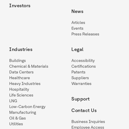
Investors
News
Articles
Events
Press Releases
Industries
Legal
Buildings
Accessibility
Chemical & Materials
Certifications
Data Centers
Patents
Healthcare
Suppliers
Heavy Industries
Warranties
Hospitality
Life Sciences
Support
LNG
Low-Carbon Energy
Contact Us
Manufacturing
Oil & Gas
Business Inquiries
Utilities
Employee Access