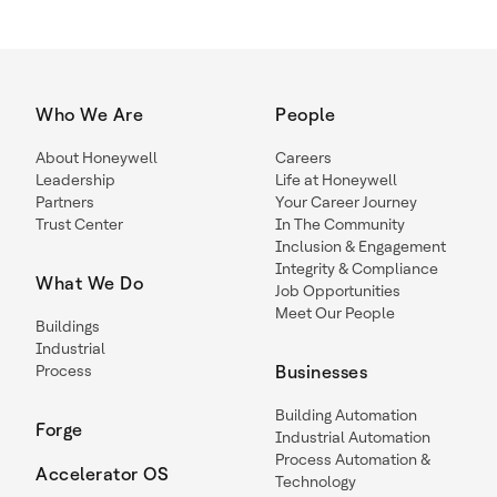
Who We Are
People
About Honeywell
Careers
Leadership
Life at Honeywell
Partners
Your Career Journey
Trust Center
In The Community
Inclusion & Engagement
Integrity & Compliance
What We Do
Job Opportunities
Meet Our People
Buildings
Industrial
Process
Businesses
Building Automation
Forge
Industrial Automation
Process Automation &
Accelerator OS
Technology