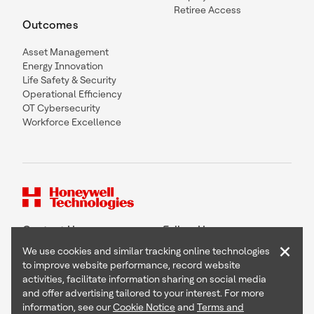
Retiree Access
Outcomes
Asset Management
Energy Innovation
Life Safety & Security
Operational Efficiency
OT Cybersecurity
Workforce Excellence
Contact Us
Follow Us
×
We use cookies and similar tracking online technologies
to improve website performance, record website
activities, facilitate information sharing on social media
and offer advertising tailored to your interest. For more
Copyright © 2026 Honeywell International Inc
information, see our
Cookie Notice
and
Terms and
Terms & Conditions