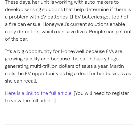
These days, her unit is working with auto makers to
develop sensing solutions that help determine if there is
a problem with EV batteries. If EV batteries get too hot,
a fire can ensue. Honeywell’s current solutions enable
early detection, which can save lives. People can get out
of the car.
It’s a big opportunity for Honeywell because EVs are
growing quickly and because the car industry huge,
generating multi-trillion dollars of sales a year. Martin
calls the EV opportunity as big a deal for her business as
she can recall.
Here is a link to the full article
. [You will need to register
to view the full article.]