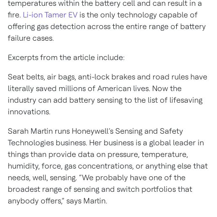
temperatures within the battery cell and can result in a
fire.
Li-ion Tamer EV
is the only technology capable of
offering gas detection across the entire range of battery
failure cases.
Excerpts from the article include:
Seat belts, air bags, anti-lock brakes and road rules have
literally saved millions of American lives. Now the
industry can add battery sensing to the list of lifesaving
innovations.
Sarah Martin runs Honeywell’s Sensing and Safety
Technologies business. Her business is a global leader in
things than provide data on pressure, temperature,
humidity, force, gas concentrations, or anything else that
needs, well, sensing. “We probably have one of the
broadest range of sensing and switch portfolios that
anybody offers,” says Martin.