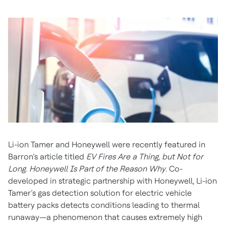
Li-ion Tamer and Honeywell were recently featured in
Barron’s article titled
EV Fires Are a Thing, but Not for
Long. Honeywell Is Part of the Reason Why
. Co-
developed in strategic partnership with Honeywell, Li-ion
Tamer’s gas detection solution for electric vehicle
battery packs detects conditions leading to thermal
runaway—a phenomenon that causes extremely high