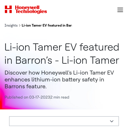
Insights
Li-ion Tamer EV featured in Barron’s - Li-ion Tamer
Li-ion Tamer EV featured
in Barron’s - Li-ion Tamer
Discover how Honeywell's Li-ion Tamer EV
enhances lithium-ion battery safety in
Barrons feature.
Published on 03-17-2023
2 min read