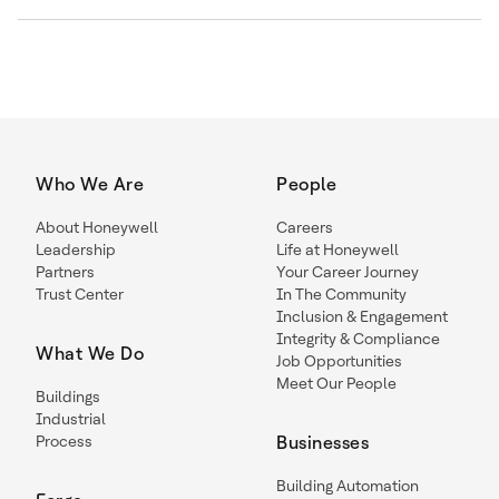
Who We Are
People
About Honeywell
Careers
Leadership
Life at Honeywell
Partners
Your Career Journey
Trust Center
In The Community
Inclusion & Engagement
Integrity & Compliance
What We Do
Job Opportunities
Meet Our People
Buildings
Industrial
Process
Businesses
Building Automation