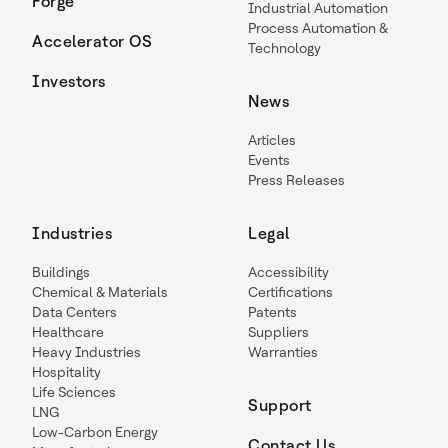
Forge
Industrial Automation
Process Automation &
Accelerator OS
Technology
Investors
News
Articles
Events
Press Releases
Industries
Legal
Buildings
Accessibility
Chemical & Materials
Certifications
Data Centers
Patents
Healthcare
Suppliers
Heavy Industries
Warranties
Hospitality
Life Sciences
Support
LNG
Low-Carbon Energy
Contact Us