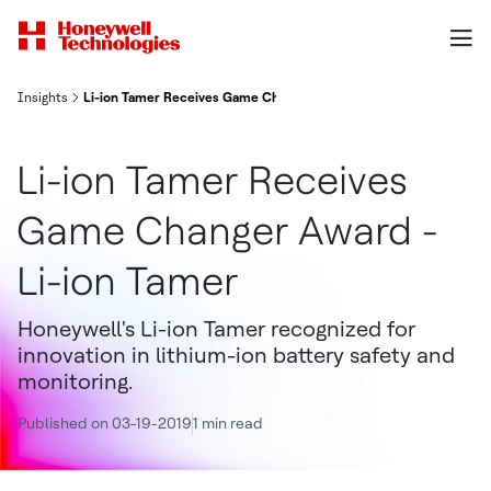
Insights
Li-ion Tamer Receives Game Changer Award - Li-ion Tamer
Li-ion Tamer Receives
Game Changer Award -
Li-ion Tamer
Honeywell's Li-ion Tamer recognized for
innovation in lithium-ion battery safety and
monitoring.
Published on 03-19-2019
1 min read