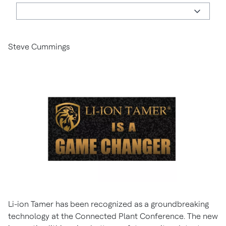
Steve Cummings
Li-ion Tamer has been recognized as a groundbreaking
technology at the Connected Plant Conference. The new