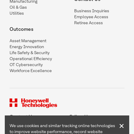
Manufacturing
Oil & Gas
Business Inquiries
Utilities
Employee Access
Retiree Access
Outcomes
Asset Management
Energy Innovation
Life Safety & Security
Operational Efficiency
OT Cybersecurity
Workforce Excellence
Contact Us
Follow Us
×
We use cookies and similar tracking online technologies
to improve website performance, record website