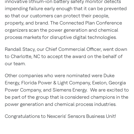
innovative lithium-ion battery safety monitor detects
impending failure early enough that it can be prevented
so that our customers can protect their people,
property, and brand. The Connected Plan Conference
organizers scan the power generation and chemical
process markets for disruptive digital technologies.
Randall Stacy, our Chief Commercial Officer, went down
to Charlotte, NC to accept the award on the behalf of
our team.
Other companies who were nominated were Duke
Energy, Florida Power & Light Company, Exelon, Georgia
Power Company, and Siemens Energy. We are excited to
be part of the group that is considered champions in the
power generation and chemical process industries.
Congratulations to Nexceris’ Sensors Business Unit!