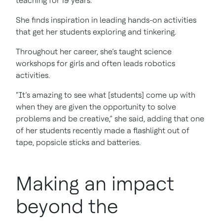
teaching for 19 years.
She finds inspiration in leading hands-on activities
that get her students exploring and tinkering.
Throughout her career, she’s taught science
workshops for girls and often leads robotics
activities.
“It’s amazing to see what [students] come up with
when they are given the opportunity to solve
problems and be creative,” she said, adding that one
of her students recently made a flashlight out of
tape, popsicle sticks and batteries.
Making an impact
beyond the