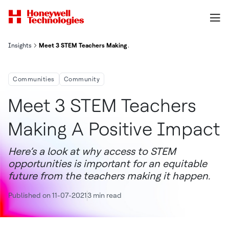
Insights
Meet 3 STEM Teachers Making A Positive Impact
Communities
Community
Meet 3 STEM Teachers
Making A Positive Impact
Here’s a look at why access to STEM
opportunities is important for an equitable
future from the teachers making it happen.
Published on 11-07-2021
3 min read