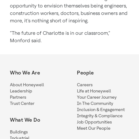
opportunity to envision themselves being engineers,
construction workers, doctors, business owners and
more, it’s nothing short of inspiring.
“The future of Charlotte is in our classroom,”
Monford said.
Who We Are
People
About Honeywell
Careers
Leadership
Life at Honeywell
Partners
Your Career Journey
Trust Center
In The Community
Inclusion & Engagement
Integrity & Compliance
What We Do
Job Opportunities
Meet Our People
Buildings
Industrial