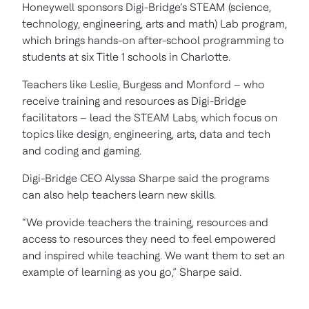
Honeywell sponsors Digi-Bridge’s STEAM (science,
technology, engineering, arts and math) Lab program,
which brings hands-on after-school programming to
students at six Title 1 schools in Charlotte.
Teachers like Leslie, Burgess and Monford – who
receive training and resources as Digi-Bridge
facilitators – lead the STEAM Labs, which focus on
topics like design, engineering, arts, data and tech
and coding and gaming.
Digi-Bridge CEO Alyssa Sharpe said the programs
can also help teachers learn new skills.
“We provide teachers the training, resources and
access to resources they need to feel empowered
and inspired while teaching. We want them to set an
example of learning as you go,” Sharpe said.