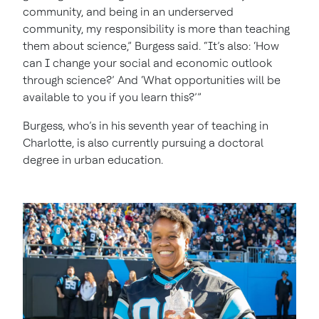
community, and being in an underserved
community, my responsibility is more than teaching
them about science,” Burgess said. “It’s also: ‘How
can I change your social and economic outlook
through science?’ And ‘What opportunities will be
available to you if you learn this?’”
Burgess, who’s in his seventh year of teaching in
Charlotte, is also currently pursuing a doctoral
degree in urban education.