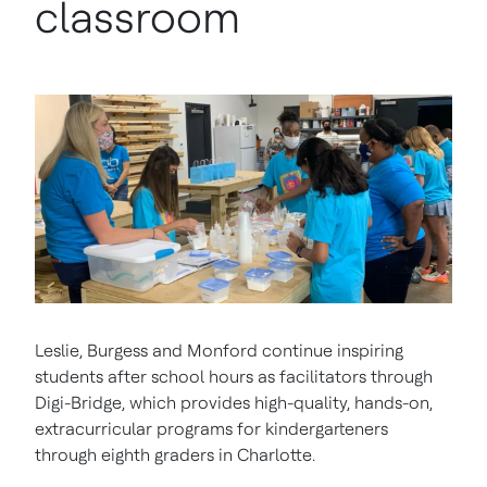
classroom
Leslie, Burgess and Monford continue inspiring
students after school hours as facilitators through
Digi-Bridge, which provides high-quality, hands-on,
extracurricular programs for kindergarteners
through eighth graders in Charlotte.