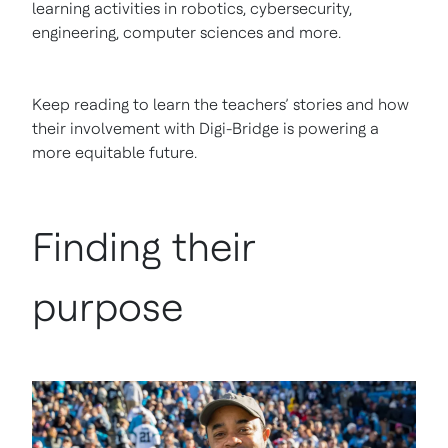
learning activities in robotics, cybersecurity,
engineering, computer sciences and more.
Keep reading to learn the teachers’ stories and how
their involvement with Digi-Bridge is powering a
more equitable future.
Finding their
purpose