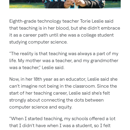
Eighth-grade technology teacher Torie Leslie said
that teaching is in her blood, but she didn’t embrace
it as a career path until she was a college student
studying computer science.
“The reality is that teaching was always a part of my
life. My mother was a teacher, and my grandmother
was a teacher,” Leslie said.
Now, in her 18th year as an educator, Leslie said she
can’t imagine not being in the classroom. Since the
start of her teaching career, Leslie said she’s felt
strongly about connecting the dots between
computer science and equity.
“When I started teaching, my schools offered a lot
that I didn’t have when I was a student, so I felt