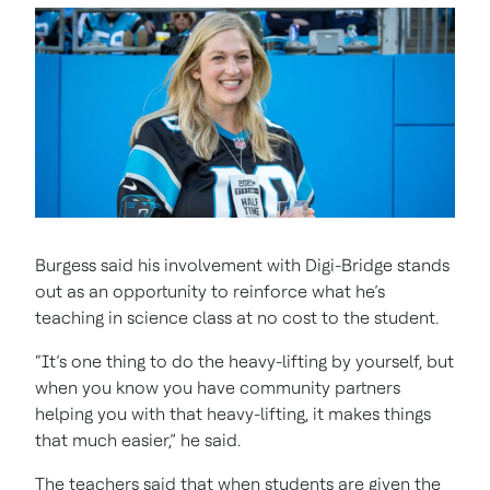
Burgess said his involvement with Digi-Bridge stands
out as an opportunity to reinforce what he’s
teaching in science class at no cost to the student.
“It’s one thing to do the heavy-lifting by yourself, but
when you know you have community partners
helping you with that heavy-lifting, it makes things
that much easier,” he said.
The teachers said that when students are given the