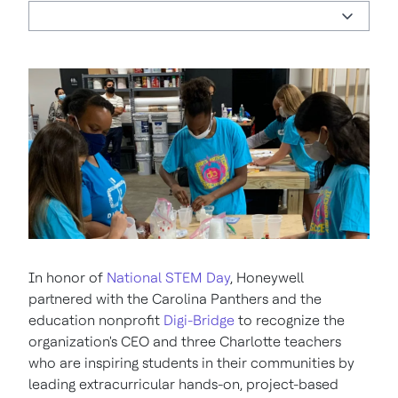
In honor of
National STEM Day
, Honeywell
partnered with the Carolina Panthers and the
education nonprofit
Digi-Bridge
to recognize the
organization's CEO and three Charlotte teachers
who are inspiring students in their communities by
leading extracurricular hands-on, project-based