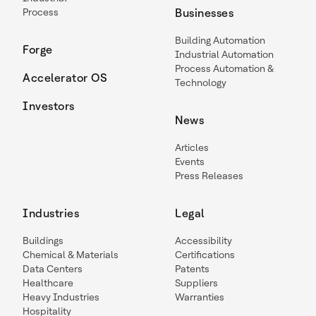
Process
Businesses
Building Automation
Forge
Industrial Automation
Process Automation &
Accelerator OS
Technology
Investors
News
Articles
Events
Press Releases
Industries
Legal
Buildings
Accessibility
Chemical & Materials
Certifications
Data Centers
Patents
Healthcare
Suppliers
Heavy Industries
Warranties
Hospitality