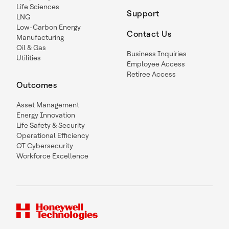
Life Sciences
Support
LNG
Low-Carbon Energy
Contact Us
Manufacturing
Oil & Gas
Business Inquiries
Utilities
Employee Access
Retiree Access
Outcomes
Asset Management
Energy Innovation
Life Safety & Security
Operational Efficiency
OT Cybersecurity
Workforce Excellence