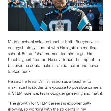
Middle-school science teacher Keith Burgess was a
college biology student with his sights on medical
school. But an “aha” moment led him to get his
teaching certification. He envisioned the impact he
believed he could make as an educator and never
looked back.
He said he feels it’s his mission as a teacher to
maximize his students’ exposure to possible careers
in STEM (science, technology, engineering and math).
“The growth for STEM careers is exponentially
growing, so working with the students in my