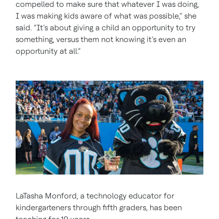
compelled to make sure that whatever I was doing,
I was making kids aware of what was possible,” she
said. “It’s about giving a child an opportunity to try
something, versus them not knowing it’s even an
opportunity at all.”
LaTasha Monford, a technology educator for
kindergarteners through fifth graders, has been