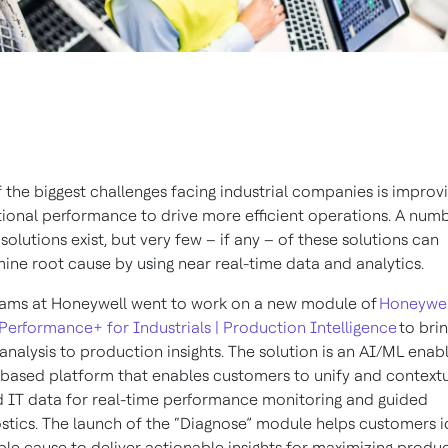
 the biggest challenges facing industrial companies is improv
ional performance to drive more efficient operations. A num
l solutions exist, but very few – if any – of these solutions can
ine root cause by using near real-time data and analytics.
ams at Honeywell went to work on a new module of
Honeywel
Performance+ for Industrials | Production Intelligence
to bri
analysis to production insights. The solution is an AI/ML enab
based platform that enables customers to unify and contextu
 IT data for real-time performance monitoring and guided
stics. The launch of the “Diagnose” module helps customers i
le cause to deliver actionable insights for maximizing produc