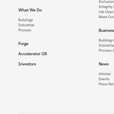
Inclusio
Integrit
What We Do
Job Oppor
Meet Our
Buildings
Industrial
Process
Busines
Building
Forge
Industria
Process 
Accelerator OS
Investors
News
Articles
Events
Press Re