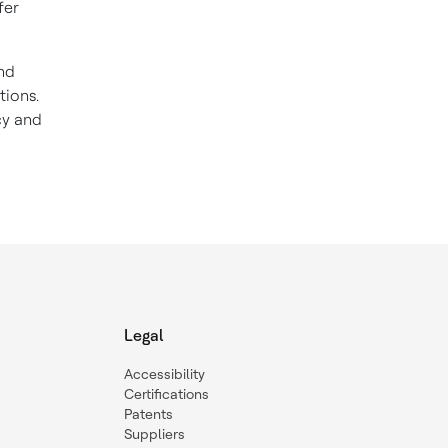
fer
and
tions.
cy and
Legal
Accessibility
Certifications
Patents
Suppliers