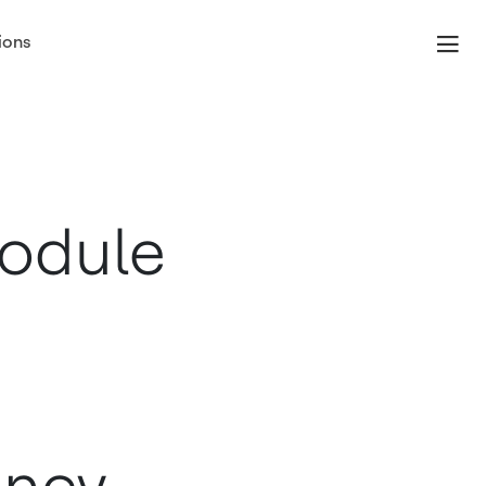
ions
Module