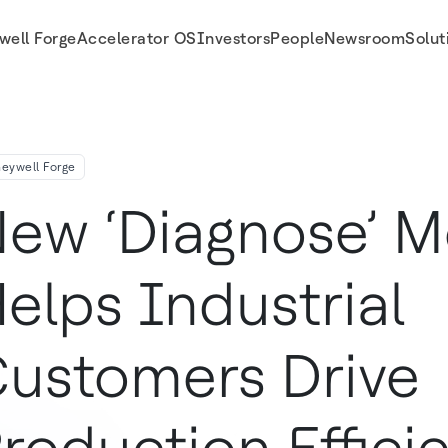
well Forge
Accelerator OS
Investors
People
Newsroom
Solut
on Efficiency
eywell Forge
ew ‘Diagnose’ 
elps Industrial
ustomers Drive