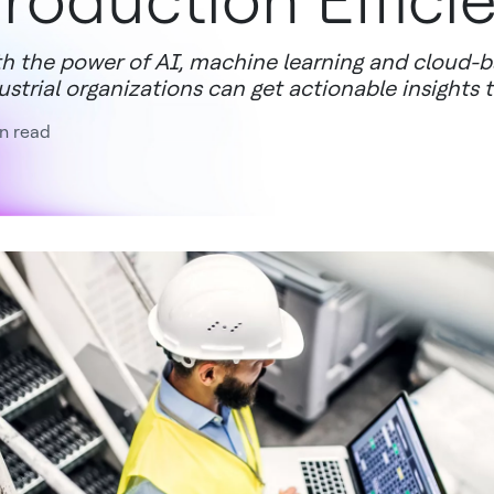
roduction Effici
h the power of AI, machine learning and cloud-b
ustrial organizations can get actionable insights
n read