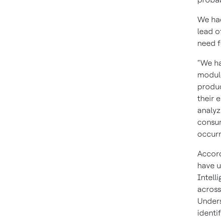
We ha
lead o
need f
“We ha
module
produc
their 
analyz
consum
occurr
Accord
have u
Intell
across
Unders
identi