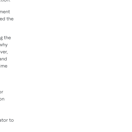
ement
ned the
g the
 why
ver,
 and
time
or
on
ator to