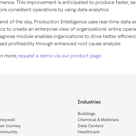
mance. This improvement is anticipated to produce faster, sa
re consistent operations by using data analytics.
 end of the day, Production Intelligence uses real-time data 
ics to create an enterprise view of organizations’ entire opera
agnose module enables organizations to drive better efficien
sed profitability through enhanced root cause analysis.
rn more,
request a demo via our product page
.
Industries
Buildings
oneywell
Chemical & Materials
eer Journey
Data Centers
ommunity
Healthcare