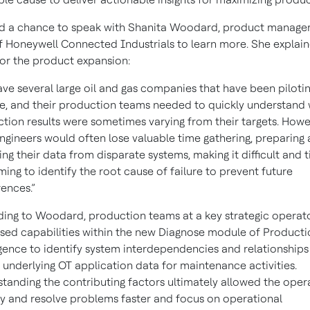
d a chance to speak with Shanita Woodard, product manag
f Honeywell Connected Industrials to learn more. She explai
or the product expansion:
ve several large oil and gas companies that have been pilotin
, and their production teams needed to quickly understand
tion results were sometimes varying from their targets. Howe
engineers would often lose valuable time gathering, preparing
ing their data from disparate systems, making it difficult and 
ing to identify the root cause of failure to prevent future
ences.”
ing to Woodard, production teams at a key strategic operat
sed capabilities within the new Diagnose module of Producti
igence to identify system interdependencies and relationships
 underlying OT application data for maintenance activities.
tanding the contributing factors ultimately allowed the oper
fy and resolve problems faster and focus on operational