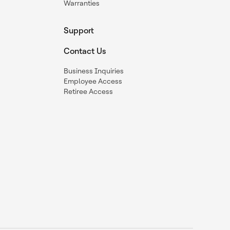
Warranties
Support
Contact Us
Business Inquiries
Employee Access
Retiree Access