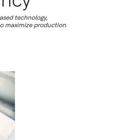
ency
ased technology,
 to maximize production