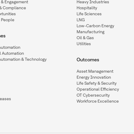
n & Engagement
Heavy Industries
y & Compliance
Hospitality
tunities
Life Sciences
 People
LNG
Low-Carbon Energy
Manufacturing
ses
Oil & Gas
Utilities
 Automation
l Automation
Automation & Technology
Outcomes
Asset Management
Energy Innovation
Life Safety & Security
Operational Efficiency
OT Cybersecurity
leases
Workforce Excellence