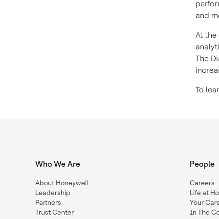
perfor
and mo
At the
analyt
The Di
increa
To lea
Who We Are
People
About Honeywell
Careers
Leadership
Life at H
Partners
Your Car
Trust Center
In The C