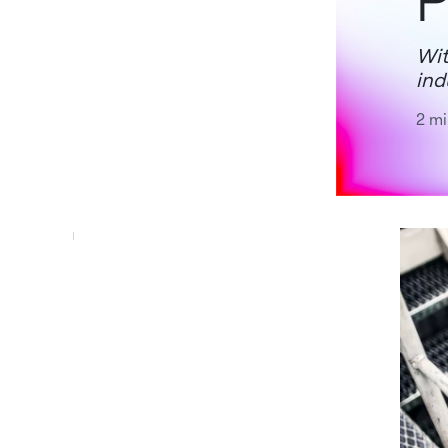
P
Wit
ind
2 mi