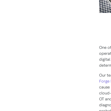
One of
operat
digita
determ
Our te
Forge 
cause 
cloud-
OT and
diagno
probab