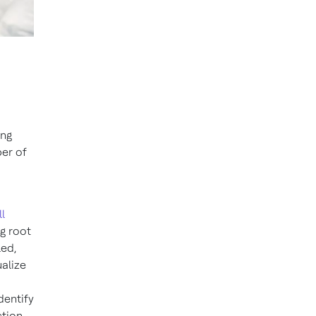
ing
ber of
l
ng root
led,
alize
dentify
tion.