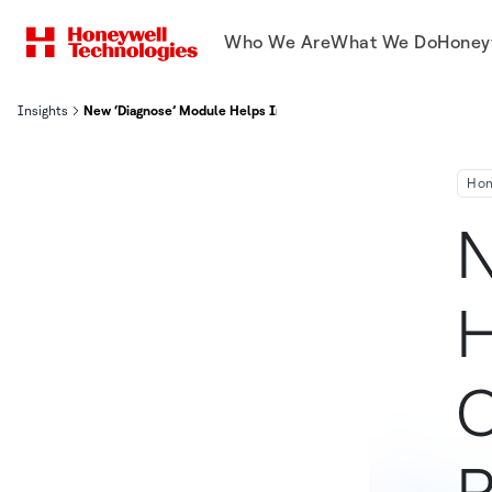
Who We Are
What We Do
Honey
Insights
New ‘Diagnose’ Module Helps Industrial Customers Drive Producti
Hon
N
H
C