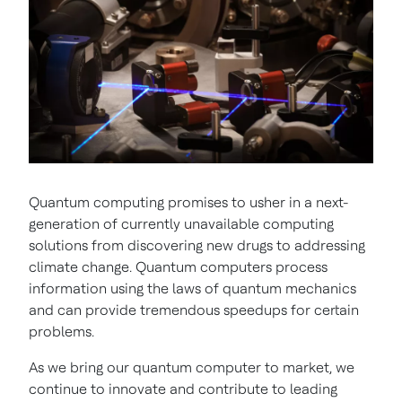
Quantum computing promises to usher in a next-
generation of currently unavailable computing
solutions from discovering new drugs to addressing
climate change. Quantum computers process
information using the laws of quantum mechanics
and can provide tremendous speedups for certain
problems.
As we bring our quantum computer to market, we
continue to innovate and contribute to leading