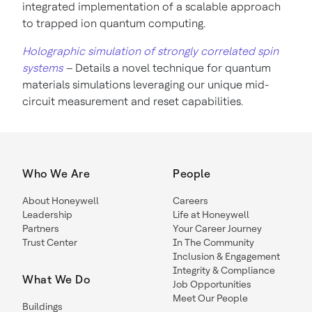
integrated implementation of a scalable approach
to trapped ion quantum computing.
Holographic simulation of strongly correlated spin
systems
–
Details a novel technique for quantum
materials simulations leveraging our unique mid-
circuit measurement and reset capabilities.
Who We Are
People
About Honeywell
Careers
Leadership
Life at Honeywell
Partners
Your Career Journey
Trust Center
In The Community
Inclusion & Engagement
Integrity & Compliance
What We Do
Job Opportunities
Meet Our People
Buildings