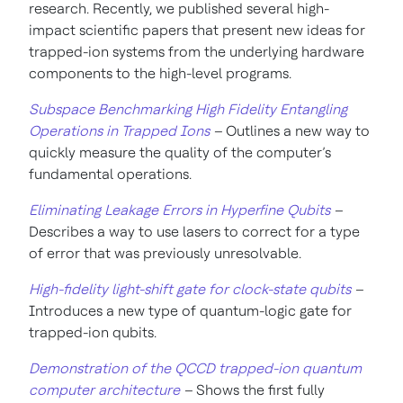
research. Recently, we published several high-
impact scientific papers that present new ideas for
trapped-ion systems from the underlying hardware
components to the high-level programs.
Subspace Benchmarking High Fidelity Entangling
Operations in Trapped Ions
–
Outlines a new
way to
quickly measure the quality of the computer’s
fundamental operations.
Eliminating Leakage Errors in Hyperfine Qubits
–
Describes a way to use lasers to correct for a type
of error that was previously unresolvable.
High-fidelity light-shift gate for clock-state qubits
–
Introduces a new type of quantum-logic gate for
trapped-ion qubits.
Demonstration of the QCCD trapped-ion quantum
computer architecture
–
Shows the first fully