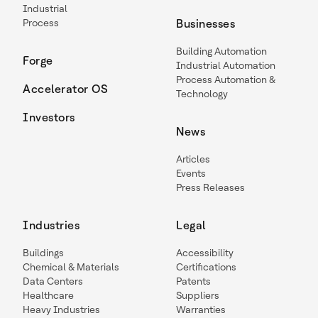
Industrial
Process
Businesses
Building Automation
Forge
Industrial Automation
Process Automation &
Accelerator OS
Technology
Investors
News
Articles
Events
Press Releases
Industries
Legal
Buildings
Accessibility
Chemical & Materials
Certifications
Data Centers
Patents
Healthcare
Suppliers
Heavy Industries
Warranties