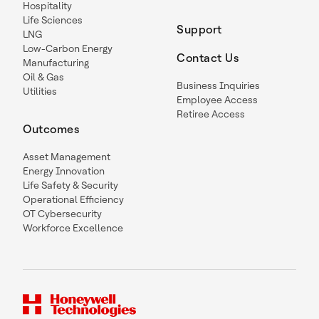
Hospitality
Life Sciences
Support
LNG
Low-Carbon Energy
Contact Us
Manufacturing
Oil & Gas
Business Inquiries
Utilities
Employee Access
Retiree Access
Outcomes
Asset Management
Energy Innovation
Life Safety & Security
Operational Efficiency
OT Cybersecurity
Workforce Excellence