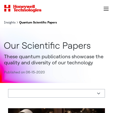
Insights
Quantum Scientific Papers
Our Scientific Papers
These quantum publications showcase the
quality and diversity of our technology
Published on 06-15-2020