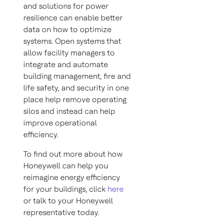
and solutions for power
resilience can enable better
data on how to optimize
systems. Open systems that
allow facility managers to
integrate and automate
building management, fire and
life safety, and security in one
place help remove operating
silos and instead can help
improve operational
efficiency.
To find out more about how
Honeywell can help you
reimagine energy efficiency
for your buildings, click
here
or talk to your Honeywell
representative today.