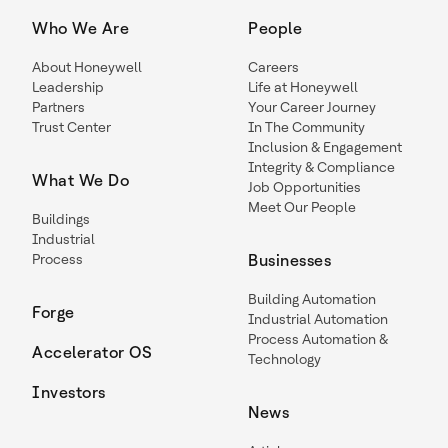
Who We Are
People
About Honeywell
Careers
Leadership
Life at Honeywell
Partners
Your Career Journey
Trust Center
In The Community
Inclusion & Engagement
Integrity & Compliance
What We Do
Job Opportunities
Meet Our People
Buildings
Industrial
Process
Businesses
Building Automation
Forge
Industrial Automation
Process Automation &
Accelerator OS
Technology
Investors
News