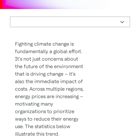
Fighting climate change is
fundamentally a global effort.
It’s not just concerns about
the future of the environment
that is driving change – it’s
also the immediate impact of
costs. Across multiple regions,
energy prices are increasing –
motivating many
organizations to prioritize
ways to reduce their energy
use. The statistics below
illustrate this trend.