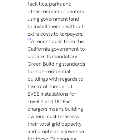
facilities, parks and
other recreation centers
using government land
to install them – without
extra costs to taxpayers.
[8]
A recent push from the
California government to
update its mandatory
Green Building standards
for non-residential
buildings with regards to
the total number of
EVSE installations for
Level 2 and DC Fast
chargers means building
owners must re-assess
their total grid capacity
and create an allowance
for these EV charging