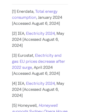
[1] Enerdata,
Total energy
consumption
, January 2024
[Accessed August 6, 2024]
[2] IEA,
Electricity 2024
, May
2024 [Accessed August 6,
2024]
[3] Eurostat,
Electricity and
gas: EU prices decrease after
2022 surge
, April 2024
[Accessed August 6, 2024]
[4] IEA,
Electricity 2024
, May
2024 [Accessed August 6,
2024]
[5] Honeywell,
Honeywell
supports Sydney Opera House