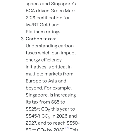
spaces and Singapore’s
BCA driven Green Mark
2021 certification for
kw/RT Gold and
Platinum ratings.
Carbon taxes:
Understanding carbon
taxes which can impact
energy efficiency
initiatives is critical in
multiple markets from
Europe to Asia and
beyond. For example,
Singapore, is increasing
its tax from S$5 to
S$25/t CO
this year to
2
S$45/t CO
in 2026 and
2
2027, and to reach S$50-
[7]
80//t CO
by 2030.
This