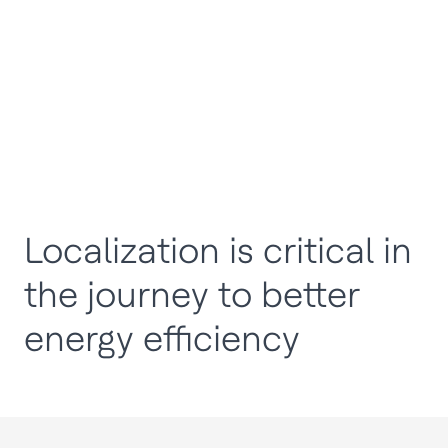
Localization is critical in
the journey to better
energy efficiency