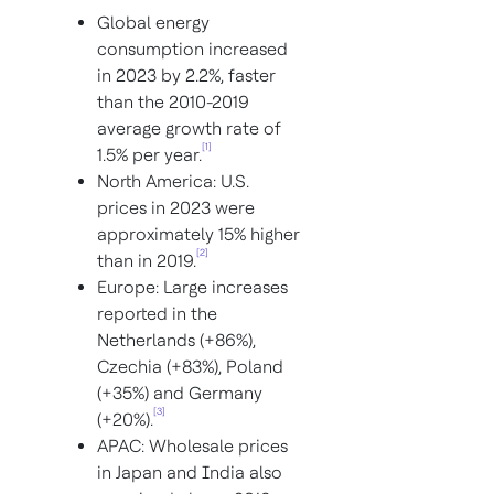
Global energy
consumption increased
in 2023 by 2.2%, faster
than the 2010-2019
average growth rate of
[1]
1.5% per year.
North America: U.S.
prices in 2023 were
approximately 15% higher
[2]
than in 2019.
Europe: Large increases
reported in the
Netherlands (+86%),
Czechia (+83%), Poland
(+35%) and Germany
[3]
(+20%).
APAC: Wholesale prices
in Japan and India also