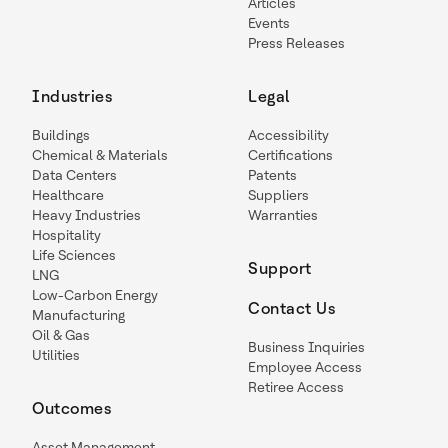
Articles
Events
Press Releases
Industries
Legal
Buildings
Accessibility
Chemical & Materials
Certifications
Data Centers
Patents
Healthcare
Suppliers
Heavy Industries
Warranties
Hospitality
Life Sciences
Support
LNG
Low-Carbon Energy
Contact Us
Manufacturing
Oil & Gas
Business Inquiries
Utilities
Employee Access
Retiree Access
Outcomes
Asset Management