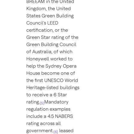
BREEAM in the United
Kingdom, the United
States Green Building
Council’s LEED
certification, or the
Green Star rating of the
Green Building Council
of Australia, of which
Honeywell worked to
help the Sydney Opera
House become one of
the first UNESCO World
Heritage-listed buildings
to receive a 6 Star
rating.
Mandatory
[5]
regulation examples
include a 4.5 NABERS
rating across all
government.
leased
[6]