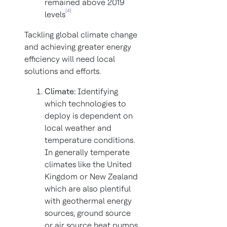
remained above 2019
[4]
levels
Tackling global climate change
and achieving greater energy
efficiency will need local
solutions and efforts.
Climate:
Identifying
which technologies to
deploy is dependent on
local weather and
temperature conditions.
In generally temperate
climates like the United
Kingdom or New Zealand
which are also plentiful
with geothermal energy
sources, ground source
or air source heat pumps