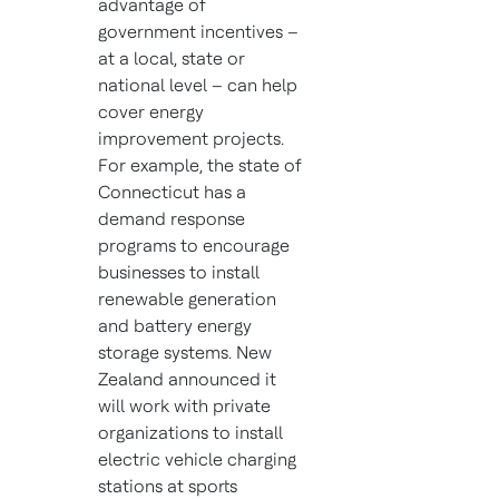
advantage of
government incentives –
at a local, state or
national level – can help
cover energy
improvement projects.
For example, the state of
Connecticut has a
demand response
programs to encourage
businesses to install
renewable generation
and battery energy
storage systems. New
Zealand announced it
will work with private
organizations to install
electric vehicle charging
stations at sports