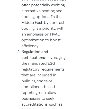
offer potentially exciting
alternative heating and
cooling options. In the
Middle East, by contrast,
cooling is a priority, with
an emphasis on HVAC
optimization to boost
efficiency.
Regulation and
certifications:
Leveraging
the mandated ESG
regulatory requirements
that are included in
building codes or
compliance-based
reporting, can allow
businesses to seek
accreditations, such as