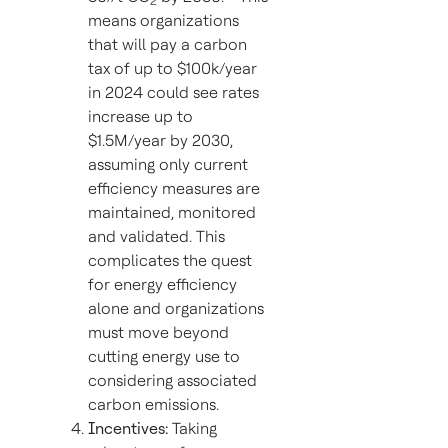
2
means organizations
that will pay a carbon
tax of up to $100k/year
in 2024 could see rates
increase up to
$1.5M/year by 2030,
assuming only current
efficiency measures are
maintained, monitored
and validated. This
complicates the quest
for energy efficiency
alone and organizations
must move beyond
cutting energy use to
considering associated
carbon emissions.
Incentives:
Taking