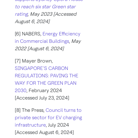
to reach six star Green star
rating
, May 2023 [Accessed
August 6, 2024]
[6] NABERS,
Energy Efficiency
in Commercial Buildings
,
May
2022 [August 6, 2024]
[7] Mayer Brown,
SINGAPORE’S CARBON
REGULATIONS: PAVING THE
WAY FOR THE GREEN PLAN
2030
, February 2024
[Accessed July 23, 2024]
[8] The Press,
Council turns to
private sector for EV charging
infrastructure
, July 2024
[Accessed August 6, 2024]