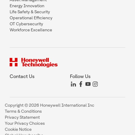
Energy Innovation
Life Safety & Security
Operational Efficiency
OT Cybersecurity
Workforce Excellence
Contact Us
Follow Us
Copyright © 2026 Honeywell International Inc
Terms & Conditions
Privacy Statement
Your Privacy Choices
Cookie Notice