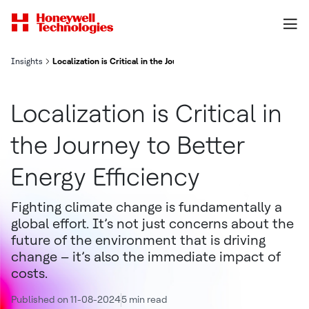
Insights
Localization is Critical in the Journey to Better Energy Efficiency
Localization is Critical in
the Journey to Better
Energy Efficiency
Fighting climate change is fundamentally a
global effort. It’s not just concerns about the
future of the environment that is driving
change – it’s also the immediate impact of
costs.
Published on 11-08-2024
5 min read