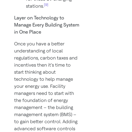
[9]
stations.
Layer on Technology to
Manage Every Building System
in One Place
Once you have a better
understanding of local
regulations, carbon taxes and
incentives then it’s time to
start thinking about
technology to help manage
your energy use. Facility
managers need to start with
the foundation of energy
management – the building
management system (BMS) –
to gain better control. Adding
advanced software controls