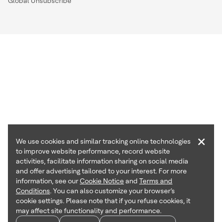
Global Unsubscribe
×
We use cookies and similar tracking online technologies
to improve website performance, record website
activities, facilitate information sharing on social media
and offer advertising tailored to your interest. For more
information, see our
Cookie Notice
and
Terms and
Conditions
. You can also customize your browser’s
cookie settings. Please note that if you refuse cookies, it
may affect site functionality and performance.