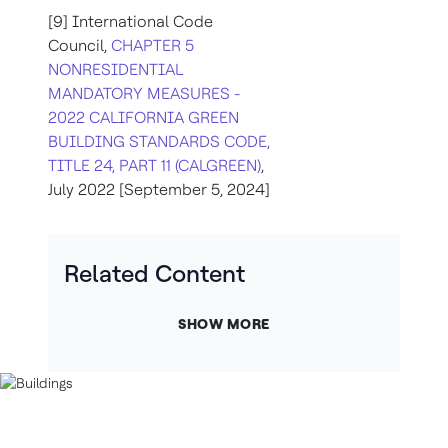
[9] International Code
Council,
CHAPTER 5
NONRESIDENTIAL
MANDATORY MEASURES -
2022 CALIFORNIA GREEN
BUILDING STANDARDS CODE,
TITLE 24, PART 11 (CALGREEN)
,
July 2022 [September 5, 2024]
Related Content
SHOW MORE