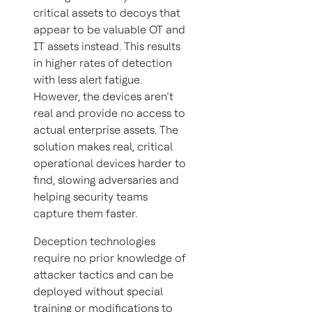
critical assets to decoys that
appear to be valuable OT and
IT assets instead. This results
in higher rates of detection
with less alert fatigue.
However, the devices aren’t
real and provide no access to
actual enterprise assets. The
solution makes real, critical
operational devices harder to
find, slowing adversaries and
helping security teams
capture them faster.
Deception technologies
require no prior knowledge of
attacker tactics and can be
deployed without special
training or modifications to