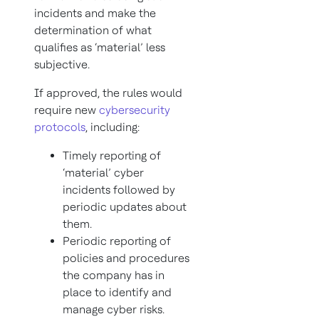
incidents and make the
determination of what
qualifies as ‘material’ less
subjective.
If approved, the rules would
require new
cybersecurity
protocols
, including:
Timely reporting of
‘material’ cyber
incidents followed by
periodic updates about
them.
Periodic reporting of
policies and procedures
the company has in
place to identify and
manage cyber risks.