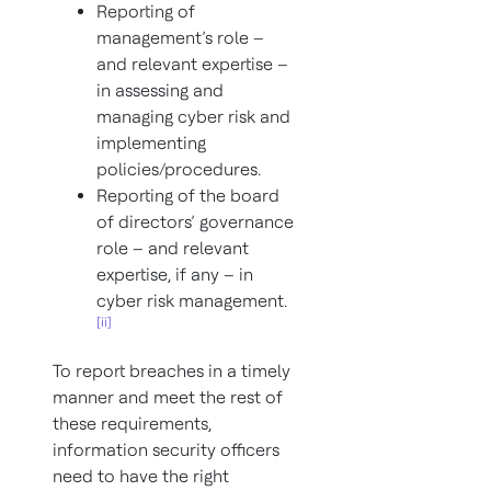
Reporting of
management’s role –
and relevant expertise –
in assessing and
managing cyber risk and
implementing
policies/procedures.
Reporting of the board
of directors’ governance
role – and relevant
expertise, if any – in
cyber risk management.
[ii]
To report breaches in a timely
manner and meet the rest of
these requirements,
information security officers
need to have the right