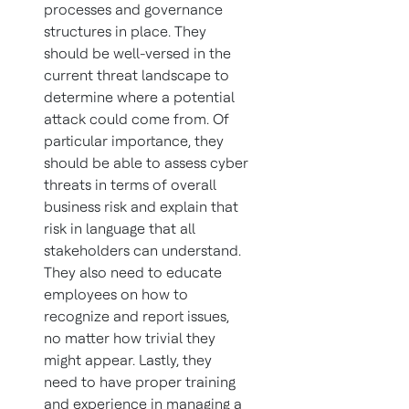
processes and governance
structures in place. They
should be well-versed in the
current threat landscape to
determine where a potential
attack could come from. Of
particular importance, they
should be able to assess cyber
threats in terms of overall
business risk and explain that
risk in language that all
stakeholders can understand.
They also need to educate
employees on how to
recognize and report issues,
no matter how trivial they
might appear. Lastly, they
need to have proper training
and experience in managing a