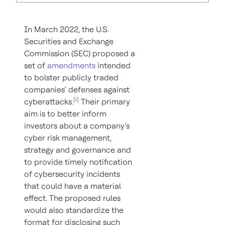
In March 2022, the U.S.
Securities and Exchange
Commission (SEC) proposed a
set of
amendments
intended
to bolster publicly traded
companies’ defenses against
[i]
cyberattacks.
Their primary
aim is to better inform
investors about a company’s
cyber risk management,
strategy and governance and
to provide timely notification
of cybersecurity incidents
that could have a material
effect. The proposed rules
would also standardize the
format for disclosing such