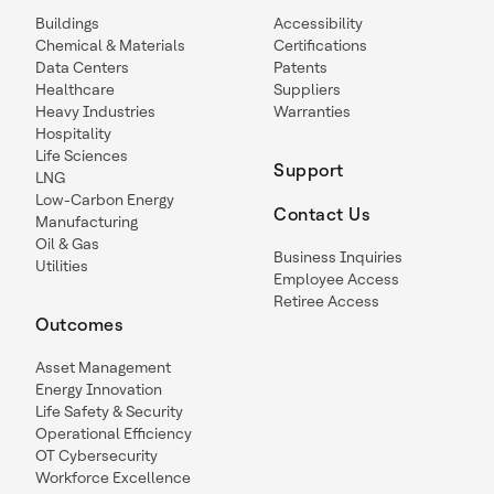
Buildings
Accessibility
Chemical & Materials
Certifications
Data Centers
Patents
Healthcare
Suppliers
Heavy Industries
Warranties
Hospitality
Life Sciences
Support
LNG
Low-Carbon Energy
Contact Us
Manufacturing
Oil & Gas
Business Inquiries
Utilities
Employee Access
Retiree Access
Outcomes
Asset Management
Energy Innovation
Life Safety & Security
Operational Efficiency
OT Cybersecurity
Workforce Excellence