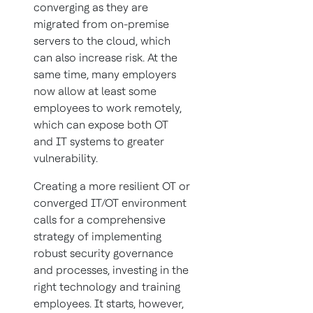
converging as they are
migrated from on-premise
servers to the cloud, which
can also increase risk. At the
same time, many employers
now allow at least some
employees to work remotely,
which can expose both OT
and IT systems to greater
vulnerability.
Creating a more resilient OT or
converged IT/OT environment
calls for a comprehensive
strategy of implementing
robust security governance
and processes, investing in the
right technology and training
employees. It starts, however,