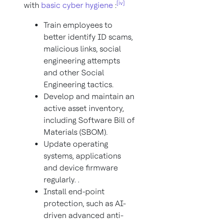
[iv]
with
basic cyber hygiene
:
Train employees to
better identify ID scams,
malicious links, social
engineering attempts
and other Social
Engineering tactics.
Develop and maintain an
active asset inventory,
including Software Bill of
Materials (SBOM).
Update operating
systems, applications
and device firmware
regularly. .
Install end-point
protection, such as AI-
driven advanced anti-