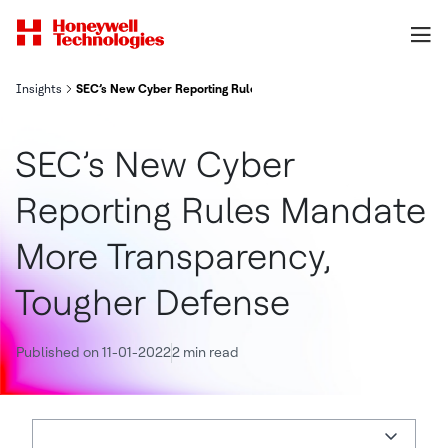
Insights
SEC’s New Cyber Reporting Rules Mandate More Transparency, To
SEC’s New Cyber
Reporting Rules Mandate
More Transparency,
Tougher Defense
Published on 11-01-2022
2 min read