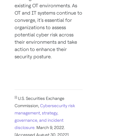
existing OT environments. As
OT and IT systems continue to
converge, it’s essential for
organizations to assess
potential cyber risk across
their environments and take
action to enhance their
security posture.
[i]
U.S. Securities Exchange
Commission,
Cybersecurity risk
management, strategy,
governance, and incident
disclosure.
March 9, 2022.
[Accessed August 30, 2022]