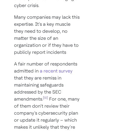
cyber crisis.
Many companies may lack this
expertise. It’s a key muscle
they need to develop, no
matter the size of an
organization or if they have to
publicly report incidents
A fair number of respondents
admitted in
a recent survey
that they are remiss in
maintaining safeguards
addressed by the SEC
[iii]
amendments.
For one, many
of them don’t review their
company’s cybersecurity plan
or update it regularly – which
makes it unlikely that they’re