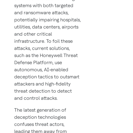
systems with both targeted
and ransomware attacks,
potentially impairing hospitals,
utilities, data centers, airports
and other critical
infrastructure. To foil these
attacks, current solutions,
such as the Honeywell Threat
Defense Platform, use
autonomous, AI-enabled
deception tactics to outsmart
attackers and high-fidelity
threat detection to detect
and control attacks.
The latest generation of
deception technologies
confuses threat actors,
leading them away from