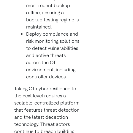
most recent backup
offline, ensuring a
backup testing regime is
maintained.
Deploy compliance and
risk monitoring solutions
to detect vulnerabilities
and active threats
across the OT
environment, including
controller devices.
Taking OT cyber resilience to
the next level requires a
scalable, centralized platform
that features threat detection
and the latest deception
technology. Threat actors
continue to breach building