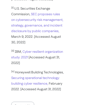
[ii]
U.S. Securities Exchange
Commission,
SEC proposes rules
on cybersecurity risk management,
strategy, governance, and incident
disclosure by public companies,
March 9, 2022. [Accessed August
30, 2022]
[iii]
IBM,
Cyber resilient organization
study: 2021
[Accessed August 31,
2022]
[iv]
Honeywell Building Technologies,
Securing operational technology:
building cyber resilience,
February
2022. [Accessed August 31, 2022]