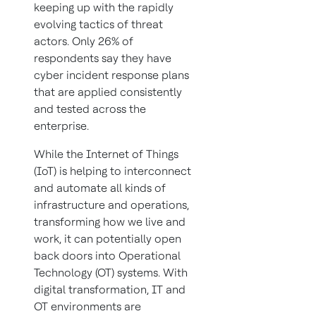
keeping up with the rapidly
evolving tactics of threat
actors. Only 26% of
respondents say they have
cyber incident response plans
that are applied consistently
and tested across the
enterprise.
While the Internet of Things
(IoT) is helping to interconnect
and automate all kinds of
infrastructure and operations,
transforming how we live and
work, it can potentially open
back doors into Operational
Technology (OT) systems. With
digital transformation, IT and
OT environments are