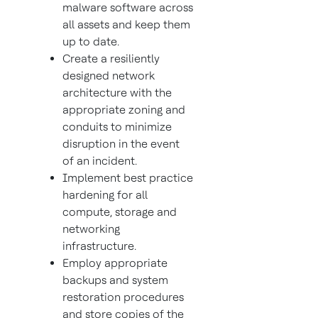
malware software across
all assets and keep them
up to date.
Create a resiliently
designed network
architecture with the
appropriate zoning and
conduits to minimize
disruption in the event
of an incident.
Implement best practice
hardening for all
compute, storage and
networking
infrastructure.
Employ appropriate
backups and system
restoration procedures
and store copies of the