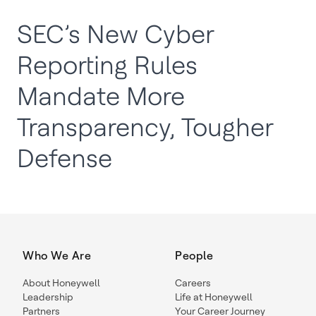
SEC’s New Cyber
Reporting Rules
Mandate More
Transparency, Tougher
Defense
Who We Are
People
About Honeywell
Careers
Leadership
Life at Honeywell
Partners
Your Career Journey