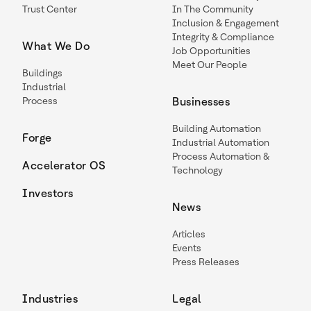
Trust Center
In The Community
Inclusion & Engagement
Integrity & Compliance
What We Do
Job Opportunities
Meet Our People
Buildings
Industrial
Process
Businesses
Building Automation
Forge
Industrial Automation
Process Automation &
Accelerator OS
Technology
Investors
News
Articles
Events
Press Releases
Industries
Legal