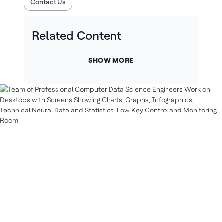
Contact Us
Related Content
SHOW MORE