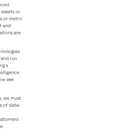
anced
 assets or
ls or metro
nt and
ations are
chnologies
, and run
ng’s
telligence
now see
s, we must
s of data-
customers
re