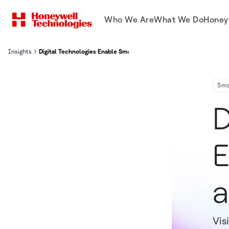
Who We Are
What We Do
Honey
Insights
Digital Technologies Enable Smart Buildings
Sma
D
E
a
Vis