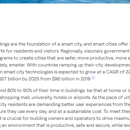
ings are the foundation of a smart city, and smart cities offer 
life for residents and visitors. Regionally, visionary government
grams to create cities that are safer, more productive, more s
tely, smarter. With countries ramping up their city developmen
n smart city technologies is expected to grow at a CAGR of 22
[i]
327 billion by 2025 from $96 billion in 2019
nd 80% to 90% of their time in buildings; be that at home or i
a shopping mall, university, hotels or airports. As the pace of u
 city residents are demanding better user experiences from th
ure they use every day, and at a sustainable cost. To meet the
t is crucial for building owners and operators to drive maxim
 an environment that is productive, safe and secure, while le