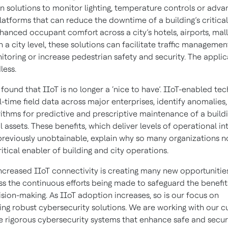
n solutions to monitor lighting, temperature controls or adv
latforms that can reduce the downtime of a building’s critical
hanced occupant comfort across a city’s hotels, airports, mal
n a city level, these solutions can facilitate traffic manageme
toring or increase pedestrian safety and security. The applic
less.
found that IIoT is no longer a ‘nice to have’. IIoT-enabled te
l-time field data across major enterprises, identify anomalies
rithms for predictive and prescriptive maintenance of a buildi
assets. These benefits, which deliver levels of operational in
previously unobtainable, explain why so many organizations 
ritical enabler of building and city operations.
increased IIoT connectivity is creating many new opportunitie
ss the continuous efforts being made to safeguard the benefit
ision-making. As IIoT adoption increases, so is our focus on
ng robust cybersecurity solutions. We are working with our 
te rigorous cybersecurity systems that enhance safe and secu