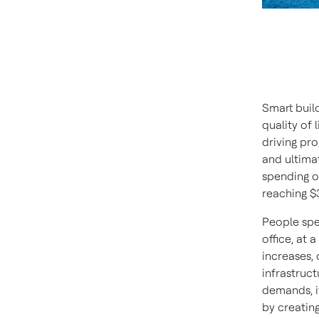
Smart build
quality of 
driving pro
and ultima
spending o
reaching $
People spe
office, at 
increases,
infrastruct
demands, i
by creating