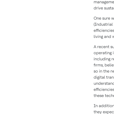
management
drive sust
One sure wa
(Industrial
efficiencie
living and 
A recent s
operating i
including 
firms, beli
so in the n
digital tra
understand
efficienci
these tech
In additio
they expect