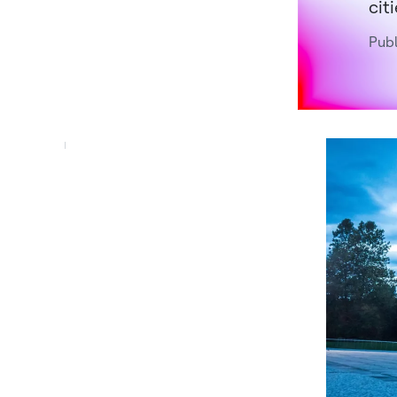
cit
Publ