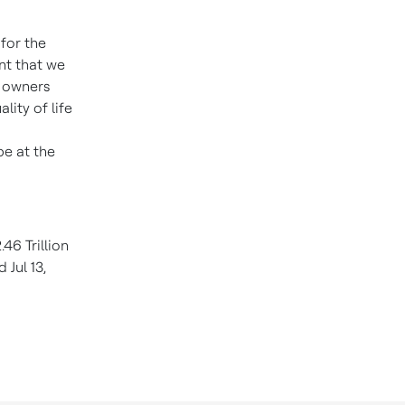
 for the
nt that we
e owners
lity of life
be at the
46 Trillion
 Jul 13,