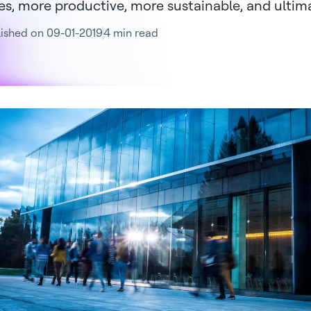
ies, more productive, more sustainable, and ultimat
ished on 09-01-2019
4 min read