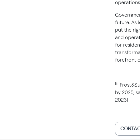
operations
Government 
future. As
put the rig
and operato
for residen
transforma
forefront 
[i]
Frost&Sul
by 2025, sa
2023]
CONTAC