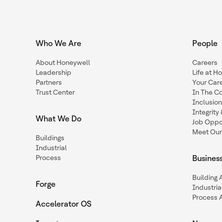
Who We Are
People
About Honeywell
Careers
Leadership
Life at H
Partners
Your Car
Trust Center
In The C
Inclusio
Integrit
What We Do
Job Oppor
Meet Our
Buildings
Industrial
Process
Busines
Building
Forge
Industria
Process 
Accelerator OS