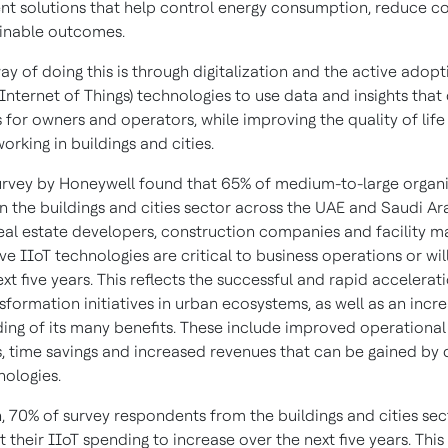
 solutions that help control energy consumption, reduce co
ainable outcomes.
y of doing this is through digitalization and the active adopt
 Internet of Things) technologies to use data and insights that 
s for owners and operators, while improving the quality of life
working in buildings and cities.
urvey by Honeywell found that 65% of medium-to-large organ
n the buildings and cities sector across the UAE and Saudi Ar
real estate developers, construction companies and facility
eve IIoT technologies are critical to business operations or w
ext five years. This reflects the successful and rapid accelerat
nsformation initiatives in urban ecosystems, as well as an incr
ing of its many benefits. These include improved operational
es, time savings and increased revenues that can be gained by
nologies.
n, 70% of survey respondents from the buildings and cities sec
 their IIoT spending to increase over the next five years. This