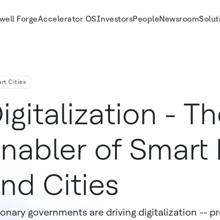
well Forge
Accelerator OS
Investors
People
Newsroom
Solut
rt Cities
igitalization - T
nabler of Smart 
nd Cities
ionary governments are driving digitalization -- p