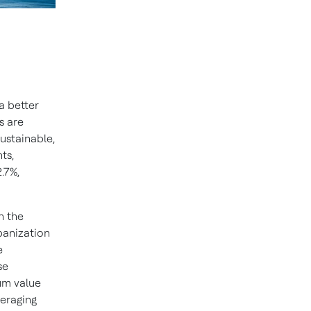
a better
s are
ustainable,
ts,
.7%,
n the
rbanization
e
se
um value
veraging