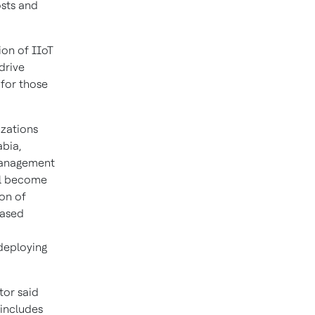
sts and
ion of IIoT
drive
 for those
izations
abia,
 management
ill become
ion of
eased
 deploying
tor said
 includes