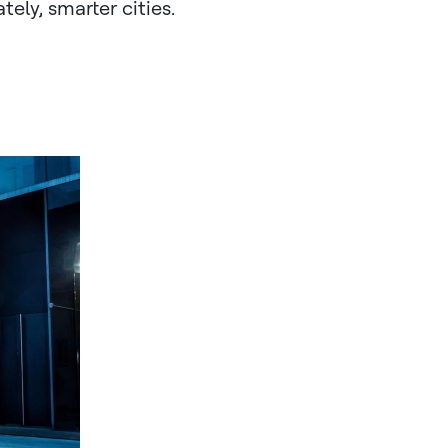
ely, smarter cities.