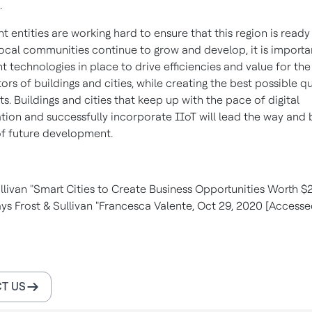
.
entities are working hard to ensure that this region is ready
 local communities continue to grow and develop, it is importa
ht technologies in place to drive efficiencies and value for th
rs of buildings and cities, while creating the best possible qua
ts. Buildings and cities that keep up with the pace of digital
tion and successfully incorporate IIoT will lead the way and 
of future development.
livan "Smart Cities to Create Business Opportunities Worth $2.
ys Frost & Sullivan "Francesca Valente, Oct 29, 2020 [Accessed
T US