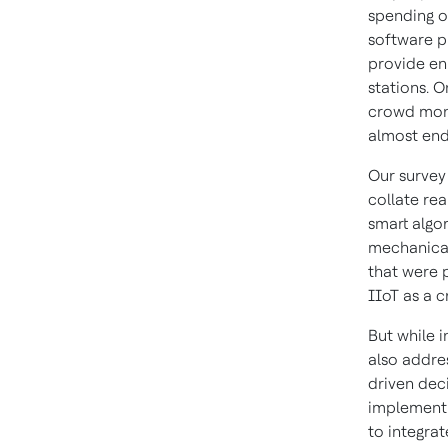
spending o
software p
provide en
stations. O
crowd moni
almost end
Our survey 
collate rea
smart algo
mechanical 
that were 
IIoT as a c
But while 
also addre
driven dec
implementi
to integra