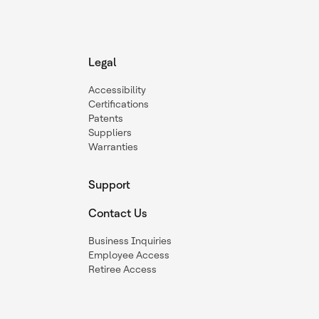
Legal
Accessibility
Certifications
Patents
Suppliers
Warranties
Support
Contact Us
Business Inquiries
Employee Access
Retiree Access