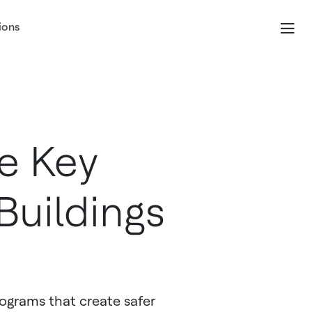
ions
he Key
Buildings
rograms that create safer