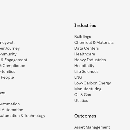
Industries
Buildings
oneywell
Chemical & Materials
eer Journey
Data Centers
ommunity
Healthcare
n & Engagement
Heavy Industries
y & Compliance
Hospitality
tunities
Life Sciences
 People
LNG
Low-Carbon Energy
Manufacturing
ses
Oil & Gas
Utilities
 Automation
l Automation
Automation & Technology
Outcomes
Asset Management