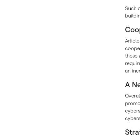
Such c
buildin
Coop
Articl
cooper
these 
requir
an inc
A N
Overal
promot
cyberse
cybers
Stra