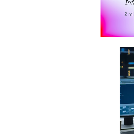
Inf
2 mi