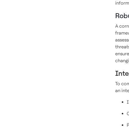
inform
Rob
A corn
framew
assess
threat
ensure
changi
Int
To com
an int
I
C