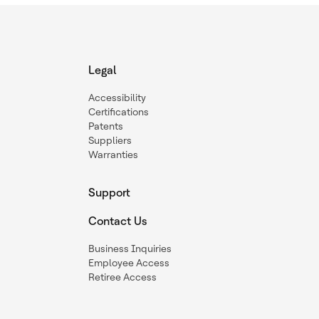
Legal
Accessibility
Certifications
Patents
Suppliers
Warranties
Support
Contact Us
Business Inquiries
Employee Access
Retiree Access