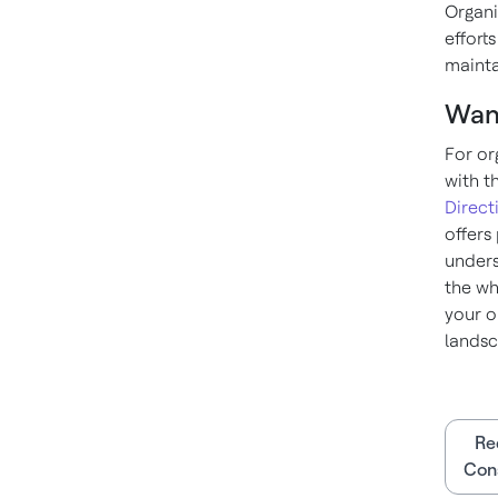
Organi
efforts
mainta
Wan
For or
with t
Direct
offers
unders
the wh
your o
landsc
Re
Cons