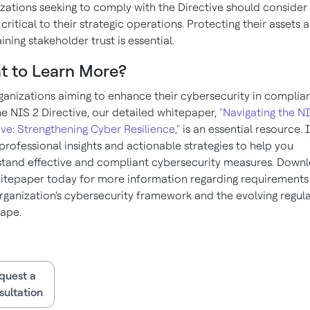
zations seeking to comply with the Directive should consider
 critical to their strategic operations. Protecting their assets 
ining stakeholder trust is essential.
t to Learn More?
ganizations aiming to enhance their cybersecurity in complia
he NIS 2 Directive, our detailed whitepaper,
"Navigating the N
ive: Strengthening Cyber Resilience,"
is an essential resource. I
 professional insights and actionable strategies to help you
tand effective and compliant cybersecurity measures. Down
itepaper today for more information regarding requirements
rganization's cybersecurity framework and the evolving regul
ape.
quest a
ultation