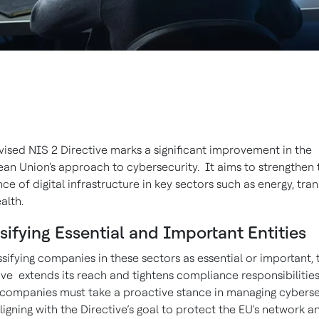
vised NIS 2 Directive marks a significant improvement in the
an Union's approach to cybersecurity. It aims to strengthen 
ence of digital infrastructure in key sectors such as energy, tra
alth.
sifying Essential and Important Entities
ssifying companies in these sectors as essential or important, 
ive extends its reach and tightens compliance responsibilities
companies must take a proactive stance in managing cyberse
 aligning with the Directive’s goal to protect the EU's network a