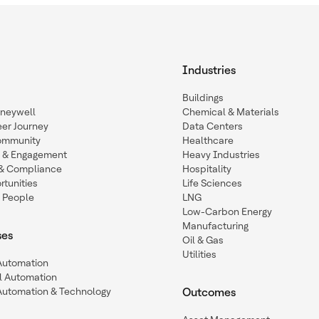
Industries
Buildings
oneywell
Chemical & Materials
eer Journey
Data Centers
ommunity
Healthcare
n & Engagement
Heavy Industries
y & Compliance
Hospitality
tunities
Life Sciences
 People
LNG
Low-Carbon Energy
Manufacturing
ses
Oil & Gas
Utilities
 Automation
l Automation
Automation & Technology
Outcomes