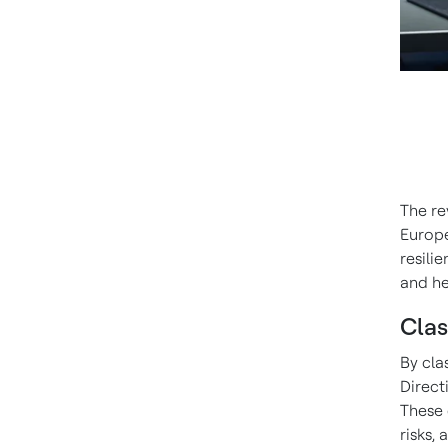
The re
Europe
resili
and he
Clas
By cla
Direct
These 
risks,