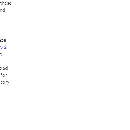
 these
and
nce
IS 2
t
load
 for
atory