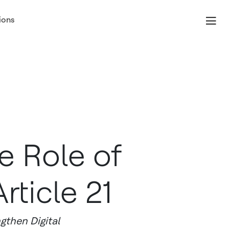
ions
e Role of
rticle 21
gthen Digital