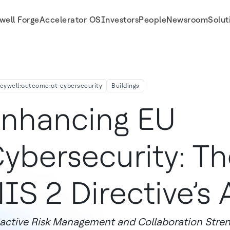
well Forge
Accelerator OS
Investors
People
Newsroom
Solut
21
eywell:outcome:ot-cybersecurity
Buildings
nhancing EU
ybersecurity: Th
IS 2 Directive’s A
active Risk Management and Collaboration Stren