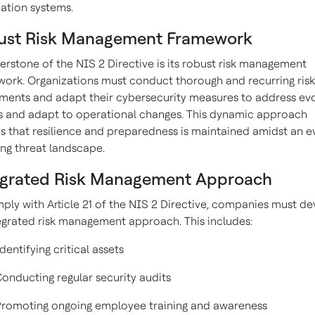
ation systems.
ust Risk Management Framework
erstone of the NIS 2 Directive is its robust risk management
ork. Organizations must conduct thorough and recurring risk
ments and adapt their cybersecurity measures to address evo
s and adapt to operational changes. This dynamic approach
s that resilience and preparedness is maintained amidst an e
ng threat landscape.
egrated Risk Management Approach
ply with Article 21 of the NIS 2 Directive, companies must d
egrated risk management approach. This includes:
dentifying critical assets
onducting regular security audits
Promoting ongoing employee training and awareness