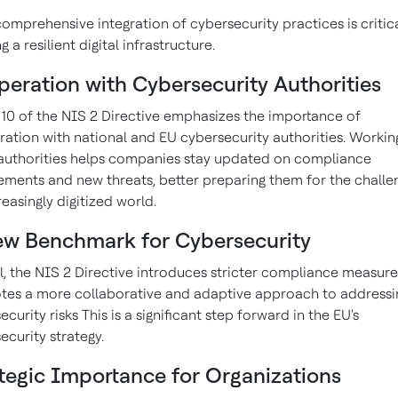
omprehensive integration of cybersecurity practices is critica
g a resilient digital infrastructure.
eration with Cybersecurity Authorities
e 10 of the NIS 2 Directive emphasizes the importance of
ation with national and EU cybersecurity authorities. Workin
authorities helps companies stay updated on compliance
ements and new threats, better preparing them for the challe
reasingly digitized world.
ew Benchmark for Cybersecurity
l, the NIS 2 Directive introduces stricter compliance measur
es a more collaborative and adaptive approach to addressi
curity risks This is a significant step forward in the EU's
ecurity strategy.
tegic Importance for Organizations