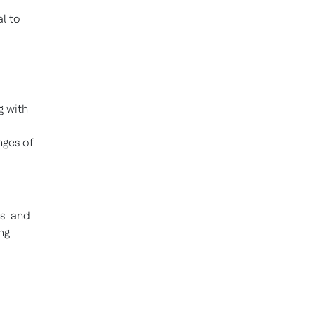
l to
g with
nges of
es and
ng