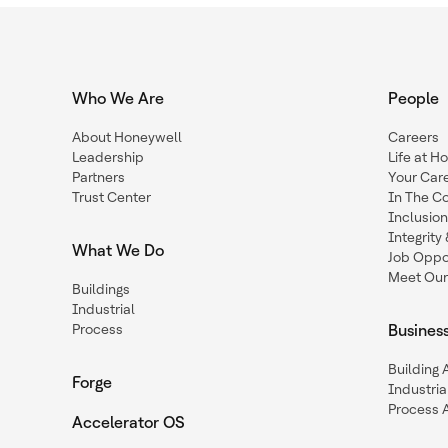
Who We Are
People
About Honeywell
Careers
Leadership
Life at H
Partners
Your Car
Trust Center
In The C
Inclusio
Integrit
What We Do
Job Oppor
Meet Our
Buildings
Industrial
Process
Busines
Building
Forge
Industria
Process 
Accelerator OS