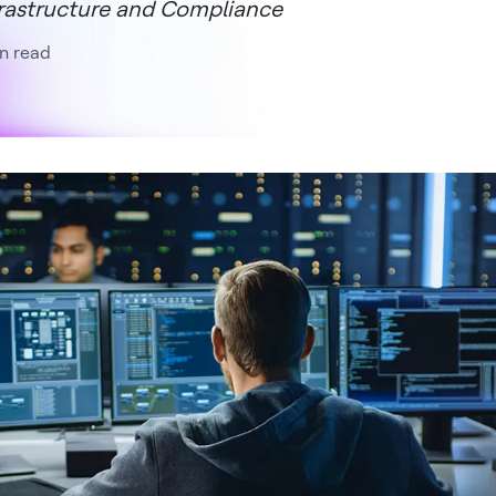
rastructure and Compliance
n read