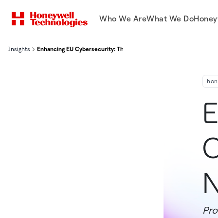
Who We Are
What We Do
Honey
Insights
Enhancing EU Cybersecurity: The Role of NIS 2 Directive’s Article 
hon
E
C
N
Pro