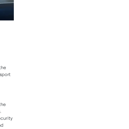
the
nsport
the
.
curity
nd