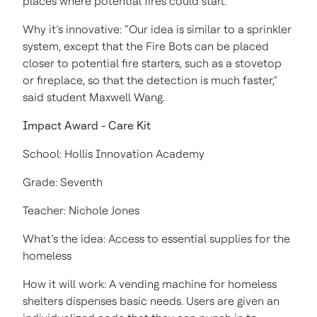
places where potential fires could start.
Why it’s innovative: “Our idea is similar to a sprinkler
system, except that the Fire Bots can be placed
closer to potential fire starters, such as a stovetop
or fireplace, so that the detection is much faster,”
said student Maxwell Wang.
Impact Award - Care Kit
School: Hollis Innovation Academy
Grade: Seventh
Teacher: Nichole Jones
What’s the idea: Access to essential supplies for the
homeless
How it will work: A vending machine for homeless
shelters dispenses basic needs. Users are given an