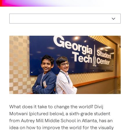
What does it take to change the world? Divij
Motwani (pictured below), a sixth-grade student
from Autrey Mill Middle School in Atlanta, has an
idea on how to improve the world for the visually