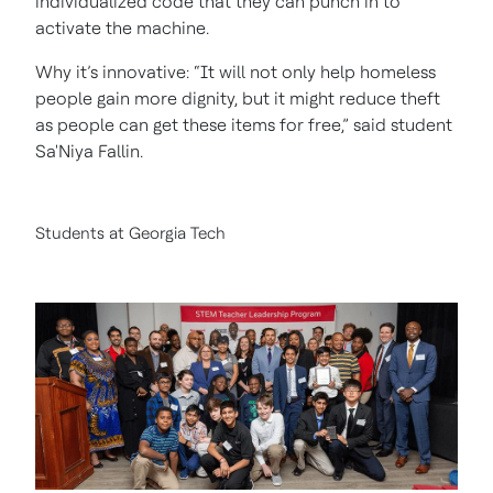
individualized code that they can punch in to
activate the machine.
Why it’s innovative: “It will not only help homeless
people gain more dignity, but it might reduce theft
as people can get these items for free,” said student
Sa'Niya Fallin.
Students at Georgia Tech