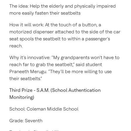
The idea: Help the elderly and physically impaired
more easily fasten their seatbelts
How it will work: At the touch of a button, a
motorized dispenser attached to the side of the car
seat spools the seatbelt to within a passenger’s
reach.
Why it’s innovative: “My grandparents won’t have to
reach far to grab the seatbelt,” said student
Praneeth Merugu. “They’ll be more willing to use
their seatbelts.”
Third Prize - S.A.M. (School Authentication
Monitoring)
School: Coleman Middle School
Grade: Seventh