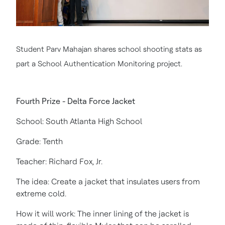
Student Parv Mahajan shares school shooting stats as
part a School Authentication Monitoring project.
Fourth Prize - Delta Force Jacket
School: South Atlanta High School
Grade: Tenth
Teacher: Richard Fox, Jr.
The idea: Create a jacket that insulates users from
extreme cold.
How it will work: The inner lining of the jacket is