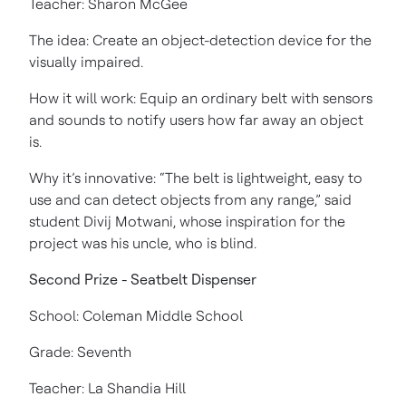
Teacher: Sharon McGee
The idea: Create an object-detection device for the
visually impaired.
How it will work: Equip an ordinary belt with sensors
and sounds to notify users how far away an object
is.
Why it’s innovative: “The belt is lightweight, easy to
use and can detect objects from any range,” said
student Divij Motwani, whose inspiration for the
project was his uncle, who is blind.
Second Prize - Seatbelt Dispenser
School: Coleman Middle School
Grade: Seventh
Teacher: La Shandia Hill