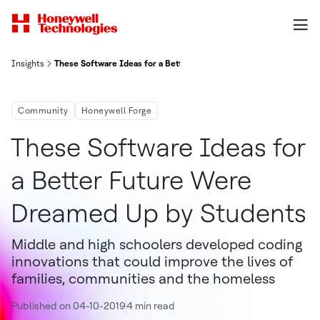
Insights
These Software Ideas for a Better Future Were Dreamed Up by St
Community
Honeywell Forge
These Software Ideas for
a Better Future Were
Dreamed Up by Students
Middle and high schoolers developed coding
innovations that could improve the lives of
families, communities and the homeless
Published on 04-10-2019
4 min read