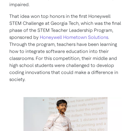
impaired.
That idea won top honors in the first Honeywell
STEM Challenge at Georgia Tech, which was the final
phase of the STEM Teacher Leadership Program,
sponsored by
Honeywell Hometown Solutions
.
Through the program, teachers have been learning
how to integrate software education into their
classrooms. For this competition, their middle and
high school students were challenged to develop
coding innovations that could make a difference in
society.