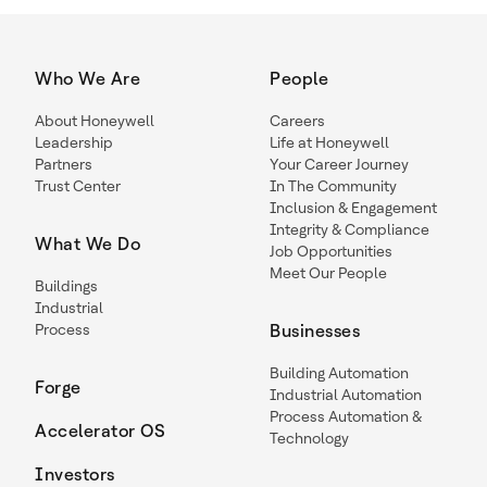
Who We Are
People
About Honeywell
Careers
Leadership
Life at Honeywell
Partners
Your Career Journey
Trust Center
In The Community
Inclusion & Engagement
Integrity & Compliance
What We Do
Job Opportunities
Meet Our People
Buildings
Industrial
Process
Businesses
Building Automation
Forge
Industrial Automation
Process Automation &
Accelerator OS
Technology
Investors