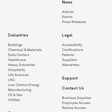
News
Articles
Events
Press Releases
Industries
Legal
Buildings
Accessibility
Chemical & Materials
Certifications
Data Centers
Patents
Healthcare
Suppliers
Heavy Industries
Warranties
Hospitality
Life Sciences
Support
LNG
Low-Carbon Energy
Contact Us
Manufacturing
Oil & Gas
Business Inquiries
Utilities
Employee Access
Retiree Access