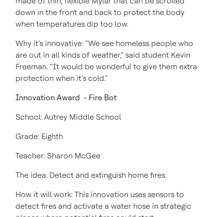
made of thin, flexible Mylar that can be scrolled
down in the front and back to protect the body
when temperatures dip too low.
Why it’s innovative: “We see homeless people who
are out in all kinds of weather,” said student Kevin
Freeman. “It would be wonderful to give them extra
protection when it’s cold.”
Innovation Award - Fire Bot
School: Autrey Middle School
Grade: Eighth
Teacher: Sharon McGee
The idea: Detect and extinguish home fires.
How it will work: This innovation uses sensors to
detect fires and activate a water hose in strategic