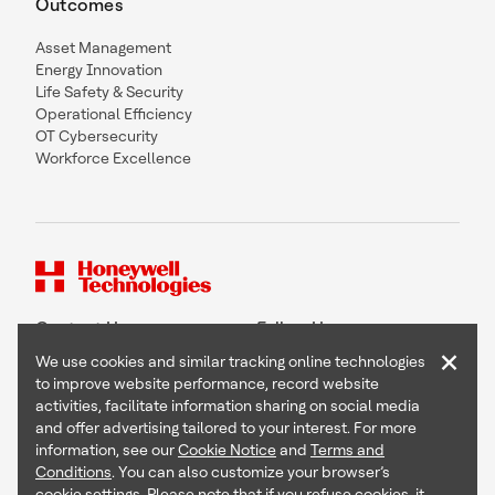
Outcomes
Asset Management
Energy Innovation
Life Safety & Security
Operational Efficiency
OT Cybersecurity
Workforce Excellence
Contact Us
Follow Us
×
We use cookies and similar tracking online technologies
to improve website performance, record website
activities, facilitate information sharing on social media
and offer advertising tailored to your interest. For more
Copyright © 2026 Honeywell International Inc
information, see our
Cookie Notice
and
Terms and
Terms & Conditions
Conditions
. You can also customize your browser’s
Privacy Statement
cookie settings. Please note that if you refuse cookies, it