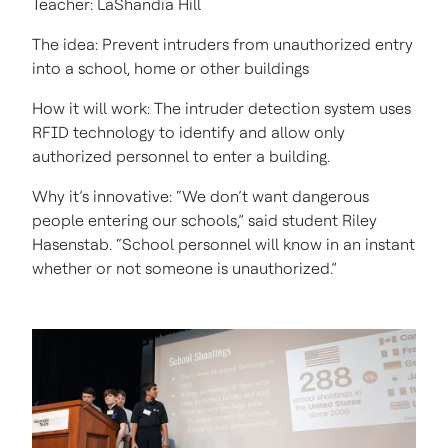
Teacher: LaShandia Hill
The idea: Prevent intruders from unauthorized entry
into a school, home or other buildings
How it will work: The intruder detection system uses
RFID technology to identify and allow only
authorized personnel to enter a building.
Why it’s innovative: “We don’t want dangerous
people entering our schools,” said student Riley
Hasenstab. “School personnel will know in an instant
whether or not someone is unauthorized.”