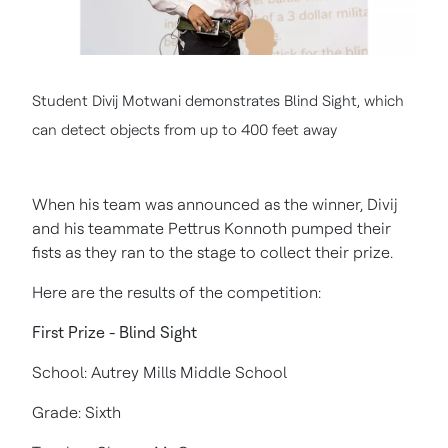
Student Divij Motwani demonstrates Blind Sight, which
can detect objects from up to 400 feet away
When his team was announced as the winner, Divij
and his teammate Pettrus Konnoth pumped their
fists as they ran to the stage to collect their prize.
Here are the results of the competition:
First Prize - Blind Sight
School: Autrey Mills Middle School
Grade: Sixth