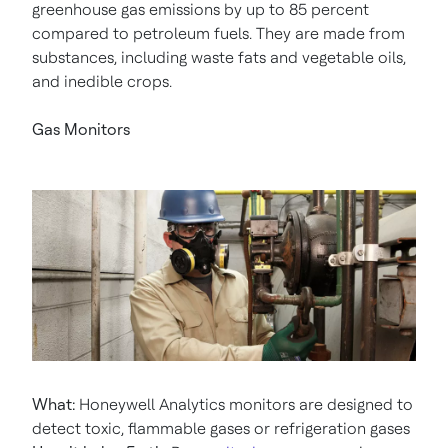
greenhouse gas emissions by up to 85 percent
compared to petroleum fuels. They are made from
substances, including waste fats and vegetable oils,
and inedible crops.
Gas Monitors
What:
Honeywell Analytics monitors are designed to
detect toxic, flammable gases or refrigeration gases