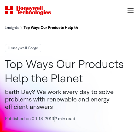
Insights
Top Ways Our Products Help the Planet
Honeywell Forge
Top Ways Our Products
Help the Planet
Earth Day? We work every day to solve
problems with renewable and energy
efficient answers
Published on 04-18-2019
2 min read