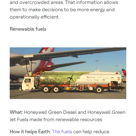
and overcrowded areas. That information allows
them to make decisions to be more energy and
operationally efficient.
Renewable fuels
What:
Honeywell Green Diesel and Honeywell Green
Jet Fuels made from renewable resources
How it helps Earth:
The fuels
can help reduce