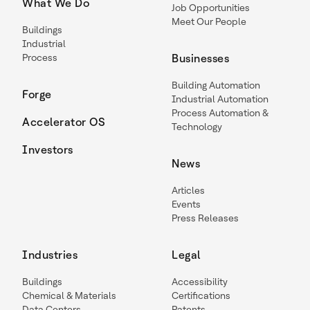
What We Do
Job Opportunities
Meet Our People
Buildings
Industrial
Process
Businesses
Building Automation
Forge
Industrial Automation
Process Automation &
Accelerator OS
Technology
Investors
News
Articles
Events
Press Releases
Industries
Legal
Buildings
Accessibility
Chemical & Materials
Certifications
Data Centers
Patents