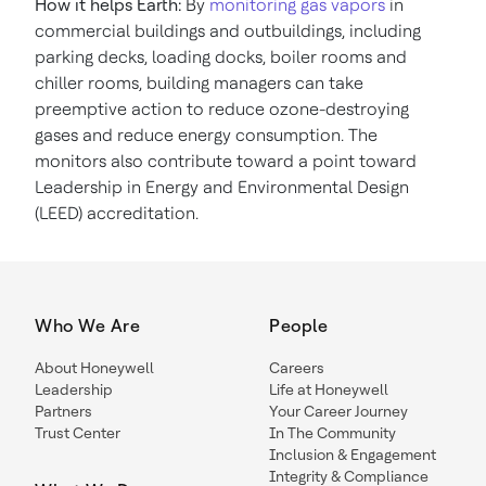
How it helps Earth:
By
monitoring gas vapors
in
commercial buildings and outbuildings, including
parking decks, loading docks, boiler rooms and
chiller rooms, building managers can take
preemptive action to reduce ozone-destroying
gases and reduce energy consumption. The
monitors also contribute toward a point toward
Leadership in Energy and Environmental Design
(LEED) accreditation.
Who We Are
People
About Honeywell
Careers
Leadership
Life at Honeywell
Partners
Your Career Journey
Trust Center
In The Community
Inclusion & Engagement
Integrity & Compliance