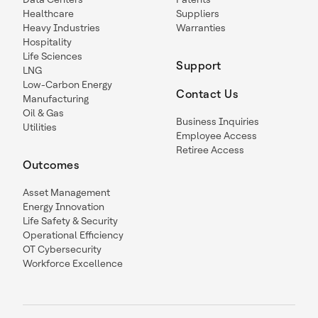
Healthcare
Suppliers
Heavy Industries
Warranties
Hospitality
Life Sciences
Support
LNG
Low-Carbon Energy
Contact Us
Manufacturing
Oil & Gas
Business Inquiries
Utilities
Employee Access
Retiree Access
Outcomes
Asset Management
Energy Innovation
Life Safety & Security
Operational Efficiency
OT Cybersecurity
Workforce Excellence