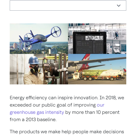
Energy efficiency can inspire innovation. In 2018, we
exceeded our public goal of improving
our
greenhouse gas intensity
by more than 10 percent
from a 2013 baseline.
The products we make help people make decisions