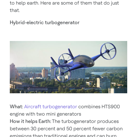
to help earth. Here are some of them that do just
that.
Hybrid-electric turbogenerator
What:
Aircraft turbogenerator
combines HTS900
engine with two mini generators
How it helps Earth:
The turbogenerator produces
between 30 percent and 50 percent fewer carbon
emissions than traditional engines and can burn