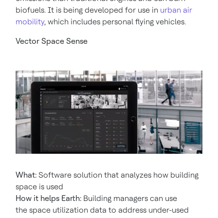
biofuels. It is being developed for use in
urban air
mobility
, which includes personal flying vehicles.
Vector Space Sense
What:
Software solution that analyzes how building
space is used
How it helps Earth:
Building managers can use
the space utilization data to address under-used