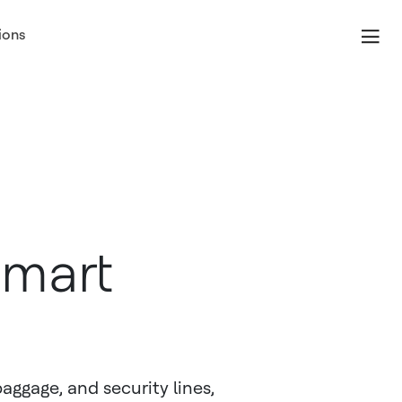
ions
Smart
aggage, and security lines,