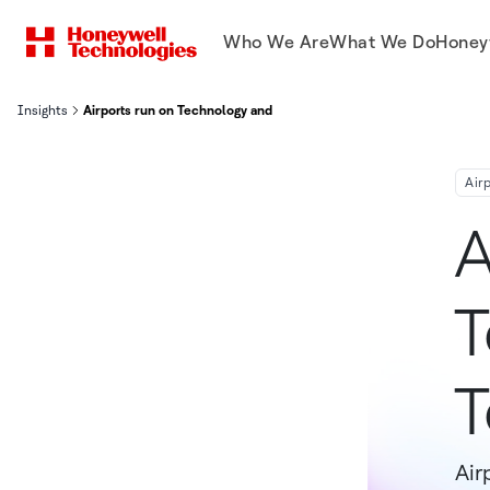
Who We Are
What We Do
Honey
Insights
Airports run on Technology and Smart Teams
Air
A
T
Air