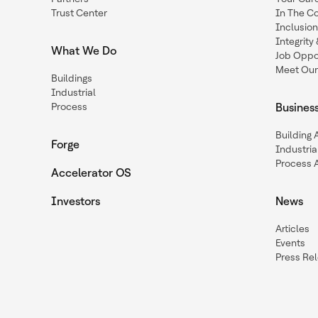
Trust Center
In The C
Inclusio
Integrit
What We Do
Job Oppor
Meet Our
Buildings
Industrial
Process
Busines
Building
Forge
Industria
Process 
Accelerator OS
Investors
News
Articles
Events
Press Re