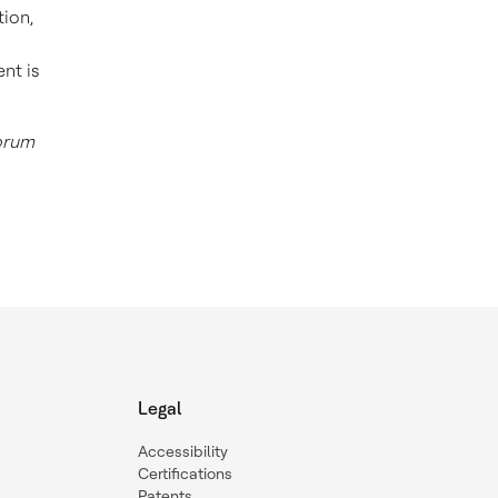
tion,
nt is
forum
Legal
Accessibility
Certifications
Patents