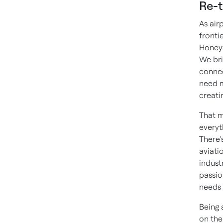
Re-t
As air
fronti
Honeyw
We bri
connec
need m
creati
That m
everyt
There’s
aviati
indust
passio
needs 
Being 
on the