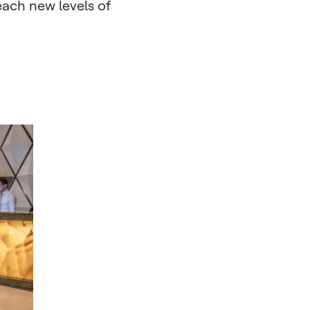
reach new levels of