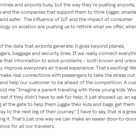
irlines and airports busy, but the way they’re pushing airports,
es and the companies that support them to think bigger, smarte
 and safer. The influence of IoT and the impact of consumer
logy on aviation are pushing us to rethink what we offer, whe
of the data that airports generate: it goes beyond planes,
gers, baggage and security lines. If we really connect everyth
e that information to solve problems – both known and unk
ly improve everyone’s air travel experience. That’s exciting! W
make real connections with passengers to take the stress out
 and help our customer to be ahead of the competition. A cu
old me “Imagine a parent traveling with three young kids. Wou
reat if they didn’t have to ask for help, it just showed up: an a
g at the gate to help them juggle their kids and bags, get them
ay to the next leg of their journey.” I have to say, that is a gre
ing it. That’s just one way we can make an easier door-to-doo
ence for all our travelers.