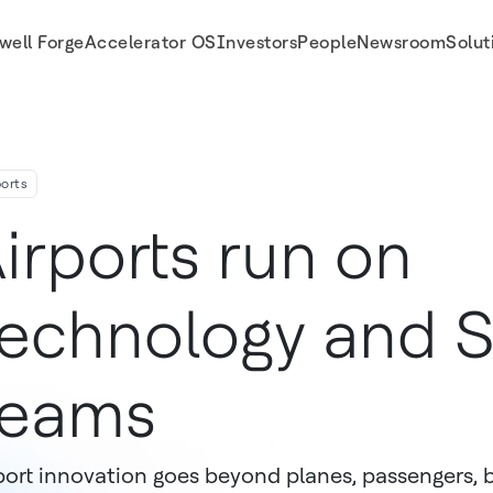
well Forge
Accelerator OS
Investors
People
Newsroom
Solut
ports
irports run on
echnology and 
Teams
port innovation goes beyond planes, passengers, b