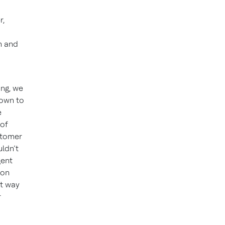
r,
n and
ing, we
nown to
e
 of
stomer
ldn’t
gent
 on
at way
r