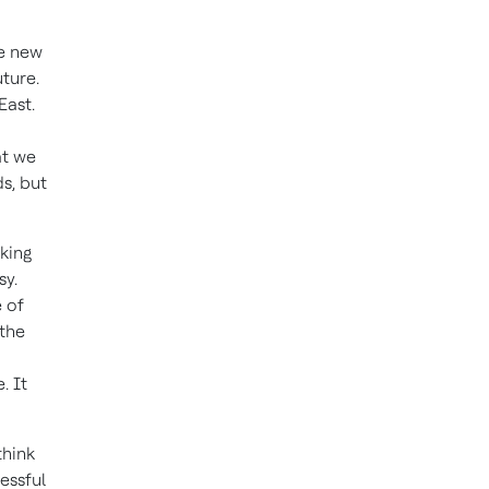
re new
uture.
East.
at we
s, but
king
sy.
e of
 the
. It
think
essful