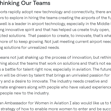
hinking Our Teams
ports rapidly adopt new technology and connectivity, there a
ers to explore in hiring the teams creating the airports of the f
ell is a leader in airport technology, especially in the Middle 
ng innovative spirit and that has helped us create truly open,
ted solutions. That passion to create, to innovate, that’s wh
ore of to keep growing. Not just meeting current airport need
ng solutions for unrealized needs.
eans not just shaking up the process of innovation, but rethin
hing about the teams that work on solutions and that’s not ea
 a battle for talent right now, especially in aviation. The futur
on will be driven by talent that brings an unrivaled passion for
ry and a desire to innovate. The industry needs creative and
nate engineers along with people who have valued experience
people new to the industry.
an Ambassador for Women in Aviation I also would like us to 
 strategy of how to enable more women to enter and be succ