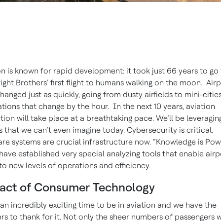
on is known for rapid development: it took just 66 years to go
ight Brothers’ first flight to humans walking on the moon. Airp
hanged just as quickly, going from dusty airfields to mini-citie
tions that change by the hour. In the next 10 years, aviation
tion will take place at a breathtaking pace. We’ll be leveragin
s that we can’t even imagine today. Cybersecurity is critical.
re systems are crucial infrastructure now. “Knowledge is Pow
have established very special analyzing tools that enable airp
o new levels of operations and efficiency.
act of Consumer Technology
s an incredibly exciting time to be in aviation and we have the
ers to thank for it. Not only the sheer numbers of passengers