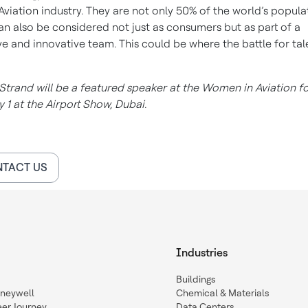
 Aviation industry. They are not only 50% of the world’s popula
an also be considered not just as consumers but as part of a
ve and innovative team. This could be where the battle for tale
Strand will be a featured speaker at the Women in Aviation 
 1 at the Airport Show, Dubai.
TACT US
Industries
Buildings
oneywell
Chemical & Materials
eer Journey
Data Centers