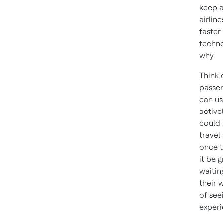
keep a
airlin
faster
techno
why.
Think 
passen
can us
active
could 
travel
once t
it be g
waitin
their w
of see
experi