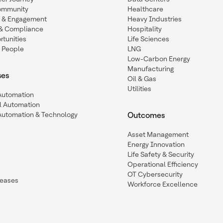
ommunity
Healthcare
n & Engagement
Heavy Industries
y & Compliance
Hospitality
tunities
Life Sciences
 People
LNG
Low-Carbon Energy
Manufacturing
ses
Oil & Gas
Utilities
 Automation
l Automation
Automation & Technology
Outcomes
Asset Management
Energy Innovation
Life Safety & Security
Operational Efficiency
OT Cybersecurity
leases
Workforce Excellence