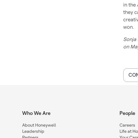
in the
they c
creati
won.
Sonja 
on May
CON
Who We Are
People
About Honeywell
Careers
Leadership
Life at H
Partners
Your Car