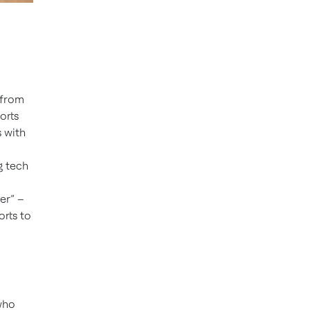
 from
orts
s with
g tech
er” –
orts to
 who