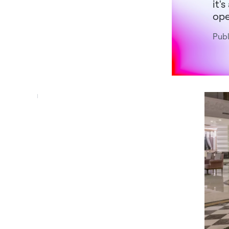
it'
ope
Publ