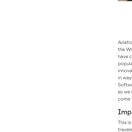
Aviati
the Wr
have c
popula
innova
in way
Softwa
so we 
come t
Imp
This i
travel