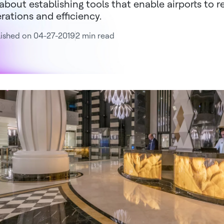
s about establishing tools that enable airports to 
rations and efficiency.
ished on 04-27-2019
2 min read