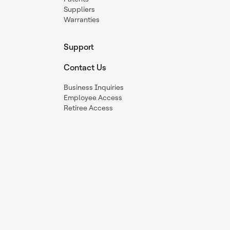
Suppliers
Warranties
Support
Contact Us
Business Inquiries
Employee Access
Retiree Access