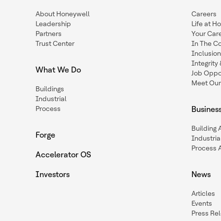
About Honeywell
Careers
Leadership
Life at H
Partners
Your Car
Trust Center
In The C
Inclusio
Integrit
What We Do
Job Oppor
Meet Our
Buildings
Industrial
Process
Busines
Building
Forge
Industria
Process 
Accelerator OS
Investors
News
Articles
Events
Press Re