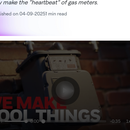
y make the “heartbeat” of gas meters.
lished on 04-09-2025
1 min read
0:00
-0:35
1