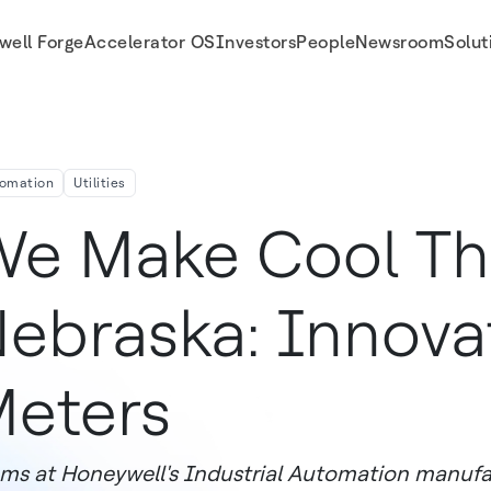
well Forge
Accelerator OS
Investors
People
Newsroom
Solut
omation
Utilities
e Make Cool Thi
ebraska: Innova
eters
ms at Honeywell's Industrial Automation manufa