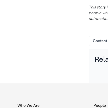
This story 
people who
automation
Contact
Rel
Who We Are
People