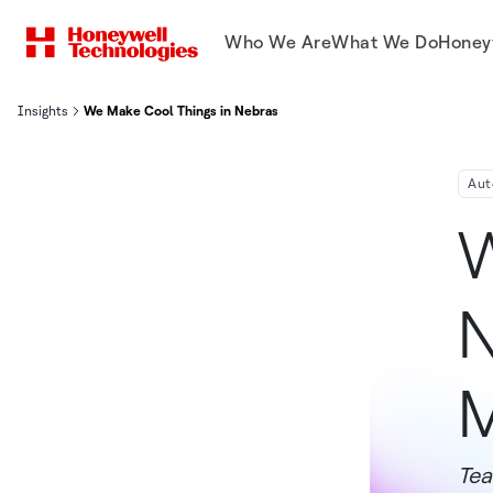
Who We Are
What We Do
Honey
Insights
We Make Cool Things in Nebraska: Innovative Gas Meters
Aut
W
N
M
Tea