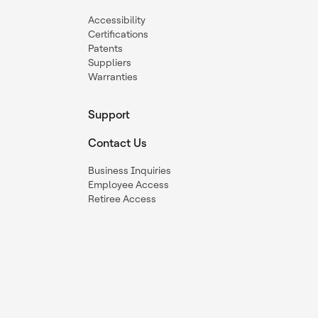
Accessibility
Certifications
Patents
Suppliers
Warranties
Support
Contact Us
Business Inquiries
Employee Access
Retiree Access