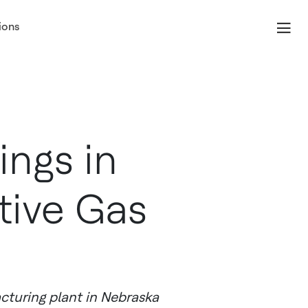
ions
ngs in
tive Gas
cturing plant in Nebraska