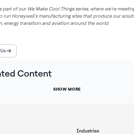
is part of our We Make Cool Things series, where we’re meetin
 run Honeywell’s manufacturing sites that produce our soluti
, energy transition and aviation around the world.
 Us
ated Content
SHOW MORE
Industries