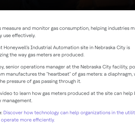
 measure and monitor gas consumption, helping industries 
y use effectively.
t Honeywell's Industrial Automation site in Nebraska City is
izing the way gas meters are produced.
y, senior operations manager at the Nebraska City facility, po
eam manufactures the "heartbeat" of gas meters: a diaphragm,
e pressure of gas passing through it.
video to learn how gas meters produced at the site can help 
gy management.
e:
Discover how technology can help organizations in the utilit
operate more efficiently.