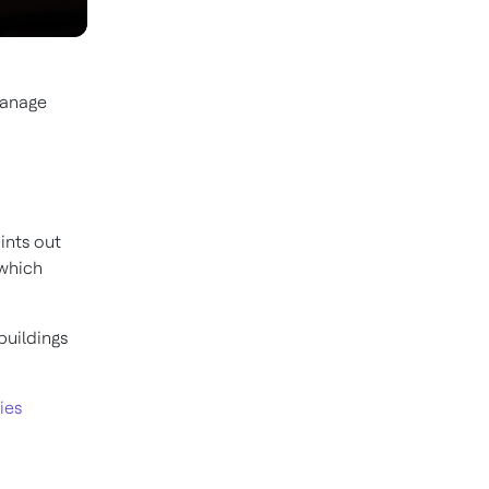
manage
ints out
 which
buildings
ies