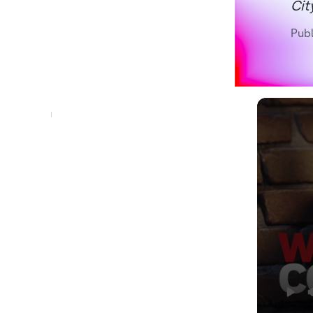
Cit
Pub