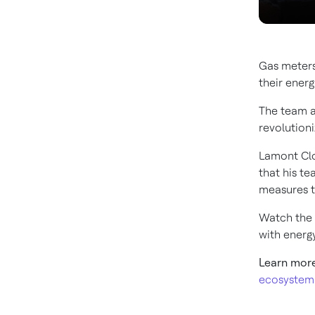
Gas meters
their energ
The team a
revolution
Lamont Clo
that his t
measures th
Watch the 
with ener
Learn mor
ecosystem 