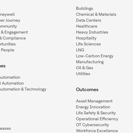
Buildings
oneywell
Chemical & Materials
eer Journey
Data Centers
ommunity
Healthcare
n & Engagement
Heavy Industries
y & Compliance
Hospitality
tunities
Life Sciences
 People
LNG
Low-Carbon Energy
Manufacturing
ses
Oil & Gas
Utilities
 Automation
l Automation
Automation & Technology
Outcomes
Asset Management
Energy Innovation
Life Safety & Security
Operational Efficiency
OT Cybersecurity
leases
Workforce Excellence