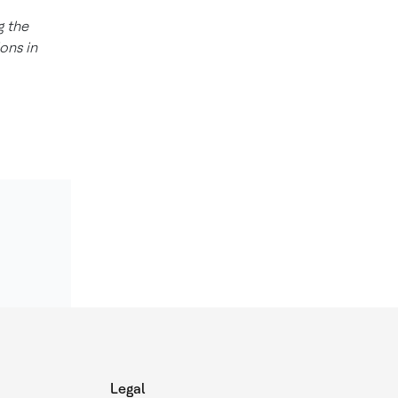
g the
ons in
Legal