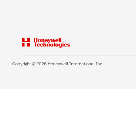
Copyright © 2026 Honeywell International Inc