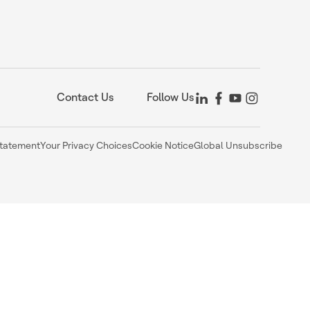
Contact Us
Follow Us
Statement
Your Privacy Choices
Cookie Notice
Global Unsubscribe