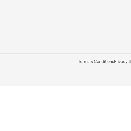
Terms & Conditions
Privacy 