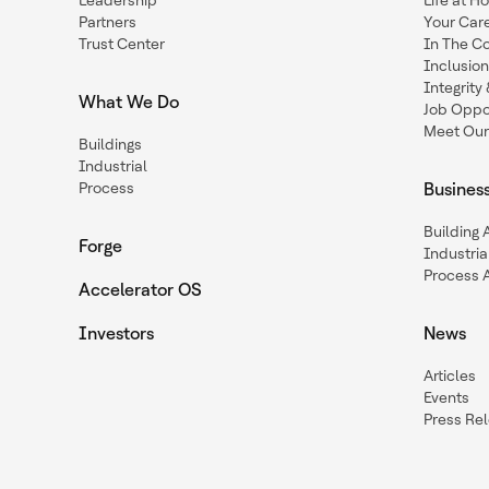
Leadership
Life at H
Partners
Your Car
Trust Center
In The C
Inclusio
Integrit
What We Do
Job Oppor
Meet Our
Buildings
Industrial
Process
Busines
Building
Forge
Industria
Process 
Accelerator OS
Investors
News
Articles
Events
Press Re