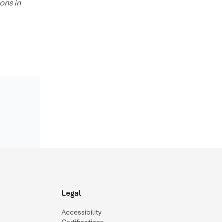
ons in
Legal
Accessibility