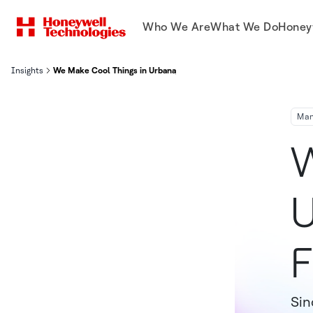
Who We Are
What We Do
Honey
Insights
We Make Cool Things in Urbana, Ohio: Lighting the Future of Flight
Man
W
U
F
Sin