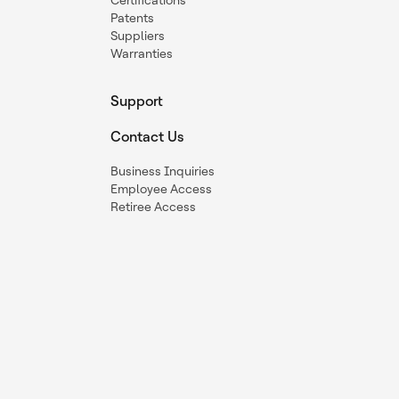
Certifications
Patents
Suppliers
Warranties
Support
Contact Us
Business Inquiries
Employee Access
Retiree Access