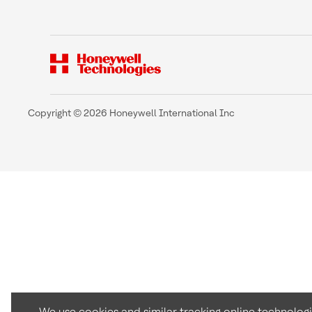
Copyright © 2026 Honeywell International Inc
We use cookies and similar tracking online technolog