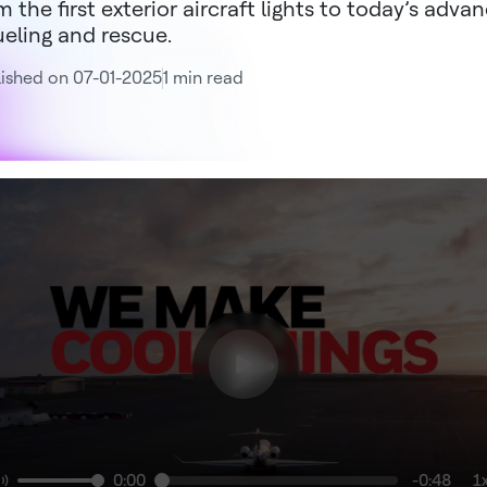
m the first exterior aircraft lights to today’s adva
ueling and rescue.
ished on 07-01-2025
1 min read
0:00
-0:48
1