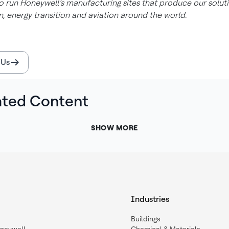
 run Honeywell’s manufacturing sites that produce our soluti
, energy transition and aviation around the world.
 Us
ated Content
SHOW MORE
Industries
Buildings