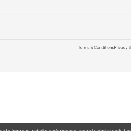
Terms & Conditions
Privacy 
ies to improve website performance, record website activities