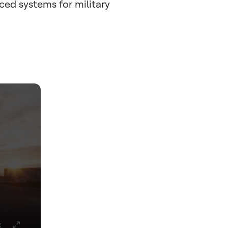
nced systems for military
x