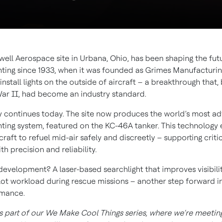
ell Aerospace site in Urbana, Ohio, has been shaping the fut
ghting since 1933, when it was founded as Grimes Manufacturin
o install lights on the outside of aircraft – a breakthrough that,
ar II, had become an industry standard.
y continues today. The site now produces the world’s most a
ghting system, featured on the KC-46A tanker. This technology
rcraft to refuel mid-air safely and discreetly – supporting criti
th precision and reliability.
 development? A laser-based searchlight that improves visibili
lot workload during rescue missions – another step forward in
rmance.
is part of our We Make Cool Things series, where we’re meetin