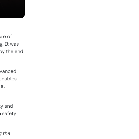
ure of
g. It was
 by the end
dvanced
 enables
cal
ty and
 safety
g the