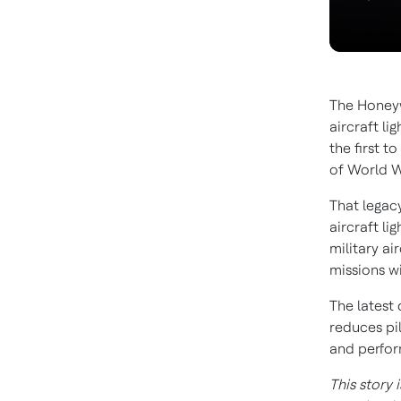
The Honeyw
aircraft li
the first t
of World W
That legac
aircraft li
military ai
missions wi
The latest
reduces pi
and perfo
This story 