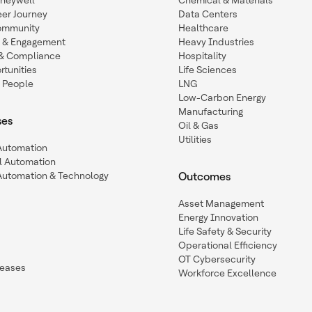
oneywell
Chemical & Materials
eer Journey
Data Centers
ommunity
Healthcare
n & Engagement
Heavy Industries
y & Compliance
Hospitality
tunities
Life Sciences
 People
LNG
Low-Carbon Energy
Manufacturing
ses
Oil & Gas
Utilities
 Automation
l Automation
Automation & Technology
Outcomes
Asset Management
Energy Innovation
Life Safety & Security
Operational Efficiency
OT Cybersecurity
leases
Workforce Excellence