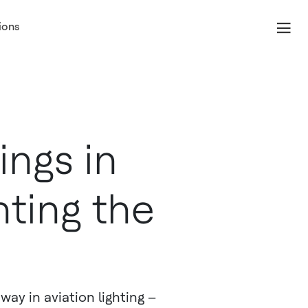
ions
ngs in
hting the
way in aviation lighting –