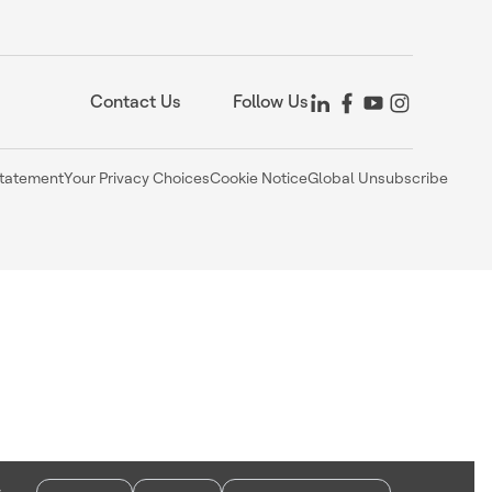
Contact Us
Follow Us
Statement
Your Privacy Choices
Cookie Notice
Global Unsubscribe
,