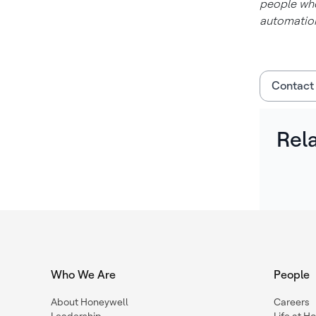
people who
automation
Contact
Rel
Who We Are
People
About Honeywell
Careers