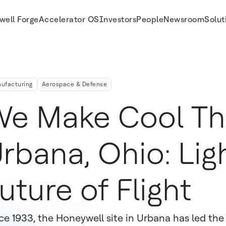
well Forge
Accelerator OS
Investors
People
Newsroom
Solut
ufacturing
Aerospace & Defense
e Make Cool Thi
rbana, Ohio: Lig
uture of Flight
ce 1933, the Honeywell site in Urbana has led the 