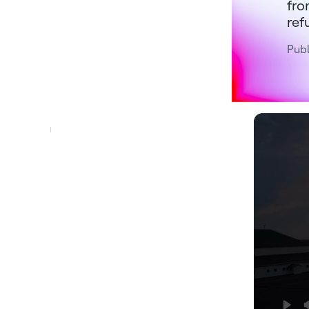
fro
ref
Publ