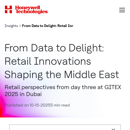
Insights
From Data to Delight: Retail Innovations Shaping the Middle East
From Data to Delight:
Retail Innovations
Shaping the Middle East
Retail perspectives from day three at GITEX
2025 in Dubai
Published on 10-15-2025
5 min read