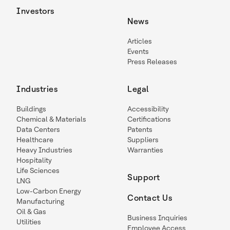
Investors
News
Articles
Events
Press Releases
Industries
Legal
Buildings
Accessibility
Chemical & Materials
Certifications
Data Centers
Patents
Healthcare
Suppliers
Heavy Industries
Warranties
Hospitality
Life Sciences
Support
LNG
Low-Carbon Energy
Contact Us
Manufacturing
Oil & Gas
Business Inquiries
Utilities
Employee Access