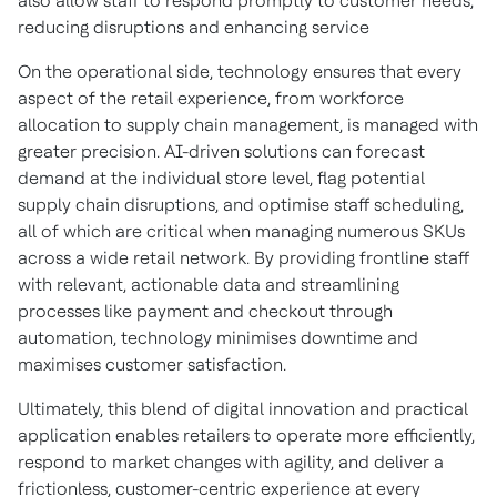
also allow staff to respond promptly to customer needs,
reducing disruptions and enhancing service
On the operational side, technology ensures that every
aspect of the retail experience, from workforce
allocation to supply chain management, is managed with
greater precision. AI-driven solutions can forecast
demand at the individual store level, flag potential
supply chain disruptions, and optimise staff scheduling,
all of which are critical when managing numerous SKUs
across a wide retail network. By providing frontline staff
with relevant, actionable data and streamlining
processes like payment and checkout through
automation, technology minimises downtime and
maximises customer satisfaction.
Ultimately, this blend of digital innovation and practical
application enables retailers to operate more efficiently,
respond to market changes with agility, and deliver a
frictionless, customer-centric experience at every