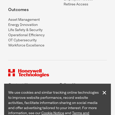
Retiree Access
Outcomes
Asset Management
Energy Innovation
Life Safety & Security
Operational Efficiency
OT Cybersecurity
Workforce Excellence
Contact Us
Follow Us
×
We use cookies and similar tracking online technologies
to improve website performance, record website
activities, facilitate information sharing on social media
and offer advertising tailored to your interest. For more
Copyright © 2026 Honeywell International Inc
information, see our
Cookie Notice
and
Terms and
Terms & Conditions