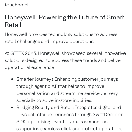
touchpoint.
Honeywell: Powering the Future of Smart
Retail
Honeywell provides technology solutions to address
retail challenges and improve operations.
At GITEX 2025, Honeywell showcased several innovative
solutions designed to address these trends and deliver
operational excellence:
Smarter Journeys Enhancing customer journeys
through agentic AI that helps to improve
personalisation and streamline service delivery,
specially to solve in-store inquiries.
Bridging Reality and Retail: Integrates digital and
physical retail experiences through SwiftDecoder
SDK, optimising inventory management and
supporting seamless click-and-collect operations.