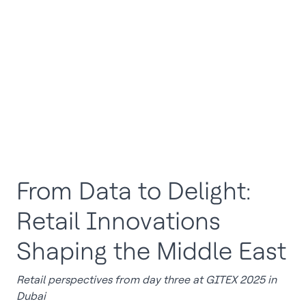
From Data to Delight:
Retail Innovations
Shaping the Middle East
Retail perspectives from day three at GITEX 2025 in
Dubai