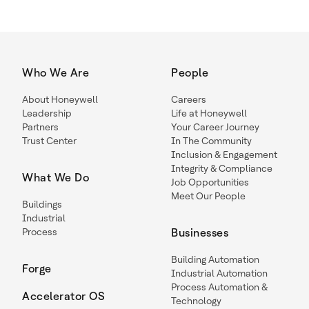
Who We Are
People
About Honeywell
Careers
Leadership
Life at Honeywell
Partners
Your Career Journey
Trust Center
In The Community
Inclusion & Engagement
Integrity & Compliance
What We Do
Job Opportunities
Meet Our People
Buildings
Industrial
Process
Businesses
Building Automation
Forge
Industrial Automation
Process Automation &
Accelerator OS
Technology