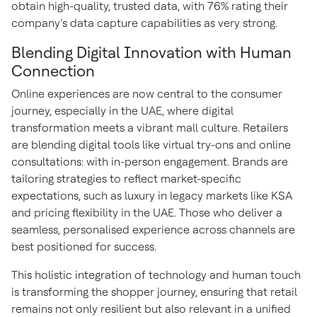
obtain high-quality, trusted data, with 76% rating their
company’s data capture capabilities as very strong.
Blending Digital Innovation with Human
Connection
Online experiences are now central to the consumer
journey, especially in the UAE, where digital
transformation meets a vibrant mall culture. Retailers
are blending digital tools like virtual try-ons and online
consultations: with in-person engagement. Brands are
tailoring strategies to reflect market-specific
expectations, such as luxury in legacy markets like KSA
and pricing flexibility in the UAE. Those who deliver a
seamless, personalised experience across channels are
best positioned for success.
This holistic integration of technology and human touch
is transforming the shopper journey, ensuring that retail
remains not only resilient but also relevant in a unified