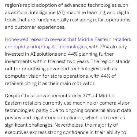
region’s rapid adoption of advanced technologies such
as artificial intelligence (AI), machine learning, and digital
tools that are fundamentally reshaping retail operations
and customer experiences.
Honeywell research reveals that Middle Eastern retailers
are rapidly adopting AI technologies
, with 76% already
invested in AI solutions and 44% planning further
investments within the next two years. The region stands
out for prioritising advanced technologies such as
computer vision for store operations, with 44% of
retailers citing it as their main motivator.
Despite these advancements, only 27% of Middle
Eastern retailers currently use machine or camera vision
technologies, partly due to ongoing concerns about data
privacy and regulatory compliance, which are seen as
significant challenges. Nevertheless, the majority of
executives express strong confidence in their ability to