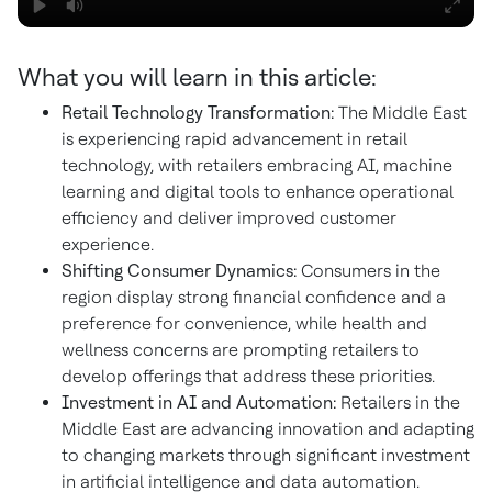
What you will learn in this article:
Retail Technology Transformation:
The Middle East
is experiencing rapid advancement in retail
technology, with retailers embracing AI, machine
learning and digital tools to enhance operational
efficiency and deliver improved customer
experience.
Shifting Consumer Dynamics:
Consumers in the
region display strong financial confidence and a
preference for convenience, while health and
wellness concerns are prompting retailers to
develop offerings that address these priorities.
Investment in AI and Automation:
Retailers in the
Middle East are advancing innovation and adapting
to changing markets through significant investment
in artificial intelligence and data automation.