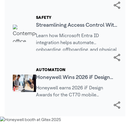
operations, warehouse automation,
real-time intelligence, and connected
technologies…
SAFETY
Streamlining Access Control With
Cloud Identity: Why Entra ID
Learn how Microsoft Entra ID
Matters | LenelS2
integration helps automate
onboarding, offboarding, and physical
access management for greater
security.
AUTOMATION
Honeywell Wins 2026 iF Design
Awards for Mobile Computing,
Honeywell earns 2026 iF Design
Industrial Printing Technologies
Awards for the CT70 mobile
computer, LNX3 mobile printer, and
PC42E-D desktop printer, recognizing
innovation, usability, and…