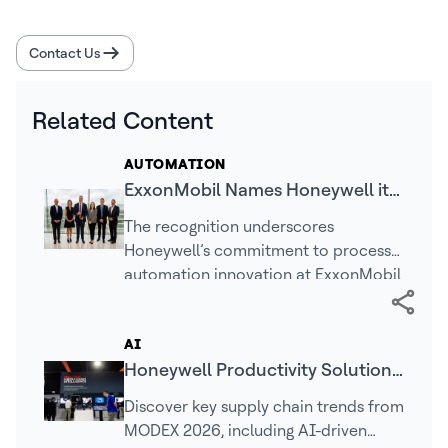
Contact Us
Related Content
AUTOMATION
ExxonMobil Names Honeywell its
2025 Supplier Innovation Award
The recognition underscores
Winner
Honeywell’s commitment to process
automation innovation at ExxonMobil
facilities
AI
Honeywell Productivity Solutions
and Services (PSS) MODEX 2026
Discover key supply chain trends from
Recap
MODEX 2026, including AI-driven