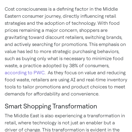
Cost consciousness is a defining factor in the Middle
Eastern consumer journey, directly influencing retail
strategies and the adoption of technology. With food
prices remaining a major concern, shoppers are
gravitating toward discount retailers, switching brands,
and actively searching for promotions. This emphasis on
value has led to more strategic purchasing behaviors,
such as buying only what is necessary to minimize food
waste, a practice adopted by 38% of consumers,
according to PWC
. As they focus on value and reducing
food waste, retailers are using AI and real-time inventory
tools to tailor promotions and product choices to meet
demands for affordability and convenience.
Smart Shopping Transformation
The Middle East is also experiencing a transformation in
retail, where technology is not just an enabler but a
driver of change. This transformation is evident in the