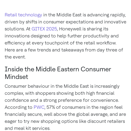
Retail technology
in the Middle East is advancing rapidly,
driven by shifts in consumer expectations and innovative
solutions. At
GITEX 2025
, Honeywell is sharing its
innovations designed to help further productivity and
efficiency at every touchpoint of the retail workflow.
Here are a few trends and takeaways from day three of
the event.
Inside the Middle Eastern Consumer
Mindset
Consumer behaviour in the Middle East is increasingly
complex, with shoppers showing both high financial
confidence and a strong preference for convenience.
According to
PWC
, 57% of consumers in the region feel
financially secure, well above the global average, and are
eager to try new shopping options like discount retailers
and meal kit services.