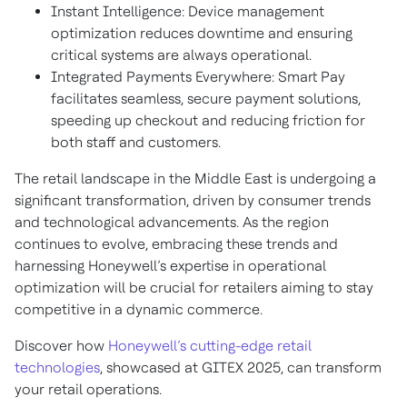
Instant Intelligence: Device management
optimization reduces downtime and ensuring
critical systems are always operational.
Integrated Payments Everywhere: Smart Pay
facilitates seamless, secure payment solutions,
speeding up checkout and reducing friction for
both staff and customers.
The retail landscape in the Middle East is undergoing a
significant transformation, driven by consumer trends
and technological advancements. As the region
continues to evolve, embracing these trends and
harnessing Honeywell’s expertise in operational
optimization will be crucial for retailers aiming to stay
competitive in a dynamic commerce.
Discover how
Honeywell’s cutting-edge retail
technologies
, showcased at GITEX 2025, can transform
your retail operations.