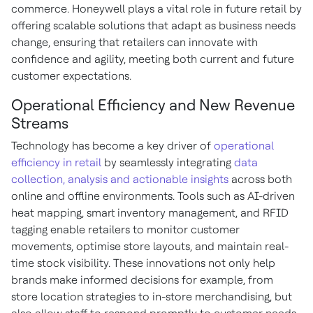
commerce. Honeywell plays a vital role in future retail by
offering scalable solutions that adapt as business needs
change, ensuring that retailers can innovate with
confidence and agility, meeting both current and future
customer expectations.
Operational Efficiency and New Revenue
Streams
Technology has become a key driver of
operational
efficiency in retail
by seamlessly integrating
data
collection, analysis and actionable insights
across both
online and offline environments. Tools such as AI-driven
heat mapping, smart inventory management, and RFID
tagging enable retailers to monitor customer
movements, optimise store layouts, and maintain real-
time stock visibility. These innovations not only help
brands make informed decisions for example, from
store location strategies to in-store merchandising, but