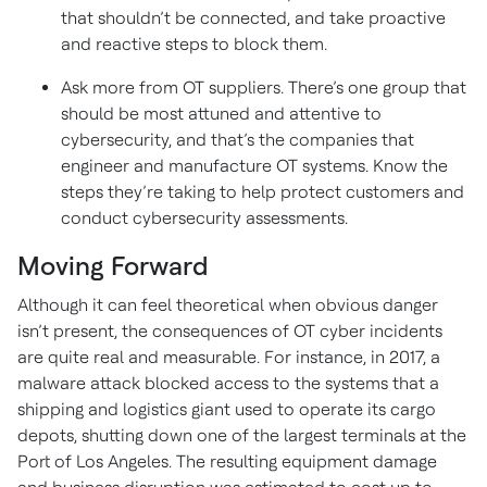
that shouldn’t be connected, and take proactive
and reactive steps to block them.
Ask more from OT suppliers. There’s one group that
should be most attuned and attentive to
cybersecurity, and that’s the companies that
engineer and manufacture OT systems. Know the
steps they’re taking to help protect customers and
conduct cybersecurity assessments.
Moving Forward
Although it can feel theoretical when obvious danger
isn’t present, the consequences of OT cyber incidents
are quite real and measurable. For instance, in 2017, a
malware attack blocked access to the systems that a
shipping and logistics giant used to operate its cargo
depots, shutting down one of the largest terminals at the
Port of Los Angeles. The resulting equipment damage