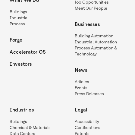
What We Do
Job Opportunities
Meet Our People
Buildings
Industrial
Process
Businesses
Building Automation
Forge
Industrial Automation
Process Automation &
Accelerator OS
Technology
Investors
News
Articles
Events
Press Releases
Industries
Legal
Buildings
Accessibility
Chemical & Materials
Certifications
Data Centers
Patents