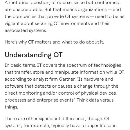
A rhetorical question, of course, since both outcomes
are unacceptable. But that means organizations — and
the companies that provide OT systems — need to be as
vigilant about securing OT environments and their
associated systems.
Here’s why OT matters and what to do about it.
Understanding OT
In basic terms, IT covers the spectrum of technologies
that transfer, store and manipulate information while OT,
according to analyst firm Gartner, “Is hardware and
software that detects or causes a change through the
direct monitoring and/or control of physical devices,
processes and enterprise events.” Think data versus
things.
There are other significant differences, though. OT
systems, for example, typically have a longer lifespan