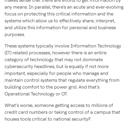
makes sense that there are efforts to get information by
any means. In parallel, there’s an acute and ever-evolving
focus on protecting this critical information and the
systems which allow us to effectively share, interpret,
and utilize this information for personal and business
purposes.
These systems typically involve Information Technology
(IT) related processes; however there is an entire
category of technology that may not dominate
cybersecurity headlines, but is equally if not more
important, especially for people who manage and
maintain control systems that regulate everything from
building comfort to the power grid. And that’s
Operational Technology or OT.
What’s worse, someone getting access to millions of
credit card numbers or taking control of a campus that
houses tools critical to national security?