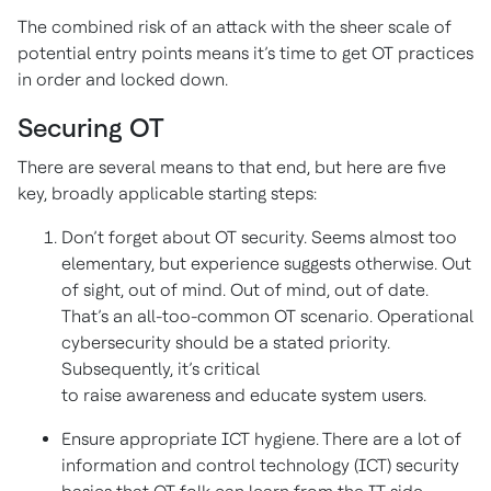
The combined risk of an attack with the sheer scale of
potential entry points means it’s time to get OT practices
in order and locked down.
Securing OT
There are several means to that end, but here are five
key, broadly applicable starting steps:
Don’t forget about OT security. Seems almost too
elementary, but experience suggests otherwise. Out
of sight, out of mind. Out of mind, out of date.
That’s an all-too-common OT scenario. Operational
cybersecurity should be a stated priority.
Subsequently, it’s critical
to raise awareness and educate system users.
Ensure appropriate ICT hygiene. There are a lot of
information and control technology (ICT) security