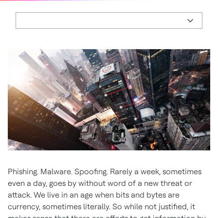
Phishing. Malware. Spoofing. Rarely a week, sometimes
even a day, goes by without word of a new threat or
attack. We live in an age when bits and bytes are
currency, sometimes literally. So while not justified, it