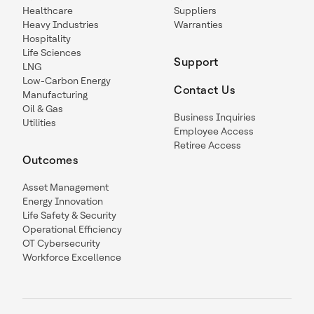
Healthcare
Suppliers
Heavy Industries
Warranties
Hospitality
Life Sciences
Support
LNG
Low-Carbon Energy
Contact Us
Manufacturing
Oil & Gas
Business Inquiries
Utilities
Employee Access
Retiree Access
Outcomes
Asset Management
Energy Innovation
Life Safety & Security
Operational Efficiency
OT Cybersecurity
Workforce Excellence