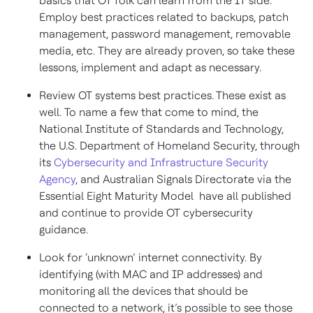
basics that OT folk can learn from the IT side.
Employ best practices related to backups, patch
management, password management, removable
media, etc. They are already proven, so take these
lessons, implement and adapt as necessary.
Review OT systems best practices. These exist as
well. To name a few that come to mind, the
National Institute of Standards and Technology,
the U.S. Department of Homeland Security, through
its
Cybersecurity and Infrastructure Security
Agency
, and Australian Signals Directorate via the
Essential Eight Maturity Model have all published
and continue to provide OT cybersecurity
guidance.
Look for ‘unknown’ internet connectivity. By
identifying (with MAC and IP addresses) and
monitoring all the devices that should be
connected to a network, it’s possible to see those