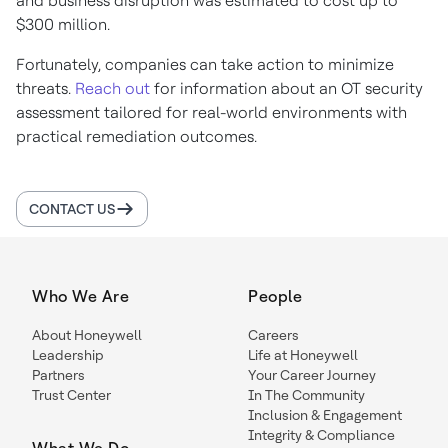
and business disruption was estimated to cost up to
$300 million.
Fortunately, companies can take action to minimize
threats.
Reach out
for information about an OT security
assessment tailored for real-world environments with
practical remediation outcomes.
CONTACT US
Who We Are
People
About Honeywell
Careers
Leadership
Life at Honeywell
Partners
Your Career Journey
Trust Center
In The Community
Inclusion & Engagement
Integrity & Compliance