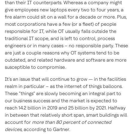
than their IT counterparts. Whereas a company might
give employees new laptops every two to four years, a
fire alarm could sit on a wall for a decade or more. Plus,
most corporations have a few (or a fleet) of people
responsible for IT, while OT usually falls outside the
traditional IT scope, and is left to control, process
engineers or in many cases – no responsible party. These
are just a couple reasons why OT systems tend to be
outdated, and related hardware and software are more
susceptible to compromise.
It’s an issue that will continue to grow — in the facilities
realm in particular – as the internet of things balloons.
These “things” are slowly becoming an integral part to
our business success and the market is expected to
reach 14.2 billion in 2019 and 25 billion by 2021. Halfway
in between that relatively short span, smart buildings will
account for
more than 80 percent of connected
devices
, according to Gartner.