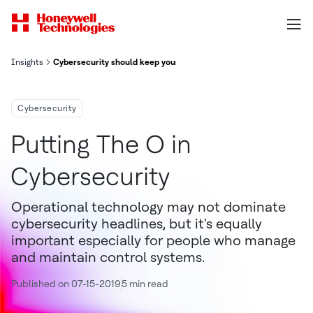
Insights
Cybersecurity should keep your Building Running
Cybersecurity
Putting The O in
Cybersecurity
Operational technology may not dominate
cybersecurity headlines, but it's equally
important especially for people who manage
and maintain control systems.
Published on 07-15-2019
5 min read