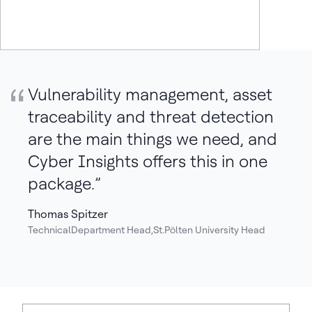
Quote:
Vulnerability management, asset
traceability and threat detection
are the main things we need, and
Cyber Insights offers this in one
package.
Thomas Spitzer
TechnicalDepartment Head,St.Pölten University Head