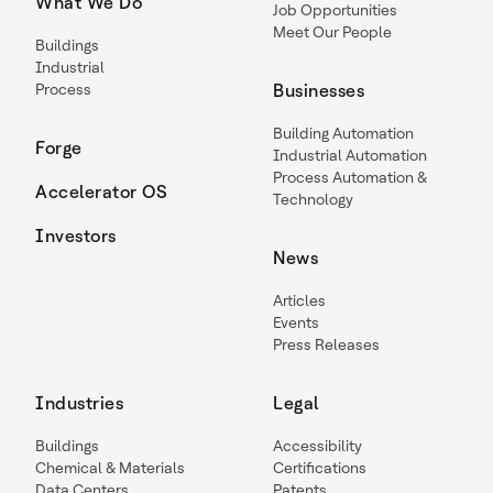
What We Do
Job Opportunities
Meet Our People
Buildings
Industrial
Process
Businesses
Building Automation
Forge
Industrial Automation
Process Automation &
Accelerator OS
Technology
Investors
News
Articles
Events
Press Releases
Industries
Legal
Buildings
Accessibility
Chemical & Materials
Certifications
Data Centers
Patents