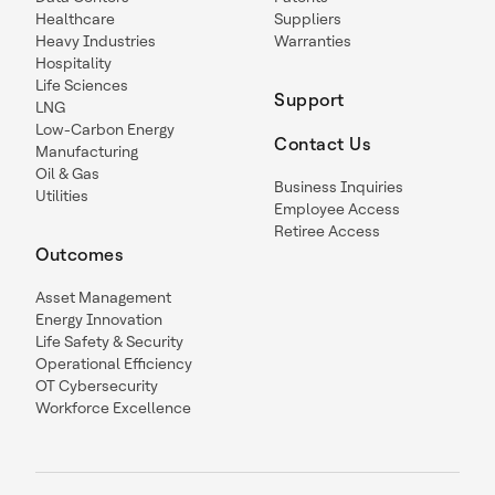
Healthcare
Suppliers
Heavy Industries
Warranties
Hospitality
Life Sciences
Support
LNG
Low-Carbon Energy
Contact Us
Manufacturing
Oil & Gas
Business Inquiries
Utilities
Employee Access
Retiree Access
Outcomes
Asset Management
Energy Innovation
Life Safety & Security
Operational Efficiency
OT Cybersecurity
Workforce Excellence