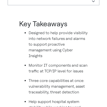
Key Takeaways
Designed to help provide visibility
into network failures and alarms
to support proactive
management using Cyber
Insights
Monitor IT components and scan
traffic at TCP/IP level for issues
Three core capabilities at once:
vulnerability management, asset
traceability, threat detection
Help support hospital system