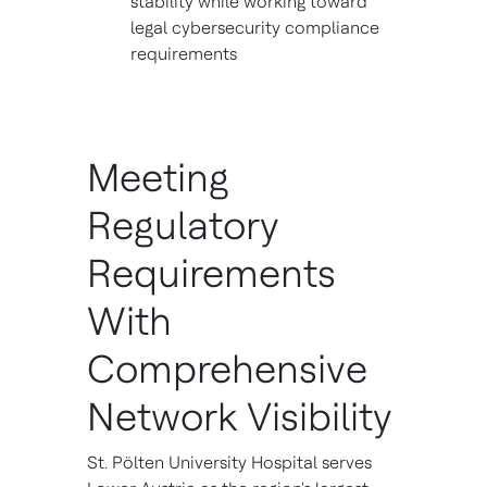
stability while working toward
legal cybersecurity compliance
requirements
Meeting
Regulatory
Requirements
With
Comprehensive
Network Visibility
St. Pölten University Hospital serves