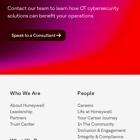
Contact our team to learn how OT cybersecurity
solutions can benefit your operations.
Speak to a Consultant
Who We Are
People
About Honeywell
Careers
Leadership
Life at Honeywell
Partners
Your Career Journey
Trust Center
In The Community
Inclusion & Engagement
Integrity & Compliance