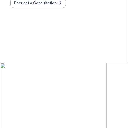
Request a Consultation