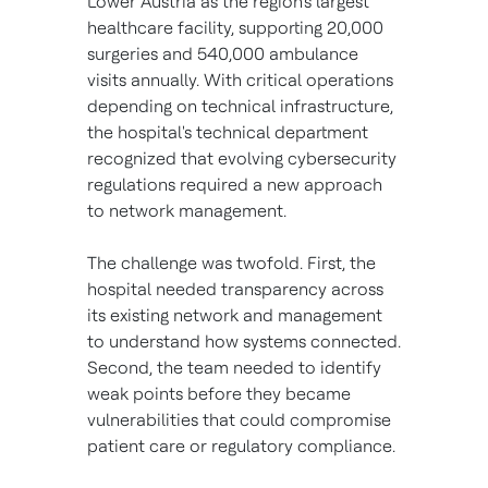
Lower Austria as the region's largest
healthcare facility, supporting 20,000
surgeries and 540,000 ambulance
visits annually. With critical operations
depending on technical infrastructure,
the hospital's technical department
recognized that evolving cybersecurity
regulations required a new approach
to network management.
The challenge was twofold. First, the
hospital needed transparency across
its existing network and management
to understand how systems connected.
Second, the team needed to identify
weak points before they became
vulnerabilities that could compromise
patient care or regulatory compliance.