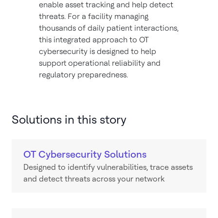
enable asset tracking and help detect
threats. For a facility managing
thousands of daily patient interactions,
this integrated approach to OT
cybersecurity is designed to help
support operational reliability and
regulatory preparedness.
Solutions in this story
OT Cybersecurity Solutions
Designed to identify vulnerabilities, trace assets
and detect threats across your network