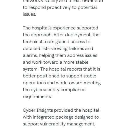
network visibility and threat detection
to respond proactively to potential
issues.
The hospital’s experience supported
the approach. After deployment, the
technical team gained access to
detailed lists showing failures and
alarms, helping them address issues
and work toward a more stable
system. The hospital reports that it is
better positioned to support stable
operations and work toward meeting
the cybersecurity compliance
requirements.
Cyber Insights provided the hospital
with integrated package designed to
support vulnerability management,