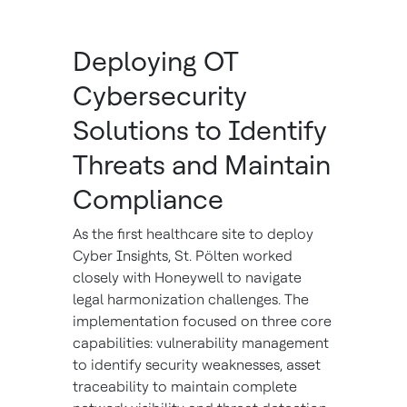
Deploying OT
Cybersecurity
Solutions to Identify
Threats and Maintain
Compliance
As the first healthcare site to deploy
Cyber Insights, St. Pölten worked
closely with Honeywell to navigate
legal harmonization challenges. The
implementation focused on three core
capabilities: vulnerability management
to identify security weaknesses, asset
traceability to maintain complete