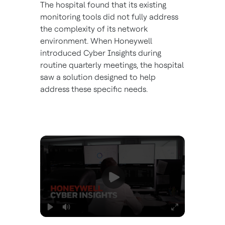
The hospital found that its existing
monitoring tools did not fully address
the complexity of its network
environment. When Honeywell
introduced Cyber Insights during
routine quarterly meetings, the hospital
saw a solution designed to help
address these specific needs.