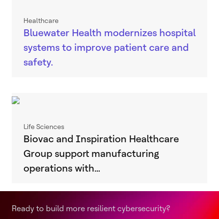
Healthcare
Bluewater Health modernizes hospital
systems to improve patient care and
safety.
Life Sciences
Biovac and Inspiration Healthcare
Group support manufacturing
operations with…
Ready to build more resilient cybersecurity?