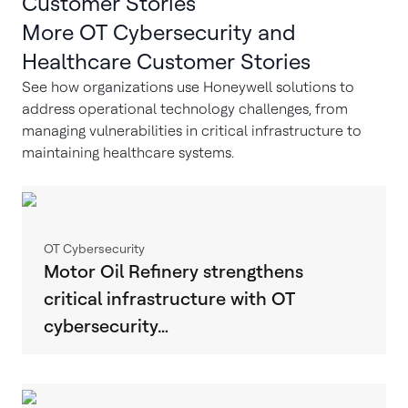
Customer Stories
More OT Cybersecurity and
Healthcare Customer Stories
See how organizations use Honeywell solutions to
address operational technology challenges, from
managing vulnerabilities in critical infrastructure to
maintaining healthcare systems.
OT Cybersecurity
Motor Oil Refinery strengthens
critical infrastructure with OT
cybersecurity…