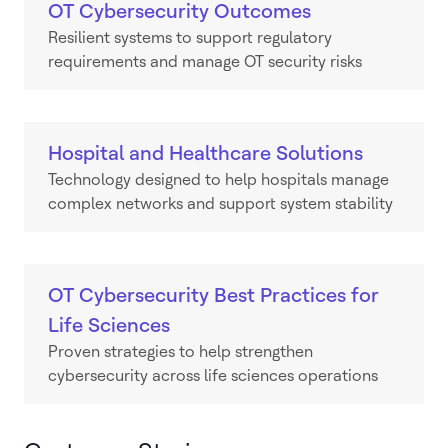
OT Cybersecurity Outcomes
Resilient systems to support regulatory
requirements and manage OT security risks
Hospital and Healthcare Solutions
Technology designed to help hospitals manage
complex networks and support system stability
OT Cybersecurity Best Practices for
Life Sciences
Proven strategies to help strengthen
cybersecurity across life sciences operations