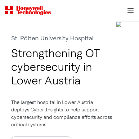
St. Pölten University Hospital
Strengthening OT
cybersecurity in
Lower Austria
The largest hospital in Lower Austria
deploys Cyber Insights to help support
cybersecurity and compliance efforts across
critical systems.