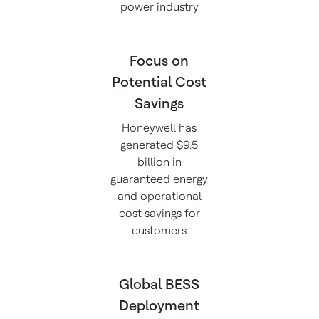
power industry
Focus on
Potential Cost
Savings
Honeywell has
generated $9.5
billion in
guaranteed energy
and operational
cost savings for
customers
Global BESS
Deployment