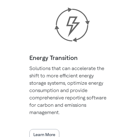
Energy Transition
Solutions that can accelerate the
shift to more efficient energy
storage systems, optimize energy
consumption and provide
comprehensive reporting software
for carbon and emissions
management.
Learn More