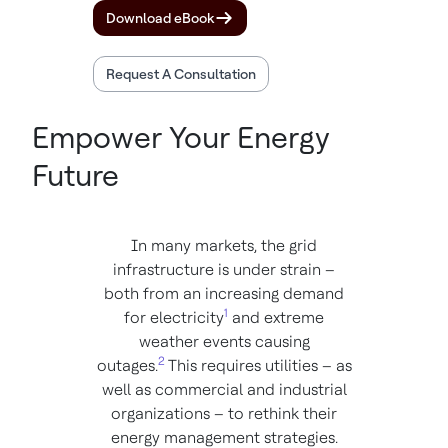
Download eBook
Request A Consultation
Empower Your Energy
Future
In many markets, the grid
infrastructure is under strain –
both from an increasing demand
1
for electricity
and extreme
weather events causing
2
outages.
This requires utilities – as
well as commercial and industrial
organizations – to rethink their
energy management strategies.