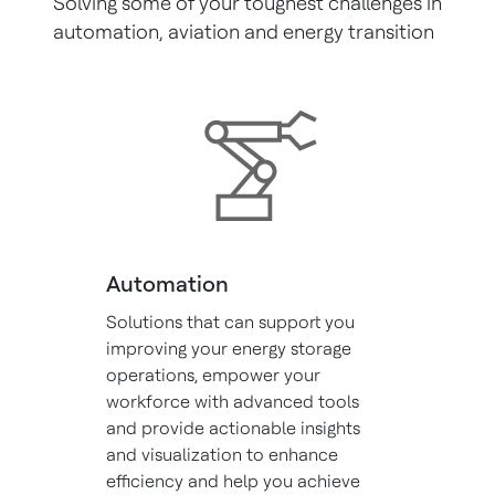
Solving some of your toughest challenges in
automation, aviation and energy transition
Automation
Solutions that can support you
improving your energy storage
operations, empower your
workforce with advanced tools
and provide actionable insights
and visualization to enhance
efficiency and help you achieve