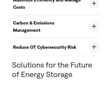
Costs
Carbon & Emissions
Management
Reduce OT Cybersecurity Risk
Solutions for the Future
of Energy Storage