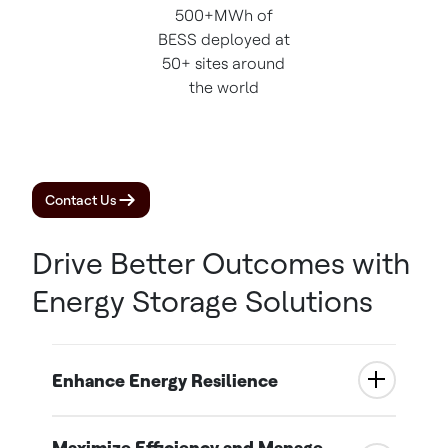
500+MWh of
BESS deployed at
50+ sites around
the world
Contact Us
Drive Better Outcomes with
Energy Storage Solutions
Enhance Energy Resilience
Maximize Efficiency and Manage