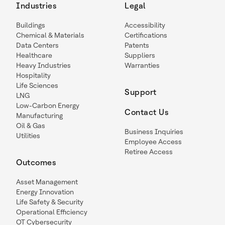
Industries
Legal
Buildings
Accessibility
Chemical & Materials
Certifications
Data Centers
Patents
Healthcare
Suppliers
Heavy Industries
Warranties
Hospitality
Life Sciences
Support
LNG
Low-Carbon Energy
Contact Us
Manufacturing
Oil & Gas
Business Inquiries
Utilities
Employee Access
Retiree Access
Outcomes
Asset Management
Energy Innovation
Life Safety & Security
Operational Efficiency
OT Cybersecurity