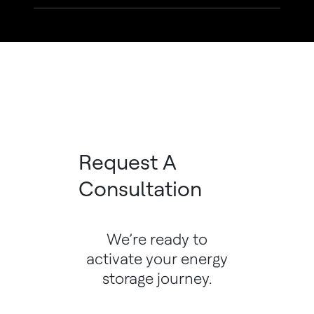
Request A
Consultation
We’re ready to
activate your energy
storage journey.