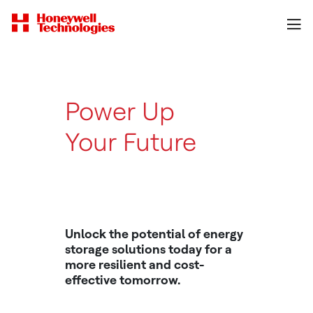
Power Up
Your Future
With Energy
Storage
Unlock the potential of energy
storage solutions today for a
more resilient and cost-
effective tomorrow.