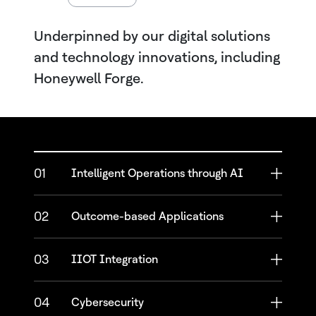
Underpinned by our digital solutions
and technology innovations, including
Honeywell Forge.
01
Intelligent Operations through AI
02
Outcome-based Applications
03
IIOT Integration
04
Cybersecurity