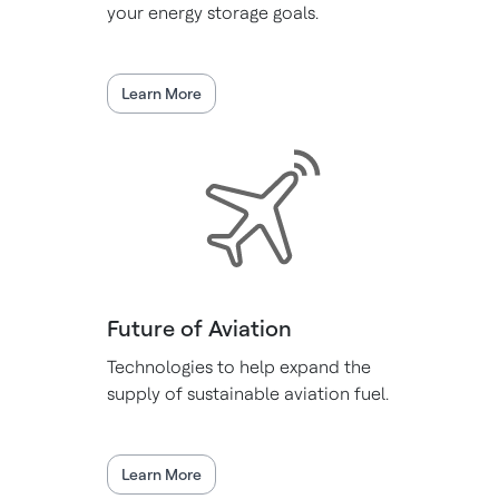
your energy storage goals.
Learn More
Future of Aviation
Technologies to help expand the
supply of sustainable aviation fuel.
Learn More