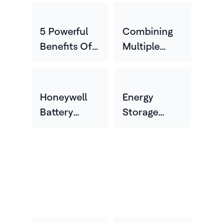
5 Powerful
Combining
Benefits Of
Multiple
Energy
Storage
Storage For
Technologies
Your
To Help
Honeywell
Energy
Business
Unlock New
Battery
Storage
Levels Of
Electrolyte
Made For
Performance
Sensor Wins
The Way You
And
2025 Best
Work
Resilience
Of Sensors
Award