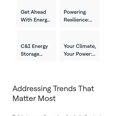
Get Ahead
Powering
With Energy
Resilience:
Storage Or
Strategies For
Risk Getting
Protecting
Left Behind
Critical
C&I Energy
Your Climate,
Infrastructure
Storage
Your Power:
And Business
Solutions For
Customizing
Continuity
Grid
Energy
Flexibility
Storage For
And
Different
Addressing Trends That
Resilience
Environments
Matter Most