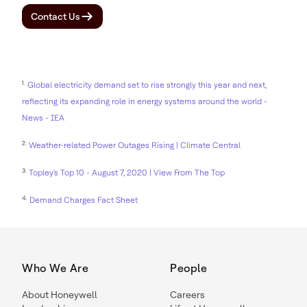
Contact Us
1.
Global electricity demand set to rise strongly this year and next,
reflecting its expanding role in energy systems around the world -
News - IEA
2.
Weather-related Power Outages Rising | Climate Central
3.
Topley's Top 10 - August 7, 2020 | View From The Top
4.
Demand Charges Fact Sheet
Who We Are
People
About Honeywell
Careers