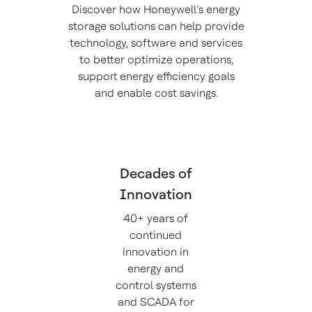
Discover how Honeywell’s energy
storage solutions can help provide
technology, software and services
to better optimize operations,
support energy efficiency goals
and enable cost savings.
Decades of
Innovation
40+ years of
continued
innovation in
energy and
control systems
and SCADA for