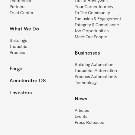
Leadership
Life at Honeywell
Partners
Your Career Journey
Trust Center
In The Community
Inclusion & Engagement
Integrity & Compliance
What We Do
Job Opportunities
Meet Our People
Buildings
Industrial
Process
Businesses
Building Automation
Forge
Industrial Automation
Process Automation &
Accelerator OS
Technology
Investors
News
Articles
Events
Press Releases