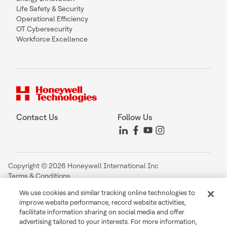
Life Safety & Security
Operational Efficiency
OT Cybersecurity
Workforce Excellence
Contact Us
Follow Us
Copyright © 2026 Honeywell International Inc
Terms & Conditions
Privacy Statement
We use cookies and similar tracking online technologies to
Your Privacy Choices
improve website performance, record website activities,
Cookie Notice
facilitate information sharing on social media and offer
Global Unsubscribe
advertising tailored to your interests. For more information,