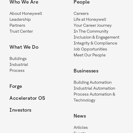
Who We Are
People
About Honeywell
Careers
Leadership
Life at Honeywell
Partners
Your Career Journey
Trust Center
In The Community
Inclusion & Engagement
Integrity & Compliance
What We Do
Job Opportunities
Meet Our People
Buildings
Industrial
Process
Businesses
Building Automation
Forge
Industrial Automation
Process Automation &
Accelerator OS
Technology
Investors
News
Articles