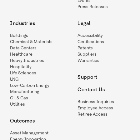
Events
Press Releases
Industries
Legal
Buildings
Accessibility
Chemical & Materials
Certifications
Data Centers
Patents
Healthcare
Suppliers
Heavy Industries
Warranties
Hospitality
Life Sciences
Support
LNG
Low-Carbon Energy
Contact Us
Manufacturing
Oil & Gas
Business Inquiries
Utilities
Employee Access
Retiree Access
Outcomes
Asset Management
Energy Innovation