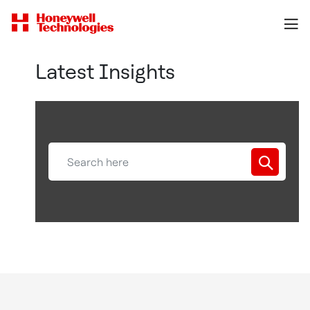
Latest Insights