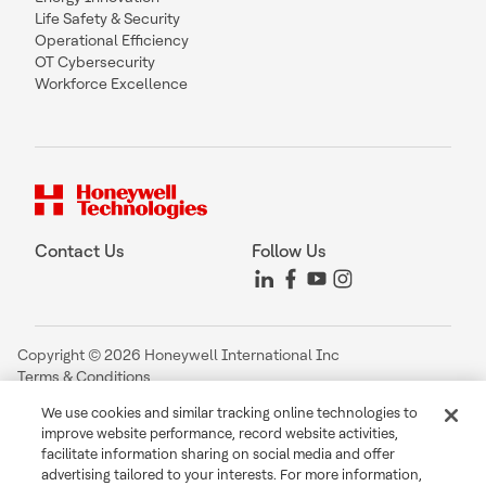
Life Safety & Security
Operational Efficiency
OT Cybersecurity
Workforce Excellence
Contact Us
Follow Us
Copyright © 2026 Honeywell International Inc
Terms & Conditions
Privacy Statement
We use cookies and similar tracking online technologies to
Your Privacy Choices
improve website performance, record website activities,
Cookie Notice
facilitate information sharing on social media and offer
Global Unsubscribe
advertising tailored to your interests. For more information,