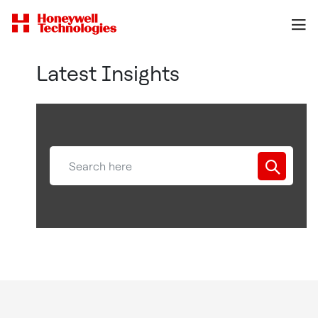
Latest Insights