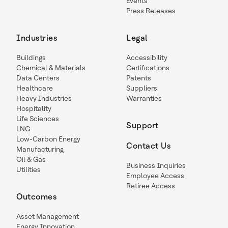
Events
Press Releases
Industries
Legal
Buildings
Accessibility
Chemical & Materials
Certifications
Data Centers
Patents
Healthcare
Suppliers
Heavy Industries
Warranties
Hospitality
Life Sciences
Support
LNG
Low-Carbon Energy
Contact Us
Manufacturing
Oil & Gas
Business Inquiries
Utilities
Employee Access
Retiree Access
Outcomes
Asset Management
Energy Innovation