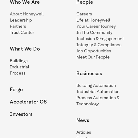
Who We Are
People
About Honeywell
Careers
Leadership
Life at Honeywell
Partners
Your Career Journey
Trust Center
In The Community
Inclusion & Engagement
Integrity & Compliance
What We Do
Job Opportunities
Meet Our People
Buildings
Industrial
Process
Businesses
Building Automation
Forge
Industrial Automation
Process Automation &
Accelerator OS
Technology
Investors
News
Articles