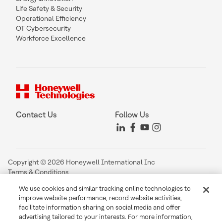
Life Safety & Security
Operational Efficiency
OT Cybersecurity
Workforce Excellence
Contact Us
Follow Us
Copyright © 2026 Honeywell International Inc
Terms & Conditions
Privacy Statement
We use cookies and similar tracking online technologies to
Your Privacy Choices
improve website performance, record website activities,
Cookie Notice
facilitate information sharing on social media and offer
Global Unsubscribe
advertising tailored to your interests. For more information,