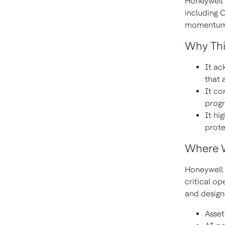
Honeywell r
including 
momentum; 
Why Thi
It ac
that 
It co
progr
It hi
prote
Where 
Honeywell 
critical op
and design
Asset