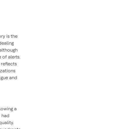
ry is the
dealing
 although
 of alerts.
reflects
izations
tigue and
lowing a
y had
uality.