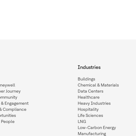
Industries
Buildings
oneywell
Chemical & Materials
eer Journey
Data Centers
ommunity
Healthcare
n & Engagement
Heavy Industries
y & Compliance
Hospitality
tunities
Life Sciences
 People
LNG
Low-Carbon Energy
Manufacturing