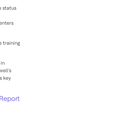
e status
enters
 training
 in
ell’s
s key
Report