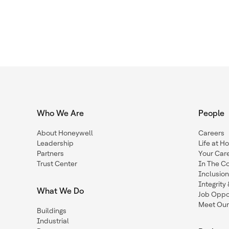
Who We Are
People
About Honeywell
Careers
Leadership
Life at H
Partners
Your Car
Trust Center
In The C
Inclusio
Integrit
What We Do
Job Oppor
Meet Our
Buildings
Industrial