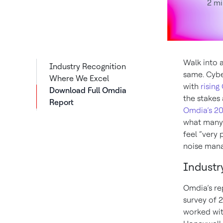
2 mi
Walk into a
Industry Recognition
same. Cybe
Where We Excel
with
rising
Download Full Omdia
the stakes 
Report
Omdia’s 20
what many 
feel “very 
noise mana
Industr
Omdia’s re
survey of 
worked wit