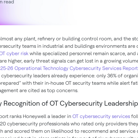
n read
lmost any plant, refinery or building control room, and the sto
rsecurity teams in industrial and buildings environments are 
 OT cyber risk
while specialized personnel remain scarce, and
are higher, early threat signals can get lost in a growing volume
25-26 Operational Technology Cybersecurity Services Report
cybersecurity leaders already experience: only 36% of organ
prepared” with their in-house OT security teams while alert fa
gement are cited as top concerns.
y Recognition of OT Cybersecurity Leadership
port ranks Honeywell a leader in
OT cybersecurity services
fol
220 cybersecurity professionals who rated only providers the
h and scored them on likelihood to recommend and service q