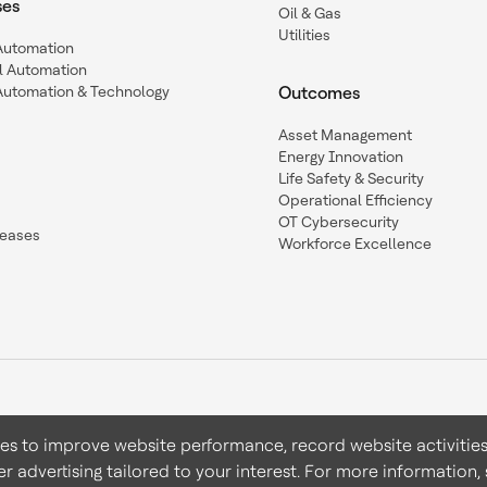
ses
Oil & Gas
Utilities
 Automation
l Automation
Automation & Technology
Outcomes
Asset Management
Energy Innovation
Life Safety & Security
Operational Efficiency
OT Cybersecurity
leases
Workforce Excellence
ies to improve website performance, record website activities
er advertising tailored to your interest. For more information,
Terms & Conditions
Privacy 