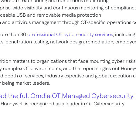
wered threat hunting and continuous monitoring
prise-wide visibility and continuous monitoring of complianc
rceable USB and removable media protection
 and antivirus management through OT-specific operations c
more than 30
professional OT cybersecurity services
, including
s, penetration testing, network design, remediation, employee
ition matters to organizations that face mounting cyber risks
ly complex OT environments, and the report singles out Honeyw
d depth of services, industry expertise and global execution a
r being market leaders.
d the full Omdia OT Managed Cybersecurity 
 Honeywell is recognized as a leader in OT Cybersecurity.