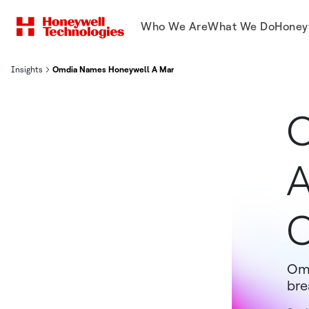
Who We Are
What We Do
Honey
Insights
Omdia Names Honeywell A Market Leader in OT Cybersecurity Se
O
A
C
Omd
bre