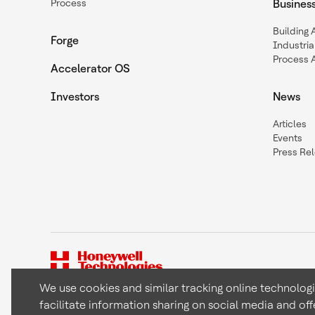
Process
Busines
Building
Forge
Industria
Process 
Accelerator OS
Investors
News
Articles
Events
Press Re
We use cookies and similar tracking online technolog
facilitate information sharing on social media and off
Copyright © 2026 Honeywell International Inc