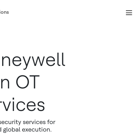
ions
neywell
in OT
rvices
ecurity services for
d global execution.