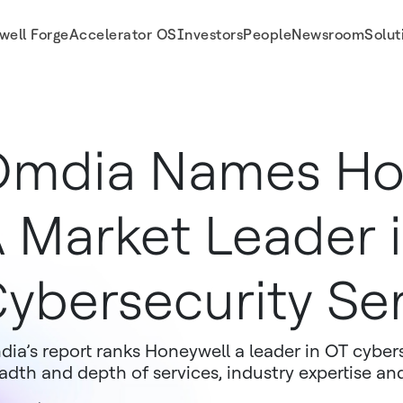
well Forge
Accelerator OS
Investors
People
Newsroom
Solut
rvices
mdia Names Ho
 Market Leader 
ybersecurity Se
ia’s report ranks Honeywell a leader in OT cybers
adth and depth of services, industry expertise an