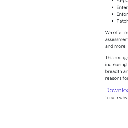
AI-po
Enter
Enfo
Patch
We offer 
assessment
and more.
This recogn
increasing
breadth an
reasons fo
Downloa
to see why