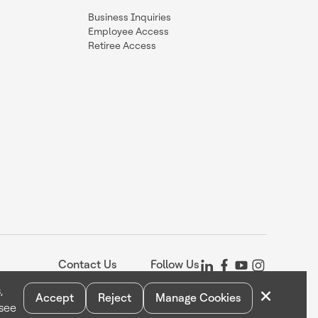
Business Inquiries
Employee Access
Retiree Access
Contact Us
Follow Us
×
,
Accept
Reject
Manage Cookies
 see
Statement
Your Privacy Choices
Cookie Notice
Global Unsubscribe