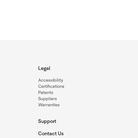
Legal
Accessibility
Certifications
Patents
Suppliers
Warranties
Support
Contact Us