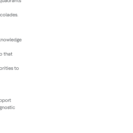
 quadrants
colades.
 knowledge
o that
orities to
pport
agnostic