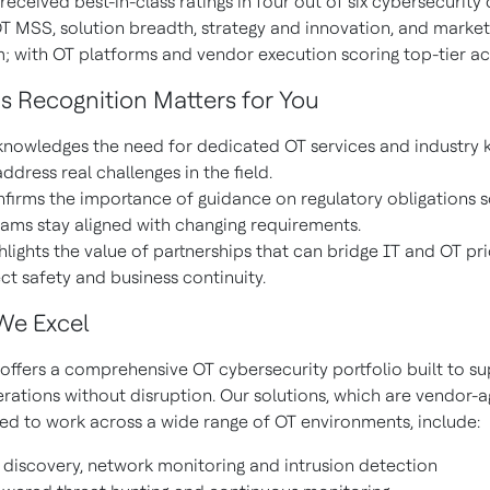
eceived best-in-class ratings in four out of six cybersecurity
OT MSS, solution breadth, strategy and innovation, and market
with OT platforms and vendor execution scoring top-tier ac
s Recognition Matters for You
knowledges the need for dedicated OT services and industry
address real challenges in the field.
nfirms the importance of guidance on regulatory obligations s
ams stay aligned with changing requirements.
ghlights the value of partnerships that can bridge IT and OT pri
ct safety and business continuity.
We Excel
offers a comprehensive OT cybersecurity portfolio built to su
erations without disruption. Our solutions, which are vendor-
ed to work across a wide range of OT environments, include:
 discovery, network monitoring and intrusion detection