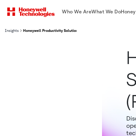
Who We Are
What We Do
Honey
Insights
Honeywell Productivity Solutions and Services (PSS) MODEX 2026
H
S
(
Dis
ope
tec