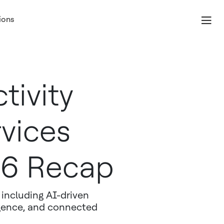
ions
tivity
vices
26 Recap
including AI-driven
igence, and connected