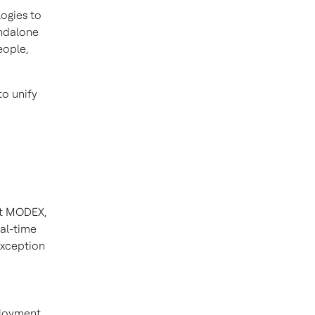
ogies to
andalone
eople,
to unify
 At MODEX,
al-time
exception
ployment.