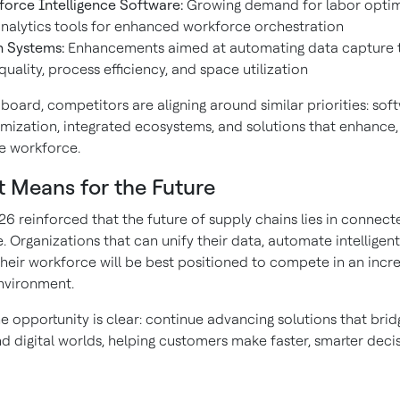
orce Intelligence Software:
Growing demand for labor optim
nalytics tools for enhanced workforce orchestration
n Systems:
Enhancements aimed at automating data capture 
quality, process efficiency, and space utilization
board, competitors are aligning around similar priorities: sof
imization, integrated ecosystems, and solutions that enhance,
he workforce.
t Means for the Future
 reinforced that the future of supply chains lies in connect
e. Organizations that can unify their data, automate intelligent
eir workforce will be best positioned to compete in an incre
nvironment.
e opportunity is clear: continue advancing solutions that brid
nd digital worlds, helping customers make faster, smarter deci