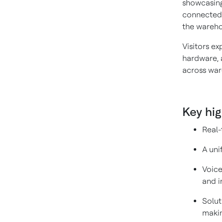
showcasing
connected 
the wareho
Visitors e
hardware, 
across war
Key hig
Real-
A uni
Voice
and i
Solut
makin