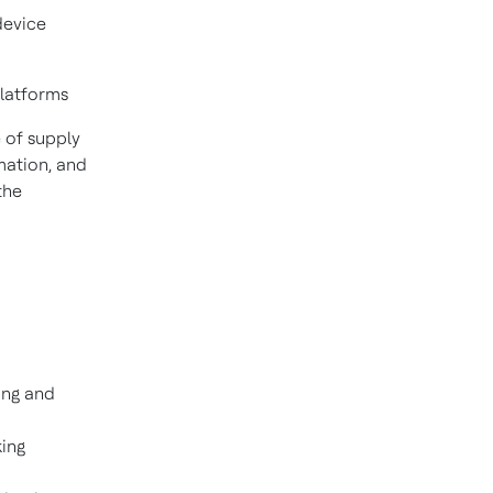
device
platforms
 of supply
mation, and
the
ing and
king