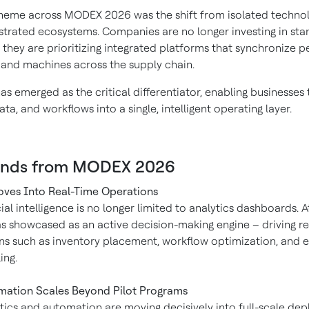
theme across MODEX 2026 was the shift from isolated technol
estrated ecosystems. Companies are no longer investing in st
 they are prioritizing integrated platforms that synchronize p
 and machines across the supply chain.
s emerged as the critical differentiator, enabling businesses 
ata, and workflows into a single, intelligent operating layer.
ends from MODEX 2026
ves Into Real-Time Operations
icial intelligence is no longer limited to analytics dashboards.
s showcased as an active decision-making engine – driving re
ns such as inventory placement, workflow optimization, and 
ing.
ation Scales Beyond Pilot Programs
ics and automation are moving decisively into full-scale de