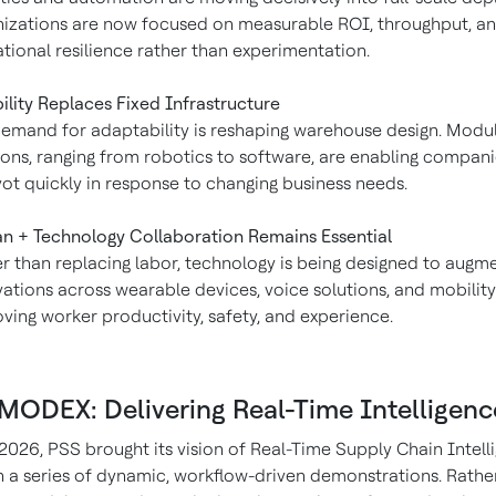
izations are now focused on measurable ROI, throughput, a
tional resilience rather than experimentation.
bility Replaces Fixed Infrastructure
emand for adaptability is reshaping warehouse design. Modu
ions, ranging from robotics to software, are enabling compani
vot quickly in response to changing business needs.
 + Technology Collaboration Remains Essential
r than replacing labor, technology is being designed to augmen
ations across wearable devices, voice solutions, and mobility
ving worker productivity, safety, and experience.
 MODEX: Delivering Real-Time Intelligenc
026, PSS brought its vision of Real-Time Supply Chain Intell
gh a series of dynamic, workflow-driven demonstrations. Rathe