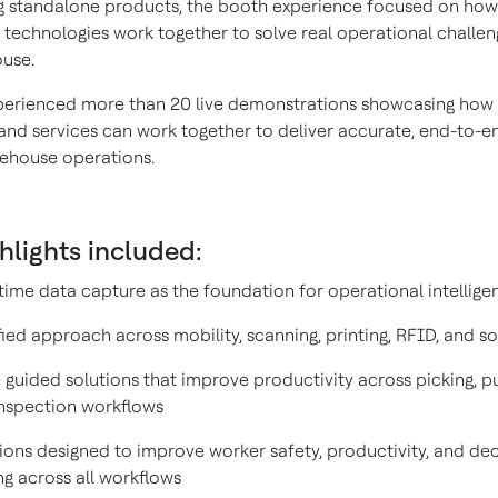
 standalone products, the booth experience focused on how
technologies work together to solve real operational challen
use.
xperienced more than 20 live demonstrations showcasing how 
and services can work together to deliver accurate, end-to-end
ehouse operations.
hlights included:
time data capture as the foundation for operational intellige
fied approach across mobility, scanning, printing, RFID, and s
 guided solutions that improve productivity across picking, p
nspection workflows
ions designed to improve worker safety, productivity, and dec
g across all workflows