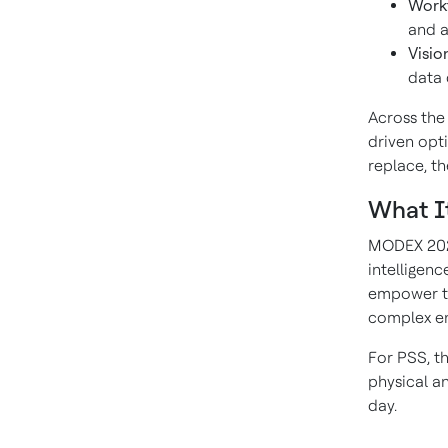
Workf
and a
Visio
data 
Across the 
driven opt
replace, t
What I
MODEX 2026
intelligenc
empower th
complex e
For PSS, th
physical a
day.