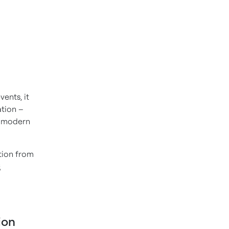
ents, it
ation –
e modern
tion from
g
ion