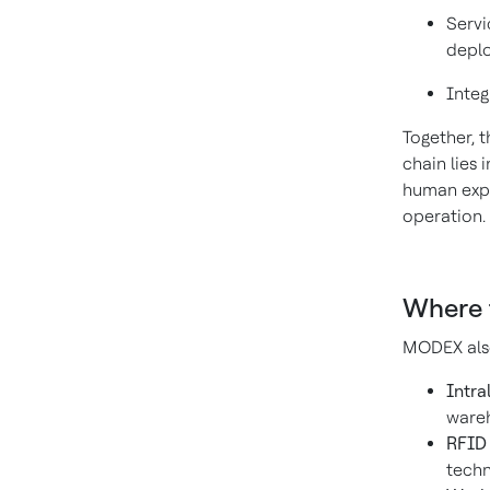
Servi
depl
Integ
Together, 
chain lies
human exper
operation.
Where 
MODEX also
Intra
wareh
RFID 
techn