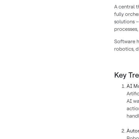
A central 
fully orch
solutions –
processes,
Software ha
robotics, d
Key Tr
AI Mo
Artif
AI wa
actio
handl
Autom
Robot