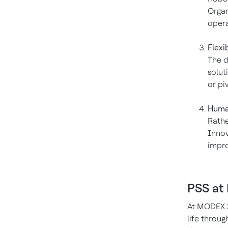
Organ
opera
Flexi
The d
solut
or pi
Human
Rathe
Innov
impro
PSS at
At MODEX 2
life throu