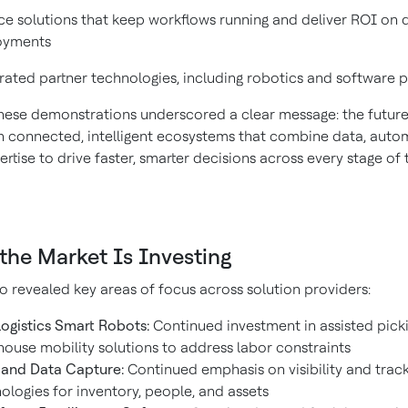
ce solutions that keep workflows running and deliver ROI on 
oyments
rated partner technologies, including robotics and software 
these demonstrations underscored a clear message: the future
 in connected, intelligent ecosystems that combine data, auto
tise to drive faster, smarter decisions across every stage of 
the Market Is Investing
 revealed key areas of focus across solution providers:
logistics Smart Robots:
Continued investment in assisted pick
ouse mobility solutions to address labor constraints
and Data Capture:
Continued emphasis on visibility and trac
ologies for inventory, people, and assets