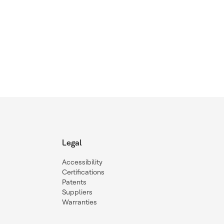
Legal
Accessibility
Certifications
Patents
Suppliers
Warranties