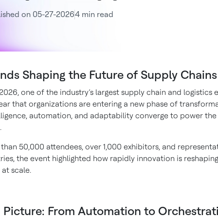
lished on 05-27-2026
4 min read
ends Shaping the Future of Supply Chains
26, one of the industry’s largest supply chain and logistics ev
ar that organizations are entering a new phase of transform
lligence, automation, and adaptability converge to power th
.
than 50,000 attendees, over 1,000 exhibitors, and representa
ies, the event highlighted how rapidly innovation is reshapin
at scale.
 Picture: From Automation to Orchestrat