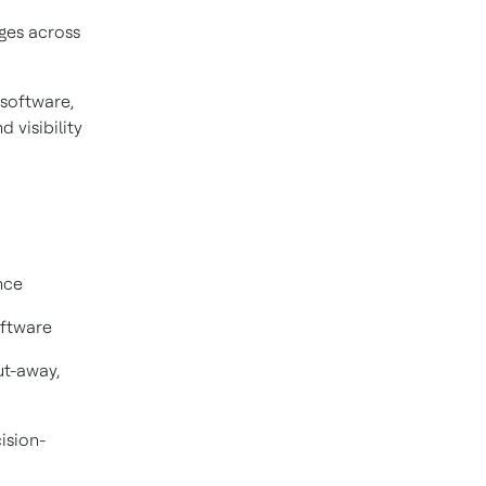
ges across
software,
 visibility
nce
oftware
ut-away,
ision-