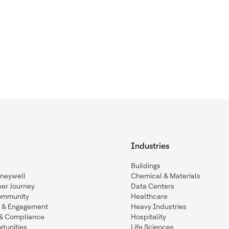
Industries
Buildings
oneywell
Chemical & Materials
eer Journey
Data Centers
ommunity
Healthcare
n & Engagement
Heavy Industries
y & Compliance
Hospitality
tunities
Life Sciences