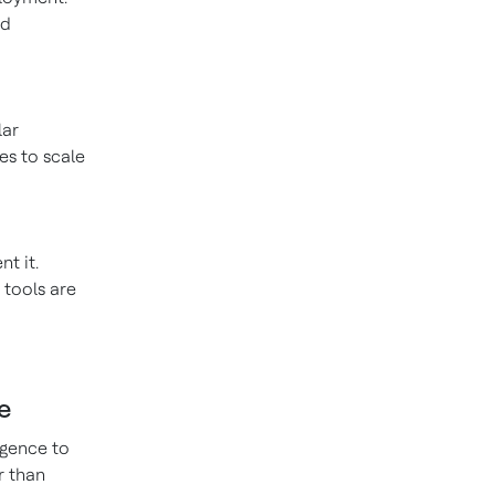
nd
lar
es to scale
t it.
 tools are
e
igence to
r than