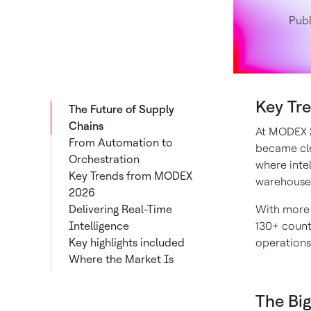
Pub
Key Tr
The Future of Supply
Chains
At MODEX 20
From Automation to
became cle
Orchestration
where inte
Key Trends from MODEX
warehouse
2026
Delivering Real-Time
With more 
Intelligence
130+ countr
Key highlights included
operations 
Where the Market Is
Investing
What It Means for the
The Big
Future