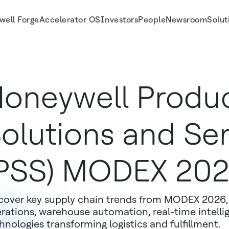
well Forge
Accelerator OS
Investors
People
Newsroom
Solut
 Recap
oneywell Produc
olutions and Ser
PSS) MODEX 20
cover key supply chain trends from MODEX 2026, 
rations, warehouse automation, real-time intell
hnologies transforming logistics and fulfillment.