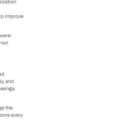
ization
to improve
tware-
 not
ed
ly, and
asingly
ge the
sions every