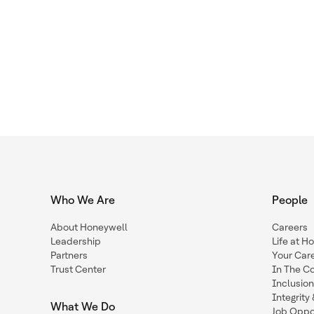
Who We Are
People
About Honeywell
Careers
Leadership
Life at H
Partners
Your Car
Trust Center
In The C
Inclusio
Integrit
What We Do
Job Oppor