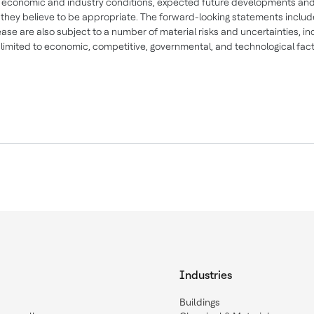
 economic and industry conditions, expected future developments and
 they believe to be appropriate. The forward-looking statements includ
lease are also subject to a number of material risks and uncertainties, in
 limited to economic, competitive, governmental, and technological fac
Industries
Buildings