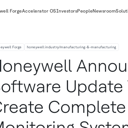
well Forge
Accelerator OS
Investors
People
Newsroom
Solut
toring Systems
eywell Forge
honeywell:industry/manufacturing-&-manufacturing
oneywell Anno
oftware Update
reate Complete
onitoring Syste