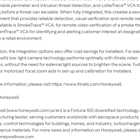
rable perimeter and intrusion threat detection, and LoiterTrace™ VCA t
ng before a threat can escalate. When fully integrated, this creates a sec
ment that provides reliable detection, visual verification and remote r
ailable is SmokeTrace™ VCA, for remote video verification of a smoke th
entTrace™ VCA for identifying and alerting customer interest at designa
n a retail environment.
ion, the integration options also offer cost savings for installers. For ex
ll’s low-light camera technology performs optimally with Xtralis video
cs, without the need for external light sources to brighten the scene. Furt
’ motorized focal zoom aids in set-up and calibration for installers.
e information, please visit https://www.Xtralis.com/Honeywell.
Honeywell
ll (www.honeywell.com/us/en) is a Fortune 100 diversified technology
turing leader, serving customers worldwide with aerospace products
s; control technologies for buildings, homes, and industry; turbocharge
ance materials. For more news and information on Honeywell, please vi
neywellnow.com.