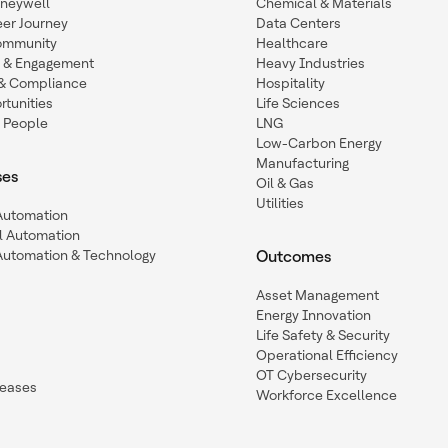
oneywell
Chemical & Materials
eer Journey
Data Centers
ommunity
Healthcare
n & Engagement
Heavy Industries
y & Compliance
Hospitality
tunities
Life Sciences
 People
LNG
Low-Carbon Energy
Manufacturing
ses
Oil & Gas
Utilities
 Automation
l Automation
Automation & Technology
Outcomes
Asset Management
Energy Innovation
Life Safety & Security
Operational Efficiency
OT Cybersecurity
leases
Workforce Excellence