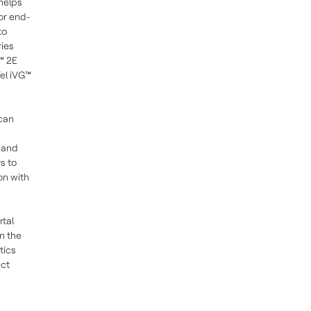
helps
or end-
to
ries
™ 2E
el iVG™
 can
e and
s to
on with
rtal
n the
tics
ect