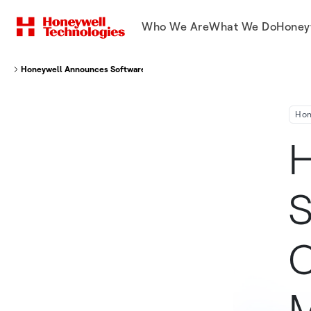
Who We Are
What We Do
Honey
Honeywell Announces Software Update To Create Complete Remote Moni
Hon
H
S
C
M