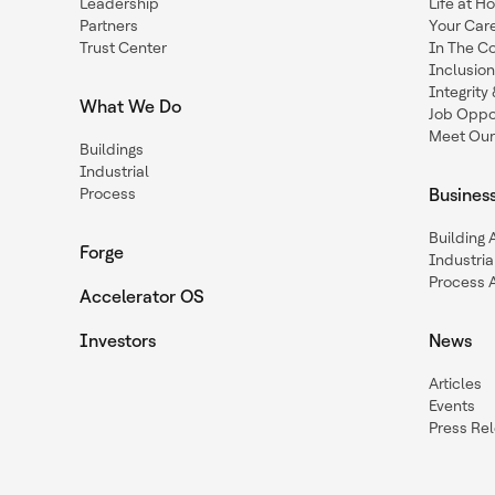
Leadership
Life at H
Partners
Your Car
Trust Center
In The C
Inclusio
Integrit
What We Do
Job Oppor
Meet Our
Buildings
Industrial
Process
Busines
Building
Forge
Industria
Process 
Accelerator OS
Investors
News
Articles
Events
Press Re