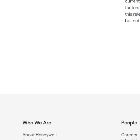
current
factors
this re
but not
Who We Are
People
About Honeywell
Careers