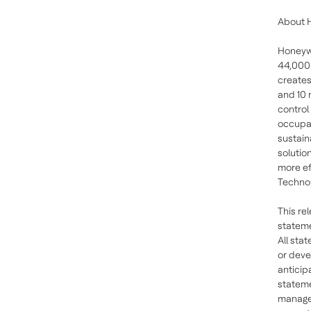
About 
Honeywe
44,000 
creates
and 10 
control
occupan
sustain
solutio
more ef
Technol
This re
stateme
All sta
or deve
anticip
statem
managem