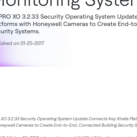
RO XO 3.2.33 Security Operating System Update
tforms with Honeywell Cameras to Create End-to
urity Systems.
ished on 01-25-2017
O 3.2.33 Security Operating System Update Connects Key Xtralis Pla
neywell Cameras to Create End-to-End, Connected Building Security 