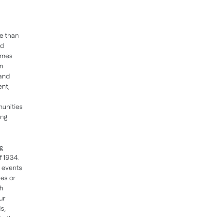
e than
nd
omes
in
 and
ent,
munities
ing
g
f 1934.
, events
es or
ch
ur
s,