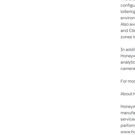
configu
loiteri
environ
Also av
and Cli
zones i
In addit
Honeywe
analyti
cameras
For mor
About 
Honeywe
manufac
service
perform
www.ho