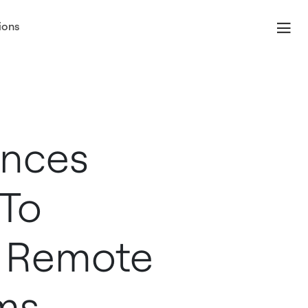
ions
unces
 To
 Remote
ms