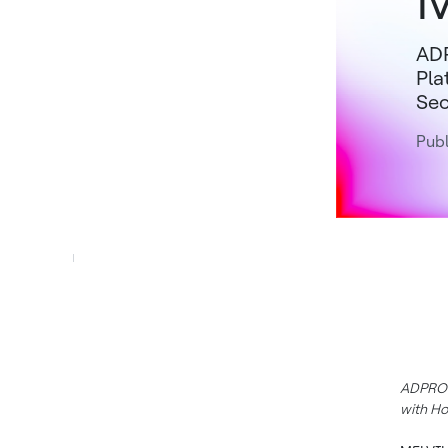
ADP
Pla
Sec
Publ
ADPRO X
with Ho