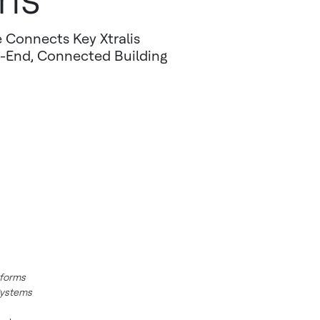
 Connects Key Xtralis
-End, Connected Building
tforms
Systems