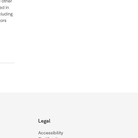
 other
ed in
cluding
tors
Legal
Accessibility