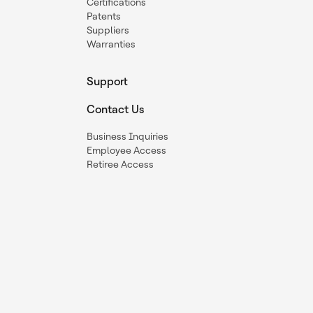
Certifications
Patents
Suppliers
Warranties
Support
Contact Us
Business Inquiries
Employee Access
Retiree Access