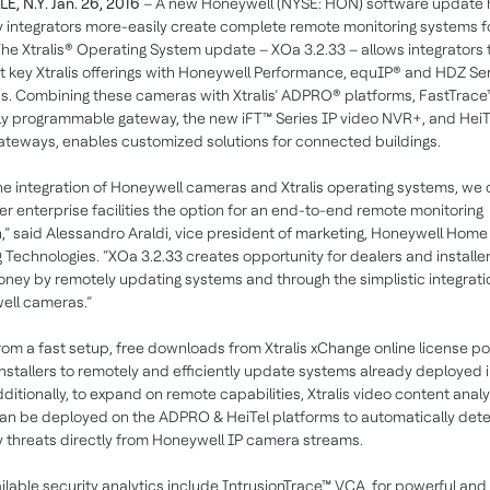
E, N.Y. Jan. 26, 2016
– A new Honeywell (NYSE: HON) software update 
y integrators more-easily create complete remote monitoring systems f
The Xtralis® Operating System update – XOa 3.2.33 – allows integrators 
 key Xtralis offerings with Honeywell Performance, equIP® and HDZ Se
. Combining these cameras with Xtralis’ ADPRO® platforms, FastTrace
y programmable gateway, the new iFT™ Series IP video NVR+, and HeiT
ateways, enables customized solutions for connected buildings.
he integration of Honeywell cameras and Xtralis operating systems, we
er enterprise facilities the option for an end-to-end remote monitoring
n,” said Alessandro Araldi, vice president of marketing, Honeywell Hom
g Technologies. “XOa 3.2.33 creates opportunity for dealers and installer
ney by remotely updating systems and through the simplistic integrati
ell cameras.”
rom a fast setup, free downloads from Xtralis xChange online license po
installers to remotely and efficiently update systems already deployed i
Additionally, to expand on remote capabilities, Xtralis video content analy
an be deployed on the ADPRO & HeiTel platforms to automatically det
y threats directly from Honeywell IP camera streams.
ilable security analytics include IntrusionTrace™ VCA, for powerful and