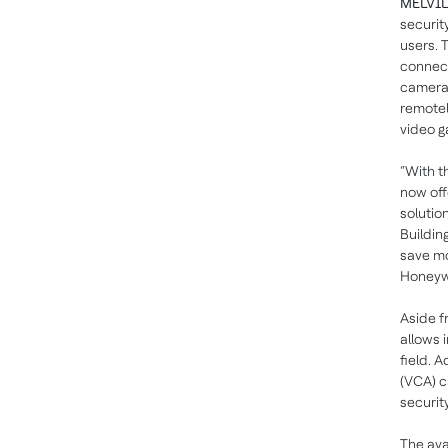
MELVILL
securit
users. 
connect
cameras
remotel
video g
“With t
now off
solutio
Buildin
save mo
Honeyw
Aside f
allows 
field. 
(VCA) c
securit
The ava