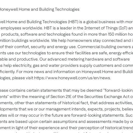
Honeywell Home and Building Technologies
ll Home and Building Technologies (HBT) is a global business with mor
employees worldwide. HBT is a leader in the Internet of Things (IoT) a
 products, software and technologies found in more than 150 million h
million buildings worldwide. We help homeowners stay connected and 
 of their comfort, security and energy use. Commercial building owners
ts use our technologies to ensure their facilities are safe, energy effici
able and productive. Our advanced metering hardware and software
ns help electricity, gas and water providers supply customers and com
ficiently. For more news and information on Honeywell Home and Build
ogies, please visit https://www.honeywell.com/us/en/news.
lease contains certain statements that may be deemed “forward-lookin
nts” within the meaning of Section 21E of the Securities Exchange Act o
tements, other than statements of historical fact, that address activities
lopments that we or our management intends, expects, projects, believ
ates will or may occur in the future are forward-looking statements. Su
ents are based upon certain assumptions and assessments made by o
ent in light of their experience and their perception of historical trend