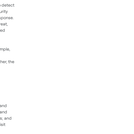
o detect
urity
esponse.
reat,
ted
ample,
her, the
 and
 and
rs; and
sit