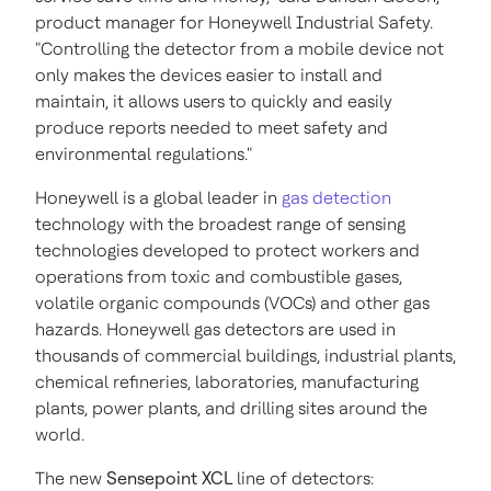
product manager for Honeywell Industrial Safety.
"Controlling the detector from a mobile device not
only makes the devices easier to install and
maintain, it allows users to quickly and easily
produce reports needed to meet safety and
environmental regulations."
Honeywell is a global leader in
gas detection
technology with the broadest range of sensing
technologies developed to protect workers and
operations from toxic and combustible gases,
volatile organic compounds (VOCs) and other gas
hazards. Honeywell gas detectors are used in
thousands of commercial buildings, industrial plants,
chemical refineries, laboratories, manufacturing
plants, power plants, and drilling sites around the
world.
The new
Sensepoint XCL
line of detectors: