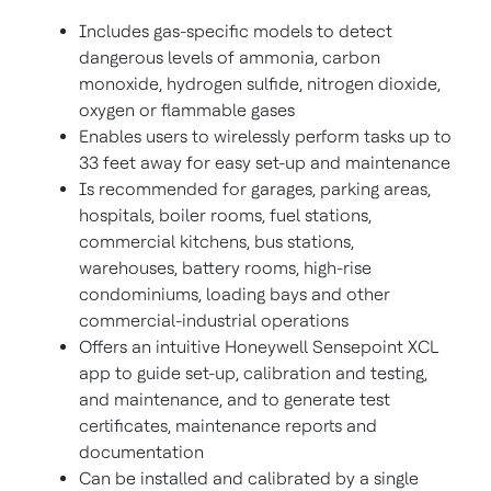
Includes gas-specific models to detect
dangerous levels of ammonia, carbon
monoxide, hydrogen sulfide, nitrogen dioxide,
oxygen or flammable gases
Enables users to wirelessly perform tasks up to
33 feet away for easy set-up and maintenance
Is recommended for garages, parking areas,
hospitals, boiler rooms, fuel stations,
commercial kitchens, bus stations,
warehouses, battery rooms, high-rise
condominiums, loading bays and other
commercial-industrial operations
Offers an intuitive Honeywell Sensepoint XCL
app to guide set-up, calibration and testing,
and maintenance, and to generate test
certificates, maintenance reports and
documentation
Can be installed and calibrated by a single