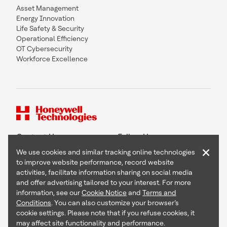
Asset Management
Energy Innovation
Life Safety & Security
Operational Efficiency
OT Cybersecurity
Workforce Excellence
Contact Us
Follow Us
×
We use cookies and similar tracking online technologies
to improve website performance, record website
activities, facilitate information sharing on social media
and offer advertising tailored to your interest. For more
Copyright © 2026 Honeywell International Inc
information, see our
Cookie Notice
and
Terms and
Terms & Conditions
Conditions
. You can also customize your browser’s
Privacy Statement
cookie settings. Please note that if you refuse cookies, it
Your Privacy Choices
may affect site functionality and performance.
Cookie Notice