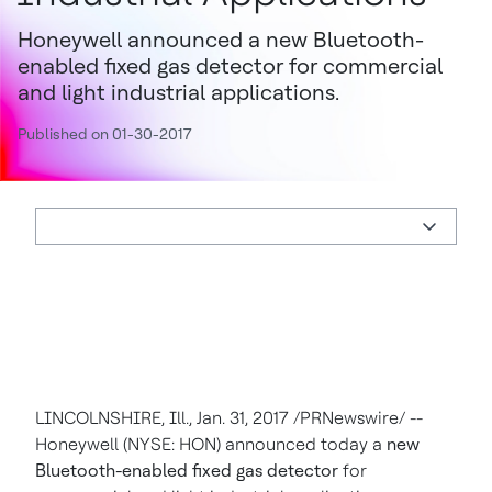
Honeywell announced a new Bluetooth-
enabled fixed gas detector for commercial
and light industrial applications.
Published on 01-30-2017
LINCOLNSHIRE, Ill.
,
Jan. 31, 2017
/PRNewswire/ --
Honeywell (NYSE: HON) announced today a
new
Bluetooth-enabled fixed gas detector
for