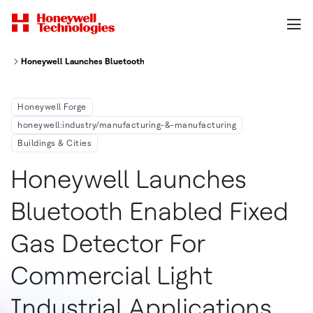
Honeywell Launches Bluetooth-Enabled Fixed Gas Detector For Commercial
Honeywell Forge
honeywell:industry/manufacturing-&-manufacturing
Buildings & Cities
Honeywell Launches
Bluetooth Enabled Fixed
Gas Detector For
Commercial Light
Industrial Applications