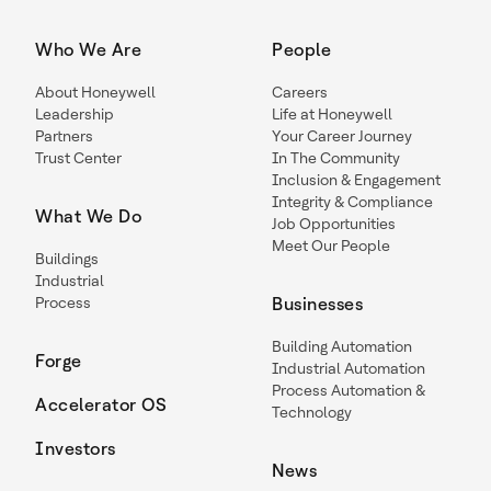
Who We Are
People
About Honeywell
Careers
Leadership
Life at Honeywell
Partners
Your Career Journey
Trust Center
In The Community
Inclusion & Engagement
Integrity & Compliance
What We Do
Job Opportunities
Meet Our People
Buildings
Industrial
Process
Businesses
Building Automation
Forge
Industrial Automation
Process Automation &
Accelerator OS
Technology
Investors
News