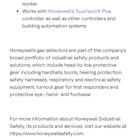
worker
Works with
Honeywell's Touchpoint Plus
controller as well as other controllers and
building automation systems
Honeywell's gas detectors are part of the company's
broad portfolio of industrial safety products and
solutions, which include head-to-toe protective
gear including hardhats, boots, hearing protection,
safety harnesses, respiratory and electrical safety
equipment, turnout gear for first responders and
protective eye-, hand- and footwear.
For more information about Honeywell Industrial
Safety, its products and services, visit our website at
https://www.honeywellsafety.com.