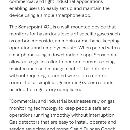
commercial and light industrial applications,
enabling users to easily set up and maintain the
device using a simple smartphone app.
The
Sensepoint XCL
is a wall-mounted device that
monitors for hazardous levels of specific gases such
as carbon monoxide, ammonia or methane, keeping
operations and employees safe. When paired with a
smartphone using a downloadable app, Sensepoint
allows a single installer to perform commissioning,
maintenance and management of the detector
without requiring a second worker in a control
room. It also simplifies generating system reports
needed for regulatory compliance.
"Commercial and industrial businesses rely on gas
monitoring technology to keep people safe and
operations running smoothly without interruption.
Gas detectors that are easy to install, operate and
service save time and money," said
Duncan Gooch
,