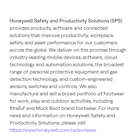
Honeywell Safety and Productivity Solutions (SPS)
provides products, software and connected
solutions that improve productivity, workplace
safety and asset performance for our customers
across the globe. We deliver on this promise through
industry-leading mobile devices, software, cloud
technology and automation solutions, the broadest
range of personal protective equipment and gas
detection technology, and custom-engineered
sensors, switches and controls. We also
manufacture and sell a broad portfolio of footwear
for work, play and outdoor activities, including
XtraTuf and Muck Boot brand footwear. For more
news and information on Honeywell Safety and
Productivity Solutions, please visit
https://www.honeywell.com/us/en/news
.