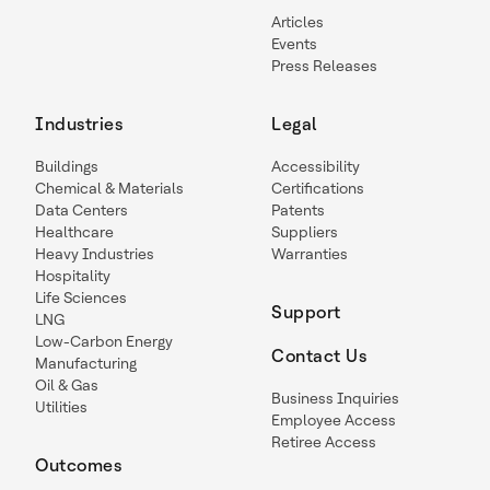
Articles
Events
Press Releases
Industries
Legal
Buildings
Accessibility
Chemical & Materials
Certifications
Data Centers
Patents
Healthcare
Suppliers
Heavy Industries
Warranties
Hospitality
Life Sciences
Support
LNG
Low-Carbon Energy
Contact Us
Manufacturing
Oil & Gas
Business Inquiries
Utilities
Employee Access
Retiree Access
Outcomes