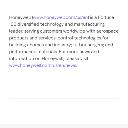
Honeywell (
www.honeywell.com/us/en
) is a Fortune
100 diversified technology and manufacturing
leader, serving customers worldwide with aerospace
products and services; control technologies for
buildings, homes and industry; turbochargers; and
performance materials. For more news and
information on Honeywell, please visit
www.honeywell.com/us/en/news
.