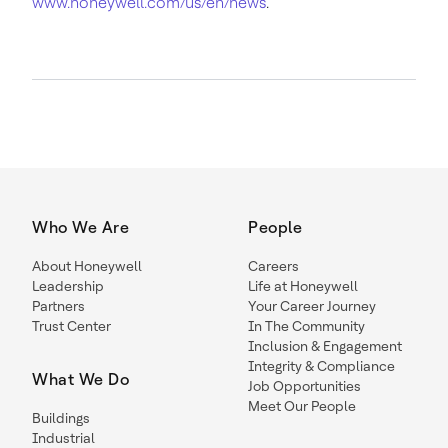
www.honeywell.com/us/en/news
.
Who We Are
People
About Honeywell
Careers
Leadership
Life at Honeywell
Partners
Your Career Journey
Trust Center
In The Community
Inclusion & Engagement
Integrity & Compliance
What We Do
Job Opportunities
Meet Our People
Buildings
Industrial