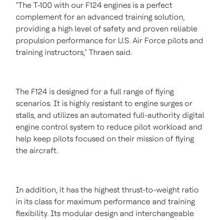
"The T-100 with our F124 engines is a perfect
complement for an advanced training solution,
providing a high level of safety and proven reliable
propulsion performance for U.S. Air Force pilots and
training instructors," Thraen said.
The F124 is designed for a full range of flying
scenarios. It is highly resistant to engine surges or
stalls, and utilizes an automated full-authority digital
engine control system to reduce pilot workload and
help keep pilots focused on their mission of flying
the aircraft.
In addition, it has the highest thrust-to-weight ratio
in its class for maximum performance and training
flexibility. Its modular design and interchangeable