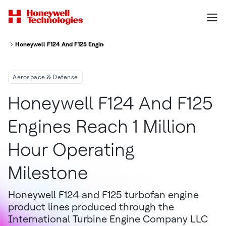
Honeywell F124 And F125 Engines Reach 1 Million Hour Operating Milesto
Aerospace & Defense
Honeywell F124 And F125
Engines Reach 1 Million
Hour Operating
Milestone
Honeywell F124 and F125 turbofan engine
product lines produced through the
International Turbine Engine Company LLC