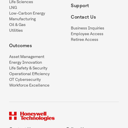
Life Sciences
Support
LNG
Low-Carbon Energy
Contact Us
Manufacturing
Oil & Gas
Business Inquiries
Utilities
Employee Access
Retiree Access
Outcomes
Asset Management
Energy Innovation
Life Safety & Security
Operational Efficiency
OT Cybersecurity
Workforce Excellence