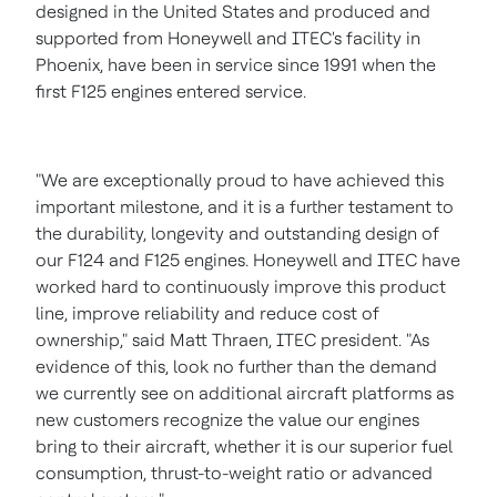
designed in
the United States
and produced and
supported from Honeywell and ITEC's facility in
Phoenix
, have been in service since 1991 when the
first F125 engines entered service.
"We are exceptionally proud to have achieved this
important milestone, and it is a further testament to
the durability, longevity and outstanding design of
our F124 and F125 engines. Honeywell and ITEC have
worked hard to continuously improve this product
line, improve reliability and reduce cost of
ownership," said
Matt Thraen
, ITEC president. "As
evidence of this, look no further than the demand
we currently see on additional aircraft platforms as
new customers recognize the value our engines
bring to their aircraft, whether it is our superior fuel
consumption, thrust-to-weight ratio or advanced