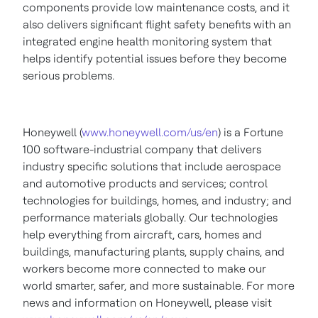
components provide low maintenance costs, and it
also delivers significant flight safety benefits with an
integrated engine health monitoring system that
helps identify potential issues before they become
serious problems.
Honeywell (
www.honeywell.com/us/en
) is a Fortune
100 software-industrial company that delivers
industry specific solutions that include aerospace
and automotive products and services; control
technologies for buildings, homes, and industry; and
performance materials globally. Our technologies
help everything from aircraft, cars, homes and
buildings, manufacturing plants, supply chains, and
workers become more connected to make our
world smarter, safer, and more sustainable. For more
news and information on Honeywell, please visit