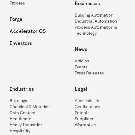
Process
Businesses
Building Automation
Forge
Industrial Automation
Process Automation &
Accelerator OS
Technology
Investors
News
Articles
Events
Press Releases
Industries
Legal
Buildings
Accessibility
Chemical & Materials
Certifications
Data Centers
Patents
Healthcare
Suppliers
Heavy Industries
Warranties
Hospitality