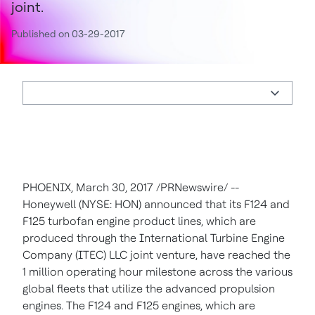
joint.
Published on 03-29-2017
PHOENIX
,
March 30, 2017
/PRNewswire/ --
Honeywell (NYSE: HON) announced that its F124 and
F125 turbofan engine product lines, which are
produced through the International Turbine Engine
Company (ITEC) LLC joint venture, have reached the
1 million operating hour milestone across the various
global fleets that utilize the advanced propulsion
engines. The F124 and F125 engines, which are