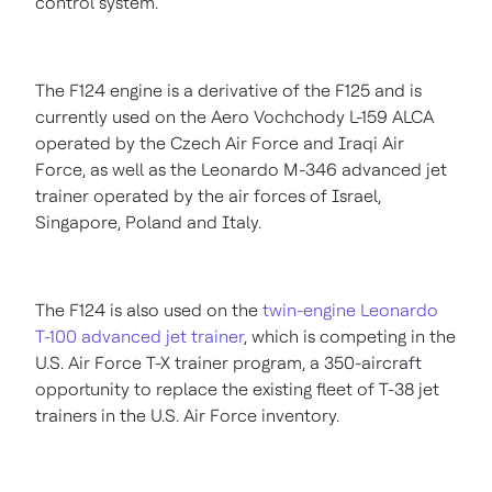
control system."
The F124 engine is a derivative of the F125 and is
currently used on the Aero Vochchody L-159 ALCA
operated by the Czech Air Force and Iraqi Air
Force, as well as the Leonardo M-346 advanced jet
trainer operated by the air forces of
Israel
,
Singapore
,
Poland
and
Italy
.
The F124 is also used on the
twin-engine Leonardo
T-100 advanced jet trainer
, which is competing in the
U.S. Air Force T-X trainer program, a 350-aircraft
opportunity to replace the existing fleet of T-38 jet
trainers in the U.S. Air Force inventory.