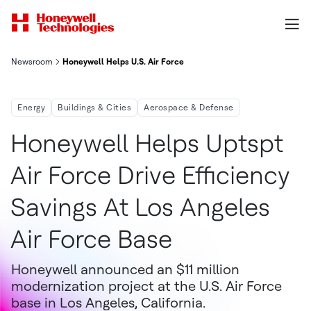
Newsroom
Honeywell Helps U.S. Air Force Drive Efficiency Savings At Los 
Energy
Buildings & Cities
Aerospace & Defense
Honeywell Helps Uptspt
Air Force Drive Efficiency
Savings At Los Angeles
Air Force Base
Honeywell announced an $11 million
modernization project at the U.S. Air Force
base in Los Angeles, California.