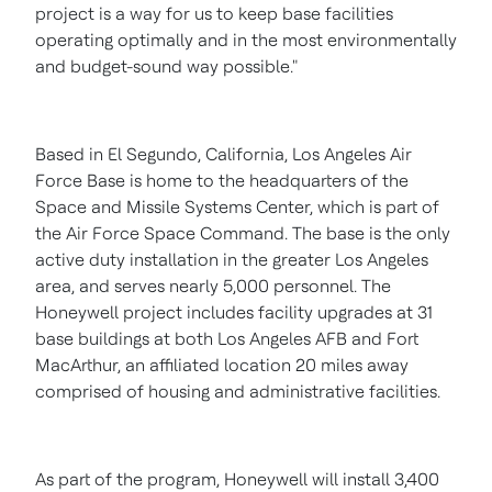
project is a way for us to keep base facilities
operating optimally and in the most environmentally
and budget-sound way possible."
Based in
El Segundo, California
,
Los Angeles
Air
Force Base is home to the headquarters of the
Space and Missile Systems Center, which is part of
the Air Force Space Command. The base is the only
active duty installation in the greater
Los Angeles
area, and serves nearly 5,000 personnel. The
Honeywell project includes facility upgrades at 31
base buildings at both Los Angeles AFB and Fort
MacArthur, an affiliated location 20 miles away
comprised of housing and administrative facilities.
As part of the program, Honeywell will install 3,400