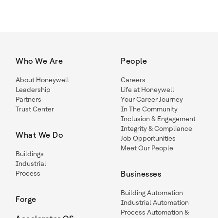
Who We Are
People
About Honeywell
Careers
Leadership
Life at Honeywell
Partners
Your Career Journey
Trust Center
In The Community
Inclusion & Engagement
Integrity & Compliance
What We Do
Job Opportunities
Meet Our People
Buildings
Industrial
Process
Businesses
Building Automation
Forge
Industrial Automation
Process Automation &