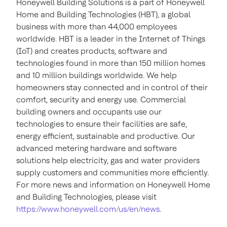
Honeywell Building Solutions is a part of Honeywell
Home and Building Technologies (HBT), a global
business with more than 44,000 employees
worldwide. HBT is a leader in the Internet of Things
(IoT) and creates products, software and
technologies found in more than 150 million homes
and 10 million buildings worldwide. We help
homeowners stay connected and in control of their
comfort, security and energy use. Commercial
building owners and occupants use our
technologies to ensure their facilities are safe,
energy efficient, sustainable and productive. Our
advanced metering hardware and software
solutions help electricity, gas and water providers
supply customers and communities more efficiently.
For more news and information on Honeywell Home
and Building Technologies, please visit
https://www.honeywell.com/us/en/news
.