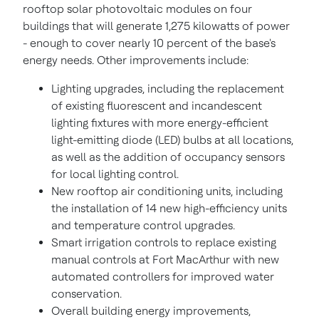
rooftop solar photovoltaic modules on four
buildings that will generate 1,275 kilowatts of power
- enough to cover nearly 10 percent of the base's
energy needs. Other improvements include:
Lighting upgrades, including the replacement
of existing fluorescent and incandescent
lighting fixtures with more energy-efficient
light-emitting diode (LED) bulbs at all locations,
as well as the addition of occupancy sensors
for local lighting control.
New rooftop air conditioning units, including
the installation of 14 new high-efficiency units
and temperature control upgrades.
Smart irrigation controls to replace existing
manual controls at Fort MacArthur with new
automated controllers for improved water
conservation.
Overall building energy improvements,