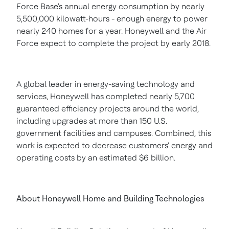
Force Base's annual energy consumption by nearly
5,500,000 kilowatt-hours - enough energy to power
nearly 240 homes for a year. Honeywell and the Air
Force expect to complete the project by early 2018.
A global leader in energy-saving technology and
services, Honeywell has completed nearly 5,700
guaranteed efficiency projects around the world,
including upgrades at more than 150 U.S.
government facilities and campuses. Combined, this
work is expected to decrease customers' energy and
operating costs by an estimated
$6 billion
.
About Honeywell Home and Building Technologies