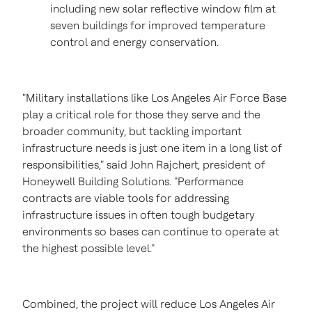
including new solar reflective window film at
seven buildings for improved temperature
control and energy conservation.
"Military installations like
Los Angeles
Air Force Base
play a critical role for those they serve and the
broader community, but tackling important
infrastructure needs is just one item in a long list of
responsibilities," said
John Rajchert
, president of
Honeywell Building Solutions. "Performance
contracts are viable tools for addressing
infrastructure issues in often tough budgetary
environments so bases can continue to operate at
the highest possible level."
Combined, the project will reduce
Los Angeles
Air