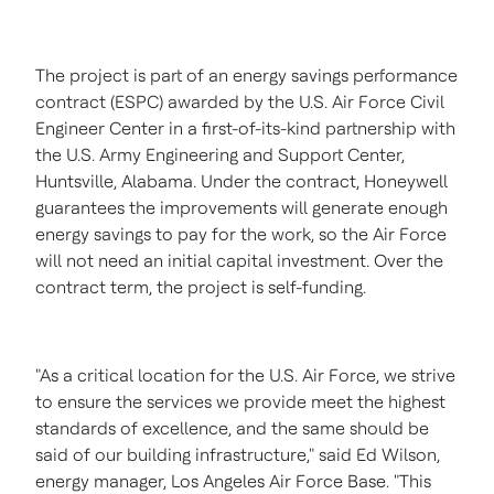
The project is part of an energy savings performance
contract (ESPC) awarded by the U.S. Air Force Civil
Engineer Center in a first-of-its-kind partnership with
the U.S. Army Engineering and Support Center,
Huntsville, Alabama
. Under the contract, Honeywell
guarantees the improvements will generate enough
energy savings to pay for the work, so the Air Force
will not need an initial capital investment. Over the
contract term, the project is self-funding.
"As a critical location for the U.S. Air Force, we strive
to ensure the services we provide meet the highest
standards of excellence, and the same should be
said of our building infrastructure," said
Ed Wilson
,
energy manager,
Los Angeles
Air Force Base. "This