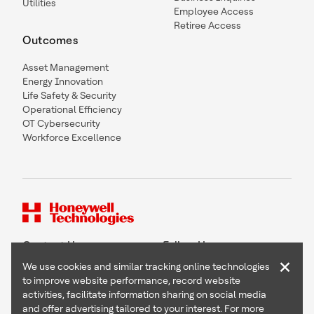
Utilities
Employee Access
Retiree Access
Outcomes
Asset Management
Energy Innovation
Life Safety & Security
Operational Efficiency
OT Cybersecurity
Workforce Excellence
Contact Us
Follow Us
×
We use cookies and similar tracking online technologies
to improve website performance, record website
activities, facilitate information sharing on social media
and offer advertising tailored to your interest. For more
Copyright © 2026 Honeywell International Inc