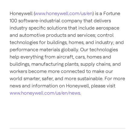
Honeywell (
www.honeywell.com/us/en
) is a Fortune
100 software-industrial company that delivers
industry specific solutions that include aerospace
and automotive products and services; control
technologies for buildings, homes, and industry; and
performance materials globally. Our technologies
help everything from aircraft, cars, homes and
buildings, manufacturing plants, supply chains, and
workers become more connected to make our
world smarter, safer, and more sustainable. For more
news and information on Honeywell, please visit
www.honeywell.com/us/en/news
.