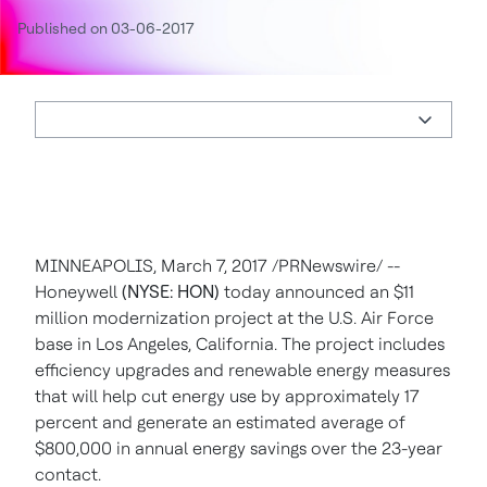
Published on 03-06-2017
MINNEAPOLIS
,
March 7, 2017
/PRNewswire/ --
Honeywell
(NYSE: HON)
today announced an
$11
million
modernization project at the U.S. Air Force
base in
Los Angeles, California
. The project includes
efficiency upgrades and renewable energy measures
that will help cut energy use by approximately 17
percent and generate an estimated average of
$800,000
in annual energy savings over the 23-year
contact.