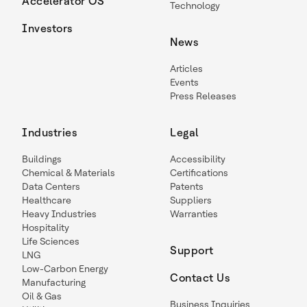
Accelerator OS
Technology
Investors
News
Articles
Events
Press Releases
Industries
Legal
Buildings
Accessibility
Chemical & Materials
Certifications
Data Centers
Patents
Healthcare
Suppliers
Heavy Industries
Warranties
Hospitality
Life Sciences
Support
LNG
Low-Carbon Energy
Contact Us
Manufacturing
Oil & Gas
Business Inquiries