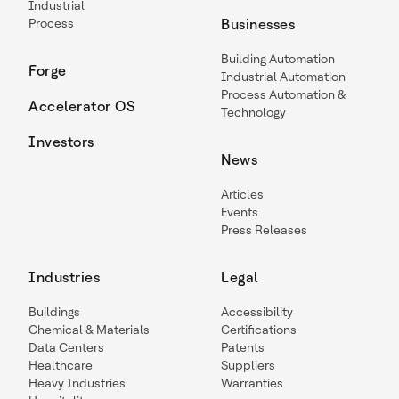
Industrial
Process
Businesses
Building Automation
Forge
Industrial Automation
Process Automation &
Accelerator OS
Technology
Investors
News
Articles
Events
Press Releases
Industries
Legal
Buildings
Accessibility
Chemical & Materials
Certifications
Data Centers
Patents
Healthcare
Suppliers
Heavy Industries
Warranties