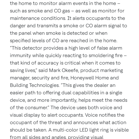
the home to monitor alarm events in the home –
such as smoke and CO gas – as well as monitor for
maintenance conditions. It alerts occupants to the
danger and transmits a smoke or CO alarm signal to
the panel when smoke is detected or when
specified levels of CO are reached in the home.
“This detector provides a high level of false alarm
immunity while quickly reacting to smoldering fire –
that kind of accuracy is critical when it comes to
saving lives,” said Mark Okeefe, product marketing
manager, security and fire, Honeywell Home and
Building Technologies. “This gives the dealer an
easier path to offering dual capabilities in a single
device, and more importantly, helps meet the needs
of the consumer.”
The device uses both voice and
visual display to alert occupants. Voice notifies the
occupant of the threat and announces what action
should be taken. A multi-color LED light ring is visible
from all sides and angles, providing visual