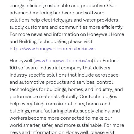
energy efficient, sustainable and productive. Our
advanced metering hardware and software
solutions help electricity, gas and water providers
supply customers and communities more efficiently.
For more news and information on Honeywell Home
and Building Technologies, please visit
https://www.honeywell.com/us/en/news
.
Honeywell (
www.honeywell.com/us/en
) is a Fortune
100 software-industrial company that delivers
industry specific solutions that include aerospace
and automotive products and services; control
technologies for buildings, homes, and industry; and
performance materials globally. Our technologies
help everything from aircraft, cars, homes and
buildings, manufacturing plants, supply chains, and
workers become more connected to make our
world smarter, safer, and more sustainable. For more
news and information on Honeywell, please visit