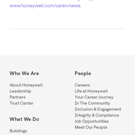
www.honeywell.com/us/en/news
.
Who We Are
People
About Honeywell
Careers
Leadership
Life at Honeywell
Partners
Your Career Journey
Trust Center
In The Community
Inclusion & Engagement
Integrity & Compliance
What We Do
Job Opportunities
Meet Our People
Buildings