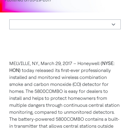
Published on 03-29-2017
MELVILLE, N.Y., March 29, 2017 – Honeywell
(NYSE:
HON)
today released its first-ever professionally
installed and monitored wireless combination
smoke and carbon monoxide (CO) detector for
homes. The 5800COMBO is easy for dealers to
install and helps to protect homeowners from
multiple dangers through continuous central station
monitoring, compared to unmonitored detectors.
The battery-powered 5800COMBO contains a built-
in transmitter that allows central stations outside