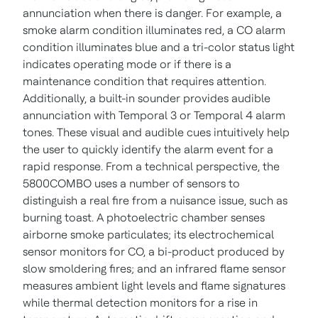
annunciation when there is danger. For example, a
smoke alarm condition illuminates red, a CO alarm
condition illuminates blue and a tri-color status light
indicates operating mode or if there is a
maintenance condition that requires attention.
Additionally, a built-in sounder provides audible
annunciation with Temporal 3 or Temporal 4 alarm
tones. These visual and audible cues intuitively help
the user to quickly identify the alarm event for a
rapid response.
From a technical perspective, the
5800COMBO uses a number of sensors to
distinguish a real fire from a nuisance issue, such as
burning toast. A photoelectric chamber senses
airborne smoke particulates; its electrochemical
sensor monitors for CO, a bi-product produced by
slow smoldering fires; and an infrared flame sensor
measures ambient light levels and flame signatures
while thermal detection monitors for a rise in