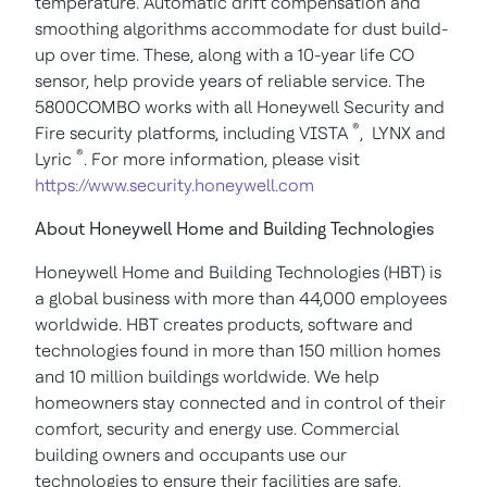
temperature. Automatic drift compensation and
smoothing algorithms accommodate for dust build-
up over time. These, along with a 10-year life CO
sensor, help provide years of reliable service.
The
5800COMBO works with all Honeywell Security and
®
Fire security platforms, including VISTA
, LYNX and
®
Lyric
. For more information, please visit
https://www.security.honeywell.com
About Honeywell Home and Building Technologies
Honeywell Home and Building Technologies (HBT) is
a global business with more than 44,000 employees
worldwide. HBT creates products, software and
technologies found in more than 150 million homes
and 10 million buildings worldwide. We help
homeowners stay connected and in control of their
comfort, security and energy use. Commercial
building owners and occupants use our
technologies to ensure their facilities are safe,