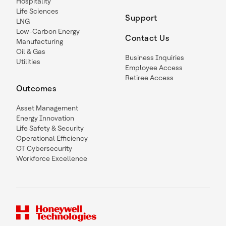
Hospitality
Life Sciences
Support
LNG
Low-Carbon Energy
Contact Us
Manufacturing
Oil & Gas
Business Inquiries
Utilities
Employee Access
Retiree Access
Outcomes
Asset Management
Energy Innovation
Life Safety & Security
Operational Efficiency
OT Cybersecurity
Workforce Excellence