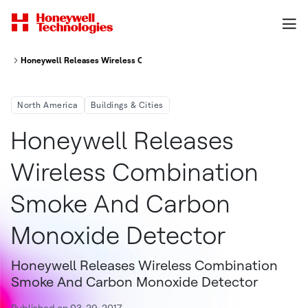
Honeywell Releases Wireless Combination Smoke And Carbon Monoxide 
North America
Buildings & Cities
Honeywell Releases
Wireless Combination
Smoke And Carbon
Monoxide Detector
Honeywell Releases Wireless Combination
Smoke And Carbon Monoxide Detector