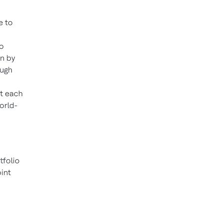
e to
to
en by
ough
at each
orld-
tfolio
int