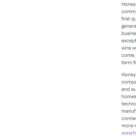
Honeyw
commit
first 
genera
busine
except
wins w
come. 
term f
Honeyw
compan
and au
homes,
techno
manufa
connec
more n
www.h