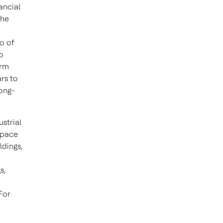
ancial
the
o of
o
orm
rs to
ong-
ustrial
space
ldings,
s,
For