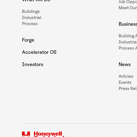
Job Oppor
Meet Our
Buildings
Industrial
Process
Busines
Building
Forge
Industria
Process 
Accelerator OS
Investors
News
Articles
Events
Press Re