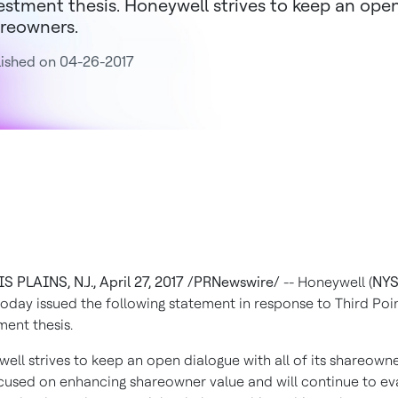
estment thesis. Honeywell strives to keep an open 
reowners.
ished on 04-26-2017
S PLAINS, N.J.
,
April 27, 2017
/PRNewswire/
-- Honeywell (
NYS
 today issued the following statement in response to Third Poin
ment thesis.
ell strives to keep an open dialogue with all of its shareown
cused on enhancing shareowner value and will continue to ev