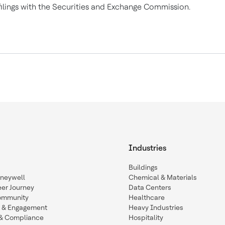
filings with the Securities and Exchange Commission.
Industries
Buildings
oneywell
Chemical & Materials
eer Journey
Data Centers
ommunity
Healthcare
n & Engagement
Heavy Industries
y & Compliance
Hospitality