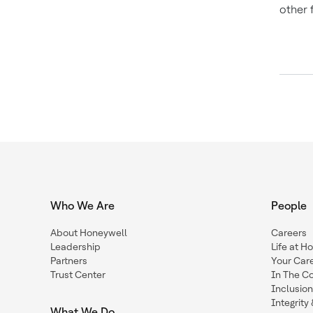
other 
Who We Are
People
About Honeywell
Careers
Leadership
Life at H
Partners
Your Car
Trust Center
In The C
Inclusio
Integrit
What We Do