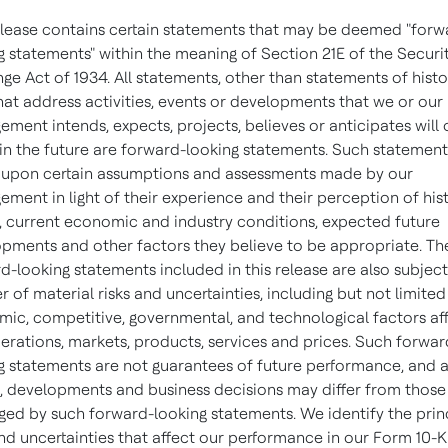
elease contains certain statements that may be deemed "forw
g statements" within the meaning of Section 21E of the Securi
ge Act of 1934. All statements, other than statements of histo
that address activities, events or developments that we or our
ment intends, expects, projects, believes or anticipates will
in the future are forward-looking statements. Such statement
upon certain assumptions and assessments made by our
ment in light of their experience and their perception of hist
, current economic and industry conditions, expected future
pments and other factors they believe to be appropriate. Th
d-looking statements included in this release are also subject
 of material risks and uncertainties, including but not limited
ic, competitive, governmental, and technological factors af
erations, markets, products, services and prices. Such forwar
g statements are not guarantees of future performance, and 
s, developments and business decisions may differ from those
ged by such forward-looking statements. We identify the prin
and uncertainties that affect our performance in our Form 10-