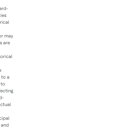
ard-
ties
rical
 or may
s are
orical
e
 to a
 to
fecting
d-
actual
cipal
K and