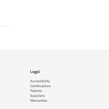
Legal
Accessibility
Certifications
Patents
Suppliers
Warranties