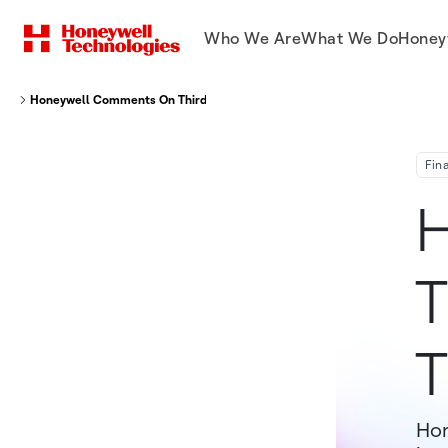
Who We Are
What We Do
Honey
Honeywell Comments On Third Point's Investment Thesis
Fin
H
T
T
Hon