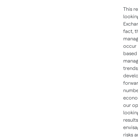
This r
lookin
Exchan
fact, 
manage
occur 
based 
manage
trends
develo
forwar
number
econom
our op
lookin
result
envisa
risks 