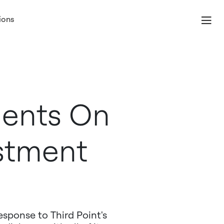
ions
ents On
estment
esponse to Third Point's