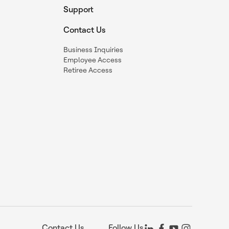
Support
Contact Us
Business Inquiries
Employee Access
Retiree Access
Contact Us
Follow Us