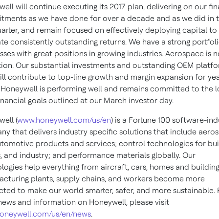
ell will continue executing its 2017 plan, delivering on our fin
ments as we have done for over a decade and as we did in 
quarter, and remain focused on effectively deploying capital to
te consistently outstanding returns. We have a strong portfoli
sses with great positions in growing industries. Aerospace is n
ion. Our substantial investments and outstanding OEM platf
ill contribute to top-line growth and margin expansion for yea
Honeywell is performing well and remains committed to the l
inancial goals outlined at our March investor day.
ell (
www.honeywell.com/us/en
) is a Fortune 100 software-ind
y that delivers industry specific solutions that include aero
tomotive products and services; control technologies for bui
 and industry; and performance materials globally. Our
logies help everything from aircraft, cars, homes and building
cturing plants, supply chains, and workers become more
ted to make our world smarter, safer, and more sustainable. 
ews and information on Honeywell, please visit
oneywell.com/us/en/news
.