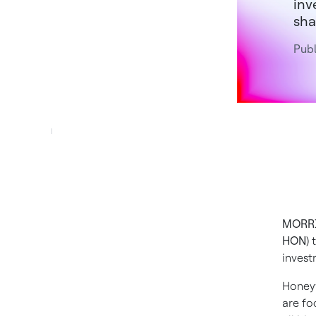
inv
sha
Publ
MORRI
HON
)
invest
Honeyw
are fo