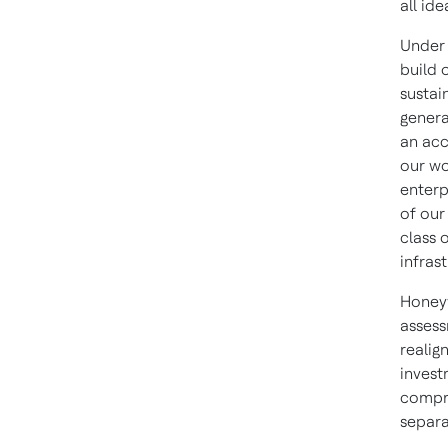
all id
Under 
build 
sustai
genera
an acc
our wo
enterp
of our
class 
infras
Honeyw
assess
realig
invest
compre
separa