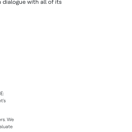
dialogue with all of its
E:
t's
ers. We
aluate