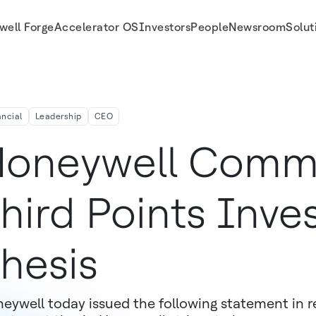
well Forge
Accelerator OS
Investors
People
Newsroom
Solut
ancial
Leadership
CEO
oneywell Comm
hird Points Inv
hesis
eywell today issued the following statement in r