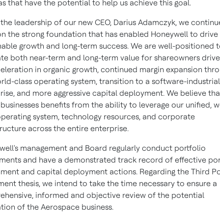
eas that have the potential to help us achieve this goal.
the leadership of our new CEO,
Darius Adamczyk
, we continu
on the strong foundation that has enabled Honeywell to drive
nable growth and long-term success. We are well-positioned 
te both near-term and long-term value for shareowners driv
eleration in organic growth, continued margin expansion thr
rld-class operating system, transition to a software-industrial
rise, and more aggressive capital deployment. We believe th
 businesses benefits from the ability to leverage our unified, w
operating system, technology resources, and corporate
tructure across the entire enterprise.
ell's management and Board regularly conduct portfolio
ments and have a demonstrated track record of effective por
nment and capital deployment actions. Regarding the Third Po
ment thesis, we intend to take the time necessary to ensure a
hensive, informed and objective review of the potential
tion of the Aerospace business.