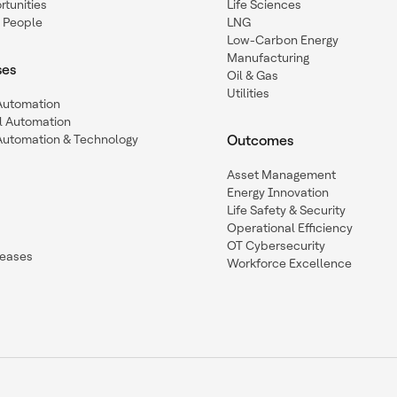
tunities
Life Sciences
 People
LNG
Low-Carbon Energy
Manufacturing
ses
Oil & Gas
Utilities
 Automation
l Automation
Automation & Technology
Outcomes
Asset Management
Energy Innovation
Life Safety & Security
Operational Efficiency
OT Cybersecurity
leases
Workforce Excellence