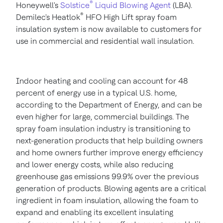
®
Honeywell's
Solstice
Liquid Blowing Agent
(LBA).
®
Demilec's Heatlok
HFO High Lift spray foam
insulation system is now available to customers for
use in commercial and residential wall insulation.
Indoor heating and cooling can account for 48
percent of energy use in a typical U.S. home,
according to the Department of Energy, and can be
even higher for large, commercial buildings. The
spray foam insulation industry is transitioning to
next-generation products that help building owners
and home owners further improve energy efficiency
and lower energy costs, while also reducing
greenhouse gas emissions 99.9% over the previous
generation of products. Blowing agents are a critical
ingredient in foam insulation, allowing the foam to
expand and enabling its excellent insulating