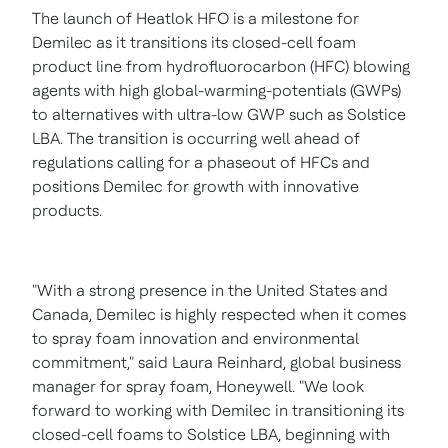
The launch of Heatlok HFO is a milestone for
Demilec as it transitions its closed-cell foam
product line from hydrofluorocarbon (HFC) blowing
agents with high global-warming-potentials (GWPs)
to alternatives with ultra-low GWP such as Solstice
LBA. The transition is occurring well ahead of
regulations calling for a phaseout of HFCs and
positions Demilec for growth with innovative
products.
"With a strong presence in
the United States
and
Canada
, Demilec is highly respected when it comes
to spray foam innovation and environmental
commitment," said
Laura Reinhard
, global business
manager for spray foam, Honeywell. "We look
forward to working with Demilec in transitioning its
closed-cell foams to Solstice LBA, beginning with