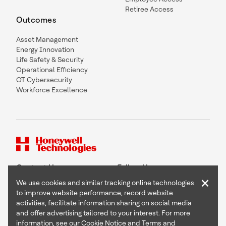
Retiree Access
Outcomes
Asset Management
Energy Innovation
Life Safety & Security
Operational Efficiency
OT Cybersecurity
Workforce Excellence
Contact Us
Follow Us
×
We use cookies and similar tracking online technologies
to improve website performance, record website
activities, facilitate information sharing on social media
and offer advertising tailored to your interest. For more
Copyright © 2026 Honeywell International Inc
information, see our
Cookie Notice
and
Terms and