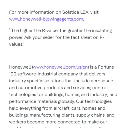
For more information on Solstice LBA, visit
www.honeywell-blowingagents.com
.
1
The higher the R-value, the greater the insulating
power. Ask your seller for the fact sheet on R-
values."
Honeywell (
www.honeywell.com/us/en
) is a Fortune
100 software-industrial company that delivers
industry specific solutions that include aerospace
and automotive products and services; control
technologies for buildings, homes, and industry; and
performance materials globally. Our technologies
help everything from aircraft, cars, homes and
buildings, manufacturing plants, supply chains, and
workers become more connected to make our