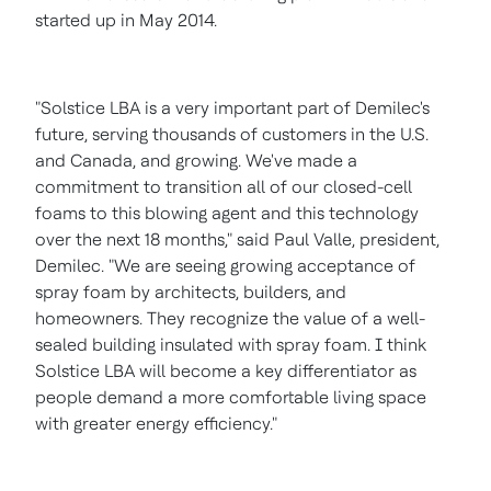
started up in
May 2014
.
"Solstice LBA is a very important part of Demilec's
future, serving thousands of customers in the U.S.
and
Canada
, and growing. We've made a
commitment to transition all of our closed-cell
foams to this blowing agent and this technology
over the next 18 months," said
Paul Valle
, president,
Demilec. "We are seeing growing acceptance of
spray foam by architects, builders, and
homeowners. They recognize the value of a well-
sealed building insulated with spray foam. I think
Solstice LBA will become a key differentiator as
people demand a more comfortable living space
with greater energy efficiency."