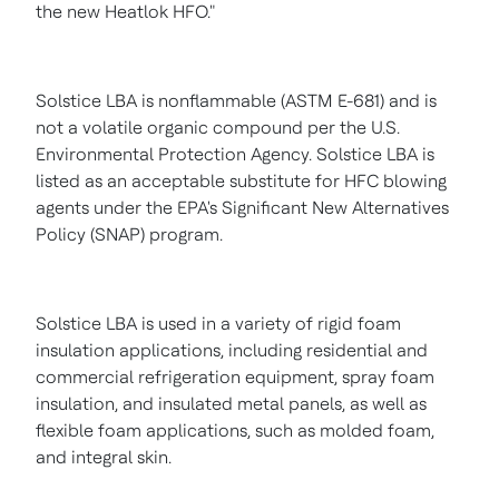
the new Heatlok HFO."
Solstice LBA is nonflammable (ASTM E-681) and is
not a volatile organic compound per the U.S.
Environmental Protection Agency. Solstice LBA is
listed as an acceptable substitute for HFC blowing
agents under the EPA's Significant New Alternatives
Policy (SNAP) program.
Solstice LBA is used in a variety of rigid foam
insulation applications, including residential and
commercial refrigeration equipment, spray foam
insulation, and insulated metal panels, as well as
flexible foam applications, such as molded foam,
and integral skin.