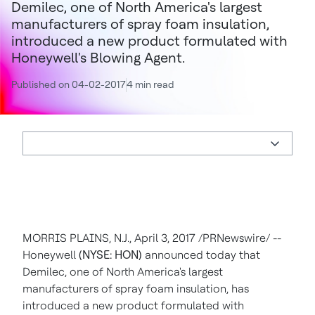
Demilec, one of North America's largest
manufacturers of spray foam insulation,
introduced a new product formulated with
Honeywell's Blowing Agent.
Published on 04-02-2017
4 min read
MORRIS PLAINS, N.J.
,
April 3, 2017
/PRNewswire/ --
Honeywell
(NYSE: HON)
announced today that
Demilec, one of
North America's
largest
manufacturers of spray foam insulation, has
introduced a new product formulated with