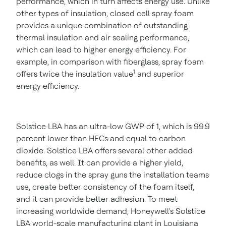
performance, which in turn affects energy use. Unlike
other types of insulation, closed cell spray foam
provides a unique combination of outstanding
thermal insulation and air sealing performance,
which can lead to higher energy efficiency. For
example, in comparison with fiberglass, spray foam
1
offers twice the insulation value
and superior
energy efficiency.
Solstice LBA has an ultra-low GWP of 1, which is 99.9
percent lower than HFCs and equal to carbon
dioxide. Solstice LBA offers several other added
benefits, as well. It can provide a higher yield,
reduce clogs in the spray guns the installation teams
use, create better consistency of the foam itself,
and it can provide better adhesion. To meet
increasing worldwide demand, Honeywell's Solstice
LBA world-scale manufacturing plant in
Louisiana