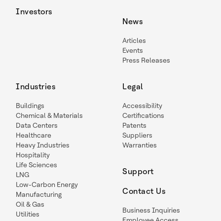
Investors
News
Articles
Events
Press Releases
Industries
Legal
Buildings
Accessibility
Chemical & Materials
Certifications
Data Centers
Patents
Healthcare
Suppliers
Heavy Industries
Warranties
Hospitality
Life Sciences
Support
LNG
Low-Carbon Energy
Contact Us
Manufacturing
Oil & Gas
Business Inquiries
Utilities
Employee Access