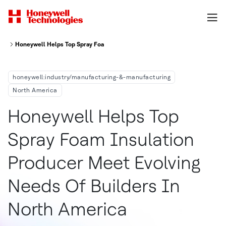
Honeywell Helps Top Spray Foam Insulation Producer Meet Evolving Needs
honeywell:industry/manufacturing-&-manufacturing
North America
Honeywell Helps Top
Spray Foam Insulation
Producer Meet Evolving
Needs Of Builders In
North America