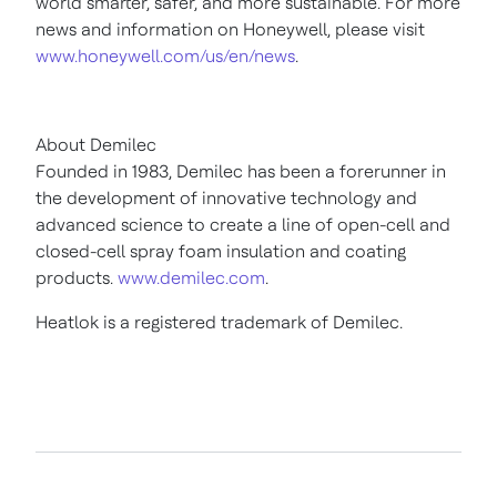
world smarter, safer, and more sustainable. For more
news and information on Honeywell, please visit
www.honeywell.com/us/en/news
.
About Demilec
Founded in 1983, Demilec has been a forerunner in
the development of innovative technology and
advanced science to create a line of open-cell and
closed-cell spray foam insulation and coating
products.
www.demilec.com
.
Heatlok is a registered trademark of Demilec.