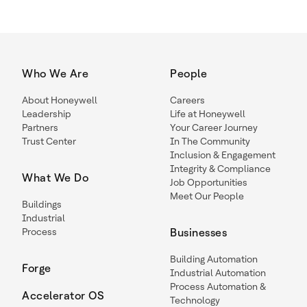
Who We Are
People
About Honeywell
Careers
Leadership
Life at Honeywell
Partners
Your Career Journey
Trust Center
In The Community
Inclusion & Engagement
Integrity & Compliance
What We Do
Job Opportunities
Meet Our People
Buildings
Industrial
Process
Businesses
Building Automation
Forge
Industrial Automation
Process Automation &
Accelerator OS
Technology