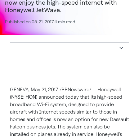
now enjoy the high-speed internet with
Honeywell JetWave.
Published on 05-21-2017
4 min read
GENEVA
,
May 21, 2017
/PRNewswire/ -- Honeywell
(
NYSE: HON
) announced today that its high-speed
broadband Wi-Fi system, designed to provide
aircraft with Internet speeds similar to those in
homes and offices is now an option for new Dassault
Falcon business jets. The system can also be
installed on planes already in service. Honeywell's