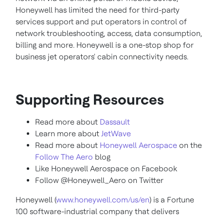
Honeywell has limited the need for third-party
services support and put operators in control of
network troubleshooting, access, data consumption,
billing and more. Honeywell is a one-stop shop for
business jet operators' cabin connectivity needs.
Supporting Resources
Read more about
Dassault
Learn more about
JetWave
Read more about
Honeywell Aerospace
on the
Follow The Aero
blog
Like Honeywell Aerospace on Facebook
Follow @Honeywell_Aero on Twitter
Honeywell (
www.honeywell.com/us/en
) is a Fortune
100 software-industrial company that delivers