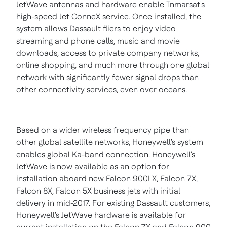
JetWave antennas and hardware enable Inmarsat's
high-speed Jet ConneX service. Once installed, the
system allows Dassault fliers to enjoy video
streaming and phone calls, music and movie
downloads, access to private company networks,
online shopping, and much more through one global
network with significantly fewer signal drops than
other connectivity services, even over oceans.
Based on a wider wireless frequency pipe than
other global satellite networks, Honeywell's system
enables global Ka-band connection. Honeywell's
JetWave is now available as an option for
installation aboard new Falcon 900LX, Falcon 7X,
Falcon 8X, Falcon 5X business jets with initial
delivery in mid-2017. For existing Dassault customers,
Honeywell's JetWave hardware is available for