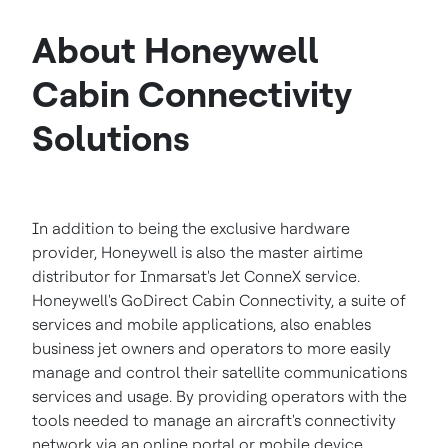
About Honeywell
Cabin Connectivity
Solutions
In addition to being the exclusive hardware
provider, Honeywell is also the master airtime
distributor for Inmarsat's Jet ConneX service.
Honeywell's GoDirect Cabin Connectivity, a suite of
services and mobile applications, also enables
business jet owners and operators to more easily
manage and control their satellite communications
services and usage. By providing operators with the
tools needed to manage an aircraft's connectivity
network via an online portal or mobile device,