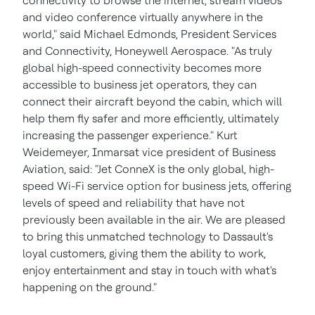
connectivity to browse the internet, stream videos
and video conference virtually anywhere in the
world," said
Michael Edmonds
, President Services
and Connectivity, Honeywell Aerospace. "As truly
global high-speed connectivity becomes more
accessible to business jet operators, they can
connect their aircraft beyond the cabin, which will
help them fly safer and more efficiently, ultimately
increasing the passenger experience."
Kurt
Weidemeyer
, Inmarsat vice president of Business
Aviation, said: "Jet ConneX is the only global, high-
speed Wi-Fi service option for business jets, offering
levels of speed and reliability that have not
previously been available in the air. We are pleased
to bring this unmatched technology to Dassault's
loyal customers, giving them the ability to work,
enjoy entertainment and stay in touch with what's
happening on the ground."