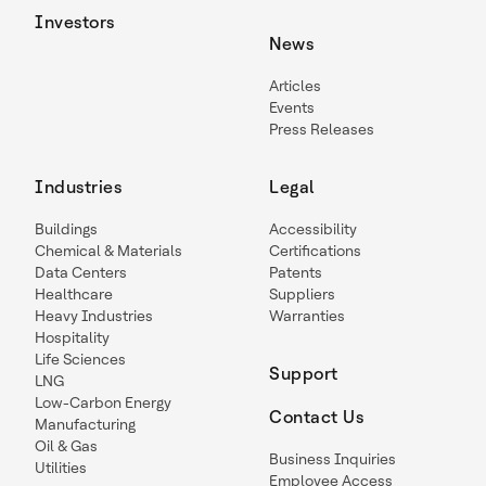
Investors
News
Articles
Events
Press Releases
Industries
Legal
Buildings
Accessibility
Chemical & Materials
Certifications
Data Centers
Patents
Healthcare
Suppliers
Heavy Industries
Warranties
Hospitality
Life Sciences
Support
LNG
Low-Carbon Energy
Contact Us
Manufacturing
Oil & Gas
Business Inquiries
Utilities
Employee Access