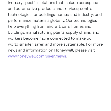
industry specific solutions that include aerospace
and automotive products and services; control
technologies for buildings, homes, and industry; and
performance materials globally. Our technologies
help everything from aircraft, cars, homes and
buildings, manufacturing plants, supply chains, and
workers become more connected to make our
world smarter, safer, and more sustainable. For more
news and information on Honeywell, please visit
www.honeywell.com/us/en/news
.