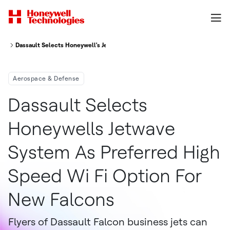
Dassault Selects Honeywell's JetWave System As Preferred High-Speed Wi
Aerospace & Defense
Dassault Selects
Honeywells Jetwave
System As Preferred High
Speed Wi Fi Option For
New Falcons
Flyers of Dassault Falcon business jets can