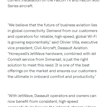
current installation on the Falcon 7X and Falcon 900
Series aircraft.
"We believe that the future of business aviation lies
in global connectivity. Demand from our customers
and operators for reliable, high-speed, global Wi-Fi
is growing exponentially," said
Olivier Villa
, executive
vice president, Civil Aircraft, Dassault Aviation.
"Honeywell's JetWave hardware, combined with Jet
ConneX service from Inmarsat, is just the right
solution to meet this need. It is one of the best
offerings on the market and ensures our customers
the ultimate in onboard comfort and productivity."
"With JetWave, Dassault operators and owners can
now benefit from consistent, high-speed