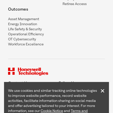
Retiree Access
Outcomes
Asset Management
Energy Innovation
Life Safety & Security
Operational Efficiency
OT Cybersecurity
Workforce Excellence
Contact Us
Follow Us
×
We use cookies and similar tracking online technologies
to improve website performance, record website
activities, facilitate information sharing on social media
and offer advertising tailored to your interest. For more
Copyright © 2026 Honeywell International Inc
information, see our
Cookie Notice
and
Terms and
Terms & Conditions