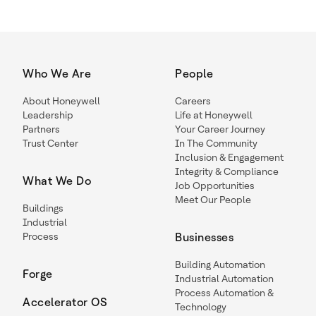
Who We Are
People
About Honeywell
Careers
Leadership
Life at Honeywell
Partners
Your Career Journey
Trust Center
In The Community
Inclusion & Engagement
Integrity & Compliance
What We Do
Job Opportunities
Meet Our People
Buildings
Industrial
Process
Businesses
Building Automation
Forge
Industrial Automation
Process Automation &
Accelerator OS
Technology