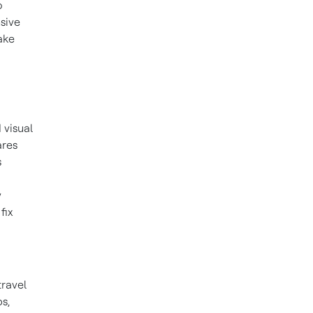
o
nsive
ake
 visual
ares
s
y
fix
ravel
bs
,