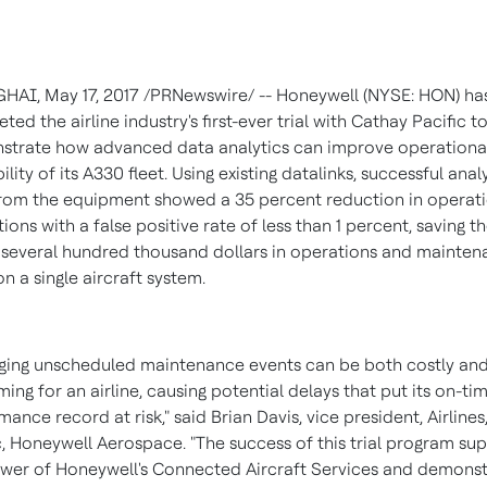
GHAI
,
May 17, 2017
/PRNewswire/ -- Honeywell (NYSE: HON) ha
ted the airline industry's first-ever trial with Cathay Pacific t
trate how advanced data analytics can improve operationa
ility of its A330 fleet. Using existing datalinks, successful anal
rom the equipment showed a 35 percent reduction in operati
tions with a false positive rate of less than 1 percent, saving t
e several hundred thousand dollars in operations and mainte
on a single aircraft system.
ing unscheduled maintenance events can be both costly and
ing for an airline, causing potential delays that put its on-ti
mance record at risk," said
Brian Davis
, vice president, Airlines
c
, Honeywell Aerospace. "The success of this trial program su
wer of Honeywell's Connected Aircraft Services and demonst