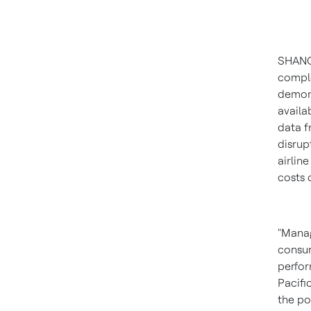
SHAN
comple
demons
availab
data f
disrup
airlin
costs 
"Manag
consum
perfor
Pacifi
the po