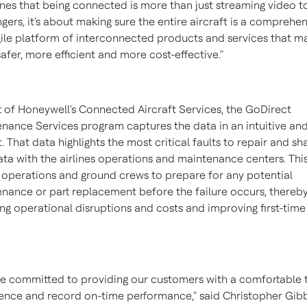
lines that being connected is more than just streaming video t
gers, it's about making sure the entire aircraft is a comprehe
ile platform of interconnected products and services that m
 safer, more efficient and more cost-effective."
t of Honeywell's Connected Aircraft Services, the GoDirect
nance Services program captures the data in an intuitive and
. That data highlights the most critical faults to repair and sh
ata with the airlines operations and maintenance centers. Thi
 operations and ground crews to prepare for any potential
nance or part replacement before the failure occurs, thereb
ng operational disruptions and costs and improving first-time 
e committed to providing our customers with a comfortable t
ence and record on-time performance," said
Christopher Gib