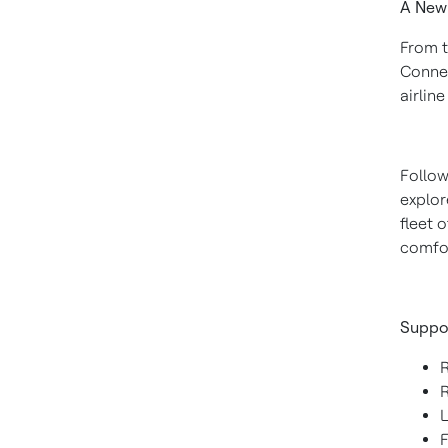
A New
From t
Connec
airlin
Follow
explor
fleet 
comfor
Suppo
F