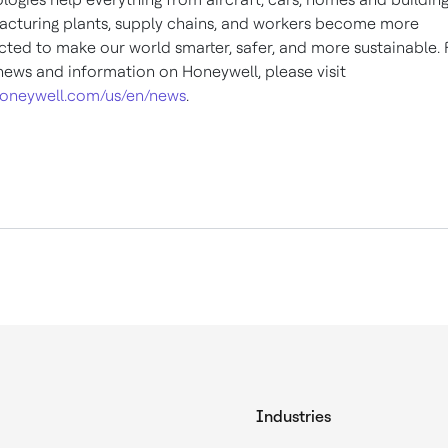
cturing plants, supply chains, and workers become more
ted to make our world smarter, safer, and more sustainable. 
ews and information on Honeywell, please visit
oneywell.com/us/en/news
.
Industries