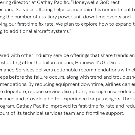
ering director at Cathay Pacific. "Honeywell's GoDirect
nance Services offering helps us maintain this commitment 
ng the number of auxiliary power unit downtime events and
ing our first-time fix rate. We plan to explore how to expand 
ng to additional aircraft systems."
ed with other industry service offerings that share trends a
eshooting after the failure occurs, Honeywell's GoDirect
nance Services delivers actionable recommendations with c
teps before the failure occurs, along with trend and troubles
endations. By reducing equipment downtime, airlines can e
e departure, reduce service disruptions, manage unschedule
nance and provide a better experience for passengers. Thro
rogram, Cathay Pacific improved its first-time fix rate and re
urs of its technical services team and frontline support.