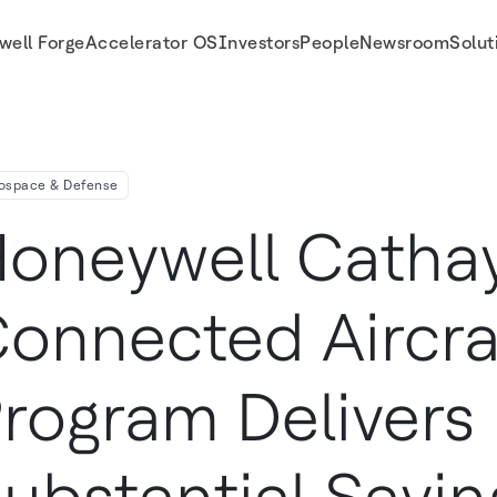
well Forge
Accelerator OS
Investors
People
Newsroom
Solut
vers Substantial Savings In Flight Operations Maintenance
ospace & Defense
oneywell Cathay
onnected Aircra
rogram Delivers