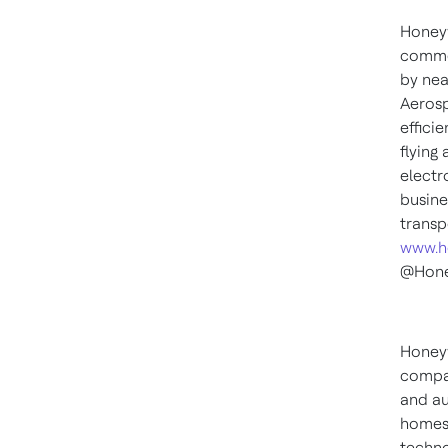
Honeyw
commer
by nea
Aerosp
effici
flying
electr
busine
transp
www.h
@Hone
Honeyw
compan
and au
homes,
techno