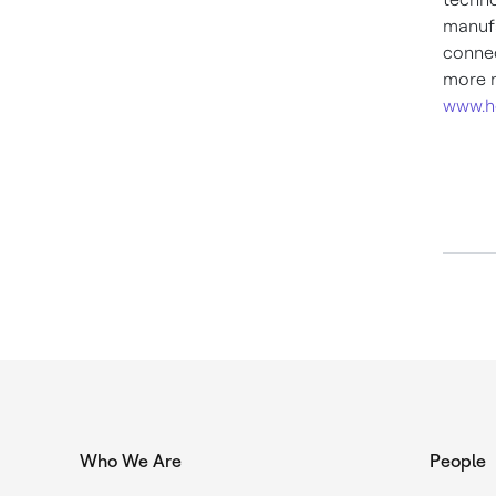
manufa
connec
more n
www.h
Who We Are
People