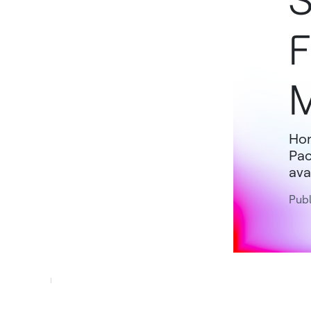
S
F
M
Hon
Pac
avai
Publ