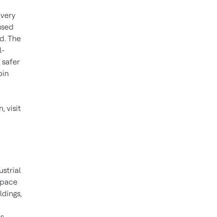
every
used
d. The
l-
 safer
bin
 visit
ustrial
space
ldings,
s,