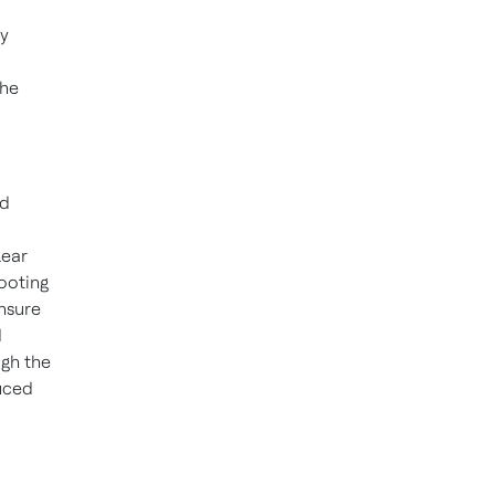
by
the
nd
lear
hooting
nsure
d
ugh the
duced