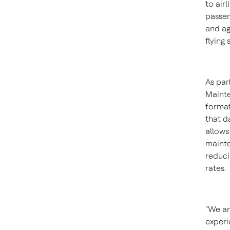
to air
passen
and ag
flying
As par
Mainte
format
that d
allows
mainte
reduci
rates.
"We ar
experi