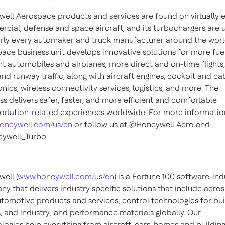
ell Aerospace products and services are found on virtually 
cial, defense and space aircraft, and its turbochargers are 
rly every automaker and truck manufacturer around the worl
ace business unit develops innovative solutions for more fue
ent automobiles and airplanes, more direct and on-time flights,
 and runway traffic, along with aircraft engines, cockpit and ca
onics, wireless connectivity services, logistics, and more. The
ss delivers safer, faster, and more efficient and comfortable
ortation-related experiences worldwide. For more information,
oneywell.com/us/en
or follow us at @Honeywell Aero and
ywell_Turbo.
ell (
www.honeywell.com/us/en
) is a Fortune 100 software-ind
y that delivers industry specific solutions that include aero
tomotive products and services; control technologies for bui
 and industry; and performance materials globally. Our
logies help everything from aircraft, cars, homes and building