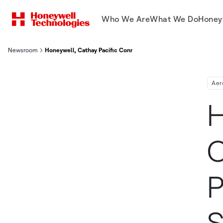
Who We Are
What We Do
Honey
Newsroom
Honeywell, Cathay Pacific Connected Aircraft Test Program Deli
Aer
H
C
P