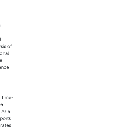
s
o
l
ysis of
onal
he
nance
 time-
me
,
Asia
pports
rates