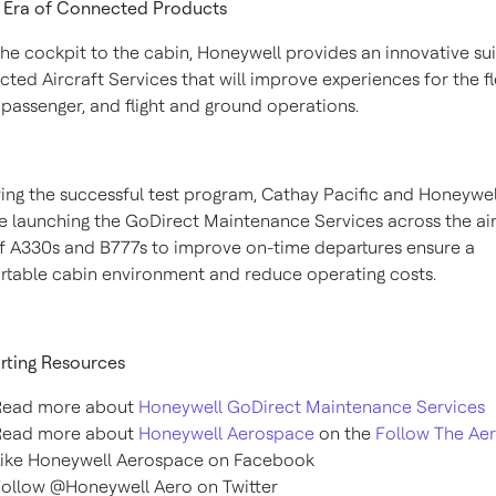
 Era of Connected Products
he cockpit to the cabin, Honeywell provides an innovative sui
ted Aircraft Services that will improve experiences for the fl
e passenger, and flight and ground operations.
ing the successful test program, Cathay Pacific and Honeywell
e launching the GoDirect Maintenance Services across the airl
of A330s and B777s to improve on-time departures ensure a
table cabin environment and reduce operating costs.
rting Resources
Read more about
Honeywell GoDirect Maintenance Services
Read more about
Honeywell Aerospace
on the
Follow The Ae
Like Honeywell Aerospace on Facebook
ollow @Honeywell Aero on Twitter