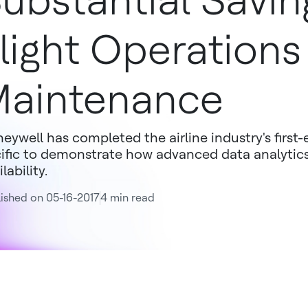
ubstantial Savin
light Operations
aintenance
eywell has completed the airline industry's first-
ific to demonstrate how advanced data analytic
lability.
ished on 05-16-2017
4 min read