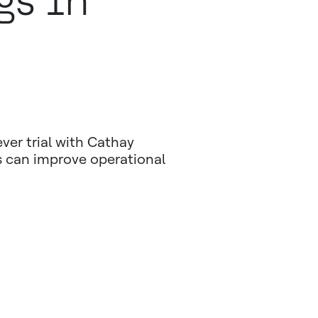
gs In
ever trial with Cathay
s can improve operational