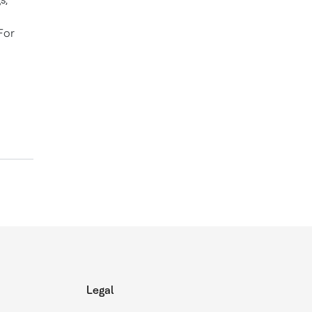
For
Legal