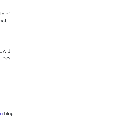
te of
eet,
 will
ine's
ro
blog