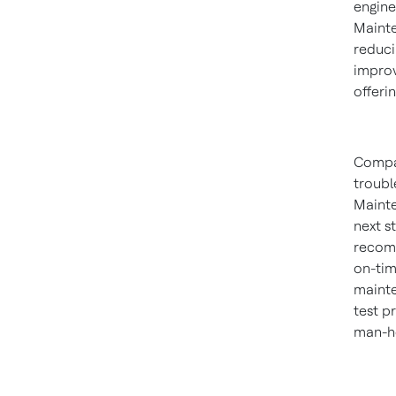
engine
Mainte
reduci
improv
offeri
Compar
troubl
Mainte
next s
recomm
on-tim
mainte
test p
man-ho