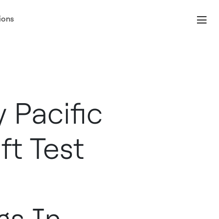
ions
 Pacific
ft Test