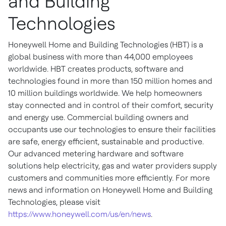
and Building
Technologies
Honeywell Home and Building Technologies (HBT) is a
global business with more than 44,000 employees
worldwide. HBT creates products, software and
technologies found in more than 150 million homes and
10 million buildings worldwide. We help homeowners
stay connected and in control of their comfort, security
and energy use. Commercial building owners and
occupants use our technologies to ensure their facilities
are safe, energy efficient, sustainable and productive.
Our advanced metering hardware and software
solutions help electricity, gas and water providers supply
customers and communities more efficiently. For more
news and information on Honeywell Home and Building
Technologies, please visit
https://www.honeywell.com/us/en/news
.