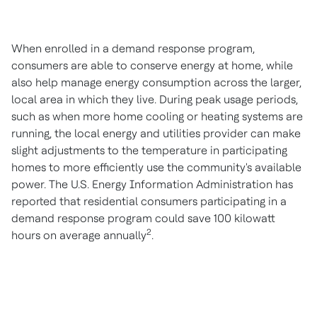
When enrolled in a demand response program,
consumers are able to conserve energy at home, while
also help manage energy consumption across the larger,
local area in which they live. During peak usage periods,
such as when more home cooling or heating systems are
running, the local energy and utilities provider can make
slight adjustments to the temperature in participating
homes to more efficiently use the community's available
power. The U.S. Energy Information Administration has
reported that residential consumers participating in a
demand response program could save 100 kilowatt
2
hours on average annually
.