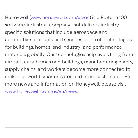
Honeywell (
www.honeywell.com/us/en
) is a Fortune 100
software-industrial company that delivers industry
specific solutions that include aerospace and
automotive products and services; control technologies
for buildings, homes, and industry; and performance
materials globally. Our technologies help everything from
aircraft, cars, homes and buildings, manufacturing plants,
supply chains, and workers become more connected to
make our world smarter, safer, and more sustainable. For
more news and information on Honeywell, please visit
www.honeywell.com/us/en/news
.