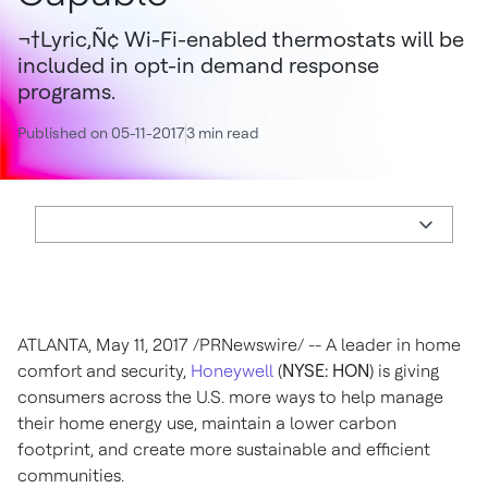
¬†Lyric‚Ñ¢ Wi-Fi-enabled thermostats will be
included in opt-in demand response
programs.
Published on 05-11-2017
3 min read
ATLANTA
,
May 11, 2017
/PRNewswire/ -- A leader in home
comfort and security,
Honeywell
(
NYSE: HON
) is giving
consumers across the U.S. more ways to help manage
their home energy use, maintain a lower carbon
footprint, and create more sustainable and efficient
communities.