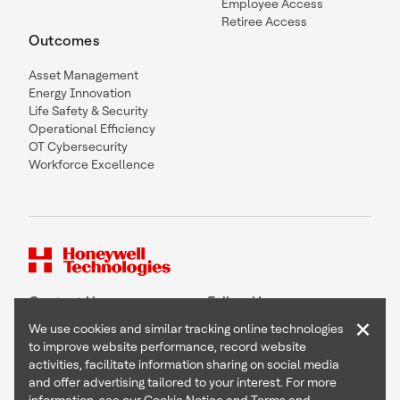
Employee Access
Retiree Access
Outcomes
Asset Management
Energy Innovation
Life Safety & Security
Operational Efficiency
OT Cybersecurity
Workforce Excellence
Contact Us
Follow Us
×
We use cookies and similar tracking online technologies
to improve website performance, record website
activities, facilitate information sharing on social media
and offer advertising tailored to your interest. For more
Copyright © 2026 Honeywell International Inc