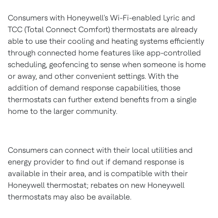
Consumers with Honeywell's Wi-Fi-enabled Lyric and
TCC (Total Connect Comfort) thermostats are already
able to use their cooling and heating systems efficiently
through connected home features like app-controlled
scheduling, geofencing to sense when someone is home
or away, and other convenient settings. With the
addition of demand response capabilities, those
thermostats can further extend benefits from a single
home to the larger community.
Consumers can connect with their local utilities and
energy provider to find out if demand response is
available in their area, and is compatible with their
Honeywell thermostat; rebates on new Honeywell
thermostats may also be available.