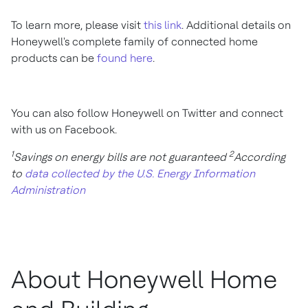
To learn more, please visit
this link
. Additional details on
Honeywell's complete family of connected home
products can be
found here
.
You can also follow Honeywell on Twitter and connect
with us on Facebook.
1
2
Savings on energy bills are not guaranteed
According
to
data collected by the U.S. Energy Information
Administration
About Honeywell Home