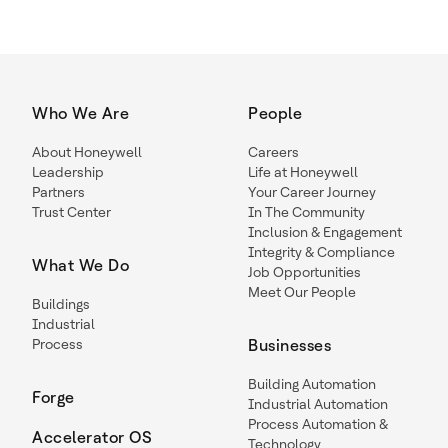
Who We Are
People
About Honeywell
Careers
Leadership
Life at Honeywell
Partners
Your Career Journey
Trust Center
In The Community
Inclusion & Engagement
Integrity & Compliance
What We Do
Job Opportunities
Meet Our People
Buildings
Industrial
Process
Businesses
Building Automation
Forge
Industrial Automation
Process Automation &
Accelerator OS
Technology