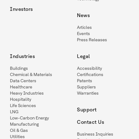
Investors
News
Articles
Events
Press Releases
Industries
Legal
Buildings
Accessibility
Chemical & Materials
Certifications
Data Centers
Patents
Healthcare
Suppliers
Heavy Industries
Warranties
Hospitality
Life Sciences
Support
LNG
Low-Carbon Energy
Contact Us
Manufacturing
Oil & Gas
Business Inquiries
Utilities