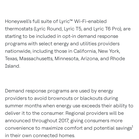
Honeywell's full suite of Lyric
™
Wi-Fi-enabled
thermostats (Lyric Round, Lyric T5, and Lyric T6 Pro), are
starting to be included in opt-in demand response
programs with select energy and utilities providers
nationwide, including those in
California
,
New York
,
Texas
,
Massachusetts
,
Minnesota
,
Arizona
, and
Rhode
Island
.
Demand response programs are used by energy
providers to avoid brownouts or blackouts during
summer months when energy use exceeds their ability to
deliver it to the consumer. Regional providers will be
announced throughout 2017, giving consumers more
1
convenience to maximize comfort and potential savings
in their own connected homes.