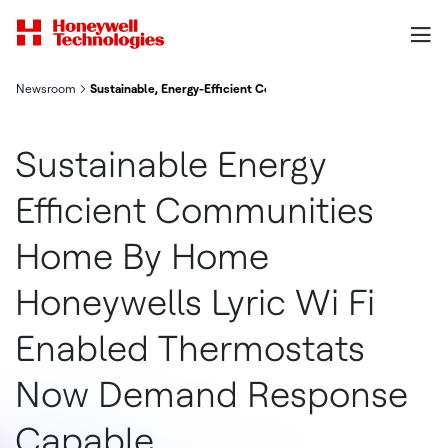
Newsroom
Sustainable, Energy-Efficient Communities, Home-by-Home: H
Sustainable Energy
Efficient Communities
Home By Home
Honeywells Lyric Wi Fi
Enabled Thermostats
Now Demand Response
Capable