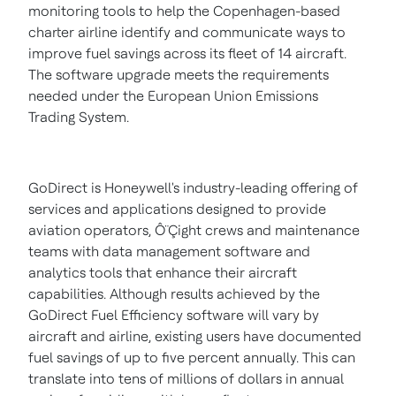
monitoring tools to help the Copenhagen-based
charter airline identify and communicate ways to
improve fuel savings across its fleet of 14 aircraft.
The software upgrade meets the requirements
needed under the European Union Emissions
Trading System.
GoDirect is Honeywell's industry-leading offering of
services and applications designed to provide
aviation operators, Ô¨Çight crews and maintenance
teams with data management software and
analytics tools that enhance their aircraft
capabilities. Although results achieved by the
GoDirect Fuel Efficiency software will vary by
aircraft and airline, existing users have documented
fuel savings of up to five percent annually. This can
translate into tens of millions of dollars in annual