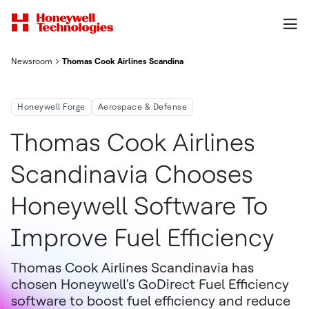
Newsroom
Thomas Cook Airlines Scandinavia Chooses Honeywell Software
Honeywell Forge
Aerospace & Defense
Thomas Cook Airlines
Scandinavia Chooses
Honeywell Software To
Improve Fuel Efficiency
Thomas Cook Airlines Scandinavia has
chosen Honeywell's GoDirect Fuel Efficiency
software to boost fuel efficiency and reduce