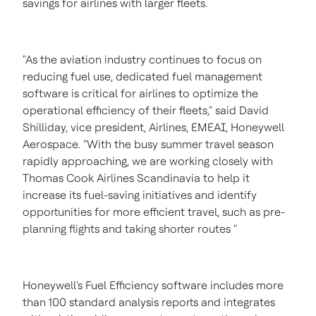
savings for airlines with larger fleets.
"As the aviation industry continues to focus on
reducing fuel use, dedicated fuel management
software is critical for airlines to optimize the
operational efficiency of their fleets," said
David
Shilliday
, vice president, Airlines, EMEAI, Honeywell
Aerospace. "With the busy summer travel season
rapidly approaching, we are working closely with
Thomas Cook Airlines Scandinavia to help it
increase its fuel-saving initiatives and identify
opportunities for more efficient travel, such as pre-
planning flights and taking shorter routes "
Honeywell's Fuel Efficiency software includes more
than 100 standard analysis reports and integrates