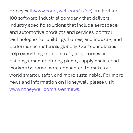
Honeywell (
www.honeywell.com/us/en
) is a Fortune
100 software-industrial company that delivers
industry specific solutions that include aerospace
and automotive products and services; control
technologies for buildings, homes, and industry; and
performance materials globally. Our technologies
help everything from aircraft, cars, homes and
buildings, manufacturing plants, supply chains, and
workers become more connected to make our
world smarter, safer, and more sustainable. For more
news and information on Honeywell, please visit
www.honeywell.com/us/en/news
.