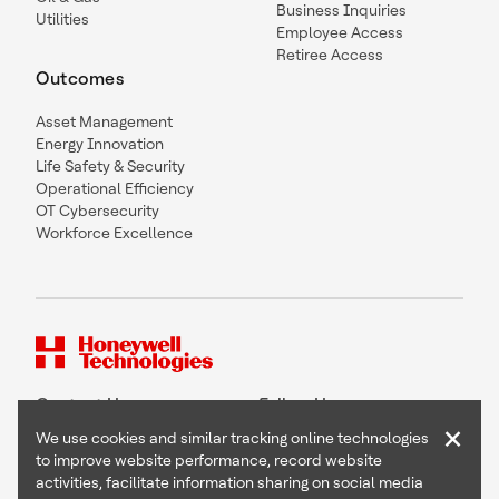
Business Inquiries
Utilities
Employee Access
Retiree Access
Outcomes
Asset Management
Energy Innovation
Life Safety & Security
Operational Efficiency
OT Cybersecurity
Workforce Excellence
Contact Us
Follow Us
×
We use cookies and similar tracking online technologies
to improve website performance, record website
activities, facilitate information sharing on social media