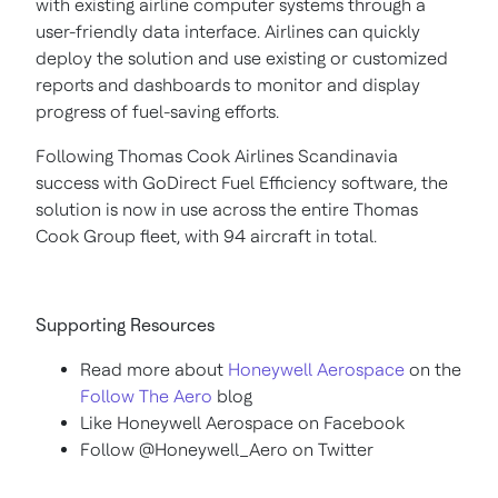
with existing airline computer systems through a
user-friendly data interface. Airlines can quickly
deploy the solution and use existing or customized
reports and dashboards to monitor and display
progress of fuel-saving efforts.
Following Thomas Cook Airlines Scandinavia
success with GoDirect Fuel Efficiency software, the
solution is now in use across the entire Thomas
Cook Group fleet, with 94 aircraft in total.
Supporting Resources
Read more about
Honeywell Aerospace
on the
Follow The Aero
blog
Like Honeywell Aerospace on Facebook
Follow @Honeywell_Aero on Twitter