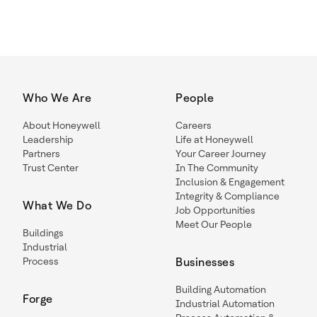
Who We Are
People
About Honeywell
Careers
Leadership
Life at Honeywell
Partners
Your Career Journey
Trust Center
In The Community
Inclusion & Engagement
Integrity & Compliance
What We Do
Job Opportunities
Meet Our People
Buildings
Industrial
Process
Businesses
Building Automation
Forge
Industrial Automation