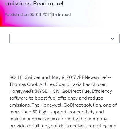
emissions. Read more!
Published on 05-08-2017
3 min read
ROLLE,
Switzerland
,
May 9, 2017
/PRNewswire/ --
Thomas Cook Airlines Scandinavia has chosen
Honeywell's (NYSE: HON) GoDirect Fuel Efficiency
software to boost fuel efficiency and reduce
emissions. The Honeywell GoDirect solution, one of
more than 50 flight support, connectivity and
maintenance services offered by the company -
provides a full range of data analysis, reporting and