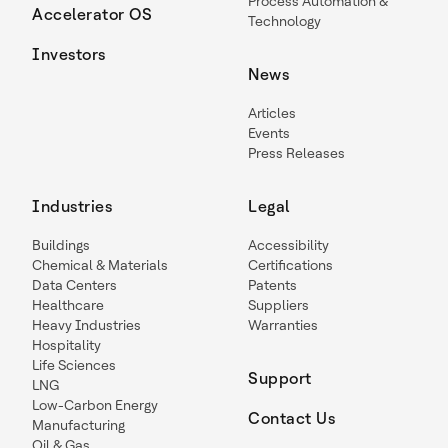
Process Automation &
Accelerator OS
Technology
Investors
News
Articles
Events
Press Releases
Industries
Legal
Buildings
Accessibility
Chemical & Materials
Certifications
Data Centers
Patents
Healthcare
Suppliers
Heavy Industries
Warranties
Hospitality
Life Sciences
Support
LNG
Low-Carbon Energy
Contact Us
Manufacturing
Oil & Gas