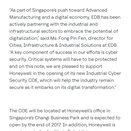
"As part of
Singapore's
push toward Advanced
Manufacturing and a digital economy, EDB has been
actively partnering with the industrial and
infrastructural sectors to embrace the potential of
digitalization," said Ms. Fong Pin Fen, director for
Cities, Infrastructure & Industrial Solutions at EDB.
"A key component of success in our efforts is cyber
security. Critical systems will have to be protected
and on this note, we are pleased to support
Honeywell in the opening of its new Industrial Cyber
Security COE, which will help the industry remain
secure as it embarks on its digital transformation."
The COE will be located at Honeywell's office in
Singapore's
Changi Business Park and is expected to
open by the end of 2017. In addition, Honeywell is