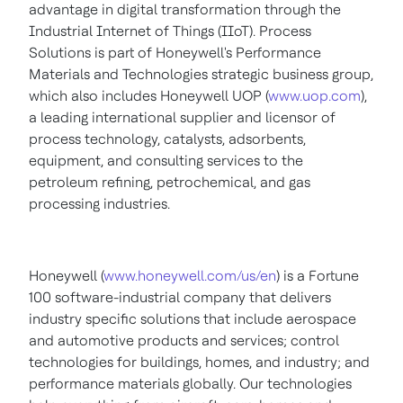
advantage in digital transformation through the
Industrial Internet of Things (IIoT). Process
Solutions is part of Honeywell's Performance
Materials and Technologies strategic business group,
which also includes Honeywell UOP (
www.uop.com
),
a leading international supplier and licensor of
process technology, catalysts, adsorbents,
equipment, and consulting services to the
petroleum refining, petrochemical, and gas
processing industries.
Honeywell (
www.honeywell.com/us/en
) is a Fortune
100 software-industrial company that delivers
industry specific solutions that include aerospace
and automotive products and services; control
technologies for buildings, homes, and industry; and
performance materials globally. Our technologies