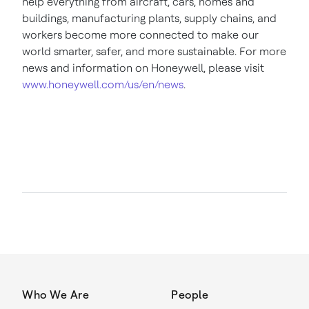
help everything from aircraft, cars, homes and
buildings, manufacturing plants, supply chains, and
workers become more connected to make our
world smarter, safer, and more sustainable. For more
news and information on Honeywell, please visit
www.honeywell.com/us/en/news
.
Who We Are
People