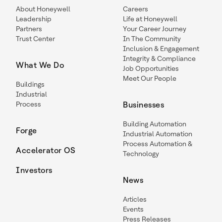
About Honeywell
Careers
Leadership
Life at Honeywell
Partners
Your Career Journey
Trust Center
In The Community
Inclusion & Engagement
Integrity & Compliance
What We Do
Job Opportunities
Meet Our People
Buildings
Industrial
Process
Businesses
Building Automation
Forge
Industrial Automation
Process Automation &
Accelerator OS
Technology
Investors
News
Articles
Events
Press Releases