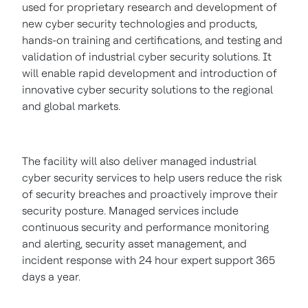
used for proprietary research and development of
new cyber security technologies and products,
hands-on training and certifications, and testing and
validation of industrial cyber security solutions. It
will enable rapid development and introduction of
innovative cyber security solutions to the regional
and global markets.
The facility will also deliver managed industrial
cyber security services to help users reduce the risk
of security breaches and proactively improve their
security posture. Managed services include
continuous security and performance monitoring
and alerting, security asset management, and
incident response with 24 hour expert support 365
days a year.