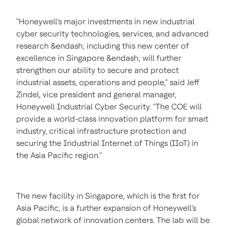
"Honeywell's major investments in new industrial
cyber security technologies, services, and advanced
research &endash; including this new center of
excellence in
Singapore
&endash; will further
strengthen our ability to secure and protect
industrial assets, operations and people," said
Jeff
Zindel
, vice president and general manager,
Honeywell Industrial Cyber Security. "The COE will
provide a world-class innovation platform for smart
industry, critical infrastructure protection and
securing the Industrial Internet of Things (IIoT) in
the
Asia Pacific
region."
The new facility in
Singapore
, which is the first for
Asia Pacific
, is a further expansion of Honeywell's
global network of innovation centers. The lab will be