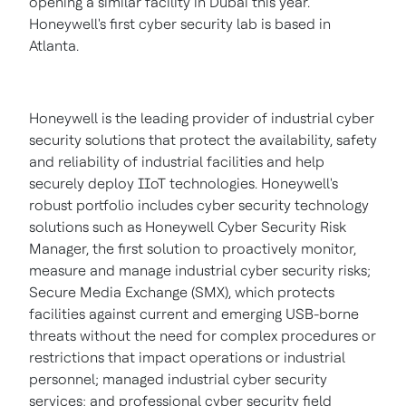
opening a similar facility in
Dubai
this year.
Honeywell's first cyber security lab is based in
Atlanta
.
Honeywell is the leading provider of industrial cyber
security solutions that protect the availability, safety
and reliability of industrial facilities and help
securely deploy IIoT technologies. Honeywell's
robust portfolio includes cyber security technology
solutions such as Honeywell Cyber Security Risk
Manager, the first solution to proactively monitor,
measure and manage industrial cyber security risks;
Secure Media Exchange (SMX), which protects
facilities against current and emerging USB-borne
threats without the need for complex procedures or
restrictions that impact operations or industrial
personnel; managed industrial cyber security
services; and professional cyber security field