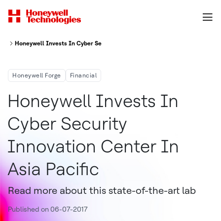
Honeywell Invests In Cyber Security Innovation Center In Asia Pacific
Honeywell Forge
Financial
Honeywell Invests In
Cyber Security
Innovation Center In
Asia Pacific
Read more about this state-of-the-art lab
Published on 06-07-2017