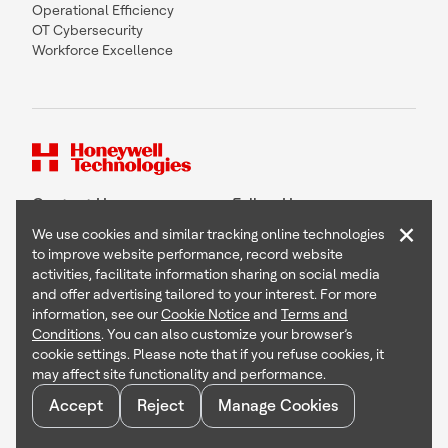
Operational Efficiency
OT Cybersecurity
Workforce Excellence
Contact Us
Follow Us
×
We use cookies and similar tracking online technologies
to improve website performance, record website
activities, facilitate information sharing on social media
and offer advertising tailored to your interest. For more
Copyright © 2026 Honeywell International Inc
information, see our
Cookie Notice
and
Terms and
Terms & Conditions
Conditions
. You can also customize your browser’s
Privacy Statement
cookie settings. Please note that if you refuse cookies, it
Your Privacy Choices
may affect site functionality and performance.
Cookie Notice
Global Unsubscribe
Accept
Reject
Manage Cookies