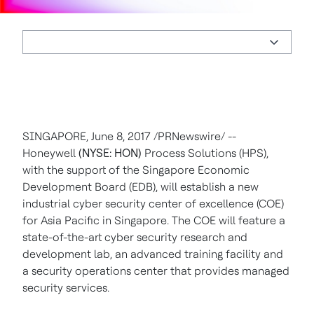
SINGAPORE
,
June 8, 2017
/PRNewswire/ --
Honeywell
(NYSE: HON)
Process Solutions (HPS),
with the support of the Singapore Economic
Development Board (EDB), will establish a new
industrial cyber security center of excellence (COE)
for
Asia Pacific
in
Singapore
. The COE will feature a
state-of-the-art cyber security research and
development lab, an advanced training facility and
a security operations center that provides managed
security services.