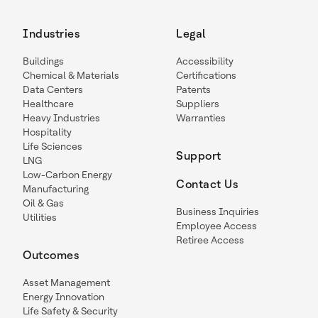
Industries
Legal
Buildings
Accessibility
Chemical & Materials
Certifications
Data Centers
Patents
Healthcare
Suppliers
Heavy Industries
Warranties
Hospitality
Life Sciences
Support
LNG
Low-Carbon Energy
Contact Us
Manufacturing
Oil & Gas
Business Inquiries
Utilities
Employee Access
Retiree Access
Outcomes
Asset Management
Energy Innovation
Life Safety & Security