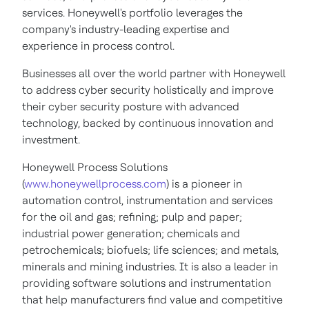
services. Honeywell's portfolio leverages the
company's industry-leading expertise and
experience in process control.
Businesses all over the world partner with Honeywell
to address cyber security holistically and improve
their cyber security posture with advanced
technology, backed by continuous innovation and
investment.
Honeywell Process Solutions
(
www.honeywellprocess.com
) is a pioneer in
automation control, instrumentation and services
for the oil and gas; refining; pulp and paper;
industrial power generation; chemicals and
petrochemicals; biofuels; life sciences; and metals,
minerals and mining industries. It is also a leader in
providing software solutions and instrumentation
that help manufacturers find value and competitive