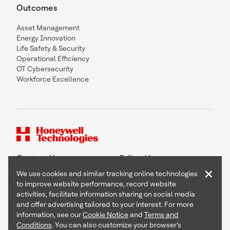
Outcomes
Asset Management
Energy Innovation
Life Safety & Security
Operational Efficiency
OT Cybersecurity
Workforce Excellence
Contact Us
Follow Us
×
We use cookies and similar tracking online technologies
to improve website performance, record website
activities, facilitate information sharing on social media
and offer advertising tailored to your interest. For more
Copyright © 2026 Honeywell International Inc
information, see our
Cookie Notice
and
Terms and
Terms & Conditions
Conditions
. You can also customize your browser’s
Privacy Statement