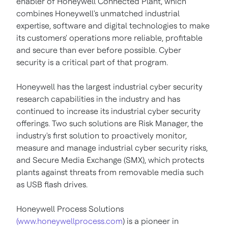
enabler of Honeywell Connected Plant, which
combines Honeywell's unmatched industrial
expertise, software and digital technologies to make
its customers' operations more reliable, profitable
and secure than ever before possible. Cyber
security is a critical part of that program.
Honeywell has the largest industrial cyber security
research capabilities in the industry and has
continued to increase its industrial cyber security
offerings. Two such solutions are Risk Manager, the
industry's first solution to proactively monitor,
measure and manage industrial cyber security risks,
and Secure Media Exchange (SMX), which protects
plants against threats from removable media such
as USB flash drives.
Honeywell Process Solutions
(www.honeywellprocess.com
) is a pioneer in