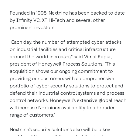
Founded in 1998, Nextnine has been backed to date
by Infinity VC, XT Hi-Tech and several other
prominent investors.
"Each day, the number of attempted cyber attacks
on industrial facilities and critical infrastructure
around the world increases," said Vimal Kapur,
president of Honeywell Process Solutions. "This
acquisition shows our ongoing commitment to
providing our customers with a comprehensive
portfolio of cyber security solutions to protect and
defend their industrial control systems and process
control networks. Honeywell's extensive global reach
will increase Nextnine's availability to a broader
range of customers."
Nextnine's security solutions also will be a key