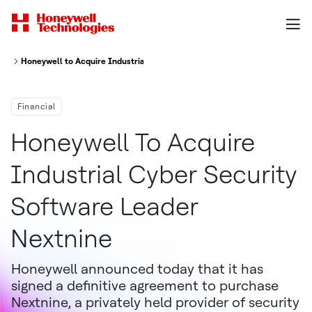
Honeywell to Acquire Industrial Cyber Security Software Leader Nextnine
Financial
Honeywell To Acquire
Industrial Cyber Security
Software Leader
Nextnine
Honeywell announced today that it has
signed a definitive agreement to purchase
Nextnine, a privately held provider of security