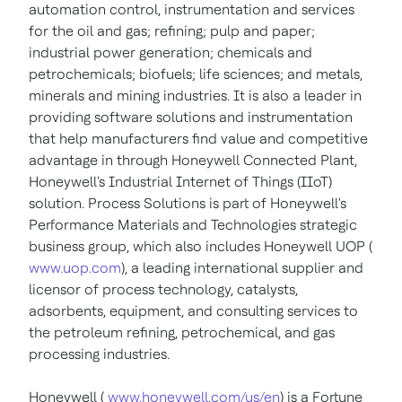
automation control, instrumentation and services
for the oil and gas; refining; pulp and paper;
industrial power generation; chemicals and
petrochemicals; biofuels; life sciences; and metals,
minerals and mining industries. It is also a leader in
providing software solutions and instrumentation
that help manufacturers find value and competitive
advantage in through Honeywell Connected Plant,
Honeywell's Industrial Internet of Things (IIoT)
solution. Process Solutions is part of Honeywell's
Performance Materials and Technologies strategic
business group, which also includes Honeywell UOP (
www.uop.com
), a leading international supplier and
licensor of process technology, catalysts,
adsorbents, equipment, and consulting services to
the petroleum refining, petrochemical, and gas
processing industries.
Honeywell (
www.honeywell.com/us/en
) is a Fortune