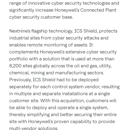
range of innovative cyber security technologies and
significantly increase Honeywell's Connected Plant
cyber security customer base.
Nextnine's flagship technology, ICS Shield, protects
industrial sites from cyber security attacks and
enables remote monitoring of assets. It
complements Honeywell's extensive cyber security
portfolio with a solution that is used at more than
6,200 sites globally across the oil and gas, utility,
chemical, mining and manufacturing sectors.
Previously, ICS Shield had to be deployed
separately for each control system vendor, resulting
in multiple and separate installations at a single
customer site. With this acquisition, customers will
be able to deploy and operate a single system,
thereby simplifying and better securing their entire
site with Honeywell's proven capability to provide
multi-vendor solutions.