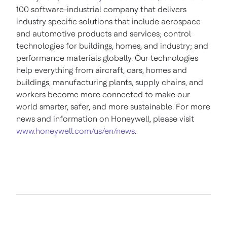
100 software-industrial company that delivers
industry specific solutions that include aerospace
and automotive products and services; control
technologies for buildings, homes, and industry; and
performance materials globally. Our technologies
help everything from aircraft, cars, homes and
buildings, manufacturing plants, supply chains, and
workers become more connected to make our
world smarter, safer, and more sustainable. For more
news and information on Honeywell, please visit
www.honeywell.com/us/en/news
.