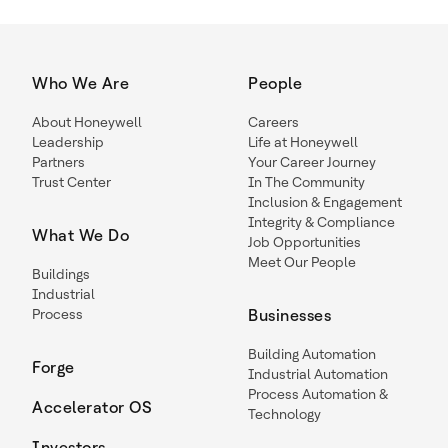
Who We Are
People
About Honeywell
Careers
Leadership
Life at Honeywell
Partners
Your Career Journey
Trust Center
In The Community
Inclusion & Engagement
Integrity & Compliance
What We Do
Job Opportunities
Meet Our People
Buildings
Industrial
Process
Businesses
Building Automation
Forge
Industrial Automation
Process Automation &
Accelerator OS
Technology
Investors