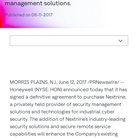
management solutions.
Published on 06-11-2017
MORRIS PLAINS, N.J., June 12, 2017 /PRNewswire/ --
Honeywell (NYSE: HON) announced today that it has
signed a definitive agreement to purchase Nextnine,
a privately held provider of security management
solutions and technologies for industrial cyber
security. The addition of Nextnine's industry-leading
security solutions and secure remote service
capabilities will enhance the Company's existing