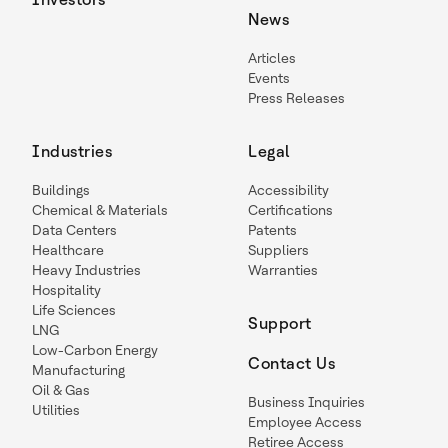
News
Articles
Events
Press Releases
Industries
Legal
Buildings
Accessibility
Chemical & Materials
Certifications
Data Centers
Patents
Healthcare
Suppliers
Heavy Industries
Warranties
Hospitality
Life Sciences
Support
LNG
Low-Carbon Energy
Contact Us
Manufacturing
Oil & Gas
Business Inquiries
Utilities
Employee Access
Retiree Access