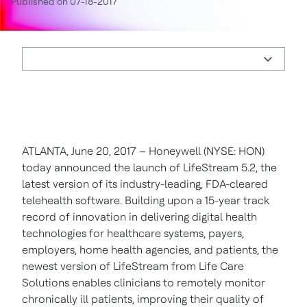
Published on 07-18-2017
ATLANTA, June 20, 2017 – Honeywell (NYSE: HON)
today announced the launch of LifeStream 5.2, the
latest version of its industry-leading, FDA-cleared
telehealth software. Building upon a 15-year track
record of innovation in delivering digital health
technologies for healthcare systems, payers,
employers, home health agencies, and patients, the
newest version of LifeStream from Life Care
Solutions enables clinicians to remotely monitor
chronically ill patients, improving their quality of