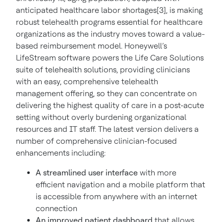
anticipated healthcare labor shortages[3], is making
robust telehealth programs essential for healthcare
organizations as the industry moves toward a value-
based reimbursement model. Honeywell’s
LifeStream software powers the Life Care Solutions
suite of telehealth solutions, providing clinicians
with an easy, comprehensive telehealth
management offering, so they can concentrate on
delivering the highest quality of care in a post-acute
setting without overly burdening organizational
resources and IT staff. The latest version delivers a
number of comprehensive clinician-focused
enhancements including:
A streamlined user interface
with more
efficient navigation and a mobile platform that
is accessible from anywhere with an internet
connection
An improved patient dashboard
that allows