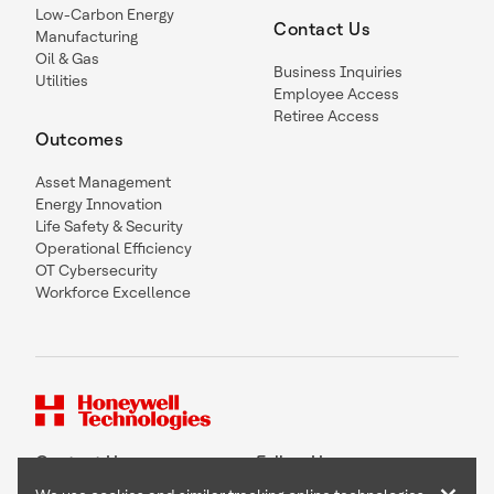
Low-Carbon Energy
Contact Us
Manufacturing
Oil & Gas
Business Inquiries
Utilities
Employee Access
Retiree Access
Outcomes
Asset Management
Energy Innovation
Life Safety & Security
Operational Efficiency
OT Cybersecurity
Workforce Excellence
Contact Us
Follow Us