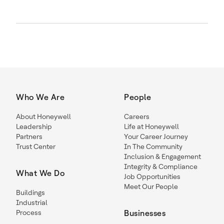
Who We Are
People
About Honeywell
Careers
Leadership
Life at Honeywell
Partners
Your Career Journey
Trust Center
In The Community
Inclusion & Engagement
Integrity & Compliance
What We Do
Job Opportunities
Meet Our People
Buildings
Industrial
Process
Businesses