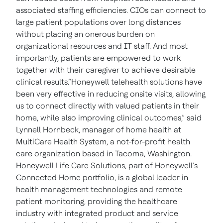
associated staffing efficiencies. CIOs can connect to
large patient populations over long distances
without placing an onerous burden on
organizational resources and IT staff. And most
importantly, patients are empowered to work
together with their caregiver to achieve desirable
clinical results.“Honeywell telehealth solutions have
been very effective in reducing onsite visits, allowing
us to connect directly with valued patients in their
home, while also improving clinical outcomes,” said
Lynnell Hornbeck, manager of home health at
MultiCare Health System, a not-for-profit health
care organization based in Tacoma, Washington.
Honeywell Life Care Solutions, part of Honeywell’s
Connected Home portfolio, is a global leader in
health management technologies and remote
patient monitoring, providing the healthcare
industry with integrated product and service