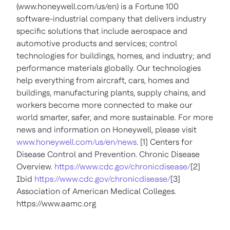
(www.honeywell.com/us/en) is a Fortune 100
software-industrial company that delivers industry
specific solutions that include aerospace and
automotive products and services; control
technologies for buildings, homes, and industry; and
performance materials globally. Our technologies
help everything from aircraft, cars, homes and
buildings, manufacturing plants, supply chains, and
workers become more connected to make our
world smarter, safer, and more sustainable. For more
news and information on Honeywell, please visit
www.honeywell.com/us/en/news
. [1] Centers for
Disease Control and Prevention. Chronic Disease
Overview.
https://www.cdc.gov/chronicdisease/
[2]
Ibid
https://www.cdc.gov/chronicdisease/
[3]
Association of American Medical Colleges.
https://www.aamc.org