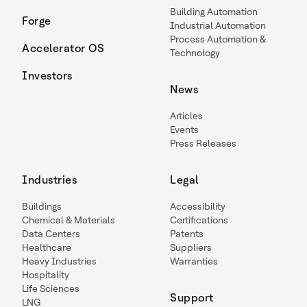
Building Automation
Forge
Industrial Automation
Process Automation &
Accelerator OS
Technology
Investors
News
Articles
Events
Press Releases
Industries
Legal
Buildings
Accessibility
Chemical & Materials
Certifications
Data Centers
Patents
Healthcare
Suppliers
Heavy Industries
Warranties
Hospitality
Life Sciences
Support
LNG