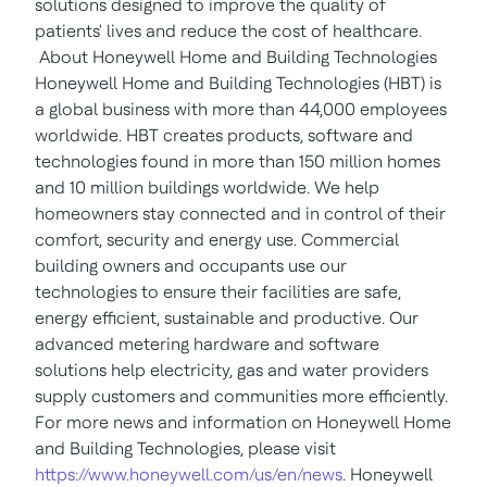
solutions designed to improve the quality of
patients' lives and reduce the cost of healthcare.
About Honeywell Home and Building Technologies
Honeywell Home and Building Technologies (HBT) is
a global business with more than 44,000 employees
worldwide. HBT creates products, software and
technologies found in more than 150 million homes
and 10 million buildings worldwide. We help
homeowners stay connected and in control of their
comfort, security and energy use. Commercial
building owners and occupants use our
technologies to ensure their facilities are safe,
energy efficient, sustainable and productive. Our
advanced metering hardware and software
solutions help electricity, gas and water providers
supply customers and communities more efficiently.
For more news and information on Honeywell Home
and Building Technologies, please visit
https://www.honeywell.com/us/en/news
. Honeywell