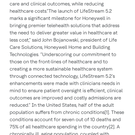
care and clinical outcomes, while reducing
healthcare costs.“The launch of LifeStream 5.2
marks a significant milestone for Honeywell in
bringing premier telehealth solutions that address
the need to deliver greater value in healthcare at
less cost,” said John Bojanowski, president of Life
Care Solutions, Honeywell Home and Building
Technologies. “Underscoring our commitment to
those on the front-lines of healthcare and to
creating a more sustainable healthcare system
through connected technology, LifeStream 5.2’s
enhancements were made with clinicians needs in
mind to ensure patient oversight is efficient, clinical
outcomes are improved and costly admissions are
reduced.” In the United States, half of the adult
population suffers from chronic conditions[1]. These
conditions account for seven out of 10 deaths and
75% of all healthcare spending in the country[2]. A
chronically ill, aging population, coupled with