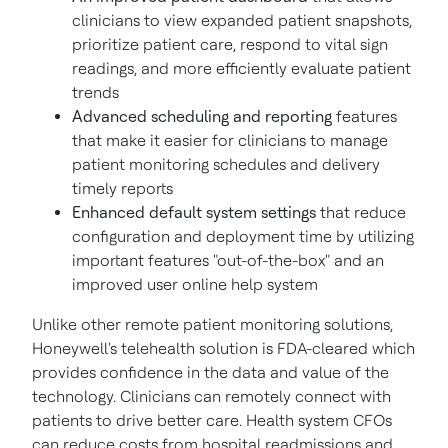
clinicians to view expanded patient snapshots,
prioritize patient care, respond to vital sign
readings, and more efficiently evaluate patient
trends
Advanced scheduling and reporting
features
that make it easier for clinicians to manage
patient monitoring schedules and delivery
timely reports
Enhanced default system settings
that reduce
configuration and deployment time by utilizing
important features "out-of-the-box" and an
improved user online help system
Unlike other remote patient monitoring solutions,
Honeywell's telehealth solution is FDA-cleared which
provides confidence in the data and value of the
technology. Clinicians can remotely connect with
patients to drive better care. Health system CFOs
can reduce costs from hospital readmissions and