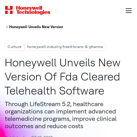
Honeywell Unveils New Version of FDA-Cleared Telehealth Software
Culture
honeywell:industry/healthcare-&-pharma
Honeywell Unveils New
Version Of Fda Cleared
Telehealth Software
Through LifeStream 5.2, healthcare
organizations can implement advanced
telemedicine programs, improve clinical
outcomes and reduce costs