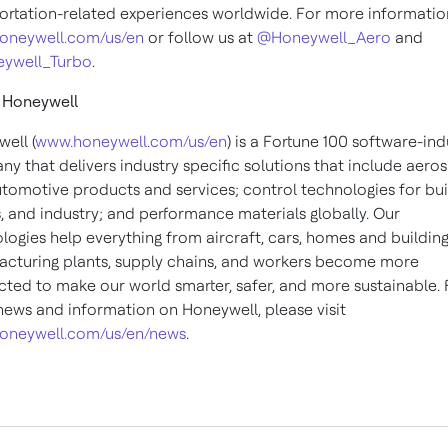
ortation-related experiences worldwide. For more information,
oneywell.com/us/en
or follow us at
@Honeywell_Aero
and
ywell_Turbo
.
 Honeywell
ell (
www.honeywell.com/us/en
) is a Fortune 100 software-ind
y that delivers industry specific solutions that include aero
tomotive products and services; control technologies for bui
 and industry; and performance materials globally. Our
logies help everything from aircraft, cars, homes and building
cturing plants, supply chains, and workers become more
ted to make our world smarter, safer, and more sustainable. 
ews and information on Honeywell, please visit
oneywell.com/us/en/news
.