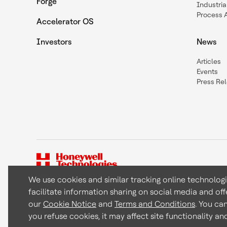
Forge
Industria
Process 
Accelerator OS
Investors
News
Articles
Events
Press Re
We use cookies and similar tracking online technolog
facilitate information sharing on social media and off
Copyright © 2026 Honeywell International Inc
our
Cookie Notice
and
Terms and Conditions
. You ca
you refuse cookies, it may affect site functionality a