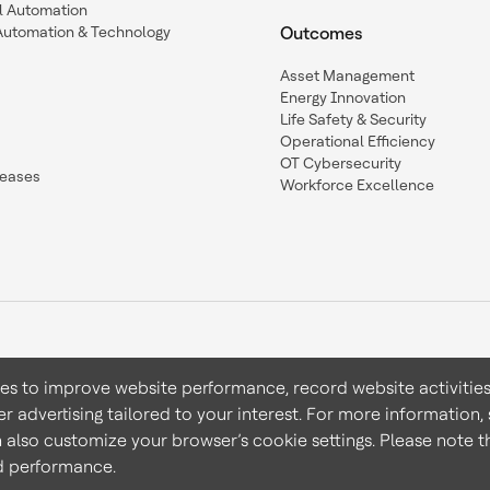
l Automation
Automation & Technology
Outcomes
Asset Management
Energy Innovation
Life Safety & Security
Operational Efficiency
OT Cybersecurity
leases
Workforce Excellence
ies to improve website performance, record website activities
er advertising tailored to your interest. For more information,
Terms & Conditions
Privacy 
n also customize your browser’s cookie settings. Please note th
nd performance.