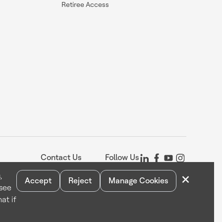
Retiree Access
Contact Us
Follow Us
×
,
Accept
Reject
Manage Cookies
 see
Statement
Your Privacy Choices
Cookie Notice
Global Unsubscribe
at if