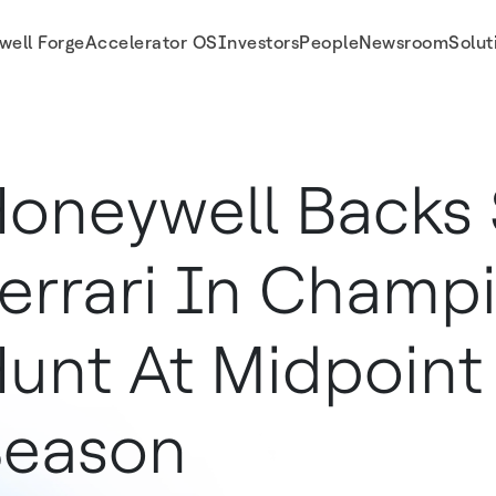
well Forge
Accelerator OS
Investors
People
Newsroom
Solut
point Of F1 Season
oneywell Backs 
errari In Champ
unt At Midpoint 
Season