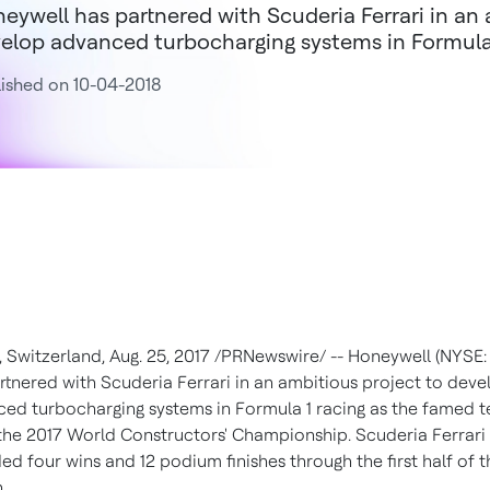
eywell has partnered with Scuderia Ferrari in an 
elop advanced turbocharging systems in Formula 
ished on 10-04-2018
,
Switzerland
,
Aug. 25, 2017
/PRNewswire/ -- Honeywell (NYSE:
rtnered with Scuderia Ferrari in an ambitious project to deve
ed turbocharging systems in Formula 1 racing as the famed 
the 2017 World Constructors' Championship. Scuderia Ferrari
ed four wins and 12 podium finishes through the first half of t
.