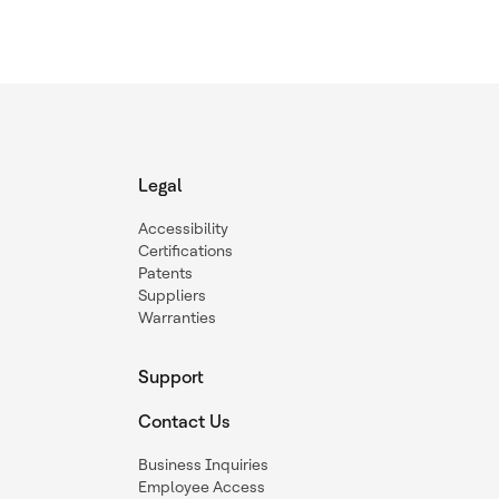
Legal
Accessibility
Certifications
Patents
Suppliers
Warranties
Support
Contact Us
Business Inquiries
Employee Access