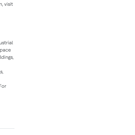
 visit
ustrial
space
ldings,
s,
For