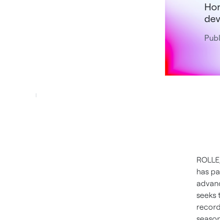
Hon
dev
Publ
ROLLE
has pa
advanc
seeks 
record
season