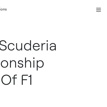
ions
Scuderia
ionship
Of F1