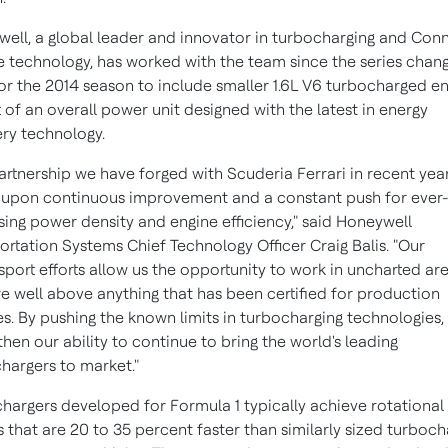
ell, a global leader and innovator in turbocharging and Con
e technology, has worked with the team since the series chang
for the 2014 season to include smaller 1.6L V6 turbocharged e
t of an overall power unit designed with the latest in energy
ry technology.
artnership we have forged with Scuderia Ferrari in recent year
upon continuous improvement and a constant push for ever-
sing power density and engine efficiency," said Honeywell
ortation Systems Chief Technology Officer
Craig Balis
. "Our
port efforts allow us the opportunity to work in uncharted ar
re well above anything that has been certified for production
es. By pushing the known limits in turbocharging technologies,
then our ability to continue to bring the world's leading
hargers to market."
hargers developed for Formula 1 typically achieve rotational
 that are 20 to 35 percent faster than similarly sized turboch