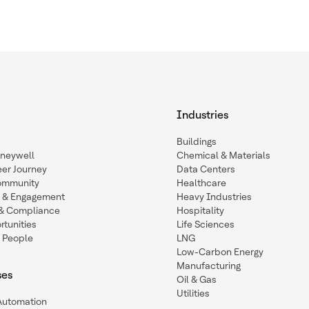
Industries
Buildings
oneywell
Chemical & Materials
eer Journey
Data Centers
ommunity
Healthcare
n & Engagement
Heavy Industries
y & Compliance
Hospitality
tunities
Life Sciences
 People
LNG
Low-Carbon Energy
Manufacturing
ses
Oil & Gas
Utilities
 Automation