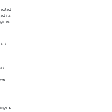
nected
ed its
ngines
s is
eas
 we
argers