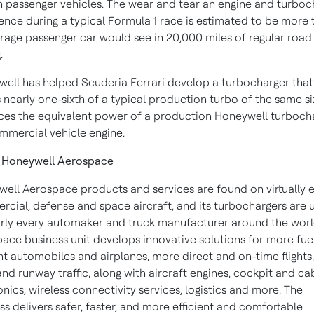
n passenger vehicles. The wear and tear an engine and turboc
ence during a typical Formula 1 race is estimated to be more 
rage passenger car would see in 20,000 miles of regular road
.
ell has helped Scuderia Ferrari develop a turbocharger that
 nearly one-sixth of a typical production turbo of the same s
es the equivalent power of a production Honeywell turboch
mmercial vehicle engine.
 Honeywell Aerospace
ell Aerospace products and services are found on virtually 
cial, defense and space aircraft, and its turbochargers are 
rly every automaker and truck manufacturer around the worl
ace business unit develops innovative solutions for more fue
ent automobiles and airplanes, more direct and on-time flights,
 and runway traffic, along with aircraft engines, cockpit and ca
onics, wireless connectivity services, logistics and more. The
ss delivers safer, faster, and more efficient and comfortable