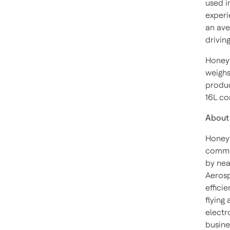
used i
experi
an ave
driving
Honeyw
weighs
produc
16L co
About
Honeyw
commer
by nea
Aerosp
effici
flying
electr
busine