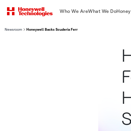
Who We Are
What We Do
Honey
Newsroom
Honeywell Backs Scuderia Ferrari In Championship Hunt At Mid
H
F
H