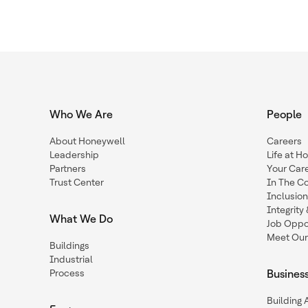
Who We Are
People
About Honeywell
Careers
Leadership
Life at H
Partners
Your Car
Trust Center
In The C
Inclusio
Integrit
What We Do
Job Oppor
Meet Our
Buildings
Industrial
Process
Busines
Building