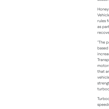
Honeyw
Vehicl
rules 
as par
recove
"The p
based 
increa
Transp
motors
that a
vehicl
streng
turboc
Turboc
speeds