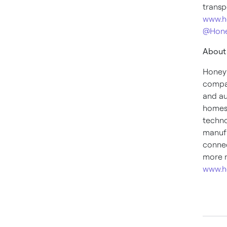
transp
www.h
@Hone
About
Honeyw
compan
and au
homes,
techno
manufa
connec
more n
www.h