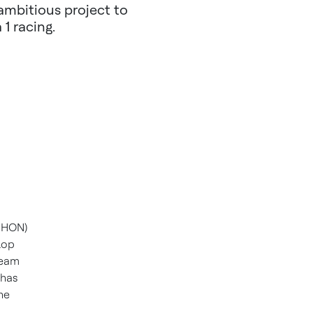
ambitious project to
1 racing.
 HON)
lop
team
 has
he