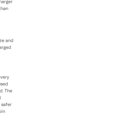
harger
than
ize and
arged
every
used
d. The
l
 safer
bin