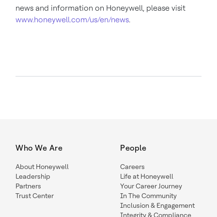
news and information on Honeywell, please visit
www.honeywell.com/us/en/news
.
Who We Are
People
About Honeywell
Careers
Leadership
Life at Honeywell
Partners
Your Career Journey
Trust Center
In The Community
Inclusion & Engagement
Integrity & Compliance