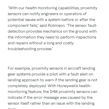
"With our health monitoring capabilities, proximity
sensors can notify engineers or operators of
potential issues with a system before or after the
component fails," said Robinson. "The sensor fault-
detection provides mechanics on the ground with
the information they need to perform inspections
and repairs without a long and costly
troubleshooting process."
For example, proximity sensors in aircraft landing
gear systems provide a pilot with a fault alert on
landing approach to warn if the landing gear is not
completely deployed. With Honeywell's health-
monitoring feature, the IHM proximity sensors can
indicate if the error message was caused by the
sensor itself rather than an issue with the landing