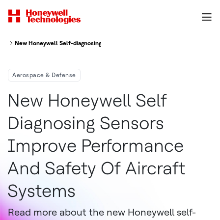
New Honeywell Self-diagnosing Sensors Improve Performance And Safety 
Aerospace & Defense
New Honeywell Self
Diagnosing Sensors
Improve Performance
And Safety Of Aircraft
Systems
Read more about the new Honeywell self-