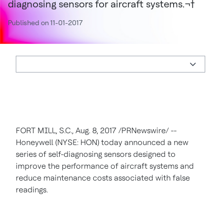
diagnosing sensors for aircraft systems.¬†
Published on 11-01-2017
FORT MILL, S.C.
,
Aug. 8, 2017
/PRNewswire/ --
Honeywell (NYSE: HON) today announced a new
series of self-diagnosing sensors designed to
improve the performance of aircraft systems and
reduce maintenance costs associated with false
readings.