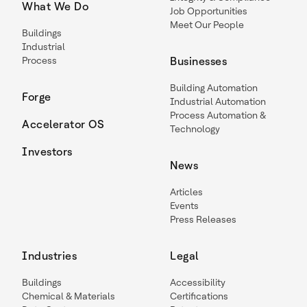
What We Do
Job Opportunities
Meet Our People
Buildings
Industrial
Process
Businesses
Building Automation
Forge
Industrial Automation
Process Automation &
Accelerator OS
Technology
Investors
News
Articles
Events
Press Releases
Industries
Legal
Buildings
Accessibility
Chemical & Materials
Certifications