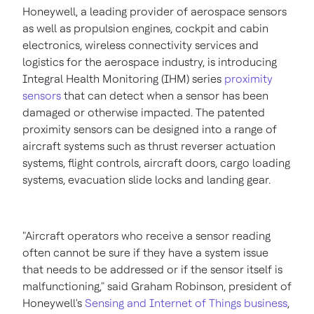
Honeywell, a leading provider of aerospace sensors
as well as propulsion engines, cockpit and cabin
electronics, wireless connectivity services and
logistics for the aerospace industry, is introducing
Integral Health Monitoring (IHM) series
proximity
sensors
that can detect when a sensor has been
damaged or otherwise impacted. The patented
proximity sensors can be designed into a range of
aircraft systems such as thrust reverser actuation
systems, flight controls, aircraft doors, cargo loading
systems, evacuation slide locks and landing gear.
"Aircraft operators who receive a sensor reading
often cannot be sure if they have a system issue
that needs to be addressed or if the sensor itself is
malfunctioning," said
Graham Robinson
, president of
Honeywell's
Sensing and Internet of Things business
,