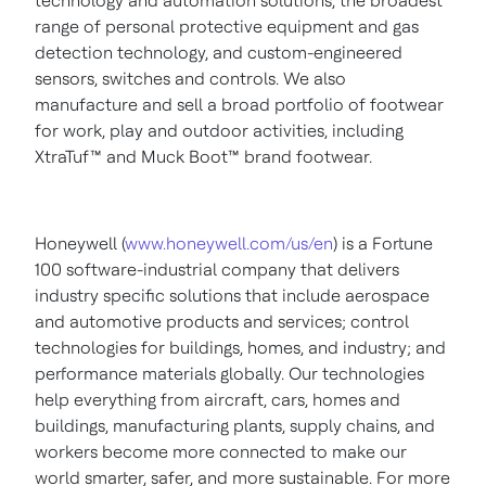
technology and automation solutions, the broadest
range of personal protective equipment and gas
detection technology, and custom-engineered
sensors, switches and controls. We also
manufacture and sell a broad portfolio of footwear
for work, play and outdoor activities, including
XtraTuf
™
and Muck Boot
™
brand footwear.
Honeywell (
www.honeywell.com/us/en
) is a Fortune
100 software-industrial company that delivers
industry specific solutions that include aerospace
and automotive products and services; control
technologies for buildings, homes, and industry; and
performance materials globally. Our technologies
help everything from aircraft, cars, homes and
buildings, manufacturing plants, supply chains, and
workers become more connected to make our
world smarter, safer, and more sustainable. For more