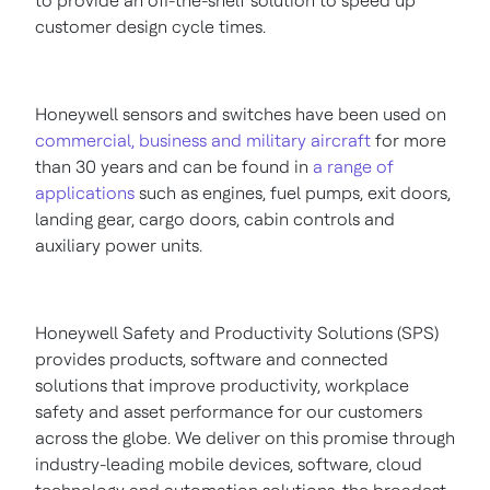
to provide an off-the-shelf solution to speed up
customer design cycle times.
Honeywell sensors and switches have been used on
commercial, business and military aircraft
for more
than 30 years and can be found in
a range of
applications
such as engines, fuel pumps, exit doors,
landing gear, cargo doors, cabin controls and
auxiliary power units.
Honeywell Safety and Productivity Solutions (SPS)
provides products, software and connected
solutions that improve productivity, workplace
safety and asset performance for our customers
across the globe. We deliver on this promise through
industry-leading mobile devices, software, cloud