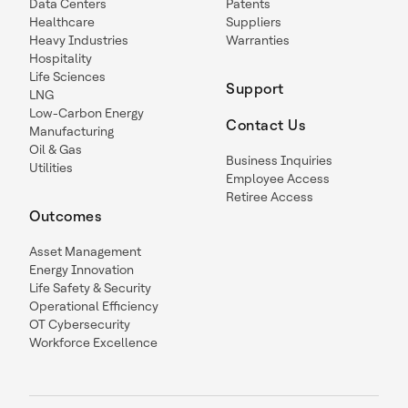
Data Centers
Patents
Healthcare
Suppliers
Heavy Industries
Warranties
Hospitality
Life Sciences
Support
LNG
Low-Carbon Energy
Contact Us
Manufacturing
Oil & Gas
Business Inquiries
Utilities
Employee Access
Retiree Access
Outcomes
Asset Management
Energy Innovation
Life Safety & Security
Operational Efficiency
OT Cybersecurity
Workforce Excellence