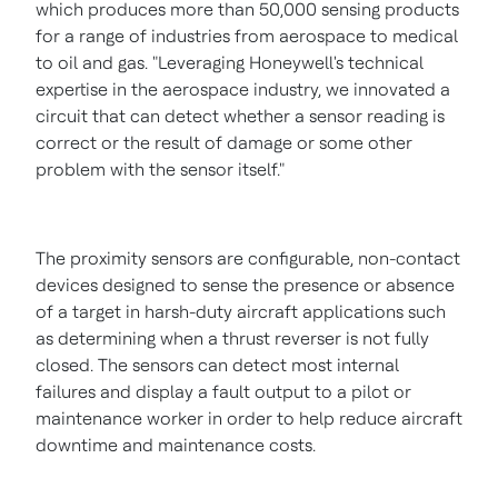
which produces more than 50,000 sensing products
for a range of industries from aerospace to medical
to oil and gas. "Leveraging Honeywell's technical
expertise in the aerospace industry, we innovated a
circuit that can detect whether a sensor reading is
correct or the result of damage or some other
problem with the sensor itself."
The proximity sensors are configurable, non-contact
devices designed to sense the presence or absence
of a target in harsh-duty aircraft applications such
as determining when a thrust reverser is not fully
closed. The sensors can detect most internal
failures and display a fault output to a pilot or
maintenance worker in order to help reduce aircraft
downtime and maintenance costs.