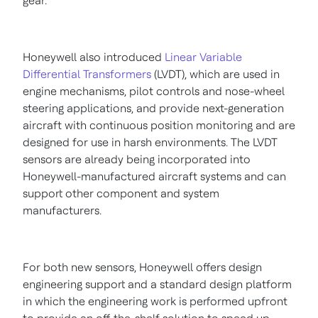
gear.
Honeywell also introduced
Linear Variable
Differential Transformers
(LVDT), which are used in
engine mechanisms, pilot controls and nose-wheel
steering applications, and provide next-generation
aircraft with continuous position monitoring and are
designed for use in harsh environments. The LVDT
sensors are already being incorporated into
Honeywell-manufactured aircraft systems and can
support other component and system
manufacturers.
For both new sensors, Honeywell offers design
engineering support and a standard design platform
in which the engineering work is performed upfront