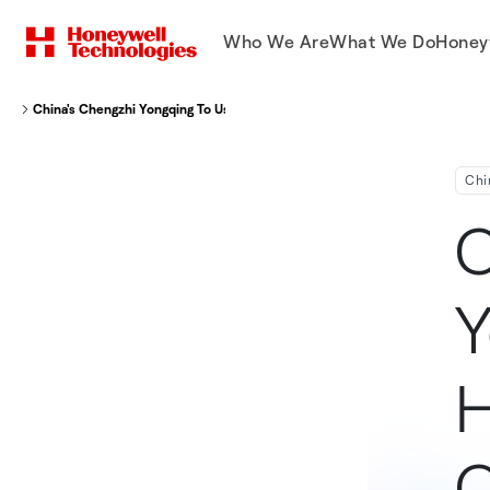
Who We Are
What We Do
Honey
China's Chengzhi Yongqing To Use Honeywell's Technology To Convert Coal 
Chi
C
Y
H
C