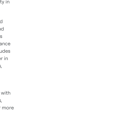
ty in
nd
nd
s
mance
ludes
r in
,
 with
,
r more