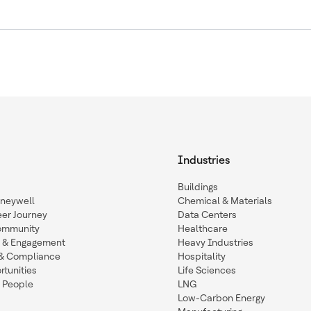
Industries
Buildings
oneywell
Chemical & Materials
eer Journey
Data Centers
ommunity
Healthcare
n & Engagement
Heavy Industries
y & Compliance
Hospitality
tunities
Life Sciences
 People
LNG
Low-Carbon Energy