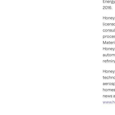
Energy
2016.
Honeyw
licens
consul
proces
Materi
Honeyw
automa
refini
Honeyw
techno
aerosp
homes,
news a
www.h