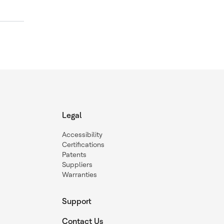
Legal
Accessibility
Certifications
Patents
Suppliers
Warranties
Support
Contact Us