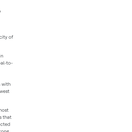
o
city of
in
al-to-
s with
owest
most
s that
ected
trong