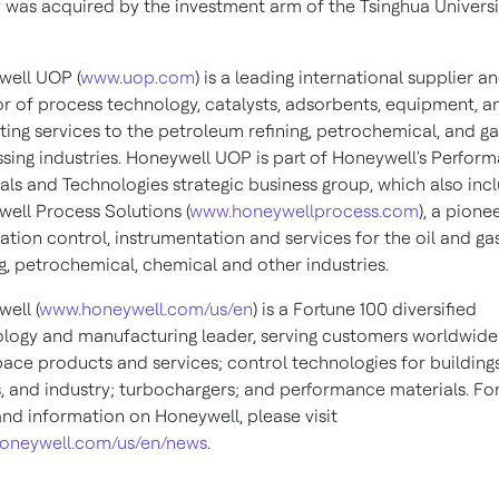
 was acquired by the investment arm of the Tsinghua Universi
ell UOP (
www.uop.com
) is a leading international supplier a
or of process technology, catalysts, adsorbents, equipment, a
ting services to the petroleum refining, petrochemical, and ga
sing industries. Honeywell UOP is part of Honeywell's Perfor
als and Technologies strategic business group, which also inc
ell Process Solutions (
www.honeywellprocess.com
), a pionee
tion control, instrumentation and services for the oil and gas
ng, petrochemical, chemical and other industries.
ell (
www.honeywell.com/us/en
) is a Fortune 100 diversified
logy and manufacturing leader, serving customers worldwide
ace products and services; control technologies for buildings
 and industry; turbochargers; and performance materials. Fo
nd information on Honeywell, please visit
oneywell.com/us/en/news
.