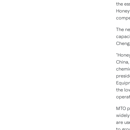
the es
Honeyw
compet
The ne
capaci
Chengz
"Honey
China
chemic
presid
Equipm
the l
operat
MTO pr
widely
are us
to gro