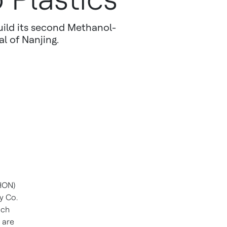
uild its second Methanol-
al of Nanjing.
HON)
y Co.
ich
 are