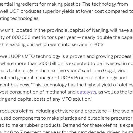
sential ingredients for making plastics. The technology from
ell UOP produces superior yields at lower cost compared t
ing technologies.
w unit, located in the provincial capital of
Nanjing
, will have a
ty of 600,000 metric tons per year -- nearly double the capa
hi's existing unit which went into service in 2013.
well UOP's MTO technology is a proven and growing process 
, where more than
$100 billion
is expected to be invested in co
als technology in the next five years," said
John Gugel
, vice
ent and general manager of UOP's Process Technology and
ent business. "This technology has the highest yield of olefin
owest consumption of methanol and
catalysts
, as well as the l
ing and capital costs of any MTO solution."
oduces olefins including ethylene and propylene -- the two 
 used components to make plastics and butadiene precursor
ed to make rubber products. Demand for these olefins is exp
w by 6 to 7 percent per year for the next decade, driven by s