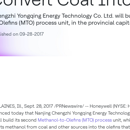
ngzhi Yongqing Energy Technology Co. Ltd. will b
Olefins (MTO) process unit, in the provincial capit
ished on 09-28-2017
AINES, Ill.
,
Sept. 28, 2017
/PRNewswire/ -- Honeywell (NYSE: 
ced today that Nanjing Chengzhi Yongqing Energy Technolog
ll build its second
Methanol-to-Olefins (MTO) process
unit, wh
ts methanol from coal and other sources into the olefins that