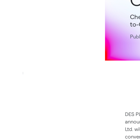
Che
to-
Publ
DES PL
announ
Ltd. wi
conver