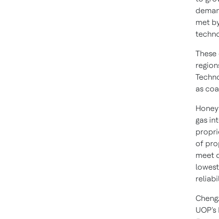
demand
met b
techno
These 
region
Techno
as coa
Honeyw
gas in
propri
of pro
meet d
lowest
reliabil
Chengz
UOP's 