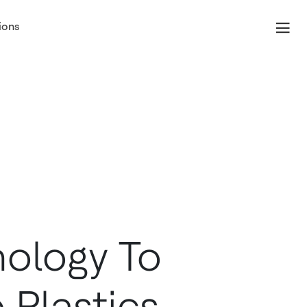
ions
ology To
 Plastics