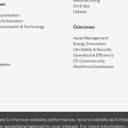
Manufacturing
ses
Oil & Gas
Utilities
 Automation
l Automation
Automation & Technology
Outcomes
Asset Management
Energy Innovation
Life Safety & Security
Operational Efficiency
OT Cybersecurity
leases
Workforce Excellence
ies to improve website performance, record website activities
er advertising tailored to your interest. For more information,