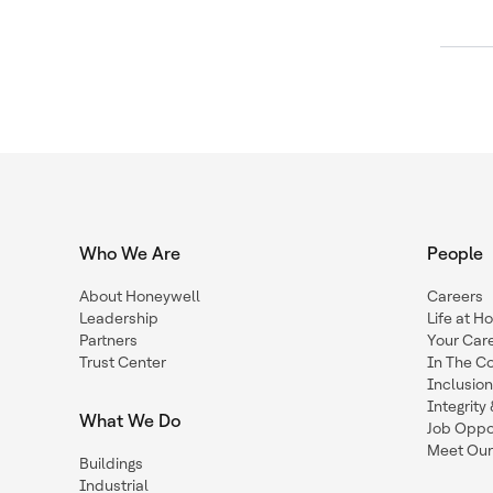
Who We Are
People
About Honeywell
Careers
Leadership
Life at H
Partners
Your Car
Trust Center
In The C
Inclusio
Integrit
What We Do
Job Oppor
Meet Our
Buildings
Industrial