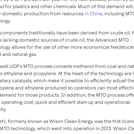
 for plastics and other chemicals. Much of this demand will
y domestic production from resources
in China
, including MT
logy.
components traditionally have been derived from crude oil. 
s lacking domestic sources of crude oil, the Advanced MTO
logy allows for the use of other more economical feedstock
l and natural gas.
ell UOP's MTO process converts methanol from coal and nat
to ethylene and propylene. At the heart of the technology are
etary catalysts, which make it possible to efficiently adjust the
pylene and ethylene produced so operators can most effecti
emand for those products. In addition, the MTO process offe
 operating cost, quick and efficient start-up and operational
ity.
hi, formerly known as Wison Clean Energy, was the first licen
MTO technology, which went into operation in 2013. Wison Cl