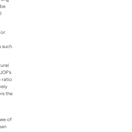
 be
O
For
s such
ural
 UOP's
 ratio
vely
rs the
see of
ean