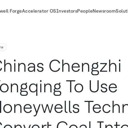
well Forge
Accelerator OS
Investors
People
Newsroom
Solut
Into Plastics
na
hinas Chengzhi
ongqing To Use
oneywells Techn
onvert Coal Into