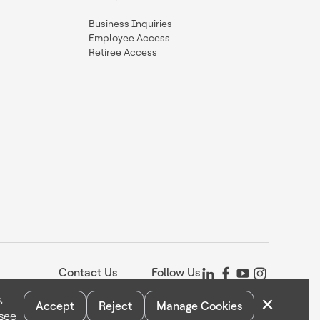
Business Inquiries
Employee Access
Retiree Access
Contact Us
Follow Us
×
,
Accept
Reject
Manage Cookies
 see