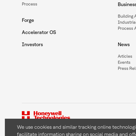
Process
Busines
Building
Forge
Industria
Process 
Accelerator OS
Investors
News
Articles
Events
Press Re
We use cookies and similar tracking online technolog
facilitate information sharing on social media and off