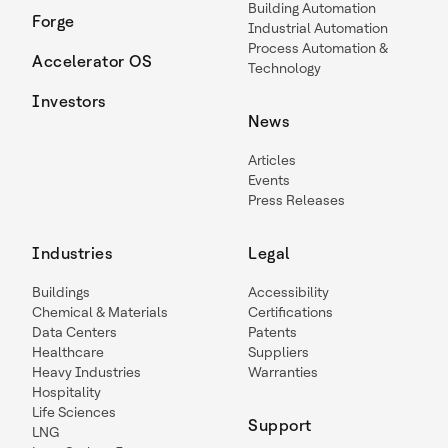
Building Automation
Forge
Industrial Automation
Process Automation &
Accelerator OS
Technology
Investors
News
Articles
Events
Press Releases
Industries
Legal
Buildings
Accessibility
Chemical & Materials
Certifications
Data Centers
Patents
Healthcare
Suppliers
Heavy Industries
Warranties
Hospitality
Life Sciences
Support
LNG