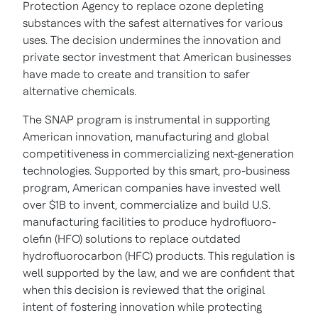
Protection Agency to replace ozone depleting
substances with the safest alternatives for various
uses. The decision undermines the innovation and
private sector investment that American businesses
have made to create and transition to safer
alternative chemicals.
The SNAP program is instrumental in supporting
American innovation, manufacturing and global
competitiveness in commercializing next-generation
technologies. Supported by this smart, pro-business
program, American companies have invested well
over
$1B
to invent, commercialize and build U.S.
manufacturing facilities to produce hydrofluoro-
olefin (HFO) solutions to replace outdated
hydrofluorocarbon (HFC) products. This regulation is
well supported by the law, and we are confident that
when this decision is reviewed that the original
intent of fostering innovation while protecting