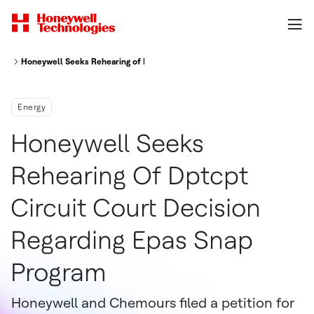
Honeywell Seeks Rehearing of D.C. Circuit Court Decision Regarding EPA'
Energy
Honeywell Seeks
Rehearing Of Dptcpt
Circuit Court Decision
Regarding Epas Snap
Program
Honeywell and Chemours filed a petition for