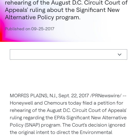
rehearing of the August D.C. Circuit Court of
Appeals' ruling about the Significant New
Alternative Policy program.
Published on 09-25-2017
MORRIS PLAINS, N.J.
,
Sept. 22, 2017
/PRNewswire/ --
Honeywell and Chemours today filed a petition for
rehearing of the August D.C. Circuit Court of Appeals'
ruling regarding the EPA's Significant New Alternative
Policy (SNAP) program. The Court's decision ignored
the original intent to direct the Environmental