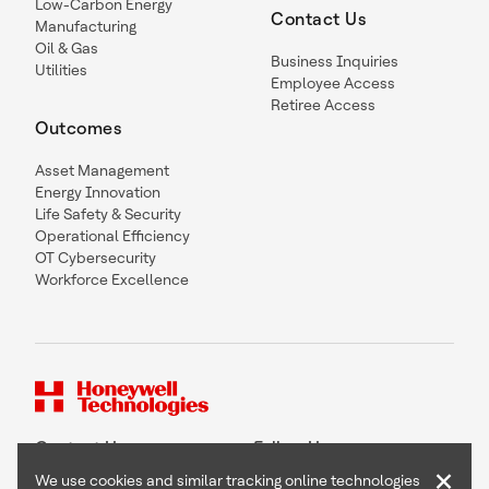
Low-Carbon Energy
Contact Us
Manufacturing
Oil & Gas
Business Inquiries
Utilities
Employee Access
Retiree Access
Outcomes
Asset Management
Energy Innovation
Life Safety & Security
Operational Efficiency
OT Cybersecurity
Workforce Excellence
Contact Us
Follow Us
×
We use cookies and similar tracking online technologies