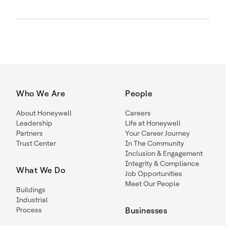
Who We Are
People
About Honeywell
Careers
Leadership
Life at Honeywell
Partners
Your Career Journey
Trust Center
In The Community
Inclusion & Engagement
Integrity & Compliance
What We Do
Job Opportunities
Meet Our People
Buildings
Industrial
Process
Businesses