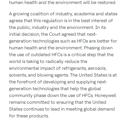
human health and the environment will be restored.
A growing coalition of industry, academia and states
agrees that this regulation is in the best interest of
the public, industry and the environment. In its
initial decision, the Court agreed that next-
generation technologies such as HFOs are better for
human health and the environment. Phasing down
the use of outdated HFCs is a critical step that the
world is taking to radically reduce the
environmental impact of refrigerants, aerosols,
solvents, and blowing agents. The United States is at
the forefront of developing and supplying next-
generation technologies that help the global
community phase down the use of HFCs. Honeywell
remains committed to ensuring that
the United
States
continues to lead in meeting global demand
for these products.