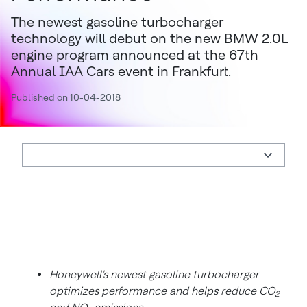
The newest gasoline turbocharger
technology will debut on the new BMW 2.0L
engine program announced at the 67th
Annual IAA Cars event in Frankfurt.
Published on 10-04-2018
Honeywell's newest gasoline turbocharger
optimizes performance and helps reduce CO
2