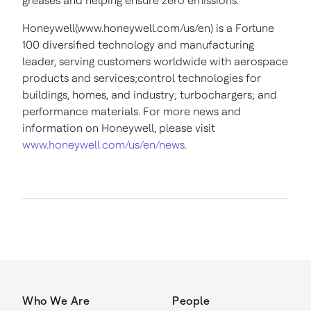
greases and helping ensure zero emissions.
Honeywell(www.honeywell.com/us/en) is a Fortune
100 diversified technology and manufacturing
leader, serving customers worldwide with aerospace
products and services;control technologies for
buildings, homes, and industry; turbochargers; and
performance materials. For more news and
information on Honeywell, please visit
www.honeywell.com/us/en/news
.
Who We Are
People