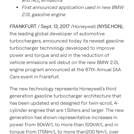
and NO
emissions
x
First announced application used in new BMW
2.0L gasoline engine
FRANKFURT / Sept. 13, 2017 /
Honeywell
(NYSE:HON)
,
the leading global developer of automotive
turbochargers, announced today its newest gasoline
turbocharger technology developed to improve
power and torque and aid in the reduction of
vehicle emissions will debut on the new BMW 2.0L
engine program announced at the 67th Annual IAA
Cars event in Frankfurt.
The new technology represents Honeywell's third
generation gasoline turbocharger architecture that
has been updated and designed for twin-scroll, 4-
cylinder engines that are 1.5liters and larger. The new
generation has shown representative increases in
power from 90kW/L to more than 100kW/L and in
torque from 175Nm/L to more than200 Nm/L over