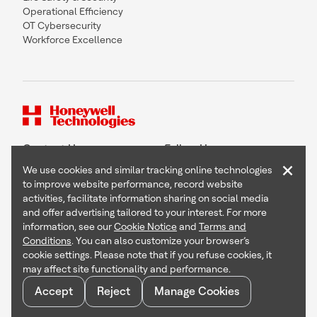
Operational Efficiency
OT Cybersecurity
Workforce Excellence
Contact Us
Follow Us
×
We use cookies and similar tracking online technologies
to improve website performance, record website
activities, facilitate information sharing on social media
and offer advertising tailored to your interest. For more
Copyright © 2026 Honeywell International Inc
information, see our
Cookie Notice
and
Terms and
Terms & Conditions
Conditions
. You can also customize your browser’s
Privacy Statement
cookie settings. Please note that if you refuse cookies, it
Your Privacy Choices
may affect site functionality and performance.
Cookie Notice
Global Unsubscribe
Accept
Reject
Manage Cookies