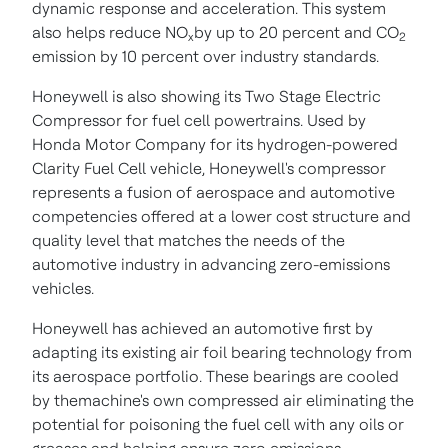
dynamic response and acceleration. This system
also helps reduce NO
by up to 20 percent and CO
x
2
emission by 10 percent over industry standards.
Honeywell is also showing its Two Stage Electric
Compressor for fuel cell powertrains.
Used by
Honda Motor Company for its hydrogen-powered
Clarity Fuel Cell vehicle, Honeywell's compressor
represents a fusion of aerospace and automotive
competencies offered at a lower cost structure and
quality level that matches the needs of the
automotive industry
in advancing zero-emissions
vehicles
.
Honeywell has achieved an automotive first by
adapting its existing air foil bearing technology from
its aerospace portfolio. These bearings are cooled
by themachine's own compressed air eliminating the
potential for poisoning the fuel cell with any oils or