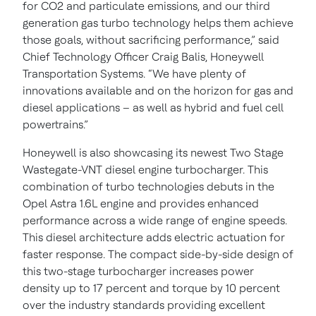
for CO2 and particulate emissions, and our third
generation gas turbo technology helps them achieve
those goals, without sacrificing performance,” said
Chief Technology Officer Craig Balis, Honeywell
Transportation Systems. “We have plenty of
innovations available and on the horizon for gas and
diesel applications – as well as hybrid and fuel cell
powertrains.”
Honeywell is also showcasing its newest Two Stage
Wastegate-VNT diesel engine turbocharger. This
combination of turbo technologies debuts in the
Opel Astra 1.6L engine and provides enhanced
performance across a wide range of engine speeds.
This diesel architecture adds electric actuation for
faster response. The compact side-by-side design of
this two-stage turbocharger increases power
density up to 17 percent and torque by 10 percent
over the industry standards providing excellent