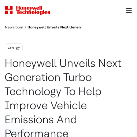
Newsroom
Honeywell Unveils Next Generation Turbo Technology to Help 
Energy
Honeywell Unveils Next
Generation Turbo
Technology To Help
Improve Vehicle
Emissions And
Performance