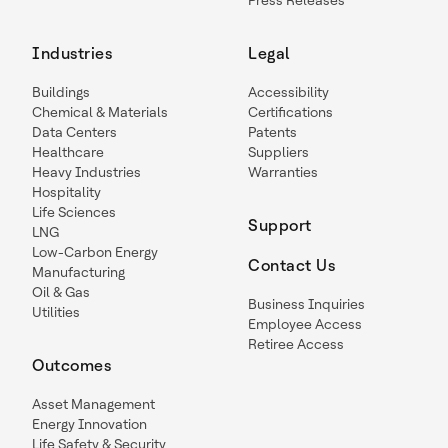
Press Releases
Industries
Legal
Buildings
Accessibility
Chemical & Materials
Certifications
Data Centers
Patents
Healthcare
Suppliers
Heavy Industries
Warranties
Hospitality
Life Sciences
Support
LNG
Low-Carbon Energy
Contact Us
Manufacturing
Oil & Gas
Business Inquiries
Utilities
Employee Access
Retiree Access
Outcomes
Asset Management
Energy Innovation
Life Safety & Security