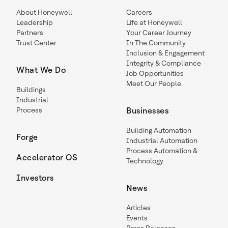
About Honeywell
Careers
Leadership
Life at Honeywell
Partners
Your Career Journey
Trust Center
In The Community
Inclusion & Engagement
Integrity & Compliance
What We Do
Job Opportunities
Meet Our People
Buildings
Industrial
Process
Businesses
Building Automation
Forge
Industrial Automation
Process Automation &
Accelerator OS
Technology
Investors
News
Articles
Events