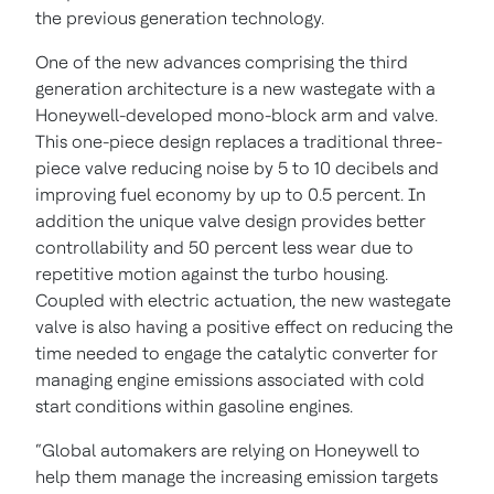
the previous generation technology.
One of the new advances comprising the third
generation architecture is a new
wastegate with a
Honeywell-developed mono-block arm and valve.
This one-piece design replaces a traditional three-
piece valve reducing noise by 5 to 10 decibels and
improving fuel economy by up to 0.5 percent. In
addition the unique valve design provides better
controllability and 50 percent less wear due to
repetitive motion against the turbo housing.
Coupled with electric actuation, the new wastegate
valve is also having a positive effect on reducing the
time needed to engage the catalytic converter for
managing engine emissions associated with cold
start conditions within gasoline engines.
“Global automakers are relying on Honeywell to
help them manage the increasing emission targets