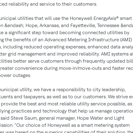
ed reliability and service to their customers.
nicipal utilities that will use the Honeywell EnergyAxis® smart 
on &endash; Hope, Arkansas, and Fayetteville, Tennessee &end
ake a significant step toward becoming connected utilities by
ing the benefits of an Advanced Metering Infrastructure (AMI)
, including reduced operating expenses, enhanced data analy
tter grid management and improved reliability. AMI systems a
tilities better serve customers through frequently updated bill
greater convenience during move-in/move-outs and faster re
ower outages.
unicipal utility, we have a responsibility to city leadership,
tuents and taxpayers, as well as to our customers. We strive e
 provide the best and most reliable utility service possible, as
lying practices and technology that help us manage operatio
” said Steve Saum, general manager, Hope Water and Light
sion. “Our choice of Honeywell as a smart metering system
er was based on the superior capabilities of their solution, th