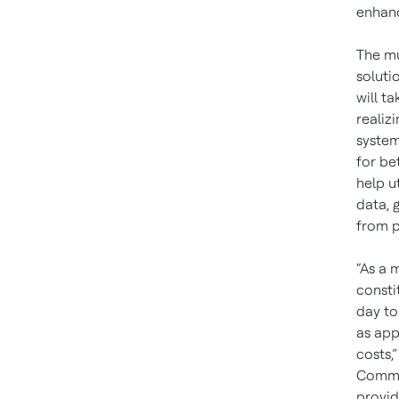
enhanc
The mu
soluti
will t
realiz
system
for be
help u
data, 
from p
“As a m
consti
day to
as app
costs,
Commis
provid