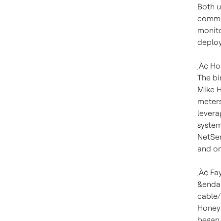
Both u
commun
monito
deploy
‚Ä¢ Ho
The bi
Mike H
meters
levera
system
NetSen
and on
‚Ä¢ Fay
&endas
cable/
Honeyw
began 