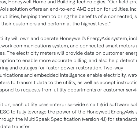
as, Honeywell Home and Building Technologies. “Our field-pr
Axis solution offers an end-to-end AMI option for utilities, in
r utilities, helping them to bring the benefits of a connected, 
o their customers and perform at the highest level.”
tility will own and operate Honeywell's EnergyAxis system, inc
twork communications system, and connected smart meters 
s. The electricity meters will provide data on customer ener
ption to enable more accurate billing, and also help detect
ing and outages for faster power restoration. Two-way
ications and embedded intelligence enable electricity, wat
ters to transmit data to the utility, as well as accept instructi
spond to requests from utility departments or customer servi
ition, each utility uses enterprise-wide smart grid software so
ISC to fully leverage the power of the Honeywell EnergyAxis
hrough the MultiSpeak Specification (version 4.1) for standard
data transfer.