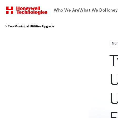
Who We Are
What We Do
Honey
Two Municipal Utilities Upgrade to Smart Grid Using Honeywell EnergyAxis®
Nor
T
U
U
E