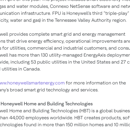
gas and water modules, Connexo NetSense software and net
ication infrastructure. FPU is Honeywell's third “triple-play” u
ricity, water and gas) in the Tennessee Valley Authority region.
ell provides complete smart grid and energy management
ons that drive energy efficiency, operational improvements an
s for utilities, commercial and industrial customers, and cons
ell has more than 130 utility-managed EnergyAxis deployme
ide, including 53 public utilities in the United States and 27 c
utilities in Canada.
ww.honeywellsmartenergy.com
for more information on the
y's broad smart grid technology and services.
Honeywell Home and Building Technologies
ell Home and Building Technologies (HBT) is a global busines
han 44,000 employees worldwide. HBT creates products, so
chnologies found in more than 150 million homes and 10 milli