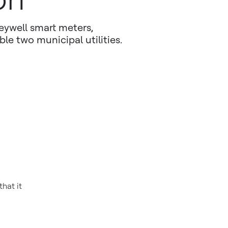
eywell smart meters,
e two municipal utilities.
hat it