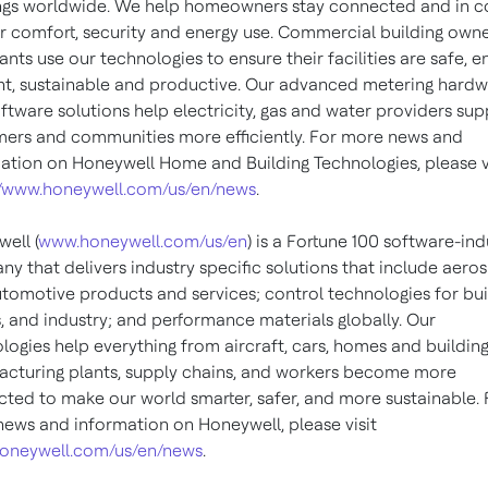
ngs worldwide. We help homeowners stay connected and in c
ir comfort, security and energy use. Commercial building own
nts use our technologies to ensure their facilities are safe, e
ent, sustainable and productive. Our advanced metering hard
ftware solutions help electricity, gas and water providers sup
ers and communities more efficiently. For more news and
ation on Honeywell Home and Building Technologies, please v
//www.honeywell.com/us/en/news
.
ell (
www.honeywell.com/us/en
) is a Fortune 100 software-ind
y that delivers industry specific solutions that include aero
tomotive products and services; control technologies for bui
 and industry; and performance materials globally. Our
logies help everything from aircraft, cars, homes and building
cturing plants, supply chains, and workers become more
ted to make our world smarter, safer, and more sustainable. 
ews and information on Honeywell, please visit
oneywell.com/us/en/news
.