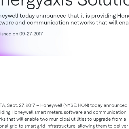
eywell today announced that it is providing Hon
tware and communication networks that will enabl
ished on 09-27-2017
A, Sept. 27, 2017 – Honeywell (NYSE: HON) today announced t
viding Honeywell smart meters, software and communication
ks that will enable two municipal utilities to upgrade from a
ional grid to smart grid infrastructure, allowing them to deliver