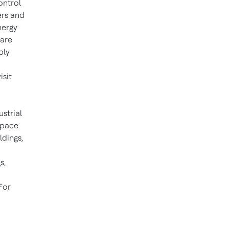
ontrol
ers and
nergy
ware
ply
isit
ustrial
space
ldings,
s,
For