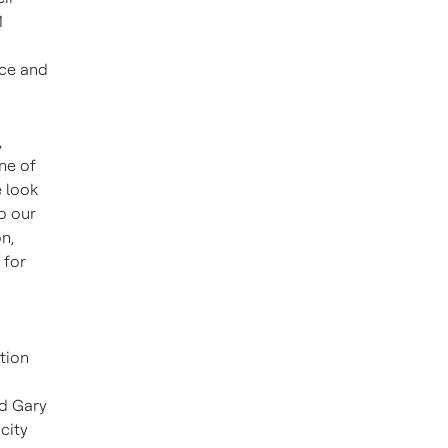
1
nce and
,
ne of
e look
o our
n,
 for
tion
id Gary
city