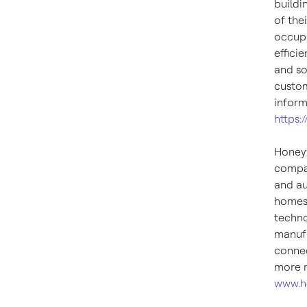
buildi
of the
occupa
effici
and so
custom
inform
https:
Honeyw
compan
and au
homes,
techno
manufa
connec
more n
www.h