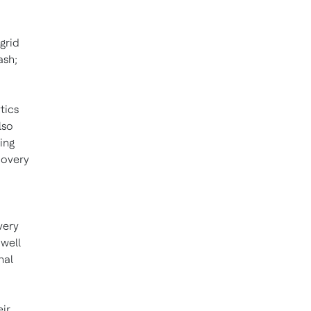
grid
ash;
tics
lso
ing
covery
very
 well
nal
eir