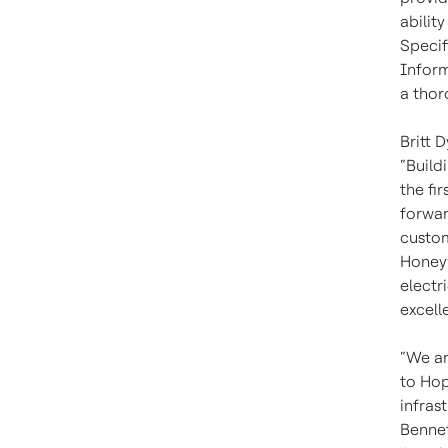
abilit
Specif
Inform
a thor
Britt 
“Build
the fir
forwar
custom
Honeyw
electr
excell
“We ar
to Hop
infras
Bennet