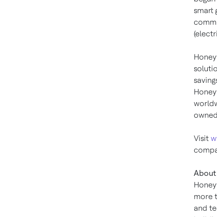
smart 
commun
(elect
Honeyw
soluti
saving
Honeyw
worldw
owned 
Visit
w
compan
About 
Honeyw
more t
and te