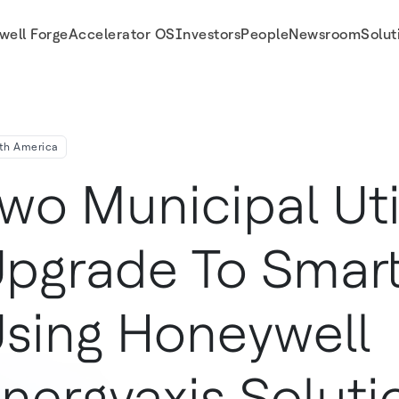
well Forge
Accelerator OS
Investors
People
Newsroom
Solut
 Solution
th America
wo Municipal Util
pgrade To Smart
sing Honeywell
nergyaxis Soluti