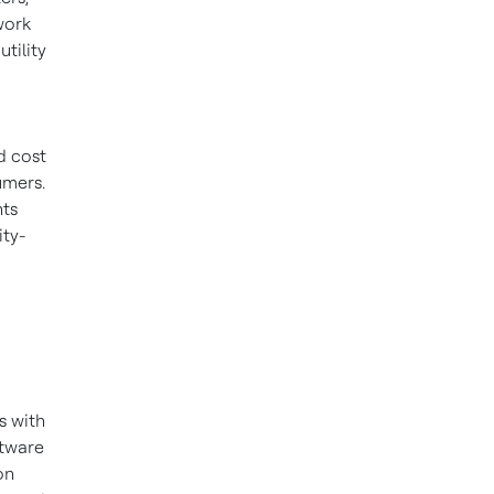
work
tility
d cost
umers.
nts
ity-
s with
ftware
on