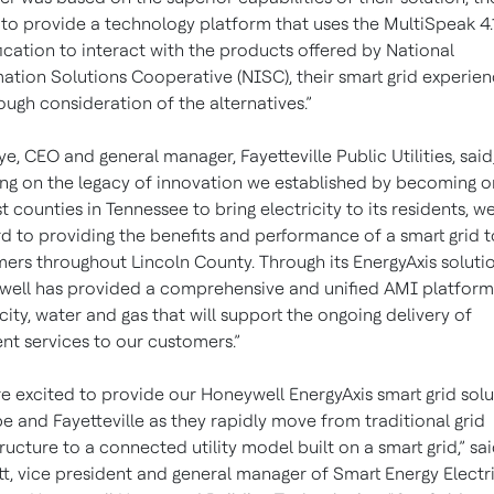
y to provide a technology platform that uses the MultiSpeak 4.
ication to interact with the products offered by National
ation Solutions Cooperative (NISC), their smart grid experie
ough consideration of the alternatives.”
Dye, CEO and general manager, Fayetteville Public Utilities, said
ing on the legacy of innovation we established by becoming o
st counties in Tennessee to bring electricity to its residents, w
d to providing the benefits and performance of a smart grid t
ers throughout Lincoln County. Through its EnergyAxis solutio
ell has provided a comprehensive and unified AMI platform
icity, water and gas that will support the ongoing delivery of
ent services to our customers.”
e excited to provide our Honeywell EnergyAxis smart grid solu
e and Fayetteville as they rapidly move from traditional grid
tructure to a connected utility model built on a smart grid,” sa
t, vice president and general manager of Smart Energy Electri