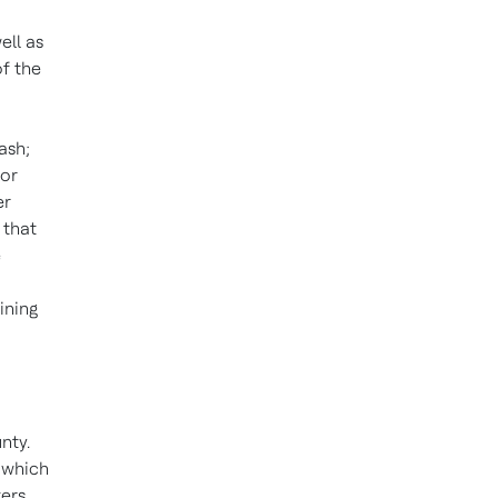
ll as
of the
ash;
nor
er
 that
e
ining
nty.
, which
ers,