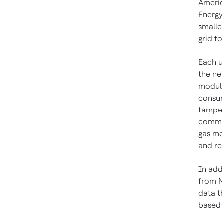
Americ
Energy
smalle
grid t
Each u
the ne
module
consum
tamper
commun
gas me
and re
In add
from N
data t
based 