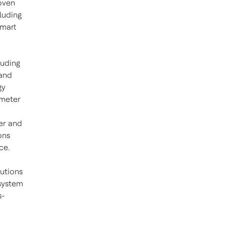
oven
cluding
smart
luding
and
gy
 meter
er and
ons
ce.
lutions
 system
s-