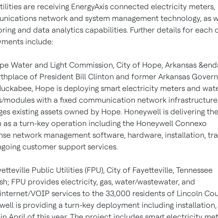
tilities are receiving EnergyAxis connected electricity meters,
ications network and system management technology, as we
ring and data analytics capabilities. Further details for each 
ments include:
pe Water and Light Commission, City of Hope, Arkansas &end
rthplace of President Bill Clinton and former Arkansas Gover
uckabee, Hope is deploying smart electricity meters and wat
/modules with a fixed communication network infrastructure
ges existing assets owned by Hope. Honeywell is delivering th
 as a turn-key operation including the Honeywell Connexo
se network management software, hardware, installation, tra
going customer support services.
etteville Public Utilities (FPU), City of Fayetteville, Tennessee
h; FPU provides electricity, gas, water/wastewater, and
internet/VOIP services to the 33,000 residents of Lincoln Cou
ell is providing a turn-key deployment including installation
in April of this year. The project includes smart electricity met