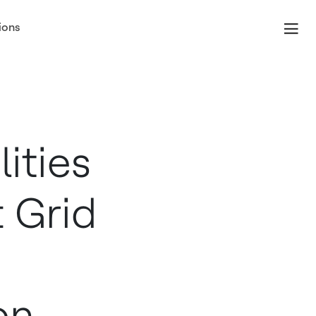
ions
ities
 Grid
on