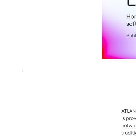
Hon
sof
Publ
ATLANT
is pro
networ
tradit