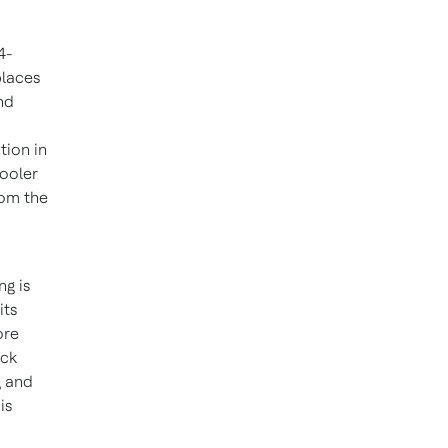
4-
places
nd
tion in
cooler
rom the
ng is
its
ore
ock
g and
is