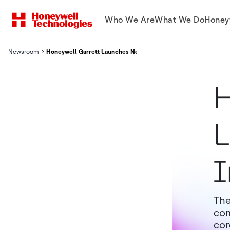
Who We Are
What We Do
Honey
Newsroom
Honeywell Garrett Launches New Aluminum Intercooler For M
H
L
I
The
com
cor