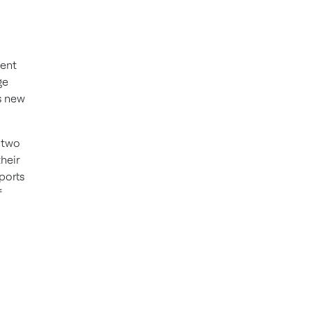
lent
ge
s new
n two
heir
ports
f