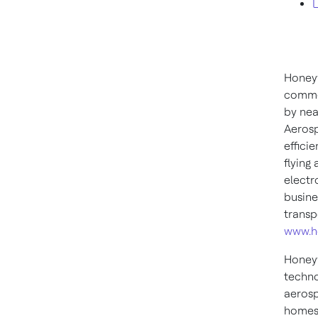
L
Honeyw
commer
by nea
Aerosp
effici
flying
electr
busine
transp
www.h
Honeyw
techno
aerosp
homes,