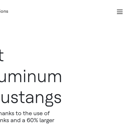
ions
t
luminum
Mustangs
hanks to the use of
anks and a 60% larger