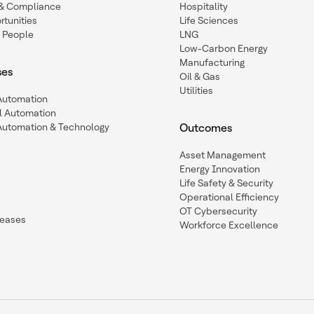
y & Compliance
Hospitality
tunities
Life Sciences
 People
LNG
Low-Carbon Energy
Manufacturing
ses
Oil & Gas
Utilities
 Automation
l Automation
Automation & Technology
Outcomes
Asset Management
Energy Innovation
Life Safety & Security
Operational Efficiency
OT Cybersecurity
leases
Workforce Excellence