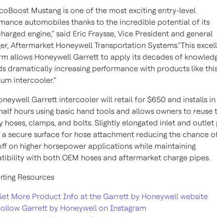
coBoost Mustang is one of the most exciting entry-level
mance automobiles thanks to the incredible potential of its
harged engine,” said Eric Fraysse, Vice President and general
r, Aftermarket Honeywell Transportation Systems.“This excel
rm allows Honeywell Garrett to apply its decades of knowled
s dramatically increasing performance with products like thi
um intercooler.”
oneywell Garrett intercooler will retail for $650 and installs i
half hours using basic hand tools and allows owners to reuse t
y hoses, clamps, and bolts. Slightly elongated inlet and outlet 
 a secure surface for hose attachment reducing the chance o
ff on higher horsepower applications while maintaining
ibility with both OEM hoses and aftermarket charge pipes.
ting Resources
et More Product Info at the Garrett by Honeywell website
ollow Garrett by Honeywell on Instagram