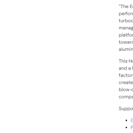
“The E
perfor
turboc
manage
platfo
toward
alumin
This H
and a 
factor
create
blow-o
compat
Suppor
G
F