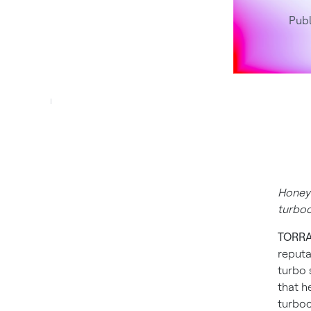
Publ
Honeyw
turbo
TORRAN
reputa
turbo 
that h
turboc