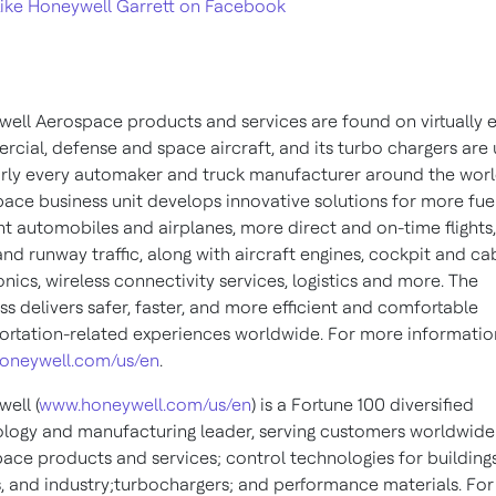
ike Honeywell Garrett on Facebook
ell Aerospace products and services are found on virtually 
cial, defense and space aircraft, and its turbo chargers are
rly every automaker and truck manufacturer around the worl
ace business unit develops innovative solutions for more fue
ent automobiles and airplanes, more direct and on-time flights,
 and runway traffic, along with aircraft engines, cockpit and ca
onics, wireless connectivity services, logistics and more. The
ss delivers safer, faster, and more efficient and comfortable
ortation-related experiences worldwide. For more information,
oneywell.com/us/en
.
ell (
www.honeywell.com/us/en
) is a Fortune 100 diversified
logy and manufacturing leader, serving customers worldwide
ace products and services; control technologies for buildings
 and industry;turbochargers; and performance materials. Fo