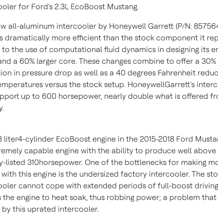
ooler for Ford's 2.3L EcoBoost Mustang.
w all-aluminum intercooler by Honeywell Garrett (P/N: 85756
is dramatically more efficient than the stock component it re
 to the use of computational fluid dynamics in designing its e
and a 60% larger core. These changes combine to offer a 30%
ion in pressure drop as well as a 40 degrees Fahrenheit reduc
temperatures versus the stock setup. HoneywellGarrett's inter
pport up to 600 horsepower, nearly double what is offered f
y.
3 liter4-cylinder EcoBoost engine in the 2015-2018 Ford Musta
remely capable engine with the ability to produce well above 
y-listed 310horsepower. One of the bottlenecks for making m
with this engine is the undersized factory intercooler. The st
ooler cannot cope with extended periods of full-boost drivin
 the engine to heat soak, thus robbing power; a problem that 
 by this uprated intercooler.