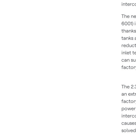
interc
The ne
6001) 
thanks
tanks 
reduct
inlet 
can su
factor
The 2.
an ext
factor
power 
interc
causes
solved