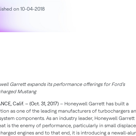
ished on 10-04-2018
ell Garrett expands its performance offerings for Ford's
charged Mustang
CE, Calif. – (Oct. 31, 2017)
– Honeywell Garrett has built a
tion as one of the leading manufacturers of turbochargers a
system components. As an industry leader, Honeywell Garret
eat is the enemy of performance, particularly in small displa
harged engines and to that end, it is introducing a newall-al