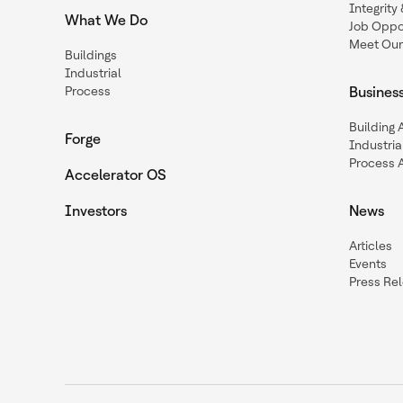
Integrit
What We Do
Job Oppor
Meet Our
Buildings
Industrial
Process
Busines
Building
Forge
Industria
Process 
Accelerator OS
Investors
News
Articles
Events
Press Re