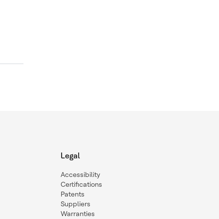
Legal
Accessibility
Certifications
Patents
Suppliers
Warranties