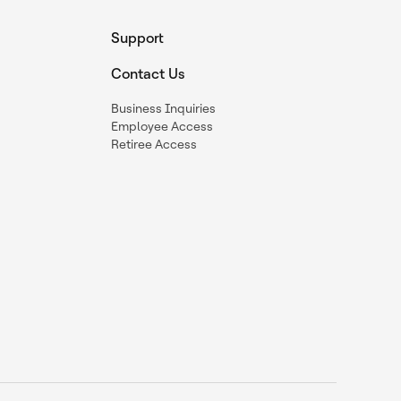
Support
Contact Us
Business Inquiries
Employee Access
Retiree Access