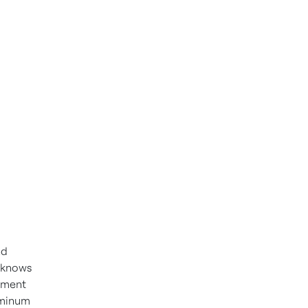
nd
t knows
cement
uminum