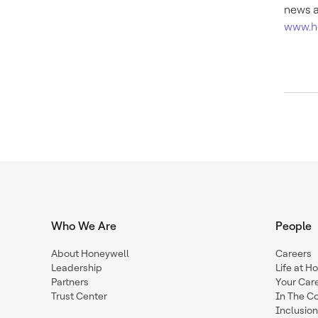
news a
www.h
Who We Are
People
About Honeywell
Careers
Leadership
Life at H
Partners
Your Car
Trust Center
In The C
Inclusio