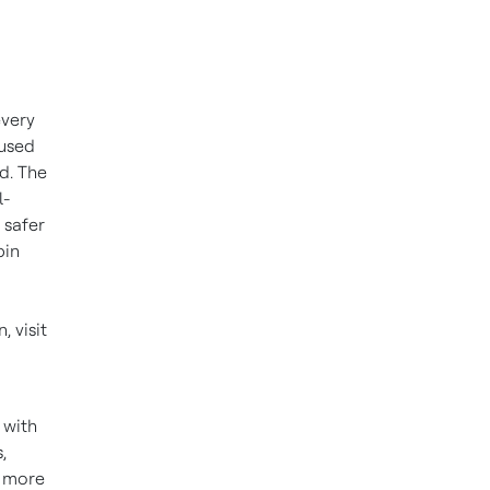
every
 used
d. The
l-
 safer
bin
 visit
 with
,
r more