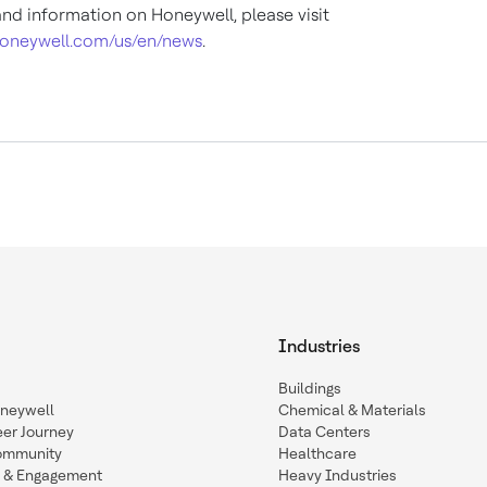
nd information on Honeywell, please visit
oneywell.com/us/en/news
.
Industries
Buildings
oneywell
Chemical & Materials
eer Journey
Data Centers
ommunity
Healthcare
n & Engagement
Heavy Industries