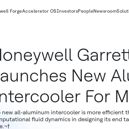
well Forge
Accelerator OS
Investors
People
Newsroom
Solut
ustangs
oneywell Garret
aunches New A
ntercooler For 
 new all-aluminum intercooler is more efficient t
putational fluid dynamics in designing its end t
e.¬†