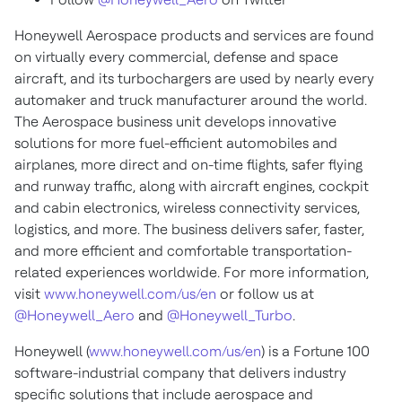
Honeywell Aerospace products and services are found
on virtually every commercial, defense and space
aircraft, and its turbochargers are used by nearly every
automaker and truck manufacturer around the world.
The Aerospace business unit develops innovative
solutions for more fuel-efficient automobiles and
airplanes, more direct and on-time flights, safer flying
and runway traffic, along with aircraft engines, cockpit
and cabin electronics, wireless connectivity services,
logistics, and more. The business delivers safer, faster,
and more efficient and comfortable transportation-
related experiences worldwide. For more information,
visit
www.honeywell.com/us/en
or follow us at
@Honeywell_Aero
and
@Honeywell_Turbo
.
Honeywell (
www.honeywell.com/us/en
) is a Fortune 100
software-industrial company that delivers industry
specific solutions that include aerospace and