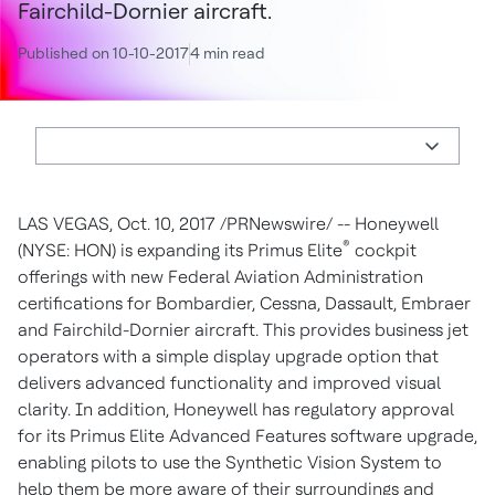
Fairchild-Dornier aircraft.
Published on 10-10-2017
4 min read
LAS VEGAS
,
Oct. 10, 2017
/PRNewswire/ -- Honeywell
®
(NYSE: HON) is expanding its Primus Elite
cockpit
offerings with new Federal Aviation Administration
certifications for Bombardier, Cessna, Dassault, Embraer
and Fairchild-Dornier aircraft. This provides business jet
operators with a simple display upgrade option that
delivers advanced functionality and improved visual
clarity. In addition, Honeywell has regulatory approval
for its Primus Elite Advanced Features software upgrade,
enabling pilots to use the Synthetic Vision System to
help them be more aware of their surroundings and