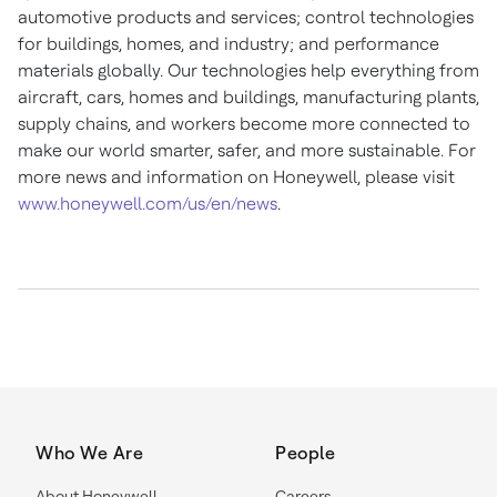
automotive products and services; control technologies
for buildings, homes, and industry; and performance
materials globally. Our technologies help everything from
aircraft, cars, homes and buildings, manufacturing plants,
supply chains, and workers become more connected to
make our world smarter, safer, and more sustainable. For
more news and information on Honeywell, please visit
www.honeywell.com/us/en/news
.
Who We Are
People
About Honeywell
Careers