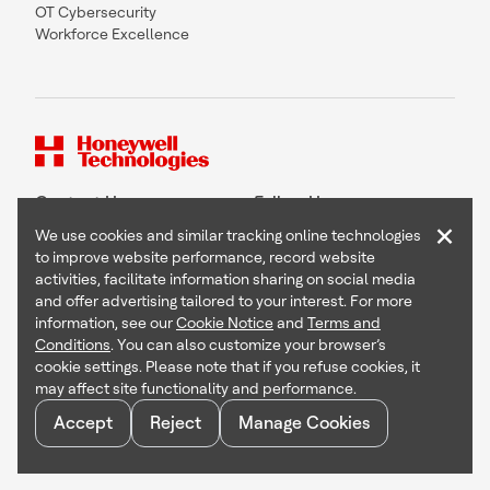
OT Cybersecurity
Workforce Excellence
Contact Us
Follow Us
×
We use cookies and similar tracking online technologies
to improve website performance, record website
activities, facilitate information sharing on social media
and offer advertising tailored to your interest. For more
Copyright © 2026 Honeywell International Inc
information, see our
Cookie Notice
and
Terms and
Terms & Conditions
Conditions
. You can also customize your browser’s
Privacy Statement
cookie settings. Please note that if you refuse cookies, it
Your Privacy Choices
may affect site functionality and performance.
Cookie Notice
Global Unsubscribe
Accept
Reject
Manage Cookies