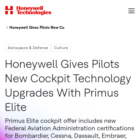
Honeywell Gives Pilots New Cockpit Technology Upgrades With Primus Eli
Aerospace & Defense
Culture
Honeywell Gives Pilots
New Cockpit Technology
Upgrades With Primus
Elite
Primus Elite cockpit offer includes new
Federal Aviation Administration certifications
for Bombardier, Cessna, Dassault, Embraer,