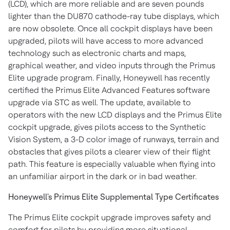
(LCD), which are more reliable and are seven pounds
lighter than the DU870 cathode-ray tube displays, which
are now obsolete. Once all cockpit displays have been
upgraded, pilots will have access to more advanced
technology such as electronic charts and maps,
graphical weather, and video inputs through the Primus
Elite upgrade program. Finally, Honeywell has recently
certified the Primus Elite Advanced Features software
upgrade via STC as well. The update, available to
operators with the new LCD displays and the Primus Elite
cockpit upgrade, gives pilots access to the Synthetic
Vision System, a 3-D color image of runways, terrain and
obstacles that gives pilots a clearer view of their flight
path. This feature is especially valuable when flying into
an unfamiliar airport in the dark or in bad weather.
Honeywell's Primus Elite Supplemental Type Certificates
The Primus Elite cockpit upgrade improves safety and
comfort for pilots by providing more situational