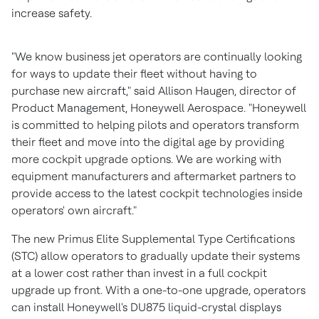
increase safety.
"We know business jet operators are continually looking
for ways to update their fleet without having to
purchase new aircraft," said
Allison Haugen
, director of
Product Management, Honeywell Aerospace. "Honeywell
is committed to helping pilots and operators transform
their fleet and move into the digital age by providing
more cockpit upgrade options. We are working with
equipment manufacturers and aftermarket partners to
provide access to the latest cockpit technologies inside
operators' own aircraft."
The new Primus Elite Supplemental Type Certifications
(STC) allow operators to gradually update their systems
at a lower cost rather than invest in a full cockpit
upgrade up front. With a one-to-one upgrade, operators
can install Honeywell's DU875 liquid-crystal displays