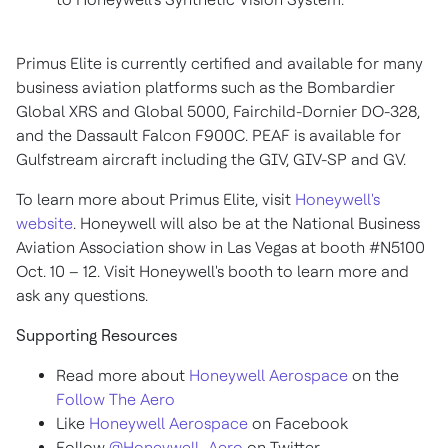
Primus Elite is currently certified and available for many
business aviation platforms such as the Bombardier
Global XRS and Global 5000, Fairchild-Dornier DO-328,
and the Dassault Falcon F900C. PEAF is available for
Gulfstream aircraft including the GIV, GIV-SP and GV.
To learn more about Primus Elite, visit
Honeywell's
website
. Honeywell will also be at the National Business
Aviation Association show in
Las Vegas
at booth #N5100
Oct. 10 – 12. Visit Honeywell's booth to learn more and
ask any questions.
Supporting Resources
Read more about
Honeywell Aerospace
on the
Follow The Aero
Like
Honeywell Aerospace
on Facebook
Follow
@Honeywell_Aero
on Twitter