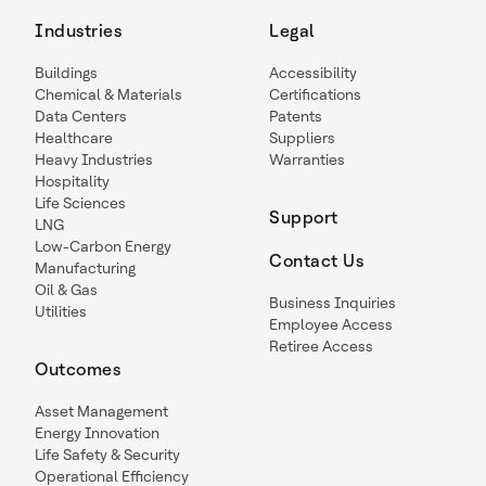
Industries
Legal
Buildings
Accessibility
Chemical & Materials
Certifications
Data Centers
Patents
Healthcare
Suppliers
Heavy Industries
Warranties
Hospitality
Life Sciences
Support
LNG
Low-Carbon Energy
Contact Us
Manufacturing
Oil & Gas
Business Inquiries
Utilities
Employee Access
Retiree Access
Outcomes
Asset Management
Energy Innovation
Life Safety & Security
Operational Efficiency