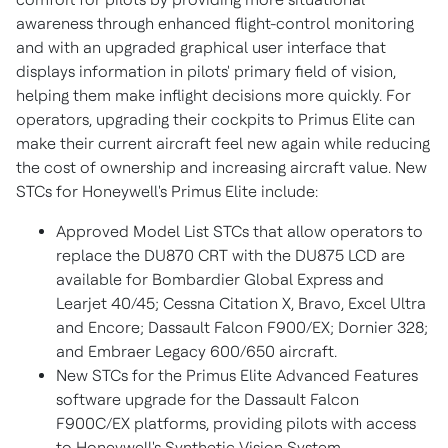
awareness through enhanced flight-control monitoring
and with an upgraded graphical user interface that
displays information in pilots' primary field of vision,
helping them make inflight decisions more quickly. For
operators, upgrading their cockpits to Primus Elite can
make their current aircraft feel new again while reducing
the cost of ownership and increasing aircraft value. New
STCs for Honeywell's Primus Elite include:
Approved Model List STCs that allow operators to
replace the DU870 CRT with the DU875 LCD are
available for Bombardier Global Express and
Learjet 40/45; Cessna Citation X, Bravo, Excel Ultra
and Encore; Dassault Falcon F900/EX; Dornier 328;
and Embraer Legacy 600/650 aircraft.
New STCs for the Primus Elite Advanced Features
software upgrade for the Dassault Falcon
F900C/EX platforms, providing pilots with access
to Honeywell's Synthetic Vision System.