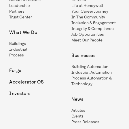
Leadership
Life at Honeywell
Partners
Your Career Journey
Trust Center
In The Community
Inclusion & Engagement
Integrity & Compliance
What We Do
Job Opportunities
Meet Our People
Buildings
Industrial
Process
Businesses
Building Automation
Forge
Industrial Automation
Process Automation &
Accelerator OS
Technology
Investors
News
Articles
Events
Press Releases