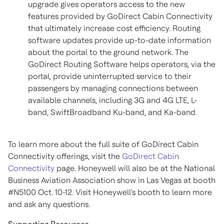
upgrade gives operators access to the new
features provided by GoDirect Cabin Connectivity
that ultimately increase cost efficiency. Routing
software updates provide up-to-date information
about the portal to the ground network. The
GoDirect Routing Software helps operators, via the
portal, provide uninterrupted service to their
passengers by managing connections between
available channels, including 3G and 4G LTE, L-
band, SwiftBroadband Ku-band, and Ka-band.
To learn more about the full suite of GoDirect Cabin
Connectivity offerings, visit the
GoDirect Cabin
Connectivity
page. Honeywell will also be at the National
Business Aviation Association show in
Las Vegas
at booth
#N5100 Oct. 10-12. Visit Honeywell's booth to learn more
and ask any questions.