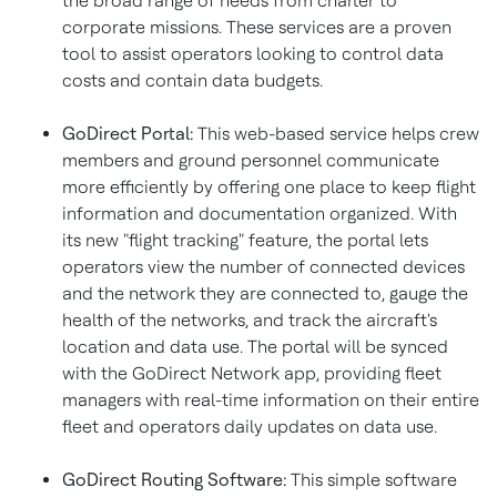
the broad range of needs from charter to
corporate missions. These services are a proven
tool to assist operators looking to control data
costs and contain data budgets.
GoDirect Portal:
This web-based service helps crew
members and ground personnel communicate
more efficiently by offering one place to keep flight
information and documentation organized. With
its new "flight tracking" feature, the portal lets
operators view the number of connected devices
and the network they are connected to, gauge the
health of the networks, and track the aircraft's
location and data use. The portal will be synced
with the GoDirect Network app, providing fleet
managers with real-time information on their entire
fleet and operators daily updates on data use.
GoDirect Routing Software:
This simple software