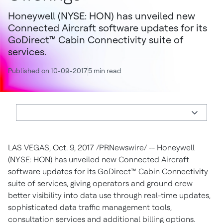
Honeywell (NYSE: HON) has unveiled new
Connected Aircraft software updates for its
GoDirect™ Cabin Connectivity suite of
services.
Published on 10-09-2017
5 min read
LAS VEGAS
,
Oct. 9, 2017
/PRNewswire/ -- Honeywell
(NYSE: HON) has unveiled new Connected Aircraft
software updates for its GoDirect™ Cabin Connectivity
suite of services, giving operators and ground crew
better visibility into data use through real-time updates,
sophisticated data traffic management tools,
consultation services and additional billing options.