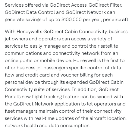
Services offered via GoDirect Access, GoDirect Filter,
GoDirect Data Control and GoDirect Network can
generate savings of up to
$100,000
per year, per aircraft.
With Honeywell's GoDirect Cabin Connectivity, business
jet owners and operators can access a variety of
services to easily manage and control their satellite
communications and connectivity network from an
online portal or mobile device. Honeywell is the first to
offer business jet passengers specific control of data
flow and credit card and voucher billing for each
personal device through its expanded GoDirect Cabin
Connectivity suite of services. In addition, GoDirect
Portal's new flight tracking feature can be synced with
the GoDirect Network application to let operators and
fleet managers maintain control of their connectivity
services with real-time updates of the aircraft location,
network health and data consumption.