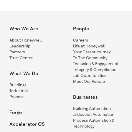
Who We Are
People
About Honeywell
Careers
Leadership
Life at Honeywell
Partners
Your Career Journey
Trust Center
In The Community
Inclusion & Engagement
Integrity & Compliance
What We Do
Job Opportunities
Meet Our People
Buildings
Industrial
Process
Businesses
Building Automation
Forge
Industrial Automation
Process Automation &
Accelerator OS
Technology