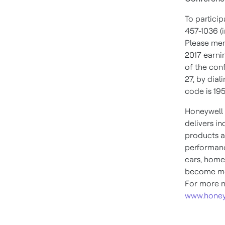
To particip
457-1036 (
Please ment
2017 earni
of the con
27
, by dial
code is 19
Honeywell 
delivers i
products a
performanc
cars, home
become mor
For more n
www.honey