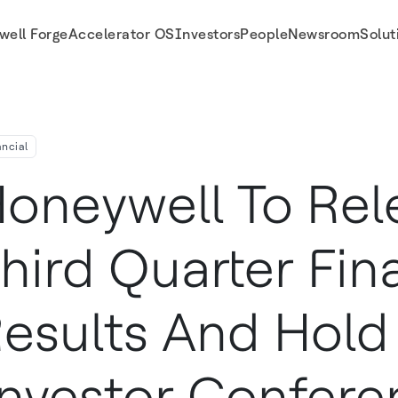
well Forge
Accelerator OS
Investors
People
Newsroom
Solut
or Conference Call On Friday, October 20
ancial
oneywell To Rel
hird Quarter Fin
esults And Hold 
nvestor Confere