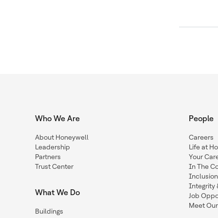
Who We Are
People
About Honeywell
Careers
Leadership
Life at H
Partners
Your Car
Trust Center
In The C
Inclusio
Integrit
What We Do
Job Oppor
Meet Our
Buildings