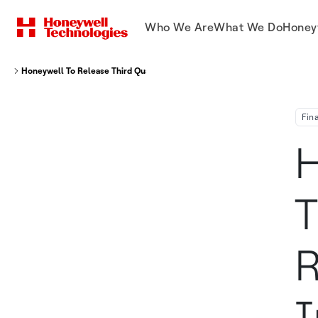
Who We Are
What We Do
Honey
Honeywell To Release Third Quarter Financial Results And Hold Its Invest
Fin
H
T
R
I