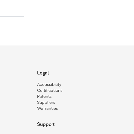
Legal
Accessibility
Certifications
Patents
Suppliers
Warranties
Support