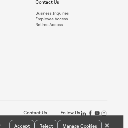
Contact Us
Business Inquiries
Employee Access
Retiree Access
Contact Us
Follow Us
×
,
Accept
Reject
Manage Cookies