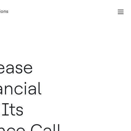
ions
ease
ancial
Its
nce Call