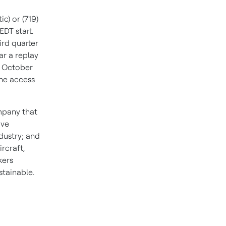
c) or (719)
 EDT
start.
ird quarter
ar a replay
,
October
The access
ompany that
ive
dustry; and
rcraft,
kers
tainable.