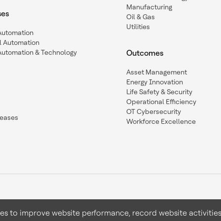
Manufacturing
ses
Oil & Gas
Utilities
 Automation
l Automation
Automation & Technology
Outcomes
Asset Management
Energy Innovation
Life Safety & Security
Operational Efficiency
OT Cybersecurity
leases
Workforce Excellence
ies to improve website performance, record website activities