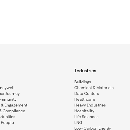
Industries
Buildings
oneywell
Chemical & Materials
eer Journey
Data Centers
ommunity
Healthcare
n & Engagement
Heavy Industries
y & Compliance
Hospitality
tunities
Life Sciences
 People
LNG
Low-Carbon Energy