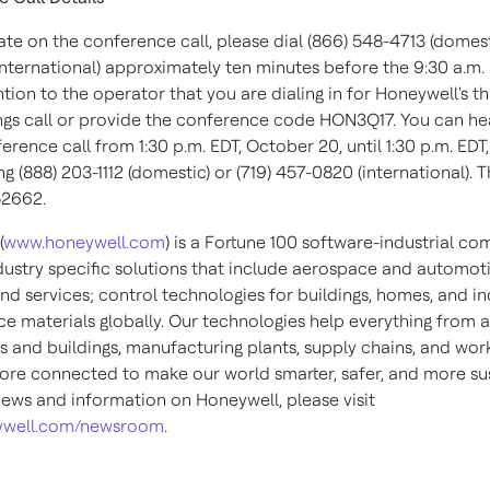
ate on the conference call, please dial (866) 548-4713 (domesti
international) approximately ten minutes before the
9:30 a.m.
ion to the operator that you are dialing in for Honeywell's th
ngs call or provide the conference code HON3Q17. You can he
ference call from
1:30 p.m. EDT
,
October 20
, until
1:30 p.m. EDT
ing (888) 203-1112 (domestic) or (719) 457-0820 (international). 
52662.
(
www.honeywell.com
) is a Fortune 100 software-industrial c
ndustry specific solutions that include aerospace and automot
nd services; control technologies for buildings, homes, and in
e materials globally. Our technologies help everything from ai
s and buildings, manufacturing plants, supply chains, and wor
e connected to make our world smarter, safer, and more sus
ews and information on Honeywell, please visit
well.com/newsroom
.