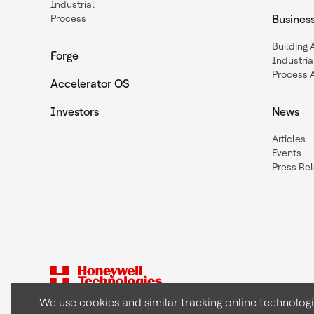
Industrial
Process
Busines
Building
Forge
Industria
Process 
Accelerator OS
Investors
News
Articles
Events
Press Re
We use cookies and similar tracking online technolog