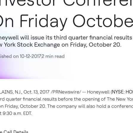
n Friday Octobe
eywell will issue its third quarter financial resul
 York Stock Exchange on Friday, October 20.
ished on 10-12-2017
2 min read
INS, N.J.
,
Oct. 13, 2017
/PRNewswire/ -- Honeywell (
NYSE: H
hird quarter financial results before the opening of The New Y
on
Friday, October 20
. The company will also hold a conferenc
at
9:30 a.m. EDT
.
 Call Details