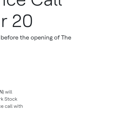
r 20
ts before the opening of The
ON
) will
ork Stock
e call with