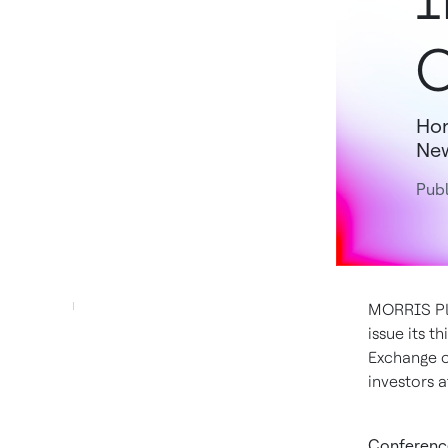
O
Hon
New
Publ
MORRIS PLA
issue its t
Exchange 
investors 
Conference