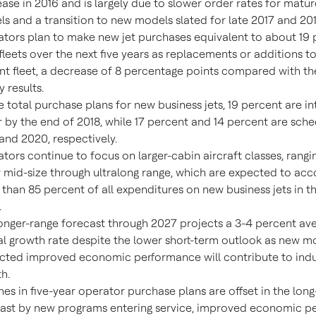
ase in 2016 and is largely due to slower order rates for matur
s and a transition to new models slated for late 2017 and 201
tors plan to make new jet purchases equivalent to about 19 
 fleets over the next five years as replacements or additions to
nt fleet, a decrease of 8 percentage points compared with th
y results.
e total purchase plans for new business jets, 19 percent are i
 by the end of 2018, while 17 percent and 14 percent are sche
and 2020, respectively.
tors continue to focus on larger-cabin aircraft classes, rangi
 mid-size through ultralong range, which are expected to acc
than 85 percent of all expenditures on new business jets in th
.
onger-range forecast through 2027 projects a 3-4 percent av
l growth rate despite the lower short-term outlook as new m
cted improved economic performance will contribute to indu
h.
nes in five-year operator purchase plans are offset in the lon
ast by new programs entering service, improved economic 