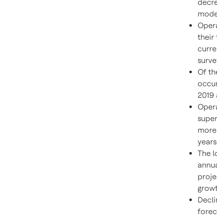
decre
model
Opera
their
curre
surve
Of th
occur
2019 
Opera
super
more 
years
The l
annua
proje
growt
Decli
forec