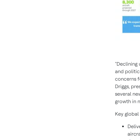
"Declining
and politi
concerns f
Driggs
, pr
several new
growth in 
Key global 
Deliv
aircr