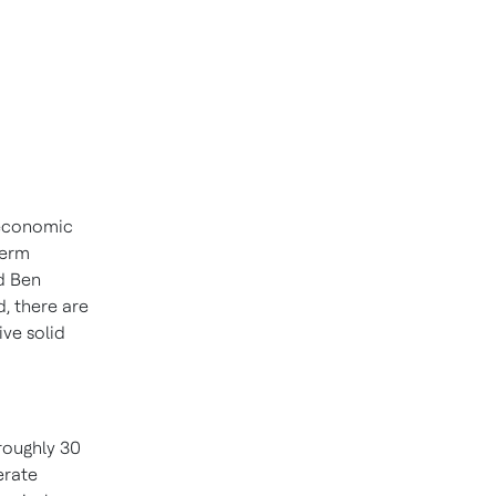
 economic
term
id
Ben
, there are
ive solid
 roughly 30
erate