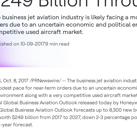
249 Billion Thr
 business jet aviation industry is likely facing a
ers due to an uncertain economic and political 
petitive used aircraft market.
ished on 10-09-2017
9 min read
Oct. 8, 2017 /PRNewswire/ -- The business jet aviation industry
odest pace for near-term orders due to an uncertain econom
environment along with a very competitive used aircraft market
l Global Business Aviation Outlook released today by Honeyw
Global Business Aviation Outlook forecasts up to 8,300 new bu
 worth $249 billion from 2017 to 2027, down 2-3 percentage p
-year forecast.