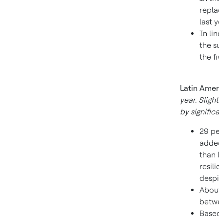
repla
last 
In li
the s
the f
Latin Amer
year. Sligh
by signific
29 pe
added
than 
resil
despit
About
betwe
Based