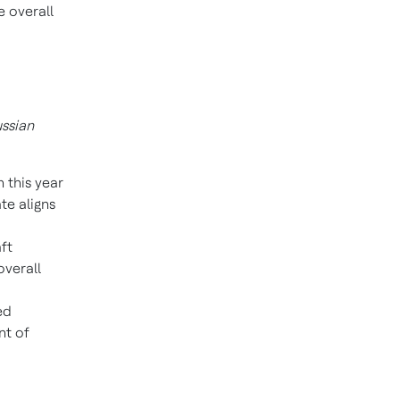
e overall
ussian
 this year
te aligns
ft
overall
ed
nt of