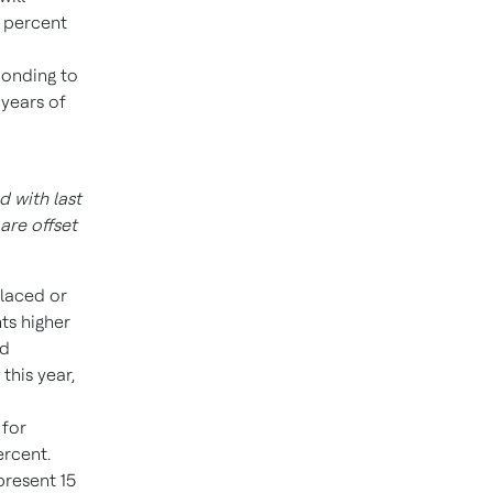
1 percent
ponding to
 years of
 with last
are offset
placed or
ts higher
nd
this year,
 for
ercent.
resent 15