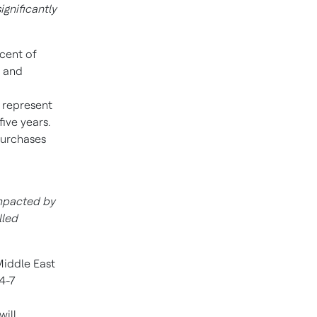
gnificantly
rcent of
r and
represent
ive years.
purchases
impacted by
lled
iddle East
 4-7
will