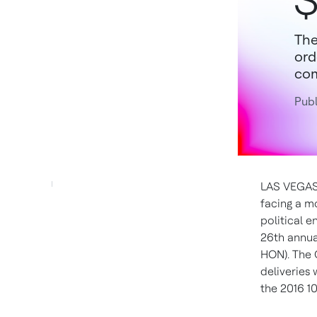
$
The
ord
com
Publ
LAS VEGAS, 
facing a m
political 
26th annua
HON). The 
deliveries
the 2016 10