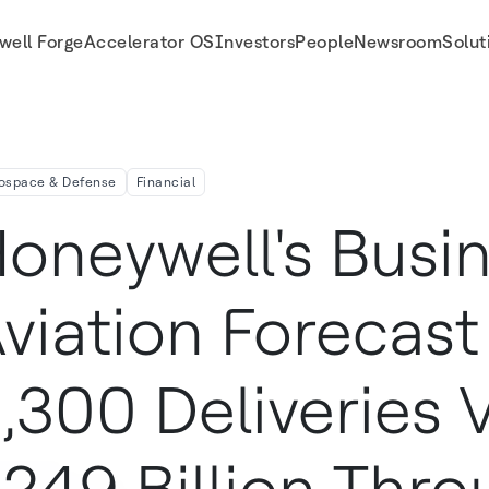
well Forge
Accelerator OS
Investors
People
Newsroom
Solut
veries Valued At $249 Billion Through 2027
ospace & Defense
Financial
oneywell's Busin
viation Forecast
,300 Deliveries 