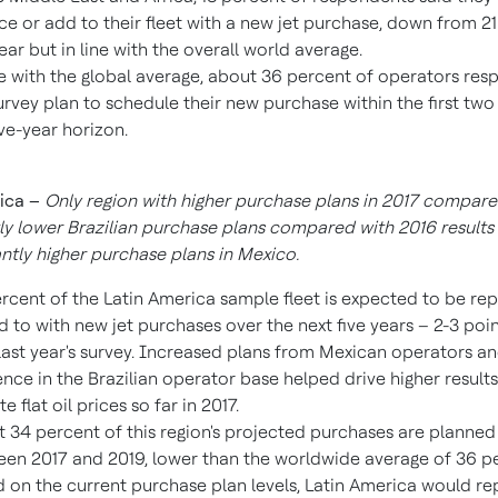
ce or add to their fleet with a new jet purchase, down from 2
year but in line with the overall world average.
ne with the global average, about 36 percent of operators res
urvey plan to schedule their new purchase within the first two
ive-year horizon.
ica
–
Only region with higher purchase plans in 2017 compared
tly lower Brazilian purchase plans compared with 2016 results 
antly higher purchase plans in
Mexico
.
rcent of the
Latin America
sample fleet is expected to be re
 to with new jet purchases over the next five years – 2-3 poin
last year's survey. Increased plans from Mexican operators a
ience in the Brazilian operator base helped drive higher results 
e flat oil prices so far in 2017.
 34 percent of this region's projected purchases are planned
en 2017 and 2019, lower than the worldwide average of 36 p
 on the current purchase plan levels,
Latin America
would rep