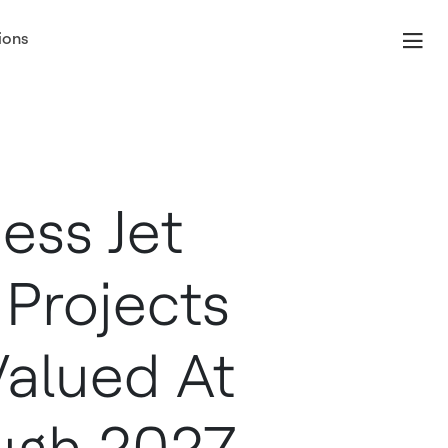
ions
ess Jet
 Projects
Valued At