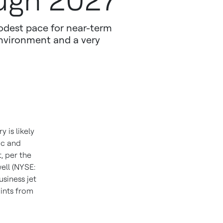
ough 2027
 modest pace for near-term
environment and a very
 is likely
ic and
, per the
ell (NYSE:
siness jet
oints from