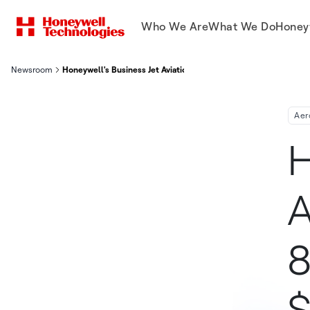
Who We Are
What We Do
Honey
Newsroom
Honeywell's Business Jet Aviation Forecast Projects 8,300 Deli
Aer
H
A
8