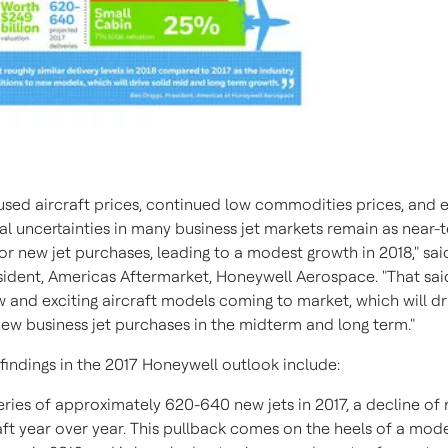
 used aircraft prices, continued low commodities prices, and
cal uncertainties in many business jet markets remain as near-
or new jet purchases, leading to a modest growth in 2018," sa
esident, Americas Aftermarket, Honeywell Aerospace. "That said
 and exciting aircraft models coming to market, which will dr
new business jet purchases in the midterm and long term."
findings in the 2017 Honeywell outlook include:
eries of approximately 620-640 new jets in 2017, a decline of
aft year over year. This pullback comes on the heels of a mod