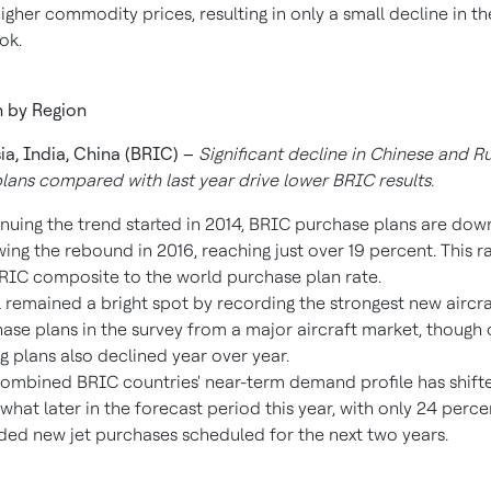
igher commodity prices, resulting in only a small decline in th
ok.
 by Region
ia
,
India
,
China
(BRIC) –
Significant decline in Chinese and R
lans compared with last year drive lower BRIC results.
nuing the trend started in 2014, BRIC purchase plans are down
wing the rebound in 2016, reaching just over 19 percent. This ra
RIC composite to the world purchase plan rate.
l
remained a bright spot by recording the strongest new aircra
ase plans in the survey from a major aircraft market, though 
g plans also declined year over year.
ombined BRIC countries' near-term demand profile has shift
hat later in the forecast period this year, with only 24 perce
ded new jet purchases scheduled for the next two years.