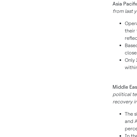
Asia Pacifi
from last y
Opera
their
refle
Based
close
Only 
withi
Middle Eas
political t
recovery in
The s
and
A
perce
In th