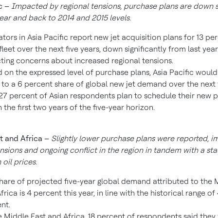
c
–
Impacted by regional tensions,
purchase plans are down si
ear and back to 2014 and 2015 levels.
tors in
Asia Pacific
report new jet acquisition plans for 13 pe
 fleet over the next five years, down significantly from last yea
cting concerns about increased regional tensions.
 on the expressed level of purchase plans,
Asia Pacific
would 
 to a 6 percent share of global new jet demand over the next f
27 percent of Asian respondents plan to schedule their new 
n the first two years of the five-year horizon.
t
and
Africa
–
Slightly lower purchase plans were reported, 
ensions and ongoing conflict in the region in tandem with a sta
 oil prices.
hare of projected five-year global demand attributed to the
M
frica
is 4 percent this year, in line with the historical range of
nt.
e
Middle East
and
Africa
, 18 percent of respondents said they 