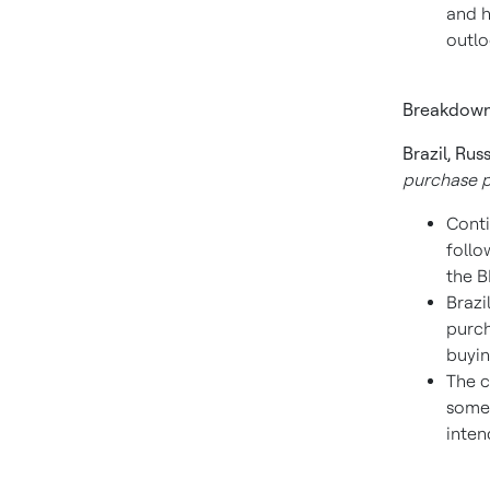
and h
outlo
Breakdown
Brazil
,
Russ
purchase p
Conti
follo
the B
Brazi
purch
buyin
The c
somew
inten