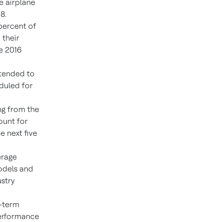
e airplane
8.
percent of
 their
e 2016
ntended to
duled for
ng from the
ount for
e next five
erage
odels and
stry
g-term
performance