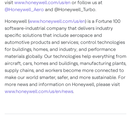
visit
www.honeywell.com/us/en
or follow us at
@Honeywell_Aero
and @Honeywell_Turbo.
Honeywell (
www.honeywell.com/us/en
) is a Fortune 100
software-industrial company that delivers industry
specific solutions that include aerospace and
automotive products and services; control technologies
for buildings, homes, and industry; and performance
materials globally. Our technologies help everything from
aircraft, cars, homes and buildings, manufacturing plants,
supply chains, and workers become more connected to
make our world smarter, safer, and more sustainable. For
more news and information on Honeywell, please visit
www.honeywell.com/us/en/news
.