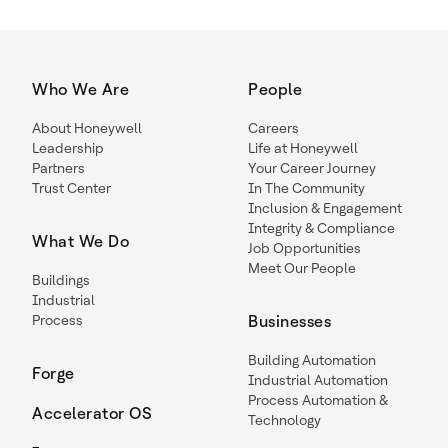
Who We Are
People
About Honeywell
Careers
Leadership
Life at Honeywell
Partners
Your Career Journey
Trust Center
In The Community
Inclusion & Engagement
Integrity & Compliance
What We Do
Job Opportunities
Meet Our People
Buildings
Industrial
Process
Businesses
Building Automation
Forge
Industrial Automation
Process Automation &
Accelerator OS
Technology