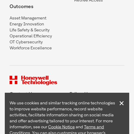
Retiree Access
Outcomes
Asset Management
Energy Innovation
Life Safety & Security
Operational Efficiency
OT Cybersecurity
Workforce Excellence
Contact Us
Follow Us
×
We use cookies and similar tracking online technologies
to improve website performance, record website
activities, facilitate information sharing on social media
and offer advertising tailored to your interest. For more
Copyright © 2026 Honeywell International Inc
information, see our
Cookie Notice
and
Terms and
Terms & Conditions
Conditions
. You can also customize your browser’s