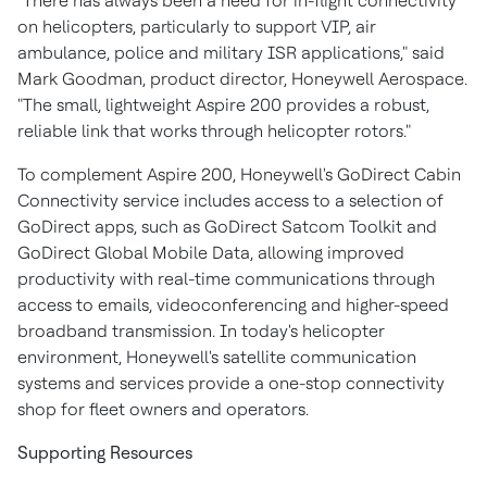
"There has always been a need for in-flight connectivity
on helicopters, particularly to support VIP, air
ambulance, police and military ISR applications," said
Mark Goodman
, product director, Honeywell Aerospace.
"The small, lightweight Aspire 200 provides a robust,
reliable link that works through helicopter rotors."
To complement Aspire 200, Honeywell's GoDirect Cabin
Connectivity service includes access to a selection of
GoDirect apps, such as GoDirect Satcom Toolkit and
GoDirect Global Mobile Data, allowing improved
productivity with real-time communications through
access to emails, videoconferencing and higher-speed
broadband transmission. In today's helicopter
environment, Honeywell's satellite communication
systems and services provide a one-stop connectivity
shop for fleet owners and operators.
Supporting Resources