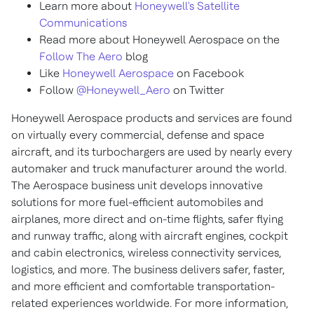
Learn more about
Honeywell's Satellite
Communications
Read more about Honeywell Aerospace on the
Follow The Aero
blog
Like
Honeywell Aerospace
on Facebook
Follow
@Honeywell_Aero
on Twitter
Honeywell Aerospace products and services are found
on virtually every commercial, defense and space
aircraft, and its turbochargers are used by nearly every
automaker and truck manufacturer around the world.
The Aerospace business unit develops innovative
solutions for more fuel-efficient automobiles and
airplanes, more direct and on-time flights, safer flying
and runway traffic, along with aircraft engines, cockpit
and cabin electronics, wireless connectivity services,
logistics, and more. The business delivers safer, faster,
and more efficient and comfortable transportation-
related experiences worldwide. For more information,