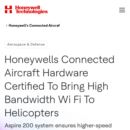
Honeywell's Connected Aircraft Hardware Certified To Bring High-Bandwid
Aerospace & Defense
Honeywells Connected
Aircraft Hardware
Certified To Bring High
Bandwidth Wi Fi To
Helicopters
Aspire 200 system ensures higher-speed