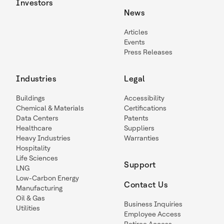
Investors
News
Articles
Events
Press Releases
Industries
Legal
Buildings
Accessibility
Chemical & Materials
Certifications
Data Centers
Patents
Healthcare
Suppliers
Heavy Industries
Warranties
Hospitality
Life Sciences
Support
LNG
Low-Carbon Energy
Contact Us
Manufacturing
Oil & Gas
Business Inquiries
Utilities
Employee Access