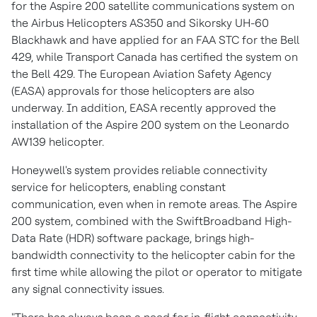
for the Aspire 200 satellite communications system on
the Airbus Helicopters AS350 and Sikorsky UH-60
Blackhawk and have applied for an FAA STC for the Bell
429, while Transport Canada has certified the system on
the Bell 429. The European Aviation Safety Agency
(EASA) approvals for those helicopters are also
underway. In addition, EASA recently approved the
installation of the Aspire 200 system on the Leonardo
AW139 helicopter.
Honeywell's system provides reliable connectivity
service for helicopters, enabling constant
communication, even when in remote areas. The Aspire
200 system, combined with the SwiftBroadband High-
Data Rate (HDR) software package, brings high-
bandwidth connectivity to the helicopter cabin for the
first time while allowing the pilot or operator to mitigate
any signal connectivity issues.