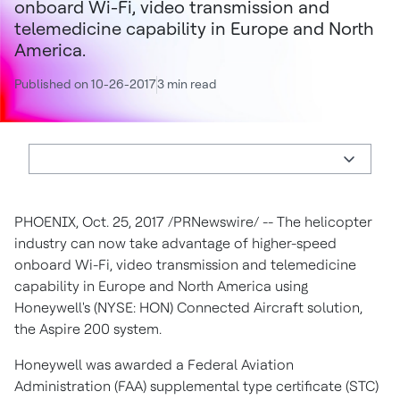
onboard Wi-Fi, video transmission and
telemedicine capability in Europe and North
America.
Published on 10-26-2017
3 min read
PHOENIX
,
Oct. 25, 2017
/PRNewswire/ -- The helicopter
industry can now take advantage of higher-speed
onboard Wi-Fi, video transmission and telemedicine
capability in
Europe
and
North America
using
Honeywell's (NYSE: HON) Connected Aircraft solution,
the Aspire 200 system.
Honeywell was awarded a Federal Aviation
Administration (FAA) supplemental type certificate (STC)