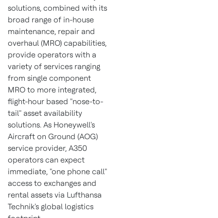
solutions, combined with its
broad range of in-house
maintenance, repair and
overhaul (MRO) capabilities,
provide operators with a
variety of services ranging
from single component
MRO to more integrated,
flight-hour based "nose-to-
tail" asset availability
solutions. As Honeywell's
Aircraft on Ground (AOG)
service provider, A350
operators can expect
immediate, "one phone call"
access to exchanges and
rental assets via Lufthansa
Technik's global logistics