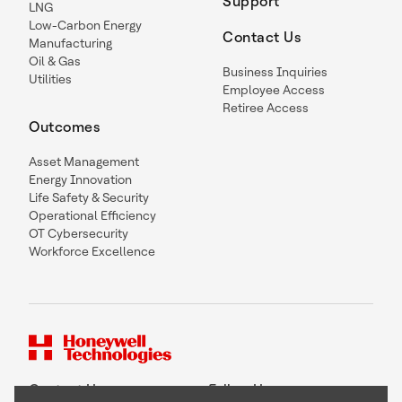
Support
LNG
Low-Carbon Energy
Contact Us
Manufacturing
Oil & Gas
Business Inquiries
Utilities
Employee Access
Retiree Access
Outcomes
Asset Management
Energy Innovation
Life Safety & Security
Operational Efficiency
OT Cybersecurity
Workforce Excellence
Contact Us
Follow Us