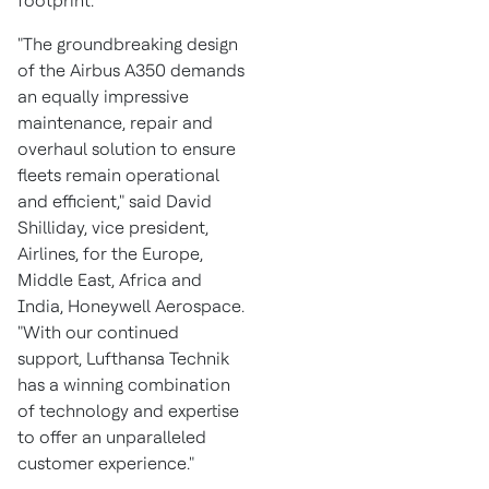
footprint.
"The groundbreaking design
of the Airbus A350 demands
an equally impressive
maintenance, repair and
overhaul solution to ensure
fleets remain operational
and efficient," said
David
Shilliday
, vice president,
Airlines, for the
Europe
,
Middle East
,
Africa
and
India
, Honeywell Aerospace.
"With our continued
support, Lufthansa Technik
has a winning combination
of technology and expertise
to offer an unparalleled
customer experience."