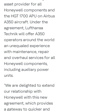
asset provider for all
Honeywell components and
the HGT 1700 APU on Airbus
A350 aircraft. Under the
agreement, Lufthansa
Technik will offer A350
operators around the world
an unequaled experience
with maintenance, repair
and overhaul services for all
Honeywell components,
including auxiliary power
units.
"We are delighted to extend
our relationship with
Honeywell with this new
agreement, which provides
a gateway to quicker and