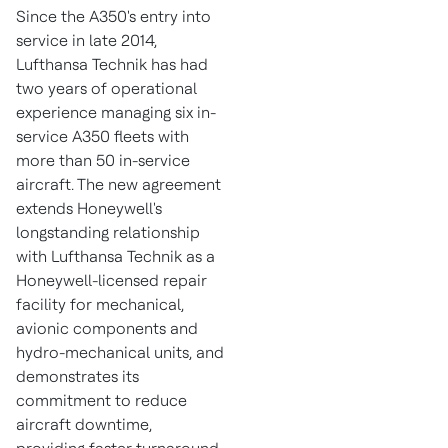
Since the A350's entry into
service in late 2014,
Lufthansa Technik has had
two years of operational
experience managing six in-
service A350 fleets with
more than 50 in-service
aircraft. The new agreement
extends Honeywell's
longstanding relationship
with Lufthansa Technik as a
Honeywell-licensed repair
facility for mechanical,
avionic components and
hydro-mechanical units, and
demonstrates its
commitment to reduce
aircraft downtime,