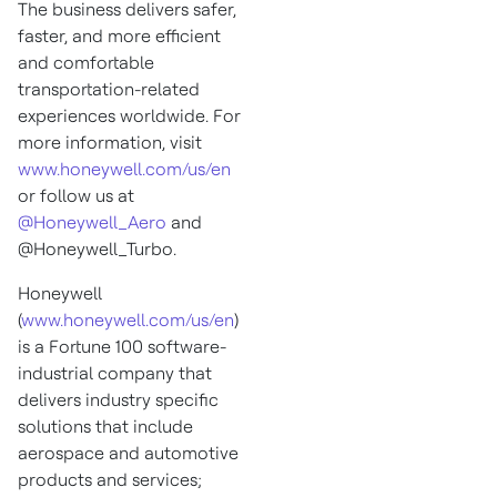
The business delivers safer,
faster, and more efficient
and comfortable
transportation-related
experiences worldwide. For
more information, visit
www.honeywell.com/us/en
or follow us at
@Honeywell_Aero
and
@Honeywell_Turbo.
Honeywell
(
www.honeywell.com/us/en
)
is a Fortune 100 software-
industrial company that
delivers industry specific
solutions that include
aerospace and automotive
products and services;