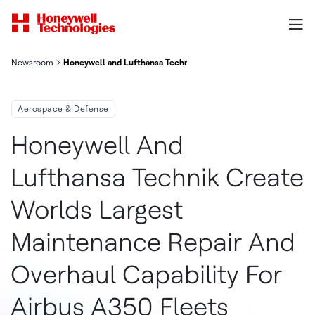
Newsroom
Honeywell and Lufthansa Technik Create World's Largest Mainte
Aerospace & Defense
Honeywell And
Lufthansa Technik Create
Worlds Largest
Maintenance Repair And
Overhaul Capability For
Airbus A350 Fleets