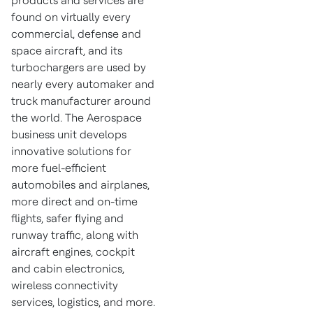
products and services are
found on virtually every
commercial, defense and
space aircraft, and its
turbochargers are used by
nearly every automaker and
truck manufacturer around
the world. The Aerospace
business unit develops
innovative solutions for
more fuel-efficient
automobiles and airplanes,
more direct and on-time
flights, safer flying and
runway traffic, along with
aircraft engines, cockpit
and cabin electronics,
wireless connectivity
services, logistics, and more.