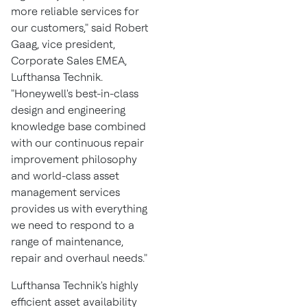
more reliable services for
our customers," said
Robert
Gaag
, vice president,
Corporate Sales EMEA,
Lufthansa Technik.
"Honeywell's best-in-class
design and engineering
knowledge base combined
with our continuous repair
improvement philosophy
and world-class asset
management services
provides us with everything
we need to respond to a
range of maintenance,
repair and overhaul needs."
Lufthansa Technik's highly
efficient asset availability