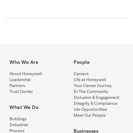
Who We Are
People
About Honeywell
Careers
Leadership
Life at Honeywell
Partners
Your Career Journey
Trust Center
In The Community
Inclusion & Engagement
Integrity & Compliance
What We Do
Job Opportunities
Meet Our People
Buildings
Industrial
Process
Businesses