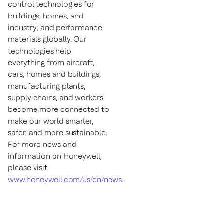
control technologies for
buildings, homes, and
industry; and performance
materials globally. Our
technologies help
everything from aircraft,
cars, homes and buildings,
manufacturing plants,
supply chains, and workers
become more connected to
make our world smarter,
safer, and more sustainable.
For more news and
information on Honeywell,
please visit
www.honeywell.com/us/en/news
.