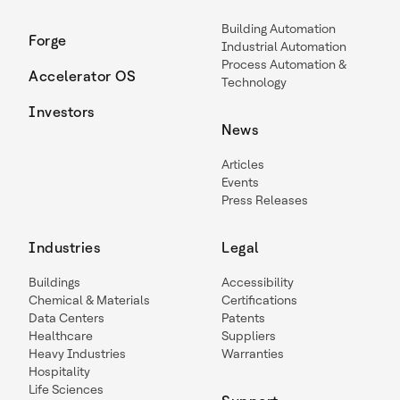
Building Automation
Forge
Industrial Automation
Process Automation &
Accelerator OS
Technology
Investors
News
Articles
Events
Press Releases
Industries
Legal
Buildings
Accessibility
Chemical & Materials
Certifications
Data Centers
Patents
Healthcare
Suppliers
Heavy Industries
Warranties
Hospitality
Life Sciences