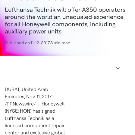
Lufthansa Technik will offer A350 operators
around the world an unequaled experience
for all Honeywell components, including
auxiliary power units.
Published on 11-12-2017
3 min read
DUBAI, United Arab
Emirates
,
Nov. 11, 2017
/PRNewswire/ -- Honeywell
(
NYSE: HON
) has signed
Lufthansa Technik as a
licensed component repair
center and exclusive global