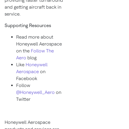
providing faster turnaround
and getting aircraft back in
service.
Supporting Resources
Read more about
Honeywell Aerospace
on the
Follow The
Aero
blog
Like
Honeywell
Aerospace
on
Facebook
Follow
@Honeywell_Aero
on
Twitter
Honeywell Aerospace